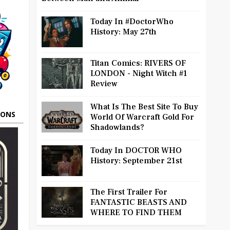
Today In #DoctorWho
History: May 27th
Titan Comics: RIVERS OF
LONDON - Night Witch #1
Review
What Is The Best Site To Buy
OONS
World Of Warcraft Gold For
Shadowlands?
Today In DOCTOR WHO
History: September 21st
The First Trailer For
FANTASTIC BEASTS AND
WHERE TO FIND THEM