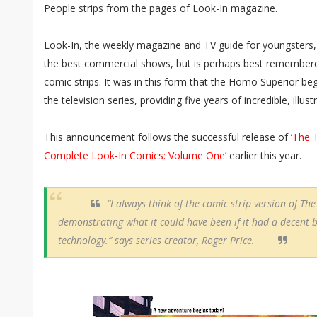
People strips from the pages of Look-In magazine.
Look-In, the weekly magazine and TV guide for youngsters, 
the best commercial shows, but is perhaps best remembered f
comic strips. It was in this form that the Homo Superior b
the television series, providing five years of incredible, illust
This announcement follows the successful release of ‘
The 
Complete Look-In Comics: Volume One
’ earlier this year.
“I always think of the comic strip version of T
demonstrating what it could have been if it had a decent b
technology.” says series creator, Roger Price.