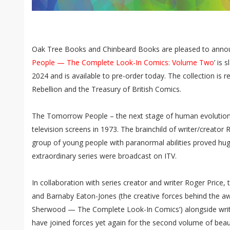
Oak Tree Books and Chinbeard Books are pleased to annou
People — The Complete Look-In Comics: Volume Two
’ is 
2024 and is available to pre-order today. The collection is r
Rebellion and the Treasury of British Comics.
The Tomorrow People – the next stage of human evolution – 
television screens in 1973. The brainchild of writer/creator R
group of young people with paranormal abilities proved hug
extraordinary series were broadcast on ITV.
In collaboration with series creator and writer Roger Pric
and Barnaby Eaton-Jones (the creative forces behind the aw
Sherwood — The Complete Look-In Comics’) alongside writ
have joined forces yet again for the second volume of bea