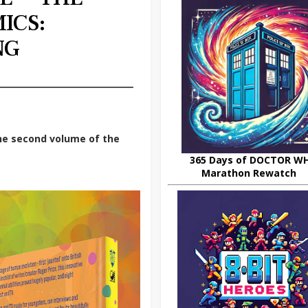
ICS:
NG
he second volume of the
365 Days of DOCTOR W
Marathon Rewatch