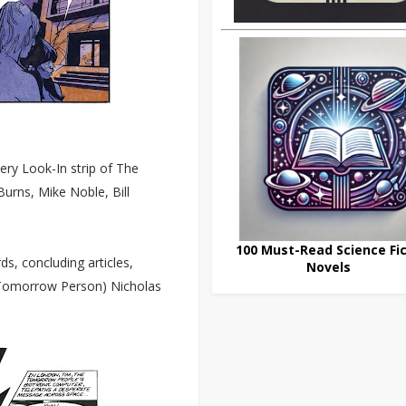
ery Look-In strip of The
urns, Mike Noble, Bill
100 Must-Read Science Fic
ds, concluding articles,
Novels
d Tomorrow Person) Nicholas