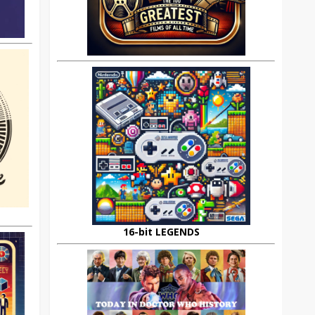
16-bit LEGENDS