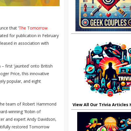
nce that ‘
The Tomorrow
slated for publication in February
eleased in association with
first ‘jaunted’ onto British
oger Price, this innovative
ely popular, and eight
e, the team of Robert Hammond
View All Our Trivia Articles
ard-winning ‘Robin of
er and expert Andy Davidson,
utifully restored Tomorrow