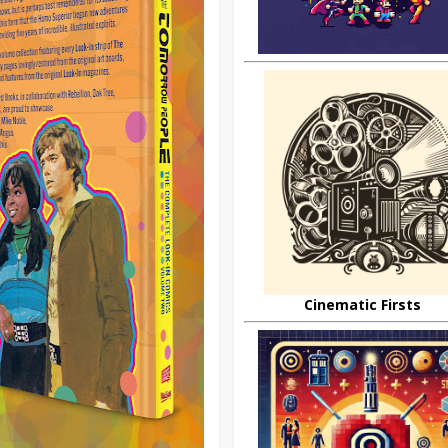
Cinematic Firsts