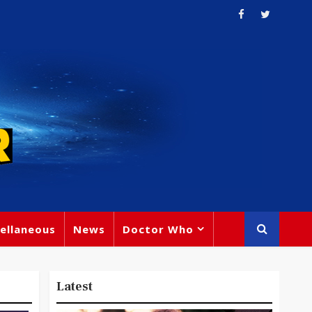
ellaneous
News
Doctor Who
Latest