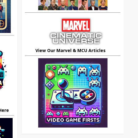
View Our Marvel & MCU Articles
 Here