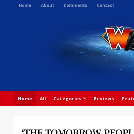
Home
About
Comments
Contact
Home
All
Categories
Reviews
Feat
‘THE TOMORROW PEOPL