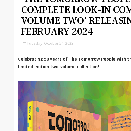
COMPLETE LOOK-IN COM
VOLUME TWO’ RELEASI
FEBRUARY 2024
Tuesday, October 24, 2023
Celebrating 50 years of The Tomorrow People with t
limited edition two-volume collection!