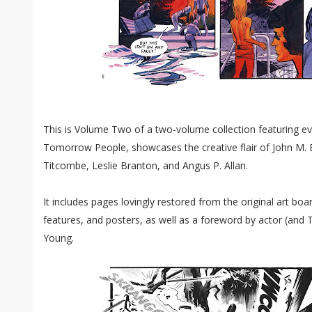
This is Volume Two of a two-volume collection featuring ev
Tomorrow People, showcases the creative flair of John M. B
Titcombe, Leslie Branton, and Angus P. Allan.
It includes pages lovingly restored from the original art boar
features, and posters, as well as a foreword by actor (an
Young.