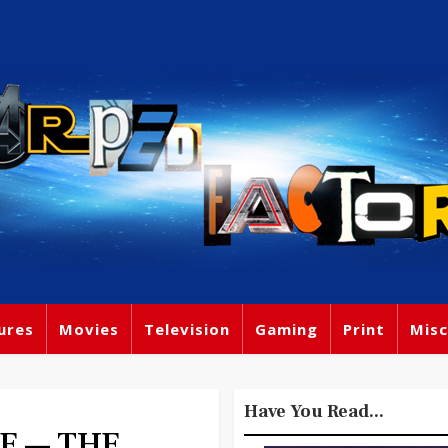
ures
Movies
Television
Gaming
Print
Misc
Have You Read...
E — THE