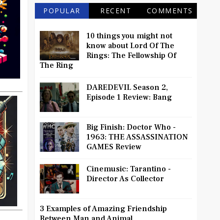
POPULAR
RECENT
COMMENTS
10 things you might not
know about Lord Of The
Rings: The Fellowship Of
The Ring
DAREDEVIL Season 2,
Episode 1 Review: Bang
Big Finish: Doctor Who -
1963: THE ASSASSINATION
GAMES Review
Cinemusic: Tarantino -
Director As Collector
3 Examples of Amazing Friendship
Between Man and Animal