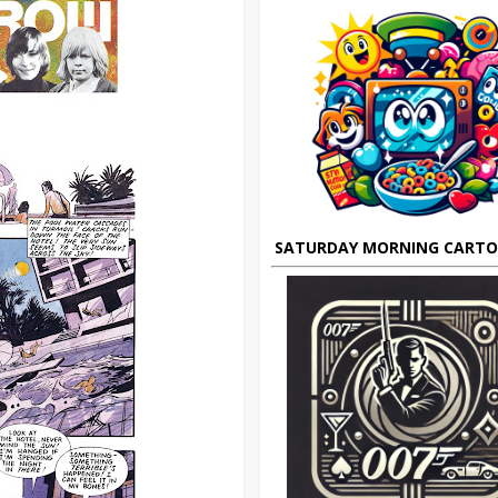
SATURDAY MORNING CART