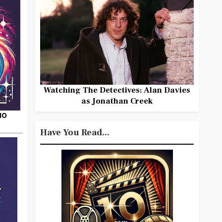
Watching The Detectives: Alan Davies
as Jonathan Creek
HO
Have You Read...