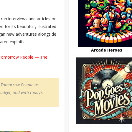
ran interviews and articles on
or its beautifully illustrated
egan new adventures alongside
rated exploits.
Arcade Heroes
Tomorrow People — The
he Tomorrow People as
udget, and with today’s