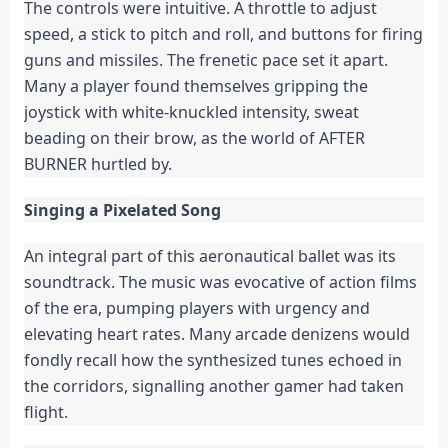
The controls were intuitive. A throttle to adjust
speed, a stick to pitch and roll, and buttons for firing
guns and missiles. The frenetic pace set it apart.
Many a player found themselves gripping the
joystick with white-knuckled intensity, sweat
beading on their brow, as the world of AFTER
BURNER hurtled by.
Singing a Pixelated Song
An integral part of this aeronautical ballet was its
soundtrack. The music was evocative of action films
of the era, pumping players with urgency and
elevating heart rates. Many arcade denizens would
fondly recall how the synthesized tunes echoed in
the corridors, signalling another gamer had taken
flight.