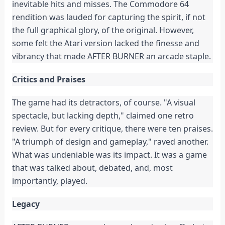
inevitable hits and misses. The Commodore 64
rendition was lauded for capturing the spirit, if not
the full graphical glory, of the original. However,
some felt the Atari version lacked the finesse and
vibrancy that made AFTER BURNER an arcade staple.
Critics and Praises
The game had its detractors, of course. "A visual
spectacle, but lacking depth," claimed one retro
review. But for every critique, there were ten praises.
"A triumph of design and gameplay," raved another.
What was undeniable was its impact. It was a game
that was talked about, debated, and, most
importantly, played.
Legacy