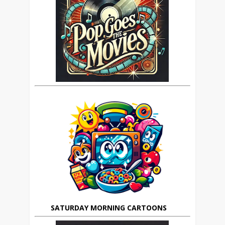
SATURDAY MORNING CARTOONS