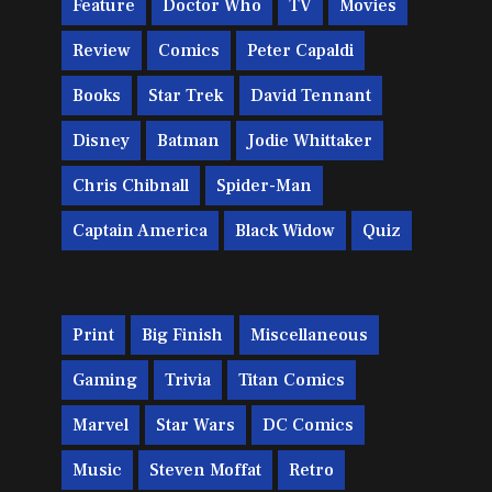
Feature
Doctor Who
TV
Movies
Review
Comics
Peter Capaldi
Books
Star Trek
David Tennant
Disney
Batman
Jodie Whittaker
Chris Chibnall
Spider-Man
Captain America
Black Widow
Quiz
Print
Big Finish
Miscellaneous
Gaming
Trivia
Titan Comics
Marvel
Star Wars
DC Comics
Music
Steven Moffat
Retro