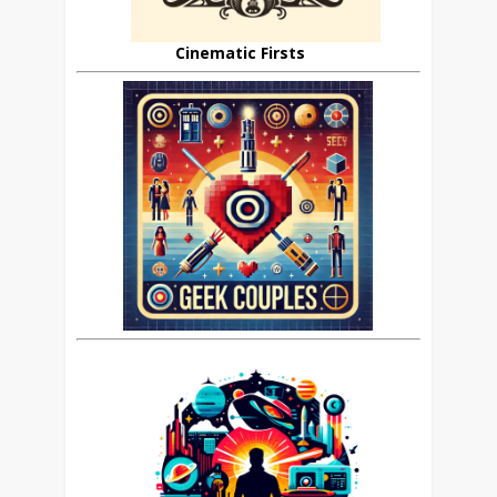
Cinematic Firsts