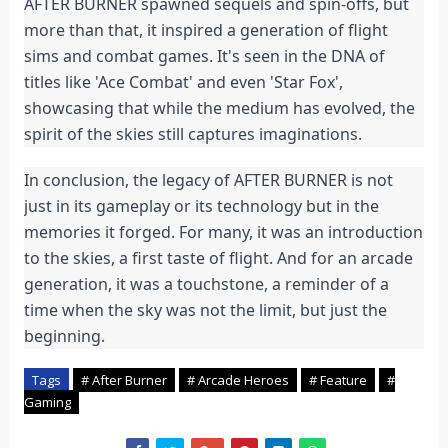
AFTER BURNER spawned sequels and spin-offs, but
more than that, it inspired a generation of flight
sims and combat games. It's seen in the DNA of
titles like 'Ace Combat' and even 'Star Fox',
showcasing that while the medium has evolved, the
spirit of the skies still captures imaginations.
In conclusion, the legacy of AFTER BURNER is not
just in its gameplay or its technology but in the
memories it forged. For many, it was an introduction
to the skies, a first taste of flight. And for an arcade
generation, it was a touchstone, a reminder of a
time when the sky was not the limit, but just the
beginning.
Tags
# After Burner
# Arcade Heroes
# Feature
#
Gaming