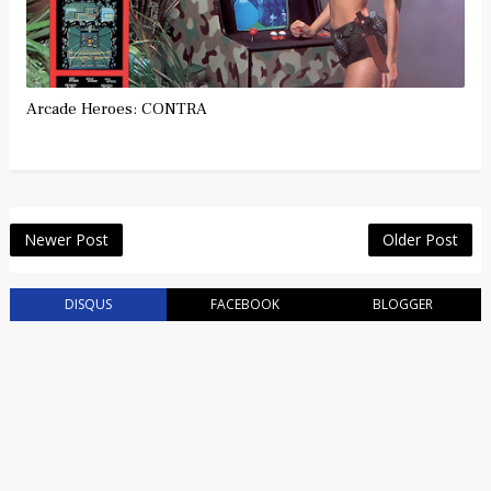
Arcade Heroes: CONTRA
Newer Post
Older Post
DISQUS
FACEBOOK
BLOGGER