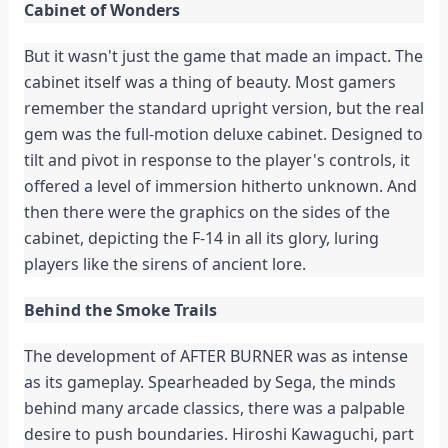
Cabinet of Wonders
But it wasn't just the game that made an impact. The
cabinet itself was a thing of beauty. Most gamers
remember the standard upright version, but the real
gem was the full-motion deluxe cabinet. Designed to
tilt and pivot in response to the player's controls, it
offered a level of immersion hitherto unknown. And
then there were the graphics on the sides of the
cabinet, depicting the F-14 in all its glory, luring
players like the sirens of ancient lore.
Behind the Smoke Trails
The development of AFTER BURNER was as intense
as its gameplay. Spearheaded by Sega, the minds
behind many arcade classics, there was a palpable
desire to push boundaries. Hiroshi Kawaguchi, part