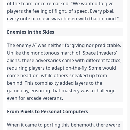
of the team, once remarked, "We wanted to give
players the feeling of flight, of speed. Every pixel,
every note of music was chosen with that in mind."
Enemies in the Skies
The enemy AI was neither forgiving nor predictable.
Unlike the monotonous march of 'Space Invaders'
aliens, these adversaries came with different tactics,
requiring players to adapt on-the-fly. Some would
come head-on, while others sneaked up from
behind. This complexity added layers to the
gameplay, ensuring that mastery was a challenge,
even for arcade veterans.
From Pixels to Personal Computers
When it came to porting this behemoth, there were