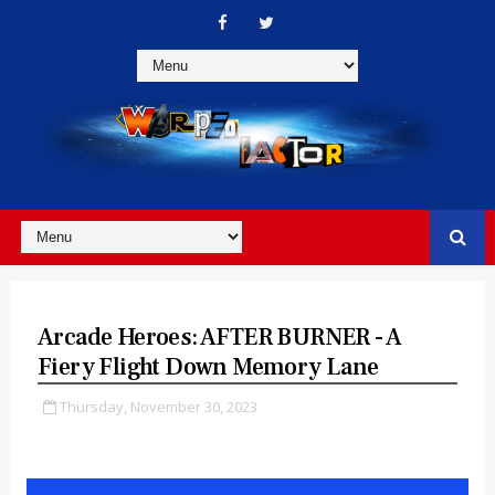
Arcade Heroes: AFTER BURNER - A
Fiery Flight Down Memory Lane
Thursday, November 30, 2023