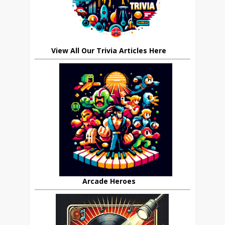
View All Our Trivia Articles Here
Arcade Heroes