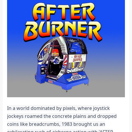
In a world dominated by pixels, where joystick
jockeys roamed the concrete plains and dropped
coins like breadcrumbs, 1983 brought us an
exhilarating rush of airborne action with 'AFTER