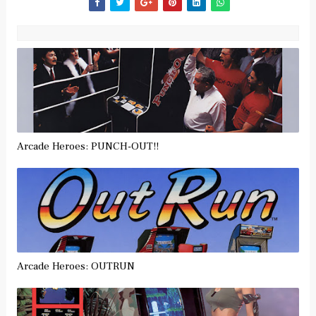
Arcade Heroes: PUNCH-OUT!!
Arcade Heroes: OUTRUN