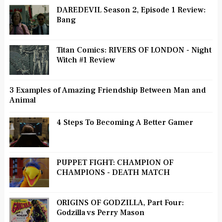
DAREDEVIL Season 2, Episode 1 Review:
Bang
Titan Comics: RIVERS OF LONDON - Night
Witch #1 Review
3 Examples of Amazing Friendship Between Man and
Animal
4 Steps To Becoming A Better Gamer
PUPPET FIGHT: CHAMPION OF
CHAMPIONS - DEATH MATCH
ORIGINS OF GODZILLA, Part Four:
Godzilla vs Perry Mason