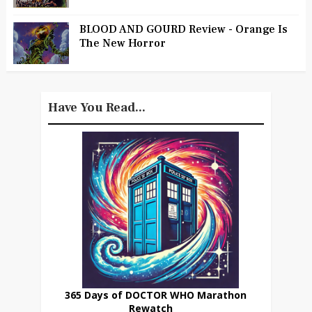
BLOOD AND GOURD Review - Orange Is
The New Horror
Have You Read...
365 Days of DOCTOR WHO Marathon
Rewatch