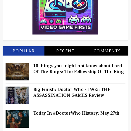
POPULAR
RECENT
COMMENTS
10 things you might not know about Lord
Of The Rings: The Fellowship Of The Ring
Big Finish: Doctor Who - 1963: THE
ASSASSINATION GAMES Review
Today In #DoctorWho History: May 27th