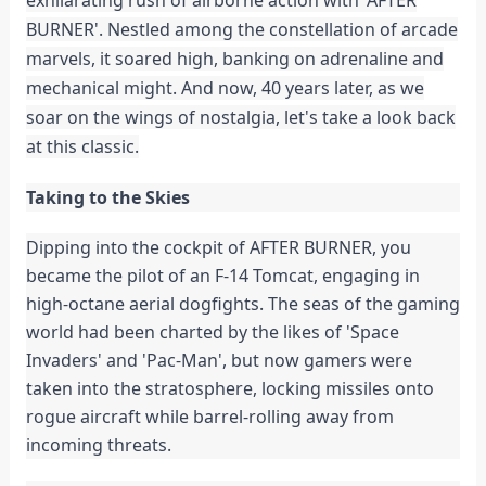
BURNER'. Nestled among the constellation of arcade
marvels, it soared high, banking on adrenaline and
mechanical might. And now, 40 years later, as we
soar on the wings of nostalgia, let's take a look back
at this classic.
Taking to the Skies
Dipping into the cockpit of AFTER BURNER, you
became the pilot of an F-14 Tomcat, engaging in
high-octane aerial dogfights. The seas of the gaming
world had been charted by the likes of 'Space
Invaders' and 'Pac-Man', but now gamers were
taken into the stratosphere, locking missiles onto
rogue aircraft while barrel-rolling away from
incoming threats.