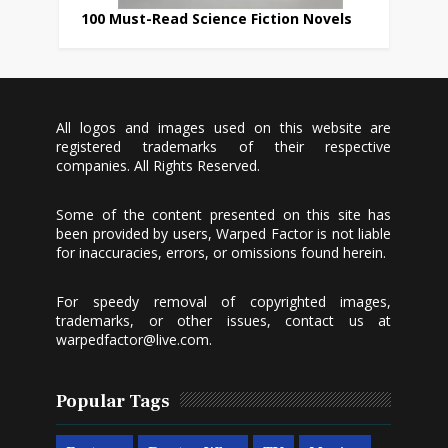
100 Must-Read Science Fiction Novels
All logos and images used on this website are
registered trademarks of their respective
companies. All Rights Reserved.
Some of the content presented on this site has
been provided by users, Warped Factor is not liable
for inaccuracies, errors, or omissions found herein.
For speedy removal of copyrighted images,
trademarks, or other issues, contact us at
warpedfactor@live.com
.
Popular Tags