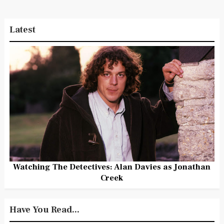
Latest
Watching The Detectives: Alan Davies as Jonathan
Creek
Have You Read...