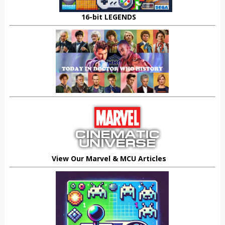
16-bit LEGENDS
View Our Marvel & MCU Articles