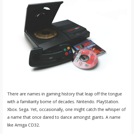
There are names in gaming history that leap off the tongue
with a familiarity borne of decades. Nintendo. PlayStation.
Xbox. Sega. Yet, occasionally, one might catch the whisper of
a name that once dared to dance amongst giants. A name
like Amiga CD32.