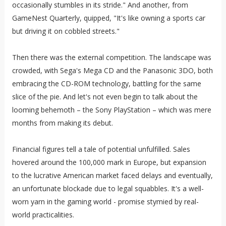
occasionally stumbles in its stride." And another, from
GameNest Quarterly, quipped, "It's like owning a sports car
but driving it on cobbled streets."
Then there was the external competition. The landscape was
crowded, with Sega's Mega CD and the Panasonic 3DO, both
embracing the CD-ROM technology, battling for the same
slice of the pie. And let's not even begin to talk about the
looming behemoth – the Sony PlayStation – which was mere
months from making its debut.
Financial figures tell a tale of potential unfulfilled. Sales
hovered around the 100,000 mark in Europe, but expansion
to the lucrative American market faced delays and eventually,
an unfortunate blockade due to legal squabbles. It's a well-
worn yarn in the gaming world - promise stymied by real-
world practicalities.