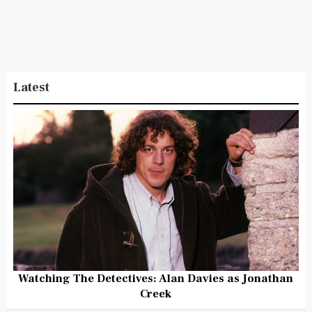
Latest
Watching The Detectives: Alan Davies as Jonathan
Creek