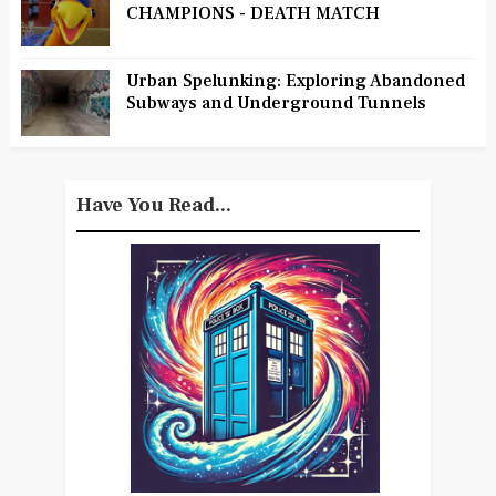
CHAMPIONS - DEATH MATCH
Urban Spelunking: Exploring Abandoned
Subways and Underground Tunnels
Have You Read...