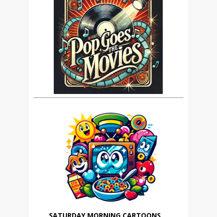
SATURDAY MORNING CARTOONS