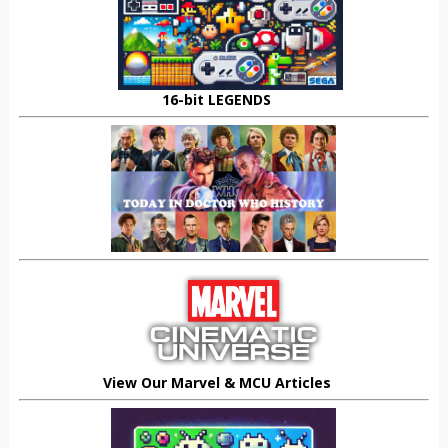
16-bit LEGENDS
View Our Marvel & MCU Articles