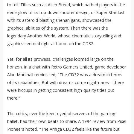
to tell. Titles such as Alien Breed, which bathed players in the
eerie glow of its top-down shooter design, or Super Stardust
with its asteroid-blasting shenanigans, showcased the
graphical abilities of the system. Then there was the
legendary Another World, whose cinematic storytelling and
graphics seemed right at home on the CD32.
Yet, for all its prowess, challenges loomed large on the
horizon. In a chat with Retro Gamers United, game developer
Alan Marshall reminisced, "The CD32 was a dream in terms
of its capabilities. But with dreams come nightmares – there
were hiccups in getting consistent high-quality titles out
there."
The critics, ever the keen-eyed observers of the gaming
ballet, had their own beats to share. A 1994 review from Pixel
Pioneers noted, "The Amiga CD32 feels like the future but