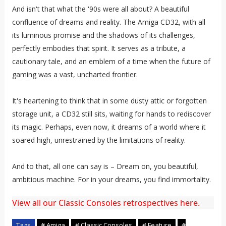
And isn't that what the '90s were all about? A beautiful
confluence of dreams and reality. The Amiga CD32, with all
its luminous promise and the shadows of its challenges,
perfectly embodies that spirit. It serves as a tribute, a
cautionary tale, and an emblem of a time when the future of
gaming was a vast, uncharted frontier.
It's heartening to think that in some dusty attic or forgotten
storage unit, a CD32 still sits, waiting for hands to rediscover
its magic. Perhaps, even now, it dreams of a world where it
soared high, unrestrained by the limitations of reality.
And to that, all one can say is – Dream on, you beautiful,
ambitious machine. For in your dreams, you find immortality.
View all our Classic Consoles retrospectives here.
Tags
# Amiga
# Classic Consoles
# Feature
#