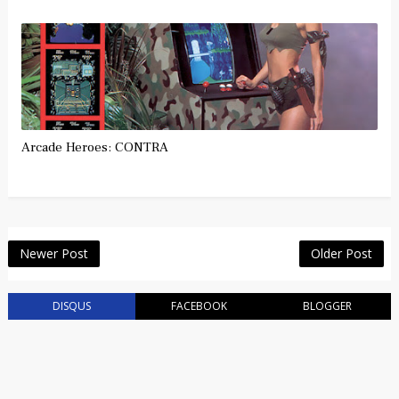
Arcade Heroes: CONTRA
Newer Post
Older Post
DISQUS
FACEBOOK
BLOGGER