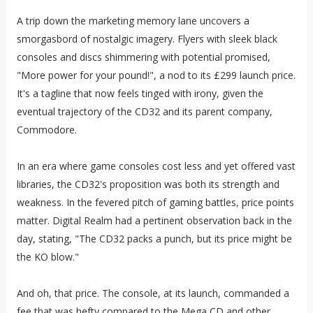
A trip down the marketing memory lane uncovers a
smorgasbord of nostalgic imagery. Flyers with sleek black
consoles and discs shimmering with potential promised,
"More power for your pound!", a nod to its £299 launch price.
It's a tagline that now feels tinged with irony, given the
eventual trajectory of the CD32 and its parent company,
Commodore.
In an era where game consoles cost less and yet offered vast
libraries, the CD32's proposition was both its strength and
weakness. In the fevered pitch of gaming battles, price points
matter. Digital Realm had a pertinent observation back in the
day, stating, "The CD32 packs a punch, but its price might be
the KO blow."
And oh, that price. The console, at its launch, commanded a
fee that was hefty compared to the Mega CD and other