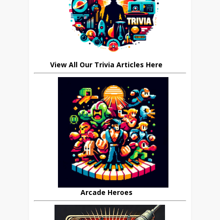
View All Our Trivia Articles Here
Arcade Heroes