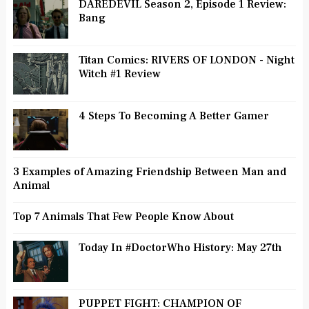
DAREDEVIL Season 2, Episode 1 Review:
Bang
Titan Comics: RIVERS OF LONDON - Night
Witch #1 Review
4 Steps To Becoming A Better Gamer
3 Examples of Amazing Friendship Between Man and
Animal
Top 7 Animals That Few People Know About
Today In #DoctorWho History: May 27th
PUPPET FIGHT: CHAMPION OF