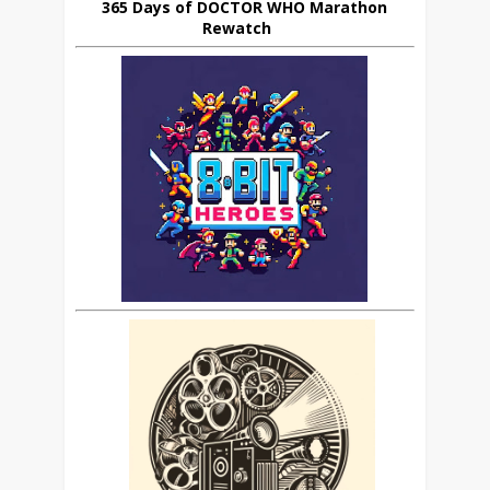
365 Days of DOCTOR WHO Marathon
Rewatch