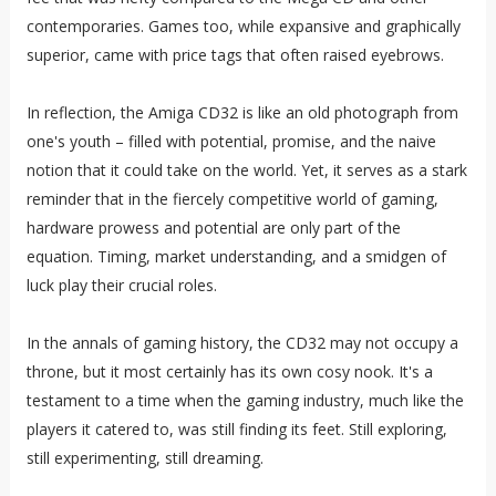
contemporaries. Games too, while expansive and graphically
superior, came with price tags that often raised eyebrows.
In reflection, the Amiga CD32 is like an old photograph from
one's youth – filled with potential, promise, and the naive
notion that it could take on the world. Yet, it serves as a stark
reminder that in the fiercely competitive world of gaming,
hardware prowess and potential are only part of the
equation. Timing, market understanding, and a smidgen of
luck play their crucial roles.
In the annals of gaming history, the CD32 may not occupy a
throne, but it most certainly has its own cosy nook. It's a
testament to a time when the gaming industry, much like the
players it catered to, was still finding its feet. Still exploring,
still experimenting, still dreaming.