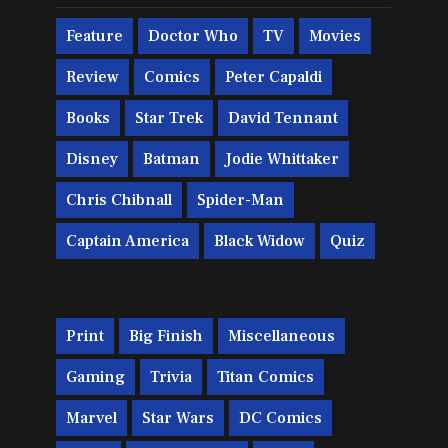
Feature
Doctor Who
TV
Movies
Review
Comics
Peter Capaldi
Books
Star Trek
David Tennant
Disney
Batman
Jodie Whittaker
Chris Chibnall
Spider-Man
Captain America
Black Widow
Quiz
Print
Big Finish
Miscellaneous
Gaming
Trivia
Titan Comics
Marvel
Star Wars
DC Comics