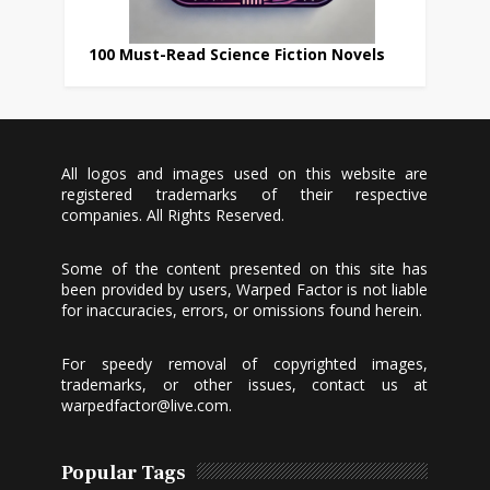
100 Must-Read Science Fiction Novels
All logos and images used on this website are
registered trademarks of their respective
companies. All Rights Reserved.
Some of the content presented on this site has
been provided by users, Warped Factor is not liable
for inaccuracies, errors, or omissions found herein.
For speedy removal of copyrighted images,
trademarks, or other issues, contact us at
warpedfactor@live.com
.
Popular Tags