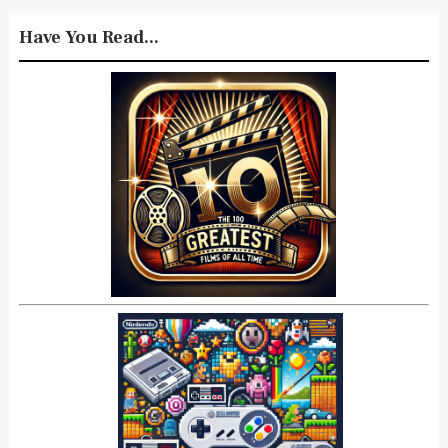
Have You Read...