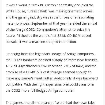
It was a world in flux - Bill Clinton had freshly occupied the
White House, 'Jurassic Park' was making cinematic waves,
and the gaming industry was in the throes of a fascinating
metamorphosis. September of that year heralded the arrival
of the Amiga CD32, Commodore's attempt to seize the
future. Pitched as the world's first 32-bit CD-ROM-based
console, it was a machine steeped in ambition.
Emerging from the legendary lineage of Amiga computers,
the CD32's hardware boasted a litany of impressive features.
A 32-bit Asynchronous Co-Processor, 2MB of RAM, and the
promise of a CD-ROM's vast storage seemed enough to
make any gamer's heart flutter. Additionally, it was backward
compatible. With the right expansion, one could transform
the CD32 into a full-fledged Amiga computer.
The games, the all-important software, had their own tales