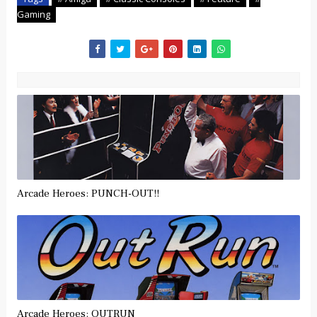
Gaming
Arcade Heroes: PUNCH-OUT!!
Arcade Heroes: OUTRUN