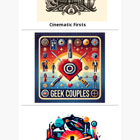
Cinematic Firsts