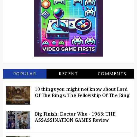
POPULAR
RECENT
COMMENTS
10 things you might not know about Lord
Of The Rings: The Fellowship Of The Ring
Big Finish: Doctor Who - 1963: THE
ASSASSINATION GAMES Review