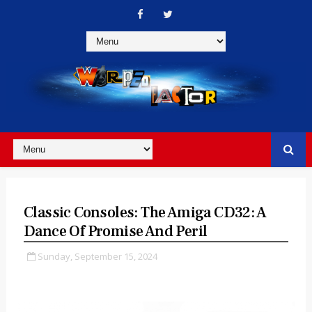
Classic Consoles: The Amiga CD32: A
Dance Of Promise And Peril
Sunday, September 15, 2024