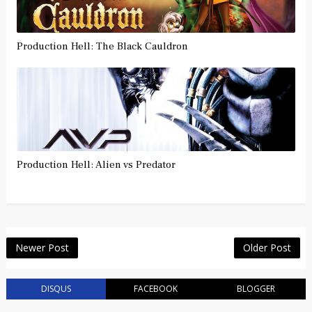
Production Hell: The Black Cauldron
Production Hell: Alien vs Predator
Newer Post
Older Post
DISQUS
FACEBOOK
BLOGGER