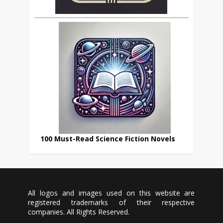
100 Must-Read Science Fiction Novels
All logos and images used on this website are
registered trademarks of their respective
companies. All Rights Reserved.