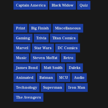
Captain America
Black Widow
Quiz
Print
Big Finish
Miscellaneous
Gaming
Trivia
Titan Comics
Marvel
Star Wars
DC Comics
Music
Steven Moffat
Retro
James Bond
Matt Smith
Daleks
Animated
Batman
MCU
Audio
Technology
Superman
Iron Man
The Avengers