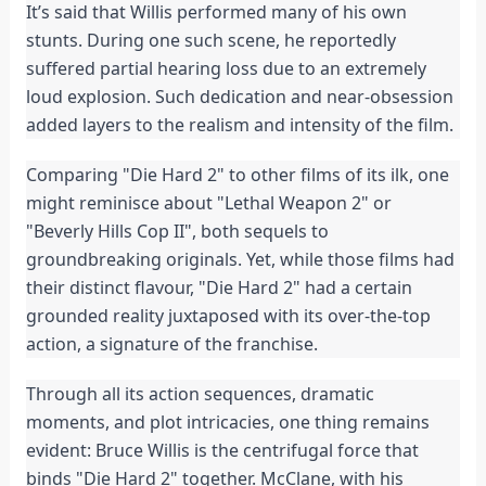
It’s said that Willis performed many of his own
stunts. During one such scene, he reportedly
suffered partial hearing loss due to an extremely
loud explosion. Such dedication and near-obsession
added layers to the realism and intensity of the film.
Comparing "Die Hard 2" to other films of its ilk, one
might reminisce about "Lethal Weapon 2" or
"Beverly Hills Cop II", both sequels to
groundbreaking originals. Yet, while those films had
their distinct flavour, "Die Hard 2" had a certain
grounded reality juxtaposed with its over-the-top
action, a signature of the franchise.
Through all its action sequences, dramatic
moments, and plot intricacies, one thing remains
evident: Bruce Willis is the centrifugal force that
binds "Die Hard 2" together. McClane, with his