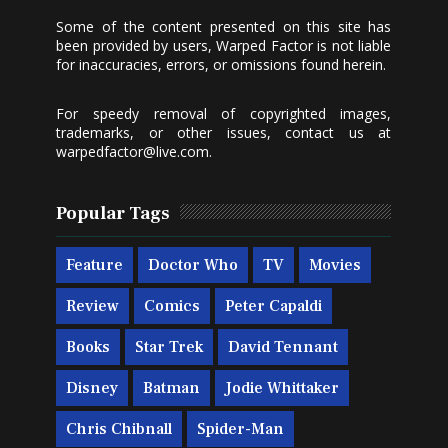
Some of the content presented on this site has
been provided by users, Warped Factor is not liable
for inaccuracies, errors, or omissions found herein.
For speedy removal of copyrighted images,
trademarks, or other issues, contact us at
warpedfactor@live.com
.
Popular Tags
Feature
Doctor Who
TV
Movies
Review
Comics
Peter Capaldi
Books
Star Trek
David Tennant
Disney
Batman
Jodie Whittaker
Chris Chibnall
Spider-Man