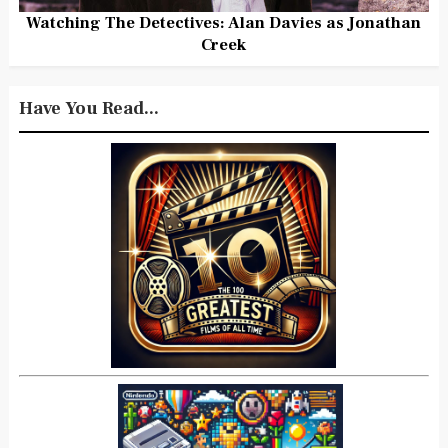
Watching The Detectives: Alan Davies as Jonathan
Creek
Have You Read...