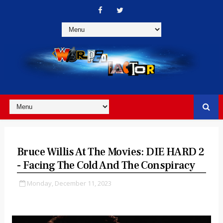
Bruce Willis At The Movies: DIE HARD 2
- Facing The Cold And The Conspiracy
Monday, December 11, 2023