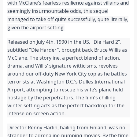
with McClane’s fearless resilience against villains and
seemingly insurmountable odds, this sequel
managed to take off quite successfully, quite literally,
given the airport setting.
Released on July 4th, 1990 in the US, "Die Hard 2",
subtitled "Die Harder", brought back Bruce Willis as
McClane. The storyline, a perfect blend of action,
drama, and Willis’ signature witticisms, revolves
around our off-duty New York City cop as he battles
terrorists at Washington D.C.’s Dulles International
Airport, attempting to rescue his wife’s plane held
hostage by the perpetrators. The film's chilling
winter setting acts as the perfect backdrop for the
intense on-screen action.
Director Renny Harlin, hailing from Finland, was no
stranger to adrenaline-pumping movies. By the time