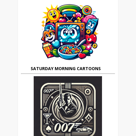
SATURDAY MORNING CARTOONS