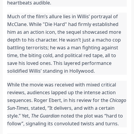
heartbeats audible.
Much of the film’s allure lies in Willis’ portrayal of
McClane. While "Die Hard" had firmly established
him as an action icon, the sequel showcased more
depth to his character. He wasn’t just a macho cop
battling terrorists; he was a man fighting against
time, the biting cold, and political red tape, all to
save his loved ones. This layered performance
solidified Willis’ standing in Hollywood.
While the movie was received with mixed critical
reviews, audiences lapped up the intense action
sequences. Roger Ebert, in his review for the
Chicago
Sun-Times
, stated, “It delivers, and with a certain
style.” Yet,
The Guardian
noted the plot was “hard to
follow”, signaling its convoluted twists and turns.