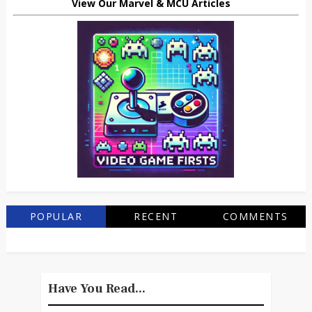
View Our Marvel & MCU Articles
POPULAR
RECENT
COMMENTS
Have You Read...