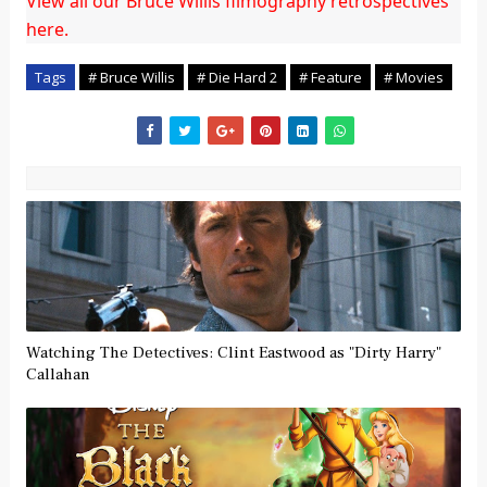
View all our Bruce Willis filmography retrospectives
here.
Tags
# Bruce Willis
# Die Hard 2
# Feature
# Movies
Watching The Detectives: Clint Eastwood as "Dirty Harry"
Callahan