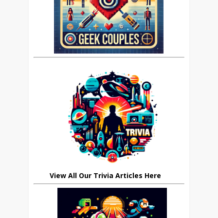
View All Our Trivia Articles Here