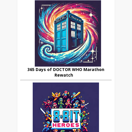
365 Days of DOCTOR WHO Marathon
Rewatch