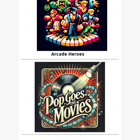
Arcade Heroes