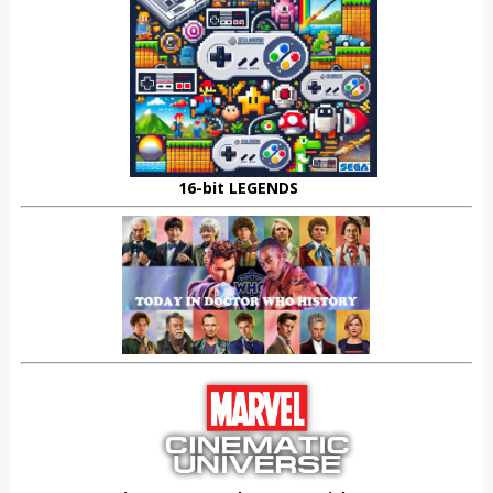
16-bit LEGENDS