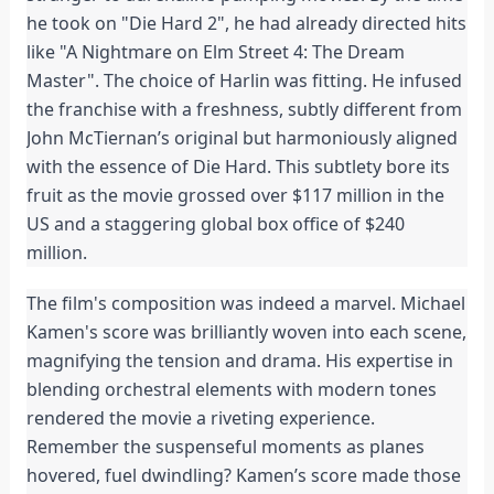
he took on "Die Hard 2", he had already directed hits
like "A Nightmare on Elm Street 4: The Dream
Master". The choice of Harlin was fitting. He infused
the franchise with a freshness, subtly different from
John McTiernan’s original but harmoniously aligned
with the essence of Die Hard. This subtlety bore its
fruit as the movie grossed over $117 million in the
US and a staggering global box office of $240
million.
The film's composition was indeed a marvel. Michael
Kamen's score was brilliantly woven into each scene,
magnifying the tension and drama. His expertise in
blending orchestral elements with modern tones
rendered the movie a riveting experience.
Remember the suspenseful moments as planes
hovered, fuel dwindling? Kamen’s score made those