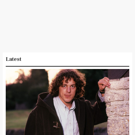
Latest