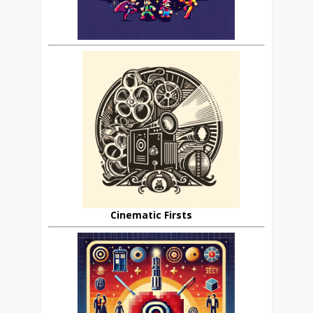
Cinematic Firsts