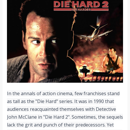
In the annals of action cinema, few franchises stand
as tall as the "Die Hard" series. It was in 1990 that
audiences reacquainted themselves with Detective
John McClane in "Die Hard 2". Sometimes, the sequels
lack the grit and punch of their predecessors. Yet