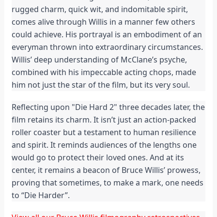
rugged charm, quick wit, and indomitable spirit,
comes alive through Willis in a manner few others
could achieve. His portrayal is an embodiment of an
everyman thrown into extraordinary circumstances.
Willis’ deep understanding of McClane’s psyche,
combined with his impeccable acting chops, made
him not just the star of the film, but its very soul.
Reflecting upon "Die Hard 2" three decades later, the
film retains its charm. It isn’t just an action-packed
roller coaster but a testament to human resilience
and spirit. It reminds audiences of the lengths one
would go to protect their loved ones. And at its
center, it remains a beacon of Bruce Willis’ prowess,
proving that sometimes, to make a mark, one needs
to “Die Harder”.