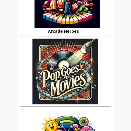
Arcade Heroes