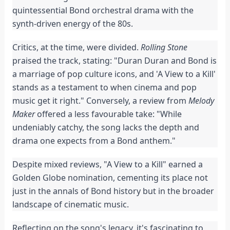
quintessential Bond orchestral drama with the
synth-driven energy of the 80s.
Critics, at the time, were divided.
Rolling Stone
praised the track, stating: "Duran Duran and Bond is
a marriage of pop culture icons, and 'A View to a Kill'
stands as a testament to when cinema and pop
music get it right." Conversely, a review from
Melody
Maker
offered a less favourable take: "While
undeniably catchy, the song lacks the depth and
drama one expects from a Bond anthem."
Despite mixed reviews, "A View to a Kill" earned a
Golden Globe nomination, cementing its place not
just in the annals of Bond history but in the broader
landscape of cinematic music.
Reflecting on the song's legacy, it's fascinating to