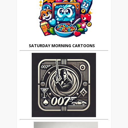
SATURDAY MORNING CARTOONS