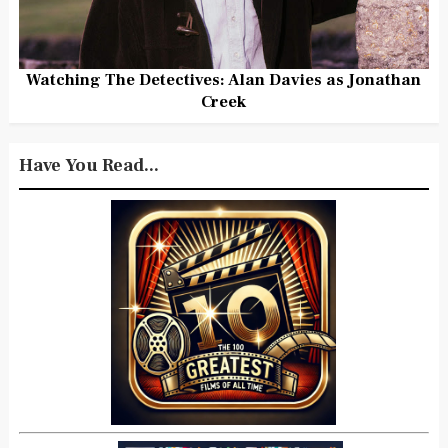
Watching The Detectives: Alan Davies as Jonathan
Creek
Have You Read...