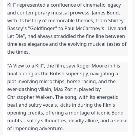
Kill" represented a confluence of cinematic legacy
and contemporary musical prowess. James Bond,
with its history of memorable themes, from Shirley
Bassey's "Goldfinger" to Paul McCartney's "Live and
Let Die", had always straddled the fine line between
timeless elegance and the evolving musical tastes of
the times.
"A View to a Kill", the film, saw Roger Moore in his
final outing as the British super spy, navigating a
plot involving microchips, horse racing, and the
ever-dashing villain, Max Zorin, played by
Christopher Walken. The song, with its energetic
beat and sultry vocals, kicks in during the film's
opening credits, offering a montage of iconic Bond
motifs – sultry silhouettes, deadly allure, and a sense
of impending adventure.