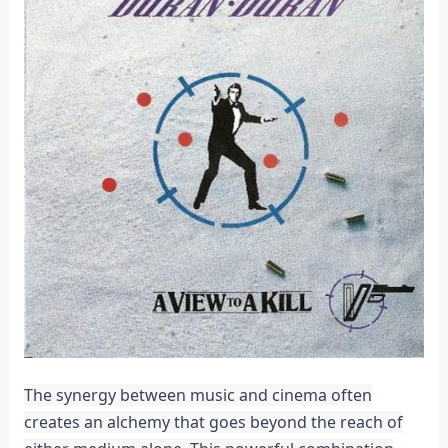
The synergy between music and cinema often
creates an alchemy that goes beyond the reach of