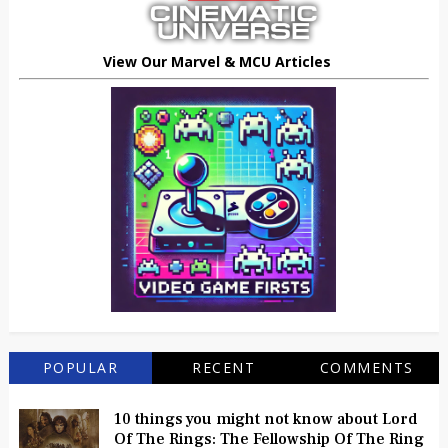
View Our Marvel & MCU Articles
POPULAR
RECENT
COMMENTS
10 things you might not know about Lord
Of The Rings: The Fellowship Of The Ring