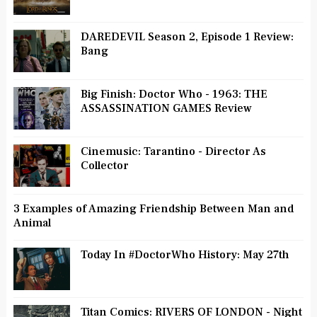
DAREDEVIL Season 2, Episode 1 Review:
Bang
Big Finish: Doctor Who - 1963: THE
ASSASSINATION GAMES Review
Cinemusic: Tarantino - Director As
Collector
3 Examples of Amazing Friendship Between Man and
Animal
Today In #DoctorWho History: May 27th
Titan Comics: RIVERS OF LONDON - Night