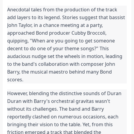
Anecdotal tales from the production of the track
add layers to its legend. Stories suggest that bassist
John Taylor, in a chance meeting at a party,
approached Bond producer Cubby Broccoli,
quipping, "When are you going to get someone
decent to do one of your theme songs?" This
audacious nudge set the wheels in motion, leading
to the band's collaboration with composer John
Barry, the musical maestro behind many Bond
scores.
However, blending the distinctive sounds of Duran
Duran with Barry's orchestral gravitas wasn't
without its challenges. The band and Barry
reportedly clashed on numerous occasions, each
bringing their vision to the table. Yet, from this
friction emerged a track that blended the