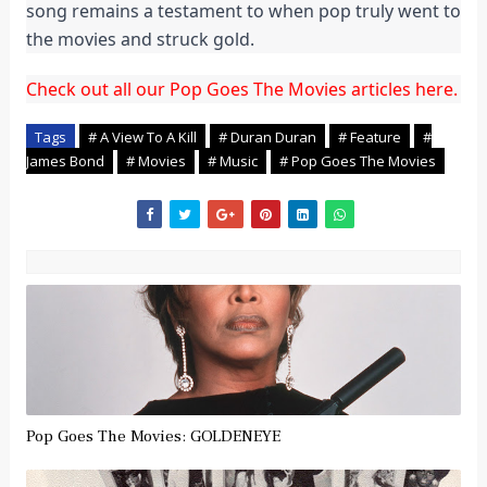
song remains a testament to when pop truly went to
the movies and struck gold.
Check out all our Pop Goes The Movies articles here.
Tags
# A View To A Kill
# Duran Duran
# Feature
#
James Bond
# Movies
# Music
# Pop Goes The Movies
Pop Goes The Movies: GOLDENEYE