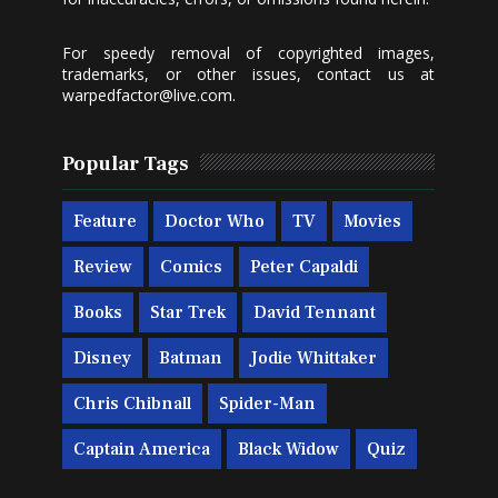
For speedy removal of copyrighted images,
trademarks, or other issues, contact us at
warpedfactor@live.com
.
Popular Tags
Feature
Doctor Who
TV
Movies
Review
Comics
Peter Capaldi
Books
Star Trek
David Tennant
Disney
Batman
Jodie Whittaker
Chris Chibnall
Spider-Man
Captain America
Black Widow
Quiz