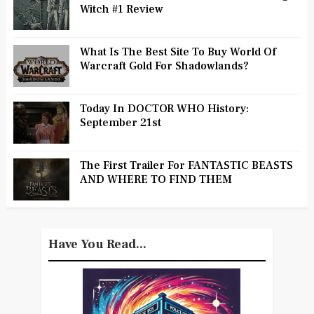
Witch #1 Review
What Is The Best Site To Buy World Of
Warcraft Gold For Shadowlands?
Today In DOCTOR WHO History:
September 21st
The First Trailer For FANTASTIC BEASTS
AND WHERE TO FIND THEM
Have You Read...