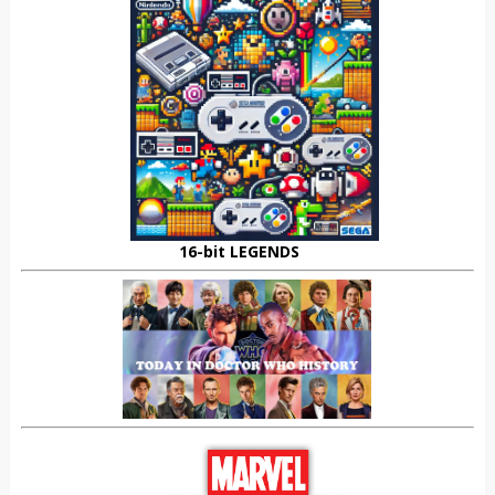
16-bit LEGENDS