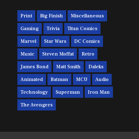
Print
Big Finish
Miscellaneous
Gaming
Trivia
Titan Comics
Marvel
Star Wars
DC Comics
Music
Steven Moffat
Retro
James Bond
Matt Smith
Daleks
Animated
Batman
MCU
Audio
Technology
Superman
Iron Man
The Avengers