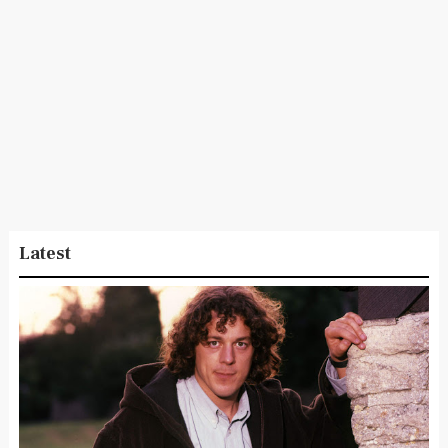
Latest