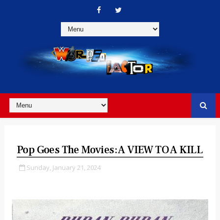
Pop Goes The Movies: A VIEW TO A KILL
Sunday, January 21, 2024