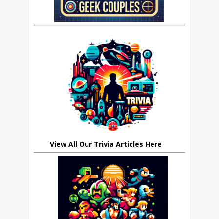
View All Our Trivia Articles Here