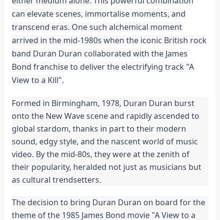
either medium alone. This powerful combination
can elevate scenes, immortalise moments, and
transcend eras. One such alchemical moment
arrived in the mid-1980s when the iconic British rock
band Duran Duran collaborated with the James
Bond franchise to deliver the electrifying track "A
View to a Kill".
Formed in Birmingham, 1978, Duran Duran burst
onto the New Wave scene and rapidly ascended to
global stardom, thanks in part to their modern
sound, edgy style, and the nascent world of music
video. By the mid-80s, they were at the zenith of
their popularity, heralded not just as musicians but
as cultural trendsetters.
The decision to bring Duran Duran on board for the
theme of the 1985 James Bond movie "A View to a