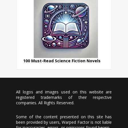
100 Must-Read Science Fiction Novels
All logos and images used on this website are
registered trademarks of their respective
companies. All Rights Reserved.
Some of the content presented on this site has
been provided by users, Warped Factor is not liable
for inaccuracies, errors, or omissions found herein.