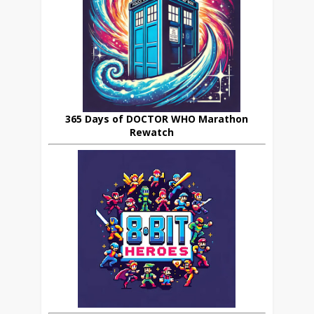
365 Days of DOCTOR WHO Marathon
Rewatch