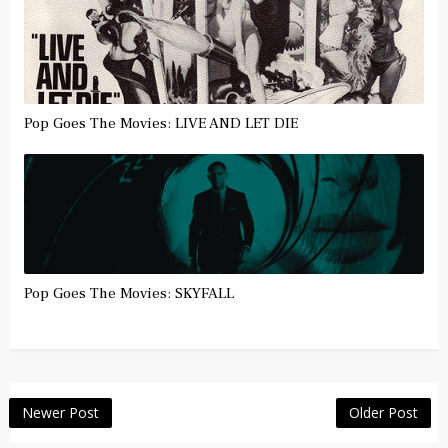
Pop Goes The Movies: LIVE AND LET DIE
Pop Goes The Movies: SKYFALL
Newer Post
Older Post