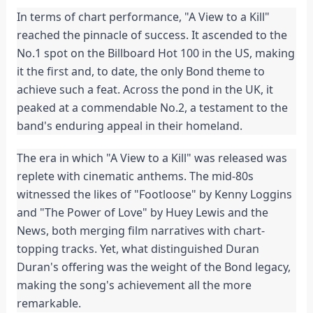
In terms of chart performance, "A View to a Kill"
reached the pinnacle of success. It ascended to the
No.1 spot on the Billboard Hot 100 in the US, making
it the first and, to date, the only Bond theme to
achieve such a feat. Across the pond in the UK, it
peaked at a commendable No.2, a testament to the
band's enduring appeal in their homeland.
The era in which "A View to a Kill" was released was
replete with cinematic anthems. The mid-80s
witnessed the likes of "Footloose" by Kenny Loggins
and "The Power of Love" by Huey Lewis and the
News, both merging film narratives with chart-
topping tracks. Yet, what distinguished Duran
Duran's offering was the weight of the Bond legacy,
making the song's achievement all the more
remarkable.