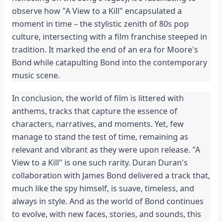
observe how "A View to a Kill" encapsulated a
moment in time – the stylistic zenith of 80s pop
culture, intersecting with a film franchise steeped in
tradition. It marked the end of an era for Moore's
Bond while catapulting Bond into the contemporary
music scene.
In conclusion, the world of film is littered with
anthems, tracks that capture the essence of
characters, narratives, and moments. Yet, few
manage to stand the test of time, remaining as
relevant and vibrant as they were upon release. "A
View to a Kill" is one such rarity. Duran Duran's
collaboration with James Bond delivered a track that,
much like the spy himself, is suave, timeless, and
always in style. And as the world of Bond continues
to evolve, with new faces, stories, and sounds, this