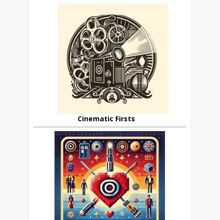
Cinematic Firsts