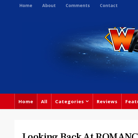
Home
About
Comments
Contact
Home
All
Categories
Reviews
Feat
Looking Back At ROMAN