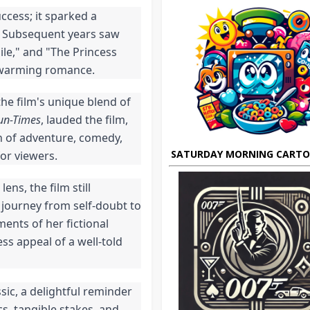
uccess; it sparked a
. Subsequent years saw
ile," and "The Princess
rtwarming romance.
he film's unique blend of
un-Times
, lauded the film,
on of adventure, comedy,
SATURDAY MORNING CART
or viewers.
s, the film still
journey from self-doubt to
ents of her fictional
ss appeal of a well-told
ic, a delightful reminder
s, tangible stakes, and