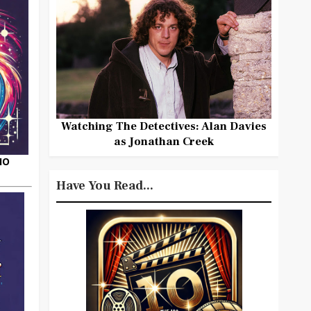
Watching The Detectives: Alan Davies
as Jonathan Creek
HO
Have You Read...