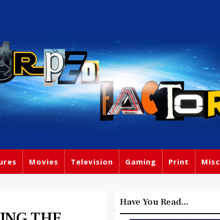
ures
Movies
Television
Gaming
Print
Misc
Have You Read...
CING THE