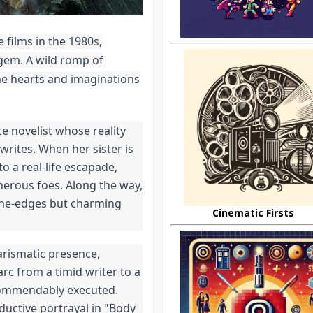
films in the 1980s,
gem. A wild romp of
he hearts and imaginations
e novelist whose reality
rites. When her sister is
o a real-life escapade,
herous foes. Along the way,
-the-edges but charming
Cinematic Firsts
arismatic presence,
rc from a timid writer to a
 commendably executed.
eductive portrayal in "Body