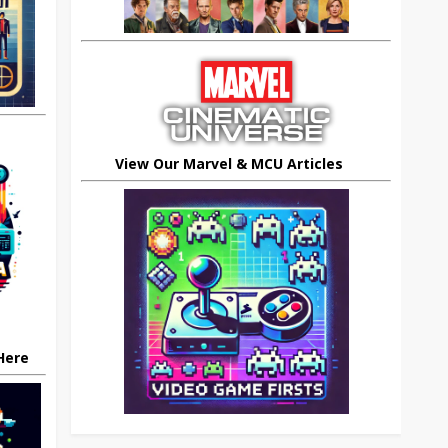
View Our Marvel & MCU Articles
 Here