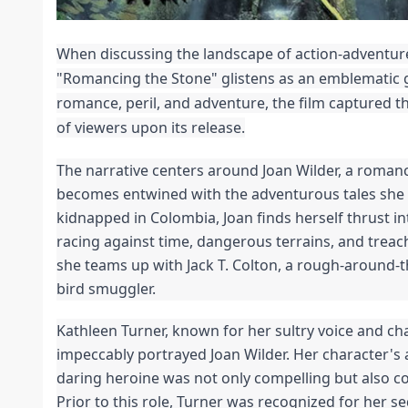
When discussing the landscape of action-adventure 
"Romancing the Stone" glistens as an emblematic 
romance, peril, and adventure, the film captured t
of viewers upon its release.
The narrative centers around Joan Wilder, a romanc
becomes entwined with the adventurous tales she w
kidnapped in Colombia, Joan finds herself thrust int
racing against time, dangerous terrains, and treac
she teams up with Jack T. Colton, a rough-around
bird smuggler.
Kathleen Turner, known for her sultry voice and ch
impeccably portrayed Joan Wilder. Her character's a
daring heroine was not only compelling but also
Prior to this role, Turner was recognized for her s