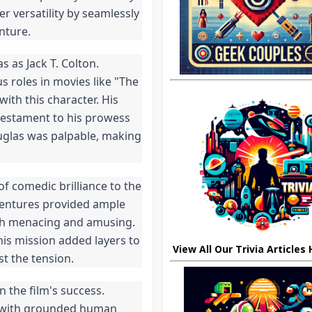
 versatility by seamlessly
nture.
 as Jack T. Colton.
 roles in movies like "The
ith this character. His
testament to his prowess
uglas was palpable, making
f comedic brilliance to the
ventures provided ample
both menacing and amusing.
his mission added layers to
View All Our Trivia Articles
st the tension.
n the film's success.
ts with grounded human