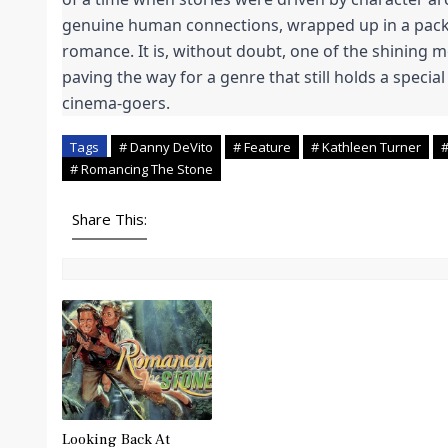
genuine human connections, wrapped up in a pac
romance. It is, without doubt, one of the shining
paving the way for a genre that still holds a special
cinema-goers.
Tags
# Danny DeVito
# Feature
# Kathleen Turner
#
# Romancing The Stone
Share This:
Looking Back At