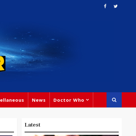
ellaneous
News
Doctor Who
Latest