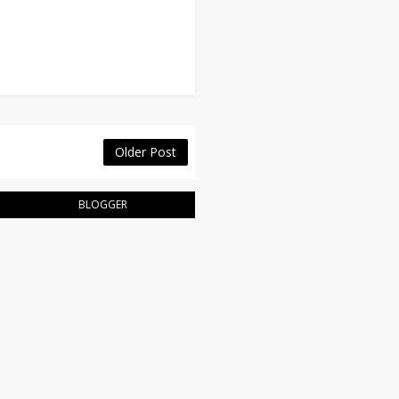
Older Post
BLOGGER