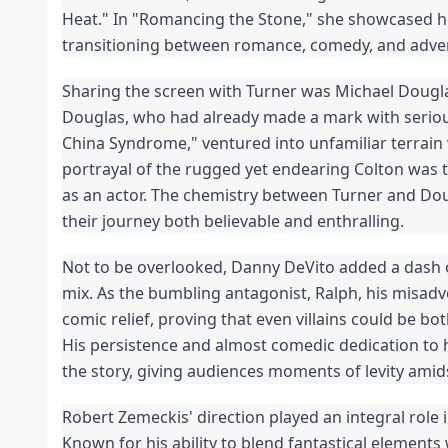
Heat." In "Romancing the Stone," she showcased her
transitioning between romance, comedy, and adve
Sharing the screen with Turner was Michael Douglas
Douglas, who had already made a mark with serious
China Syndrome," ventured into unfamiliar terrain w
portrayal of the rugged yet endearing Colton was 
as an actor. The chemistry between Turner and Do
their journey both believable and enthralling.
Not to be overlooked, Danny DeVito added a dash o
mix. As the bumbling antagonist, Ralph, his misad
comic relief, proving that even villains could be 
His persistence and almost comedic dedication to 
the story, giving audiences moments of levity amid
Robert Zemeckis' direction played an integral role i
Known for his ability to blend fantastical elemen