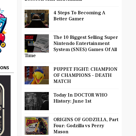
4 Steps To Becoming A
Better Gamer
The 10 Biggest Selling Super
Nintendo Entertainment
System (SNES) Games Of All
Time
OONS
PUPPET FIGHT: CHAMPION
OF CHAMPIONS - DEATH
MATCH
Today In DOCTOR WHO
History: June 1st
ORIGINS OF GODZILLA, Part
Four: Godzilla vs Perry
Mason