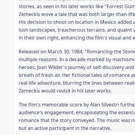
stories, as seen in his later works like "Forrest G
Zemeckis wove a tale that was both larger-than-lif
His decision to shoot on location in Mexico added a
lush landscapes, treacherous terrains, and quaint 
in their own right, enhancing the film's visual and
Released on March 30, 1984, "Romancing the Stone" 
multiple reasons. In a decade marked by machis
heroes, Joan Wilder's journey of self-discovery 
breath of fresh air. Her fictional tales of romance a
real-life adventure, blurring the lines between reali
Zemeckis would revisit in his later works.
The film's memorable score by Alan Silvestri furth
audience's engagement, encapsulating the essenc
romance that the story conveyed. The music was 
but an active participant in the narrative.