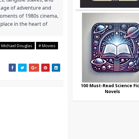
kage of adventure and
 moments of 1980s cinema,
 place in the heart of
 Michael Douglas
# Movies
100 Must-Read Science Fic
Novels