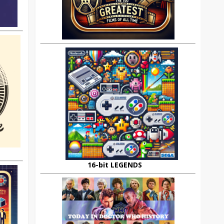
16-bit LEGENDS