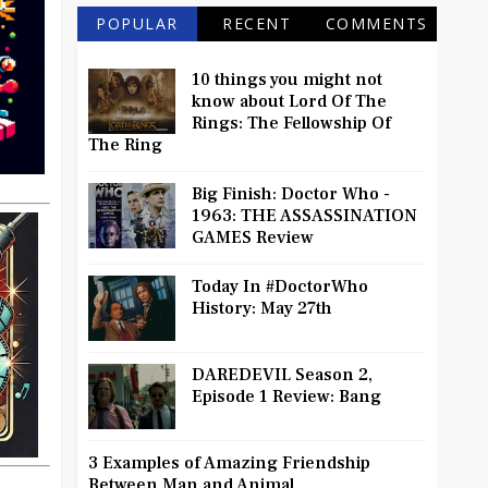
POPULAR
RECENT
COMMENTS
10 things you might not
know about Lord Of The
Rings: The Fellowship Of
The Ring
Big Finish: Doctor Who -
1963: THE ASSASSINATION
GAMES Review
Today In #DoctorWho
History: May 27th
DAREDEVIL Season 2,
Episode 1 Review: Bang
3 Examples of Amazing Friendship
Between Man and Animal