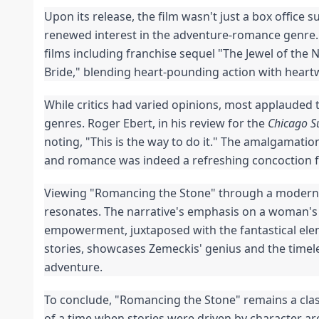
Upon its release, the film wasn't just a box office s
renewed interest in the adventure-romance genre
films including franchise sequel "The Jewel of the N
Bride," blending heart-pounding action with hea
While critics had varied opinions, most applauded t
genres. Roger Ebert, in his review for the
Chicago S
noting, "This is the way to do it." The amalgamati
and romance was indeed a refreshing concoction f
Viewing "Romancing the Stone" through a modern len
resonates. The narrative's emphasis on a woman's 
empowerment, juxtaposed with the fantastical elem
stories, showcases Zemeckis' genius and the timele
adventure.
To conclude, "Romancing the Stone" remains a class
of a time when stories were driven by character arc