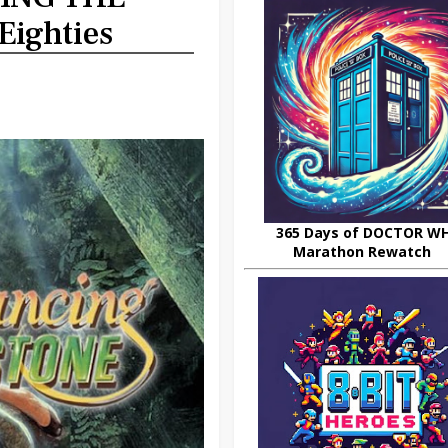
Eighties
365 Days of DOCTOR W
Marathon Rewatch