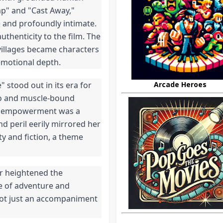
ump" and "Cast Away,"
e and profoundly intimate.
uthenticity to the film. The
villages became characters
 emotional depth.
Arcade Heroes
stood out in its era for
mo and muscle-bound
and empowerment was a
nd peril eerily mirrored her
ty and fiction, a theme
er heightened the
e of adventure and
not just an accompaniment