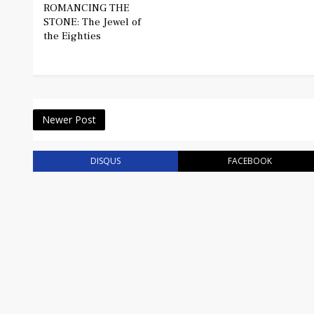
ROMANCING THE
STONE: The Jewel of
the Eighties
Newer Post
DISQUS
FACEBOOK