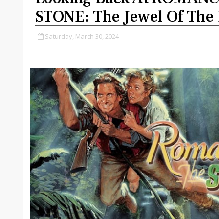
STONE: The Jewel Of The 
Saturday, March 30, 2024