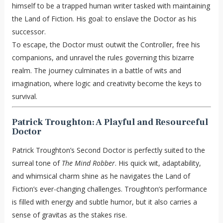
himself to be a trapped human writer tasked with maintaining
the Land of Fiction. His goal: to enslave the Doctor as his
successor.
To escape, the Doctor must outwit the Controller, free his
companions, and unravel the rules governing this bizarre
realm. The journey culminates in a battle of wits and
imagination, where logic and creativity become the keys to
survival.
Patrick Troughton: A Playful and Resourceful
Doctor
Patrick Troughton’s Second Doctor is perfectly suited to the
surreal tone of
The Mind Robber
. His quick wit, adaptability,
and whimsical charm shine as he navigates the Land of
Fiction’s ever-changing challenges. Troughton’s performance
is filled with energy and subtle humor, but it also carries a
sense of gravitas as the stakes rise.