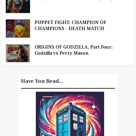
PUPPET FIGHT: CHAMPION OF
CHAMPIONS - DEATH MATCH
ORIGINS OF GODZILLA, Part Four:
Godzilla vs Perry Mason
Have You Read...