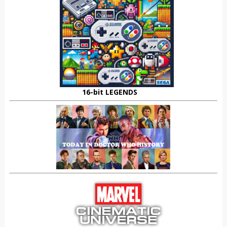
16-bit LEGENDS