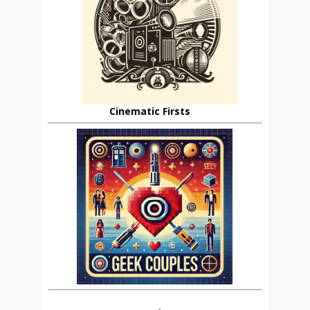
Cinematic Firsts