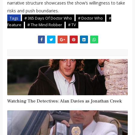
narrative structure showcases the show’s willingness to take
risks and push boundaries.
Tags
# 365 Days Of Doctor Who
# Doctor Who
#
Feature
# The Mind Robber
# TV
Watching The Detectives: Alan Davies as Jonathan Creek