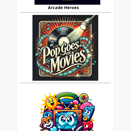
Arcade Heroes