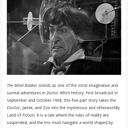
The Mind Robber
stands as one of the most imaginative and
surreal adventures in
Doctor Who’s
history. First broadcast in
September and October 1968, this five-part story takes the
Doctor, Jamie, and Zoe into the mysterious and otherworldly
Land of Fiction. It is a tale where the rules of reality are
suspended, and the trio must navigate a world shaped by