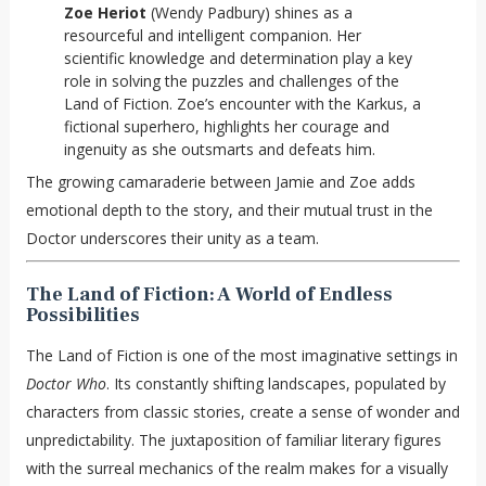
Zoe Heriot
(Wendy Padbury) shines as a
resourceful and intelligent companion. Her
scientific knowledge and determination play a key
role in solving the puzzles and challenges of the
Land of Fiction. Zoe’s encounter with the Karkus, a
fictional superhero, highlights her courage and
ingenuity as she outsmarts and defeats him.
The growing camaraderie between Jamie and Zoe adds
emotional depth to the story, and their mutual trust in the
Doctor underscores their unity as a team.
The Land of Fiction: A World of Endless
Possibilities
The Land of Fiction is one of the most imaginative settings in
Doctor Who
. Its constantly shifting landscapes, populated by
characters from classic stories, create a sense of wonder and
unpredictability. The juxtaposition of familiar literary figures
with the surreal mechanics of the realm makes for a visually