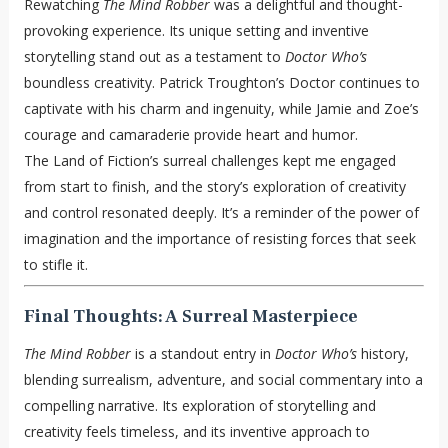
Rewatching
The Mind Robber
was a delightful and thought-
provoking experience. Its unique setting and inventive
storytelling stand out as a testament to
Doctor Who’s
boundless creativity. Patrick Troughton’s Doctor continues to
captivate with his charm and ingenuity, while Jamie and Zoe’s
courage and camaraderie provide heart and humor.
The Land of Fiction’s surreal challenges kept me engaged
from start to finish, and the story’s exploration of creativity
and control resonated deeply. It’s a reminder of the power of
imagination and the importance of resisting forces that seek
to stifle it.
Final Thoughts: A Surreal Masterpiece
The Mind Robber
is a standout entry in
Doctor Who’s
history,
blending surrealism, adventure, and social commentary into a
compelling narrative. Its exploration of storytelling and
creativity feels timeless, and its inventive approach to