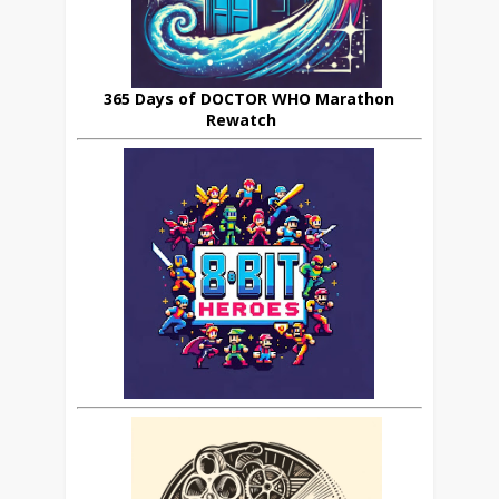
365 Days of DOCTOR WHO Marathon
Rewatch