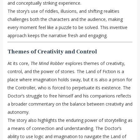
and conceptually striking experience.
The story’s use of riddles, illusions, and shifting realities
challenges both the characters and the audience, making
every moment feel like a puzzle to be solved. This inventive
approach keeps the narrative fresh and engaging.
Themes of Creativity and Control
At its core,
The Mind Robber
explores themes of creativity,
control, and the power of stories. The Land of Fiction is a
place where imagination holds sway, but it is also a prison for
the Controller, who is forced to perpetuate its existence. The
Doctor’s struggle to free himself and his companions reflects
a broader commentary on the balance between creativity and
autonomy.
The story also highlights the enduring power of storytelling as
a means of connection and understanding. The Doctor’s
ability to use logic and imagination to navigate the Land of