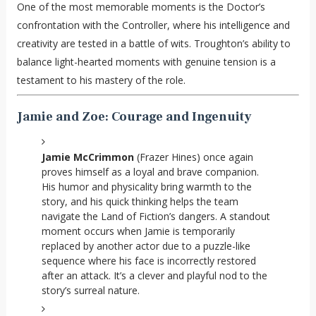
One of the most memorable moments is the Doctor’s
confrontation with the Controller, where his intelligence and
creativity are tested in a battle of wits. Troughton’s ability to
balance light-hearted moments with genuine tension is a
testament to his mastery of the role.
Jamie and Zoe: Courage and Ingenuity
Jamie McCrimmon
(Frazer Hines) once again
proves himself as a loyal and brave companion.
His humor and physicality bring warmth to the
story, and his quick thinking helps the team
navigate the Land of Fiction’s dangers. A standout
moment occurs when Jamie is temporarily
replaced by another actor due to a puzzle-like
sequence where his face is incorrectly restored
after an attack. It’s a clever and playful nod to the
story’s surreal nature.