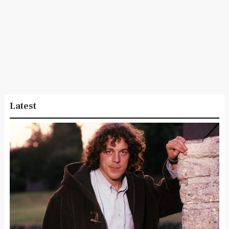
Latest