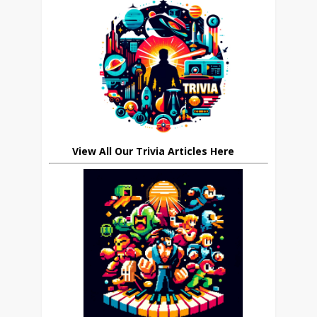
View All Our Trivia Articles Here