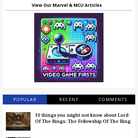
View Our Marvel & MCU Articles
POPULAR
RECENT
COMMENTS
10 things you might not know about Lord
Of The Rings: The Fellowship Of The Ring