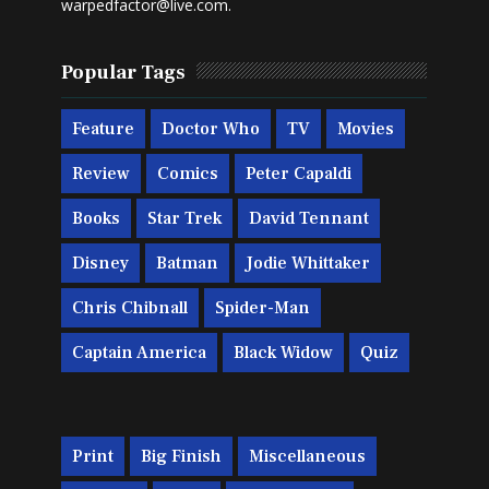
warpedfactor@live.com
.
Popular Tags
Feature
Doctor Who
TV
Movies
Review
Comics
Peter Capaldi
Books
Star Trek
David Tennant
Disney
Batman
Jodie Whittaker
Chris Chibnall
Spider-Man
Captain America
Black Widow
Quiz
Print
Big Finish
Miscellaneous