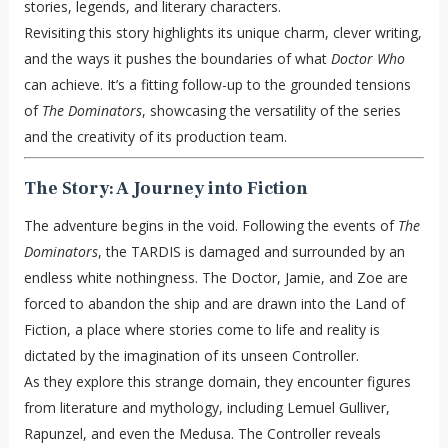
stories, legends, and literary characters.
Revisiting this story highlights its unique charm, clever writing,
and the ways it pushes the boundaries of what
Doctor Who
can achieve. It’s a fitting follow-up to the grounded tensions
of
The Dominators
, showcasing the versatility of the series
and the creativity of its production team.
The Story: A Journey into Fiction
The adventure begins in the void. Following the events of
The
Dominators
, the TARDIS is damaged and surrounded by an
endless white nothingness. The Doctor, Jamie, and Zoe are
forced to abandon the ship and are drawn into the Land of
Fiction, a place where stories come to life and reality is
dictated by the imagination of its unseen Controller.
As they explore this strange domain, they encounter figures
from literature and mythology, including Lemuel Gulliver,
Rapunzel, and even the Medusa. The Controller reveals