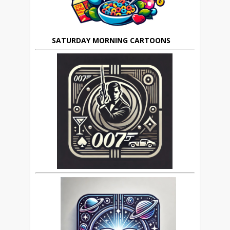
SATURDAY MORNING CARTOONS