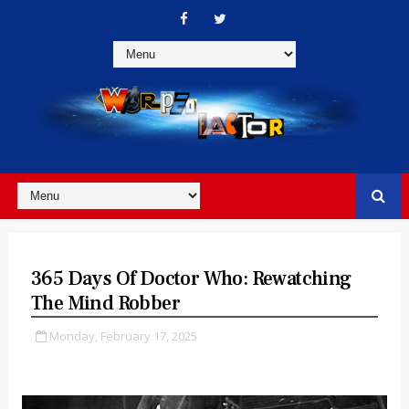
365 Days Of Doctor Who: Rewatching
The Mind Robber
Monday, February 17, 2025