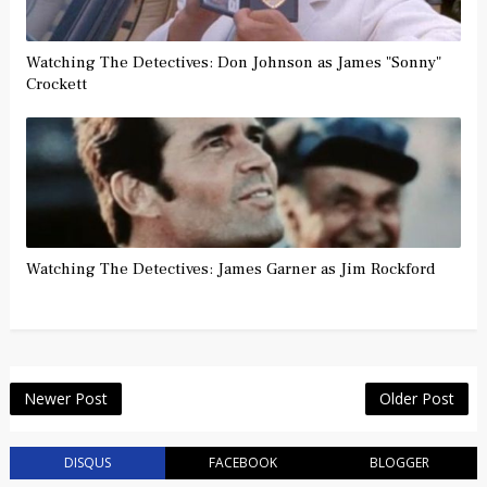
Watching The Detectives: Don Johnson as James "Sonny"
Crockett
Watching The Detectives: James Garner as Jim Rockford
Newer Post
Older Post
DISQUS
FACEBOOK
BLOGGER