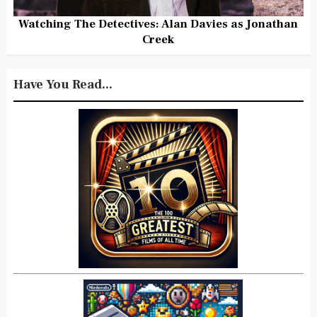
Watching The Detectives: Alan Davies as Jonathan
Creek
Have You Read...