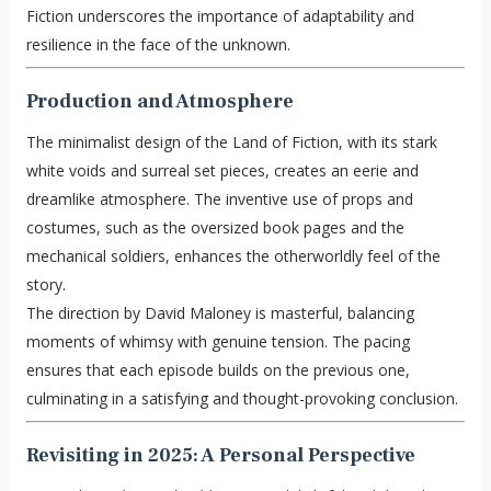
Fiction underscores the importance of adaptability and
resilience in the face of the unknown.
Production and Atmosphere
The minimalist design of the Land of Fiction, with its stark
white voids and surreal set pieces, creates an eerie and
dreamlike atmosphere. The inventive use of props and
costumes, such as the oversized book pages and the
mechanical soldiers, enhances the otherworldly feel of the
story.
The direction by David Maloney is masterful, balancing
moments of whimsy with genuine tension. The pacing
ensures that each episode builds on the previous one,
culminating in a satisfying and thought-provoking conclusion.
Revisiting in 2025: A Personal Perspective