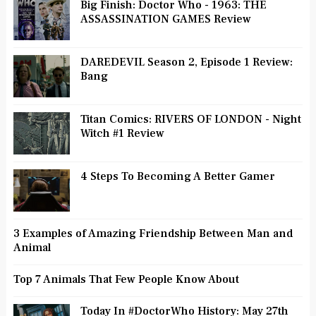
Big Finish: Doctor Who - 1963: THE
ASSASSINATION GAMES Review
DAREDEVIL Season 2, Episode 1 Review:
Bang
Titan Comics: RIVERS OF LONDON - Night
Witch #1 Review
4 Steps To Becoming A Better Gamer
3 Examples of Amazing Friendship Between Man and
Animal
Top 7 Animals That Few People Know About
Today In #DoctorWho History: May 27th