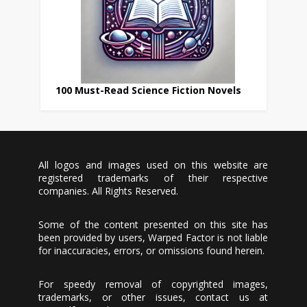
100 Must-Read Science Fiction Novels
All logos and images used on this website are
registered trademarks of their respective
companies. All Rights Reserved.
Some of the content presented on this site has
been provided by users, Warped Factor is not liable
for inaccuracies, errors, or omissions found herein.
For speedy removal of copyrighted images,
trademarks, or other issues, contact us at