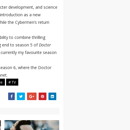
acter development, and science
 introduction as a new
hile the Cybermen’s return
ility to combine thrilling
ng end to season 5 of
Doctor
 currently my favourite season
 Season 6, where the Doctor
anet.
re
# TV