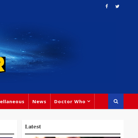
ellaneous
News
Doctor Who
Latest