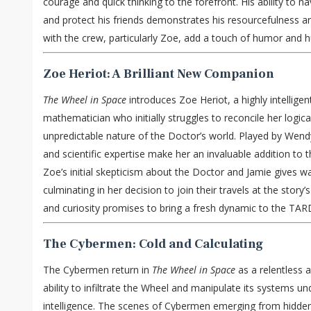
courage and quick thinking to the forefront. His ability to n
and protect his friends demonstrates his resourcefulness and
with the crew, particularly Zoe, add a touch of humor and h
Zoe Heriot: A Brilliant New Companion
The Wheel in Space
introduces Zoe Heriot, a highly intelligen
mathematician who initially struggles to reconcile her logic
unpredictable nature of the Doctor’s world. Played by Wendy
and scientific expertise make her an invaluable addition to
Zoe’s initial skepticism about the Doctor and Jamie gives wa
culminating in her decision to join their travels at the story’
and curiosity promises to bring a fresh dynamic to the TAR
The Cybermen: Cold and Calculating
The Cybermen return in
The Wheel in Space
as a relentless a
ability to infiltrate the Wheel and manipulate its systems un
intelligence. The scenes of Cybermen emerging from hidd