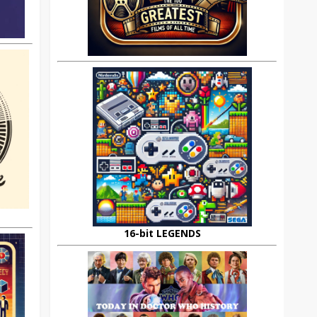
16-bit LEGENDS