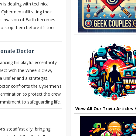
 is dealing with technical
Cybermen infiltrating their
an invasion of Earth becomes
to stop them before it’s too
ionate Doctor
lancing his playful eccentricity
nect with the Wheel’s crew,
a unifier and a strategist.
ctor confronts the Cybermen’s
termination to protect the crew
ommitment to safeguarding life.
View All Our Trivia Articles
s steadfast ally, bringing