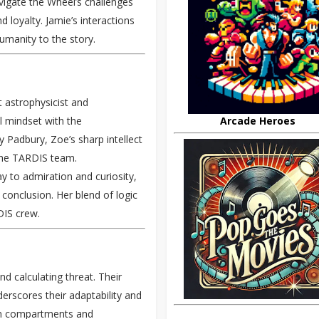
avigate the Wheel’s challenges
 loyalty. Jamie’s interactions
umanity to the story.
t astrophysicist and
Arcade Heroes
al mindset with the
 Padbury, Zoe’s sharp intellect
 the TARDIS team.
y to admiration and curiosity,
s conclusion. Her blend of logic
DIS crew.
nd calculating threat. Their
derscores their adaptability and
en compartments and