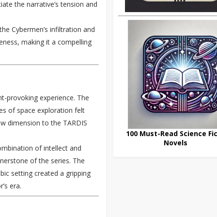
iate the narrative’s tension and
the Cybermen’s infiltration and
veness, making it a compelling
t-provoking experience. The
es of space exploration felt
 new dimension to the TARDIS
100 Must-Read Science Fic
Novels
mbination of intellect and
nerstone of the series. The
ic setting created a gripping
’s era.