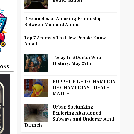
Better Gamer
3 Examples of Amazing Friendship
Between Man and Animal
Top 7 Animals That Few People Know
About
Today In #DoctorWho
History: May 27th
OONS
PUPPET FIGHT: CHAMPION
OF CHAMPIONS - DEATH
MATCH
Urban Spelunking:
Exploring Abandoned
Subways and Underground
Tunnels