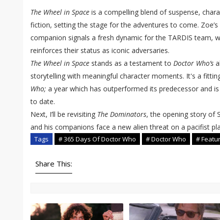
The Wheel in Space
is a compelling blend of suspense, char
fiction, setting the stage for the adventures to come. Zoe’s
companion signals a fresh dynamic for the TARDIS team, w
reinforces their status as iconic adversaries.
The Wheel in Space
stands as a testament to
Doctor Who’s
ab
storytelling with meaningful character moments. It's a fitti
Who;
a year which has outperformed its predecessor and is
to date.
Next, I’ll be revisiting
The Dominators
, the opening story of
and his companions face a new alien threat on a pacifist pl
Tags
# 365 Days Of Doctor Who
# Doctor Who
# Featu
Share This: