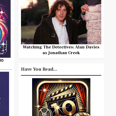
Watching The Detectives: Alan Davies
as Jonathan Creek
HO
Have You Read...