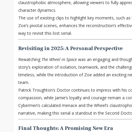
claustrophobic atmosphere, allowing viewers to fully apprec
character dynamics.
The use of existing clips to highlight key moments, such as 
Zoe’s pivotal scenes, enhances the reconstruction’s effecti
way to revisit this lost serial.
Revisiting in 2025: A Personal Perspective
Rewatching
The Wheel in Space
was an engaging and though
story’s exploration of isolation, teamwork, and the challeng
timeless, while the introduction of Zoe added an exciting
team.
Patrick Troughton’s Doctor continues to impress with his co
compassion, while Jamie’s loyalty and courage remain a cor
Cybermen’s calculated menace and the Wheel’s claustrophob
narrative, making this serial a standout in the Second Doctor
Final Thoughts: A Promising New Era