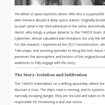
The Wheel in Space
launches
Doctor Who
into a suspenseful t
alien menace aboard a deep-space station. Originally broadc
six-part serial is the 43rd adventure in the series and int
Heriot, who brings a unique dynamic to the TARDIS team. It
Cybermen, whose calculated plan threatens not only the Whee
For this rewatch, I experienced the 2017 reconstruction, whi
Tele-snaps, and surviving episodes to bring this lost classic 
preserves the atmosphere and tension of the original broa
audiences to fully engage with the story.
The Story: Isolation and Infiltration
The TARDIS materializes on a drifting spaceship, where the
discover a crisis. The ship’s crew is missing, and its system
narrowly escaping danger, they are rescued and taken to th
responsible for monitoring a vital star sector.