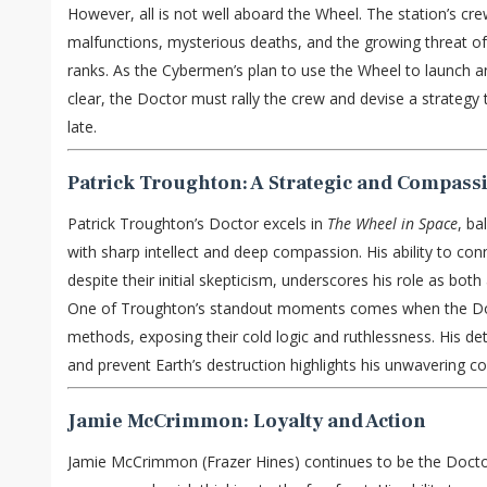
However, all is not well aboard the Wheel. The station’s crew
malfunctions, mysterious deaths, and the growing threat of 
ranks. As the Cybermen’s plan to use the Wheel to launch 
clear, the Doctor must rally the crew and devise a strategy 
late.
Patrick Troughton: A Strategic and Compass
Patrick Troughton’s Doctor excels in
The Wheel in Space
, ba
with sharp intellect and deep compassion. His ability to con
despite their initial skepticism, underscores his role as both 
One of Troughton’s standout moments comes when the Do
methods, exposing their cold logic and ruthlessness. His de
and prevent Earth’s destruction highlights his unwavering c
Jamie McCrimmon: Loyalty and Action
Jamie McCrimmon (Frazer Hines) continues to be the Doctor’