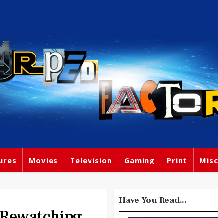
ures
Movies
Television
Gaming
Print
Misc
Have You Read...
 Rewatching