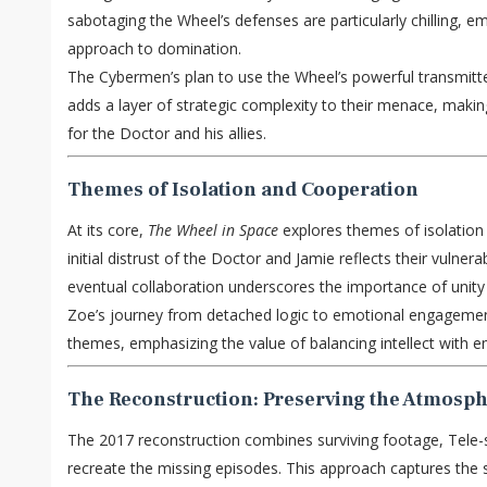
sabotaging the Wheel’s defenses are particularly chilling, e
approach to domination.
The Cybermen’s plan to use the Wheel’s powerful transmitter
adds a layer of strategic complexity to their menace, maki
for the Doctor and his allies.
Themes of Isolation and Cooperation
At its core,
The Wheel in Space
explores themes of isolation
initial distrust of the Doctor and Jamie reflects their vulnerab
eventual collaboration underscores the importance of unity
Zoe’s journey from detached logic to emotional engagement
themes, emphasizing the value of balancing intellect with
The Reconstruction: Preserving the Atmosp
The 2017 reconstruction combines surviving footage, Tele-
recreate the missing episodes. This approach captures the 