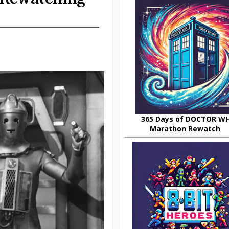
365 Days of DOCTOR W
Marathon Rewatch