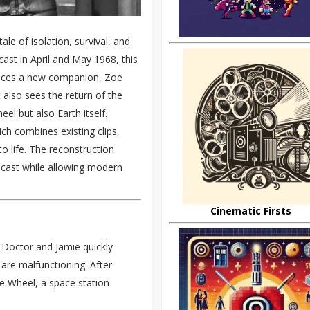
ale of isolation, survival, and
ast in April and May 1968, this
roduces a new companion, Zoe
 also sees the return of the
l but also Earth itself.
ch combines existing clips,
to life. The reconstruction
dcast while allowing modern
Cinematic Firsts
 Doctor and Jamie quickly
s are malfunctioning. After
e Wheel, a space station