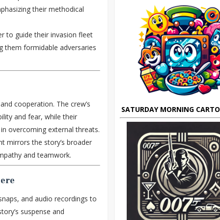
mphasizing their methodical
 to guide their invasion fleet
ng them formidable adversaries
 and cooperation. The crew’s
SATURDAY MORNING CART
ility and fear, while their
 in overcoming external threats.
 mirrors the story’s broader
 empathy and teamwork.
here
snaps, and audio recordings to
story’s suspense and