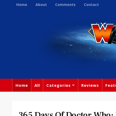
Home
About
Comments
Contact
Home
All
Categories
Reviews
Feat
365 Days Of Doctor Who: