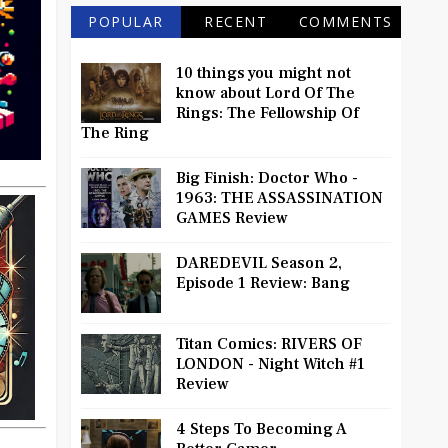
POPULAR
RECENT
COMMENTS
10 things you might not
know about Lord Of The
Rings: The Fellowship Of
The Ring
Big Finish: Doctor Who -
1963: THE ASSASSINATION
GAMES Review
DAREDEVIL Season 2,
Episode 1 Review: Bang
Titan Comics: RIVERS OF
LONDON - Night Witch #1
Review
4 Steps To Becoming A