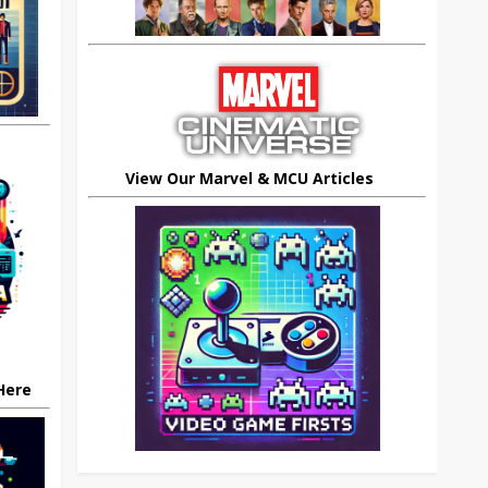
View Our Marvel & MCU Articles
 Here