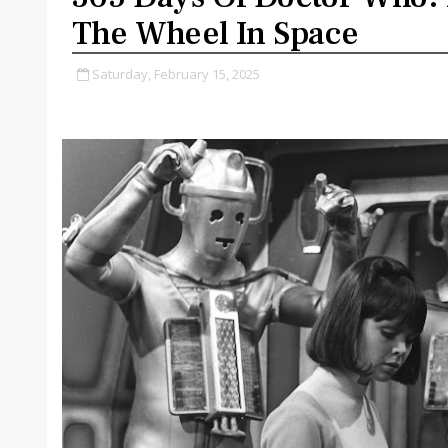
The Wheel In Space
Saturday, February 15, 2025