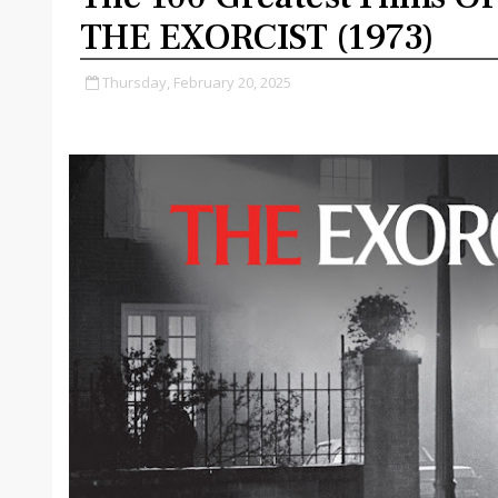
THE EXORCIST (1973)
Thursday, February 20, 2025