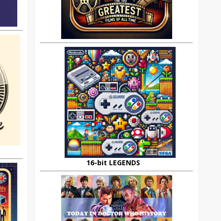
16-bit LEGENDS