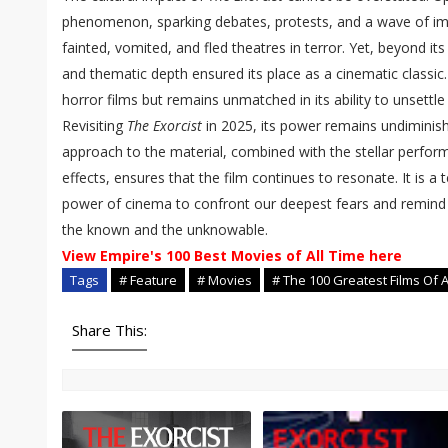
phenomenon, sparking debates, protests, and a wave of imi
fainted, vomited, and fled theatres in terror. Yet, beyond its 
and thematic depth ensured its place as a cinematic classic.
horror films but remains unmatched in its ability to unsettl
Revisiting
The Exorcist
in 2025, its power remains undiminishe
approach to the material, combined with the stellar perfo
effects, ensures that the film continues to resonate. It is a
power of cinema to confront our deepest fears and remind u
the known and the unknowable.
View Empire's 100 Best Movies of All Time here
Tags
# Feature
# Movies
# The 100 Greatest Films Of A
Share This: