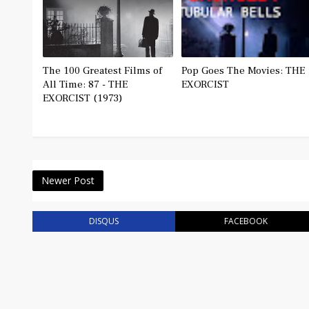
The 100 Greatest Films of
Pop Goes The Movies: THE
All Time: 87 - THE
EXORCIST
EXORCIST (1973)
Newer Post
DISQUS
FACEBOOK