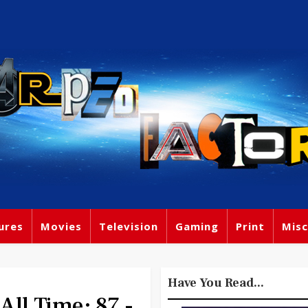
ures
Movies
Television
Gaming
Print
Misc
Have You Read...
All Time: 87 -