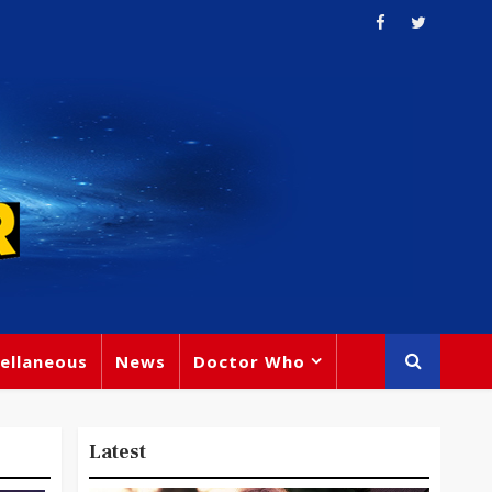
ellaneous
News
Doctor Who
Latest