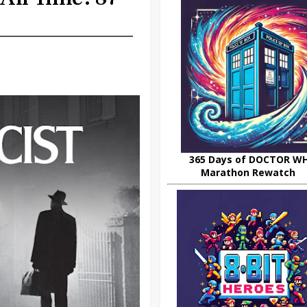
365 Days of DOCTOR W
Marathon Rewatch