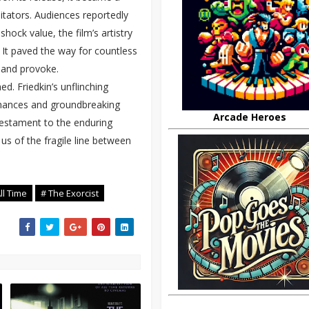
tators. Audiences reportedly
shock value, the film’s artistry
 It paved the way for countless
e and provoke.
d. Friedkin’s unflinching
rmances and groundbreaking
Arcade Heroes
 testament to the enduring
s of the fragile line between
ll Time
# The Exorcist