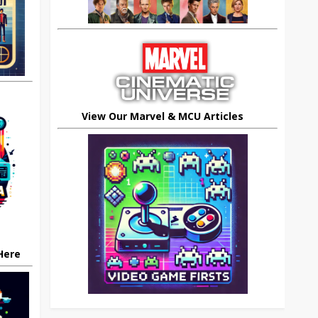
View Our Marvel & MCU Articles
 Here