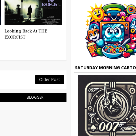
Looking Back At THE
EXORCIST
SATURDAY MORNING CART
Older Post
BLOGGER