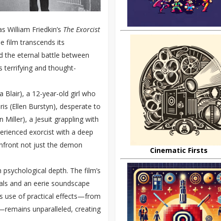
as William Friedkin’s
The Exorcist
he film transcends its
nd the eternal battle between
s terrifying and thought-
 Blair), a 12-year-old girl who
s (Ellen Burstyn), desperate to
 Miller), a Jesuit grappling with
perienced exorcist with a deep
onfront not just the demon
Cinematic Firsts
th psychological depth. The film’s
suals and an eerie soundscape
’s use of practical effects—from
—remains unparalleled, creating