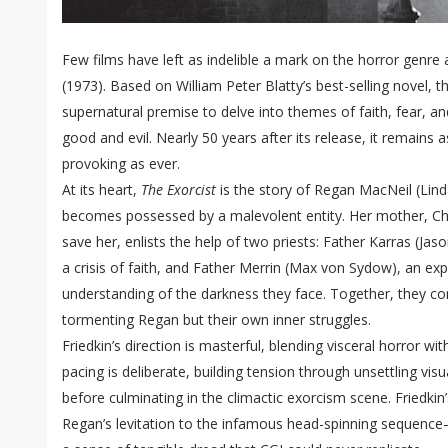
Few films have left as indelible a mark on the horror genre 
(1973). Based on William Peter Blatty’s best-selling novel, t
supernatural premise to delve into themes of faith, fear, a
good and evil. Nearly 50 years after its release, it remains a
provoking as ever.
At its heart,
The Exorcist
is the story of Regan MacNeil (Linda
becomes possessed by a malevolent entity. Her mother, Chri
save her, enlists the help of two priests: Father Karras (Jason
a crisis of faith, and Father Merrin (Max von Sydow), an ex
understanding of the darkness they face. Together, they c
tormenting Regan but their own inner struggles.
Friedkin’s direction is masterful, blending visceral horror wi
pacing is deliberate, building tension through unsettling vi
before culminating in the climactic exorcism scene. Friedkin
Regan’s levitation to the infamous head-spinning sequence