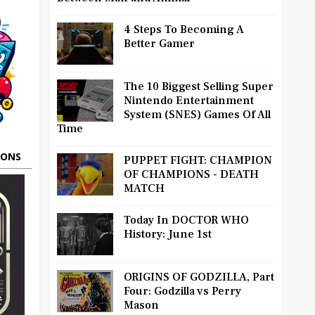
4 Steps To Becoming A
Better Gamer
The 10 Biggest Selling Super
Nintendo Entertainment
System (SNES) Games Of All
Time
OONS
PUPPET FIGHT: CHAMPION
OF CHAMPIONS - DEATH
MATCH
Today In DOCTOR WHO
History: June 1st
ORIGINS OF GODZILLA, Part
Four: Godzilla vs Perry
Mason