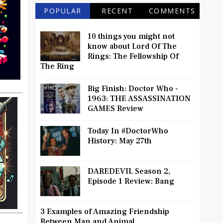
POPULAR
RECENT
COMMENTS
10 things you might not
know about Lord Of The
Rings: The Fellowship Of
The Ring
Big Finish: Doctor Who -
1963: THE ASSASSINATION
GAMES Review
Today In #DoctorWho
History: May 27th
DAREDEVIL Season 2,
Episode 1 Review: Bang
3 Examples of Amazing Friendship
Between Man and Animal