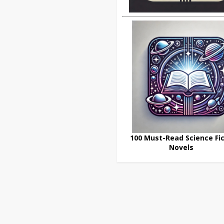
100 Must-Read Science Fic
Novels