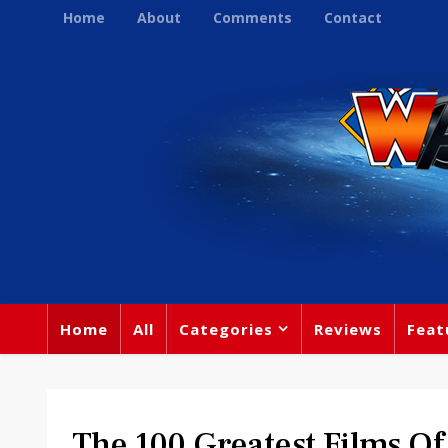
Home
About
Comments
Contact
Home
All
Categories
Reviews
Feat
The 100 Greatest Films Of 