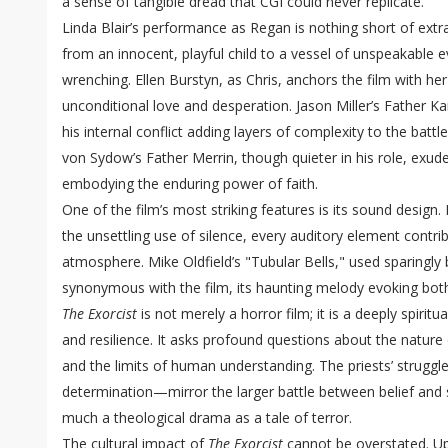
a sense of tangible dread that CGI could never replicate.
Linda Blair’s performance as Regan is nothing short of extr
from an innocent, playful child to a vessel of unspeakable evi
wrenching. Ellen Burstyn, as Chris, anchors the film with he
unconditional love and desperation. Jason Miller’s Father Ka
his internal conflict adding layers of complexity to the batt
von Sydow’s Father Merrin, though quieter in his role, exude
embodying the enduring power of faith.
One of the film’s most striking features is its sound desig
the unsettling use of silence, every auditory element contrib
atmosphere. Mike Oldfield’s "Tubular Bells," used sparingly
synonymous with the film, its haunting melody evoking bot
The Exorcist
is not merely a horror film; it is a deeply spiritu
and resilience. It asks profound questions about the nature 
and the limits of human understanding. The priests’ strugg
determination—mirror the larger battle between belief and 
much a theological drama as a tale of terror.
The cultural impact of
The Exorcist
cannot be overstated. Up