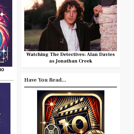
Watching The Detectives: Alan Davies
as Jonathan Creek
HO
Have You Read...