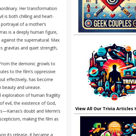
aordinary. Her transformation
l is both chilling and heart-
r portrayal of a mother’s
rras is a deeply human figure,
le against the supernatural. Max
s gravitas and quiet strength,
n. From the demonic growls to
utes to the film’s oppressive
 but effectively, has become
h beauty and unease.
al exploration of human fragility
of evil, the existence of God,
View All Our Trivia Articles
les—Karras’s doubt and Merrin’s
scepticism, making the film as
on its release, it became a