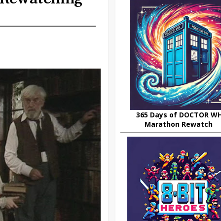
365 Days of DOCTOR W
Marathon Rewatch