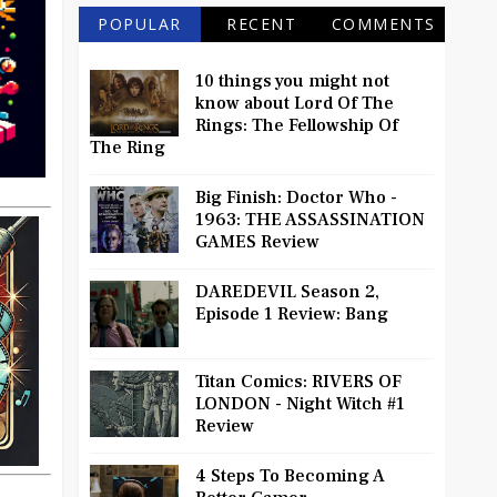
POPULAR
RECENT
COMMENTS
10 things you might not
know about Lord Of The
Rings: The Fellowship Of
The Ring
Big Finish: Doctor Who -
1963: THE ASSASSINATION
GAMES Review
DAREDEVIL Season 2,
Episode 1 Review: Bang
Titan Comics: RIVERS OF
LONDON - Night Witch #1
Review
4 Steps To Becoming A