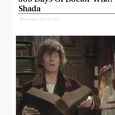
Shada
Saturday, April 26, 2025