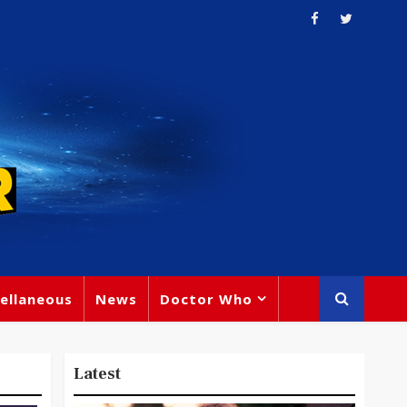
ellaneous
News
Doctor Who
Latest