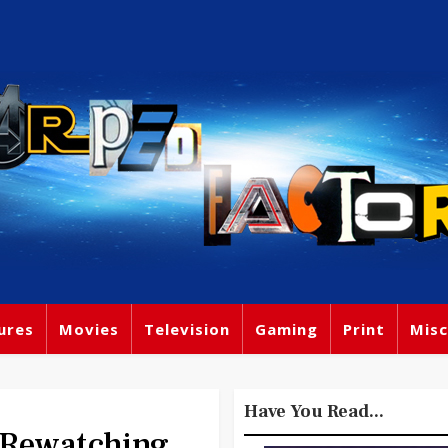
ures
Movies
Television
Gaming
Print
Misc
Have You Read...
 Rewatching