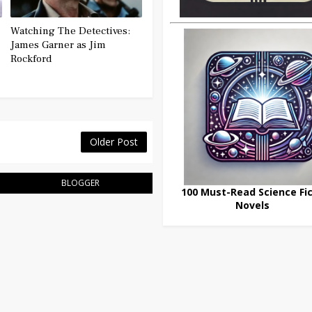
Watching The Detectives:
James Garner as Jim
Rockford
Older Post
BLOGGER
100 Must-Read Science Fic
Novels