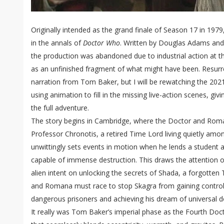
Originally intended as the grand finale of Season 17 in 1979
in the annals of
Doctor Who
. Written by Douglas Adams and
the production was abandoned due to industrial action at th
as an unfinished fragment of what might have been. Resurre
narration from Tom Baker, but I will be rewatching the 20
using animation to fill in the missing live-action scenes, gi
the full adventure.
The story begins in Cambridge, where the Doctor and Roman
Professor Chronotis, a retired Time Lord living quietly am
unwittingly sets events in motion when he lends a student 
capable of immense destruction. This draws the attention 
alien intent on unlocking the secrets of Shada, a forgotten
and Romana must race to stop Skagra from gaining control
dangerous prisoners and achieving his dream of universal 
It really was Tom Baker’s imperial phase as the Fourth Doc