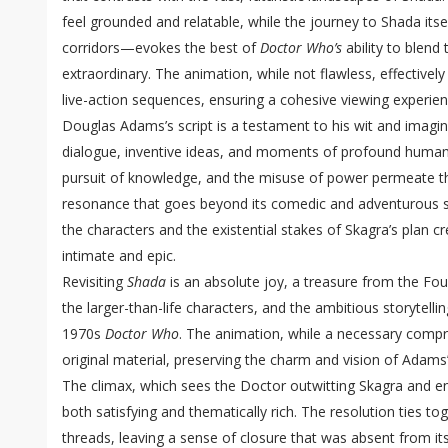
feel grounded and relatable, while the journey to Shada its
corridors—evokes the best of
Doctor Who’s
ability to blend
extraordinary. The animation, while not flawless, effectivel
live-action sequences, ensuring a cohesive viewing experien
Douglas Adams’s script is a testament to his wit and imagi
dialogue, inventive ideas, and moments of profound human
pursuit of knowledge, and the misuse of power permeate the 
resonance that goes beyond its comedic and adventurous s
the characters and the existential stakes of Skagra’s plan cr
intimate and epic.
Revisiting
Shada
is an absolute joy, a treasure from the Fo
the larger-than-life characters, and the ambitious storytelli
1970s
Doctor Who
. The animation, while a necessary com
original material, preserving the charm and vision of Adams’s
The climax, which sees the Doctor outwitting Skagra and en
both satisfying and thematically rich. The resolution ties to
threads, leaving a sense of closure that was absent from its