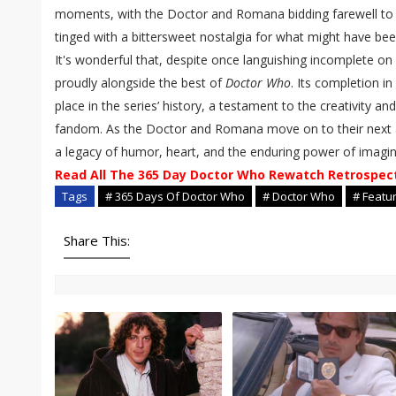
moments, with the Doctor and Romana bidding farewell to 
tinged with a bittersweet nostalgia for what might have bee
It's wonderful that, despite once languishing incomplete on 
proudly alongside the best of
Doctor Who
. Its completion in 
place in the series’ history, a testament to the creativity an
fandom. As the Doctor and Romana move on to their next
a legacy of humor, heart, and the enduring power of imagin
Read All The 365 Day Doctor Who Rewatch Retrospec
Tags
# 365 Days Of Doctor Who
# Doctor Who
# Featu
Share This: