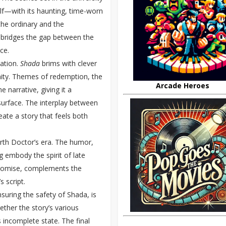
elf—with its haunting, time-worn
 the ordinary and the
y bridges the gap between the
ce.
nation.
Shada
brims with clever
ity. Themes of redemption, the
Arcade Heroes
narrative, giving it a
urface. The interplay between
eate a story that feels both
urth Doctor’s era. The humor,
ng embody the spirit of late
promise, complements the
 script.
suring the safety of Shada, is
gether the story’s various
 incomplete state. The final