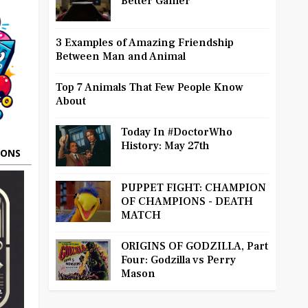
Better Gamer
3 Examples of Amazing Friendship
Between Man and Animal
Top 7 Animals That Few People Know
About
Today In #DoctorWho
History: May 27th
OONS
PUPPET FIGHT: CHAMPION
OF CHAMPIONS - DEATH
MATCH
ORIGINS OF GODZILLA, Part
Four: Godzilla vs Perry
Mason