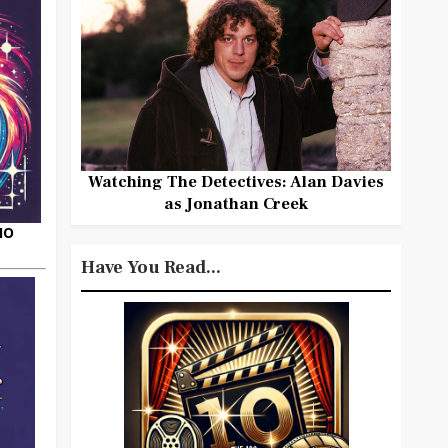
Watching The Detectives: Alan Davies
as Jonathan Creek
HO
Have You Read...