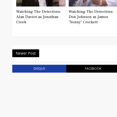
Watching The Detectives:
Watching The Detectives:
Alan Davies as Jonathan
Don Johnson as James
Creek
"Sonny" Crockett
Newer Post
DISQUS
FACEBOOK