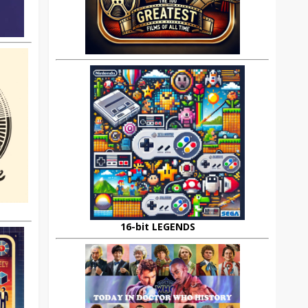
16-bit LEGENDS