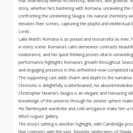
that seamlessly blends eccentricity, warmth, and gravitas. 
story, whether he’s bantering with Romana, unraveling the 
confronting the unrelenting Skagra. His natural chemistry 
elevates their scenes, capturing the playful and intellectu
Lords.
Lalla Ward’s Romana is as poised and resourceful as ever, he
in every scene. Romana’s calm demeanor contrasts beautiful
exuberance, and her quick thinking proves vital in unraveling
performance highlights Romana’s growth throughout Seaso
and engaging presence in this unfinished-now-completed ta
The supporting cast adds charm and depth to the narrative.
Chronotis is delightfully scatterbrained, his absentminded
Christopher Neame’s Skagra is an elegant and menacing villa
knowledge of the universe through his sinister sphere maki
His flamboyant wardrobe and cold arrogance make him a 
Who’s
rogues’ gallery.
The story’s setting is another highlight, with Cambridge pr
that contrasts with the vast, futuristic landscapes of Shada.