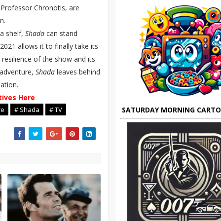
Professor Chronotis, are
n.
a shelf,
Shada
can stand
2021 allows it to finally take its
d resilience of the show and its
 adventure,
Shada
leaves behind
ation.
tives Here
SATURDAY MORNING CART
re
# Shada
# TV