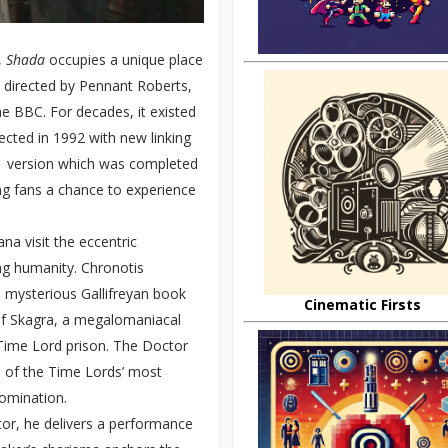
,
Shada
occupies a unique place
 directed by Pennant Roberts,
e BBC. For decades, it existed
cted in 1992 with new linking
21 version which was completed
ving fans a chance to experience
a visit the eccentric
ong humanity. Chronotis
a mysterious Gallifreyan book
Cinematic Firsts
of Skagra, a megalomaniacal
 Time Lord prison. The Doctor
 of the Time Lords’ most
domination.
tor, he delivers a performance