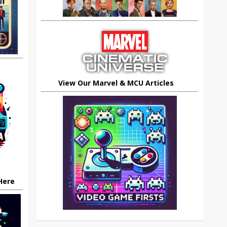
View Our Marvel & MCU Articles
 Here