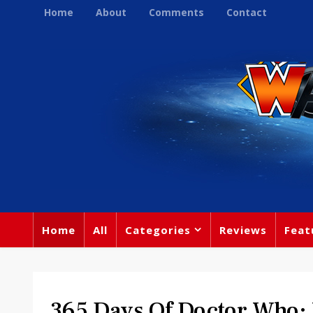
Home
About
Comments
Contact
Home
All
Categories
Reviews
Feat
365 Days Of Doctor Who: