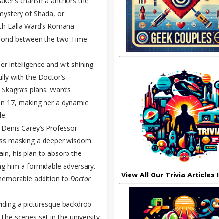
Baker’s charisma anchors the
mystery of Shada, or
with Lalla Ward’s Romana
al bond between the two Time
r intelligence and wit shining
ly with the Doctor’s
 Skagra’s plans. Ward’s
n 17, making her a dynamic
le.
 Denis Carey’s Professor
ness masking a deeper wisdom.
in, his plan to absorb the
ng him a formidable adversary.
View All Our Trivia Articles
memorable addition to
Doctor
oviding a picturesque backdrop
 The scenes set in the university