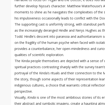
further develop Nyssa’s character. Matthew Waterhouse’s Ad
moments to shine as he navigates the complexities of the s
his impulsiveness occasionally leads to conflict with the D
The supporting cast is uniformly strong, with standout p
as the increasingly deranged Hindle and Nerys Hughes as t
Todd. Hindle’s descent into paranoia and authoritarianism 
on the fragility of the human psyche when faced with isola
provides a counterbalance, her open-mindedness and curio
qualities of scientific exploration.
The Kinda people themselves are depicted with a sense of qu
spiritual practices contrasting sharply with the survey team’
portrayal of the Kinda’s rituals and their connection to the 
the story, though some aspects of their representation lean
indigenous cultures, a choice that warrants critical reflect
perspective.
Visually,
Kinda
is one of the most ambitious stories of its 
their abstract and symbolic imagery, create a haunting atm