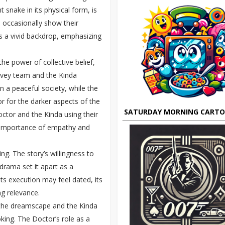
 snake in its physical form, is
s occasionally show their
es a vivid backdrop, emphasizing
he power of collective belief,
rvey team and the Kinda
n a peaceful society, while the
r for the darker aspects of the
SATURDAY MORNING CART
ctor and the Kinda using their
 importance of empathy and
ng. The story’s willingness to
drama set it apart as a
ts execution may feel dated, its
g relevance.
 the dreamscape and the Kinda
king. The Doctor’s role as a