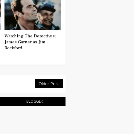
Watching The Detectives:
James Garner as Jim
Rockford
Older Post
BLOGGER