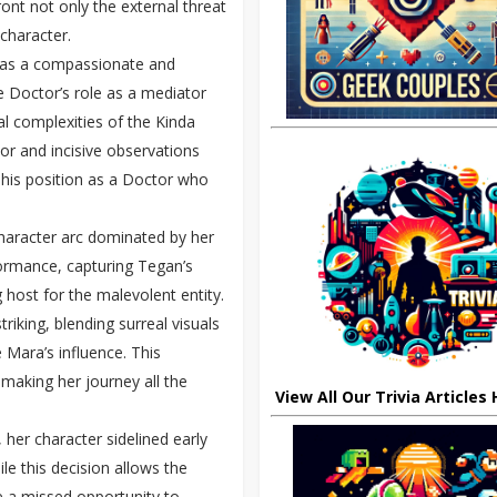
ont not only the external threat
 character.
f as a compassionate and
e Doctor’s role as a mediator
al complexities of the Kinda
or and incisive observations
g his position as a Doctor who
 character arc dominated by her
formance, capturing Tegan’s
 host for the malevolent entity.
riking, blending surreal visuals
 Mara’s influence. This
 making her journey all the
View All Our Trivia Articles
 her character sidelined early
le this decision allows the
ke a missed opportunity to