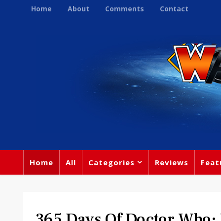
Home
About
Comments
Contact
Home
All
Categories
Reviews
Feat
365 Days Of Doctor Who: