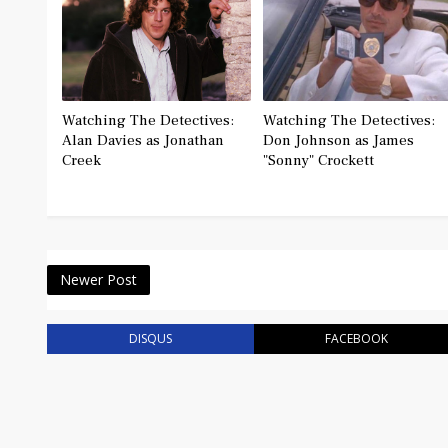
Watching The Detectives:
Watching The Detectives:
Alan Davies as Jonathan
Don Johnson as James
Creek
"Sonny" Crockett
Newer Post
DISQUS
FACEBOOK