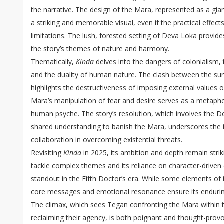
the narrative. The design of the Mara, represented as a giant
a striking and memorable visual, even if the practical effect
limitations. The lush, forested setting of Deva Loka provid
the story’s themes of nature and harmony.
Thematically,
Kinda
delves into the dangers of colonialism, t
and the duality of human nature. The clash between the su
highlights the destructiveness of imposing external values o
Mara’s manipulation of fear and desire serves as a metapho
human psyche. The story’s resolution, which involves the Do
shared understanding to banish the Mara, underscores the
collaboration in overcoming existential threats.
Revisiting
Kinda
in 2025, its ambition and depth remain striki
tackle complex themes and its reliance on character-driven 
standout in the Fifth Doctor’s era. While some elements of i
core messages and emotional resonance ensure its endurin
The climax, which sees Tegan confronting the Mara within
reclaiming their agency, is both poignant and thought-provo