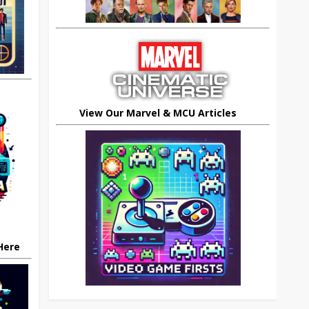
View Our Marvel & MCU Articles
 Here