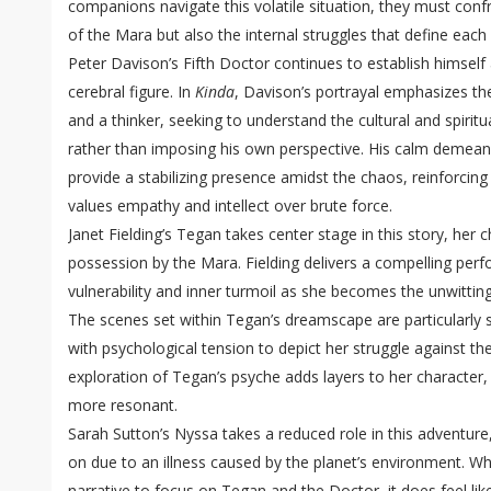
companions navigate this volatile situation, they must confr
of the Mara but also the internal struggles that define each
Peter Davison’s Fifth Doctor continues to establish himsel
cerebral figure. In
Kinda
, Davison’s portrayal emphasizes th
and a thinker, seeking to understand the cultural and spiritu
rather than imposing his own perspective. His calm demean
provide a stabilizing presence amidst the chaos, reinforcin
values empathy and intellect over brute force.
Janet Fielding’s Tegan takes center stage in this story, her
possession by the Mara. Fielding delivers a compelling per
vulnerability and inner turmoil as she becomes the unwitting
The scenes set within Tegan’s dreamscape are particularly st
with psychological tension to depict her struggle against the
exploration of Tegan’s psyche adds layers to her character,
more resonant.
Sarah Sutton’s Nyssa takes a reduced role in this adventure,
on due to an illness caused by the planet’s environment. Whi
narrative to focus on Tegan and the Doctor, it does feel li