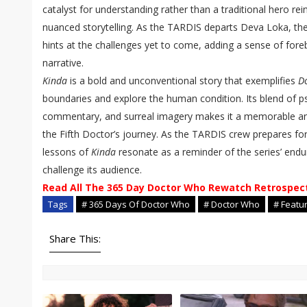
catalyst for understanding rather than a traditional hero rein
nuanced storytelling. As the TARDIS departs Deva Loka, the
hints at the challenges yet to come, adding a sense of fore
narrative.
Kinda
is a bold and unconventional story that exemplifies
D
boundaries and explore the human condition. Its blend of ps
commentary, and surreal imagery makes it a memorable an
the Fifth Doctor’s journey. As the TARDIS crew prepares for
lessons of
Kinda
resonate as a reminder of the series’ endu
challenge its audience.
Read All The 365 Day Doctor Who Rewatch Retrospec
Tags
# 365 Days Of Doctor Who
# Doctor Who
# Featu
Share This: