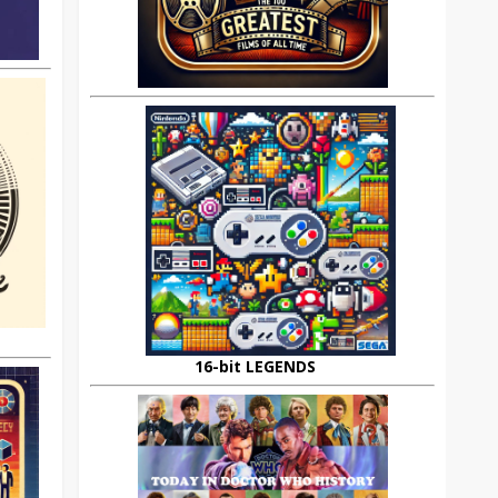
16-bit LEGENDS