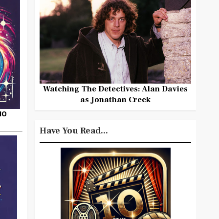
Watching The Detectives: Alan Davies
as Jonathan Creek
HO
Have You Read...