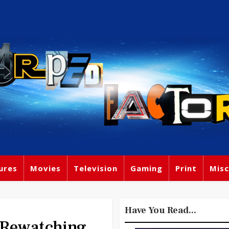
ures
Movies
Television
Gaming
Print
Misc
Have You Read...
 Rewatching