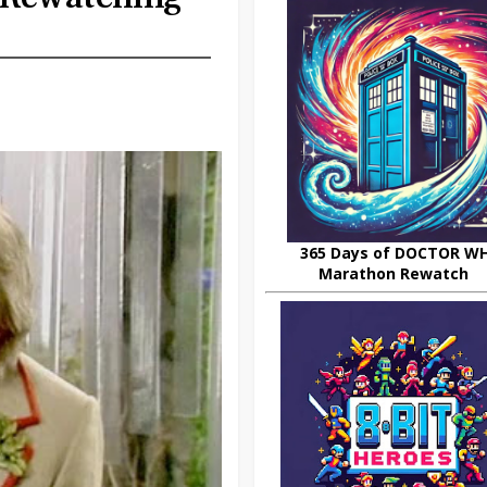
365 Days of DOCTOR W
Marathon Rewatch