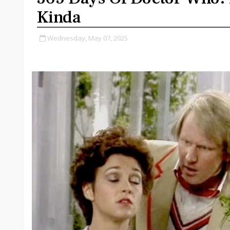
Kinda
Wednesday, May 07, 2025