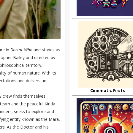
re in
Doctor Who
and stands as
stopher Bailey and directed by
hilosophical territory,
lity of human nature. With its
ctations and delivers an
Cinematic Firsts
S crew finds themselves
 team and the peaceful Kinda
anders, seeks to explore and
ifying entity known as the Mara,
rs. As the Doctor and his