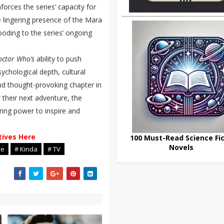
forces the series’ capacity for
 lingering presence of the Mara
boding to the series’ ongoing
octor Who’s
ability to push
ychological depth, cultural
d thought-provoking chapter in
 their next adventure, the
ring power to inspire and
tives Here
100 Must-Read Science Fic
Novels
re
# Kinda
# TV