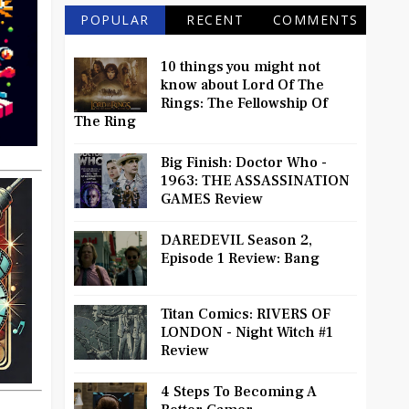
POPULAR
RECENT
COMMENTS
10 things you might not
know about Lord Of The
Rings: The Fellowship Of
The Ring
Big Finish: Doctor Who -
1963: THE ASSASSINATION
GAMES Review
DAREDEVIL Season 2,
Episode 1 Review: Bang
Titan Comics: RIVERS OF
LONDON - Night Witch #1
Review
4 Steps To Becoming A