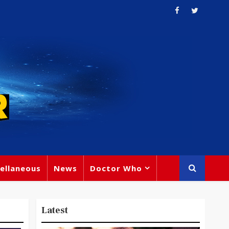
ellaneous
News
Doctor Who
Latest