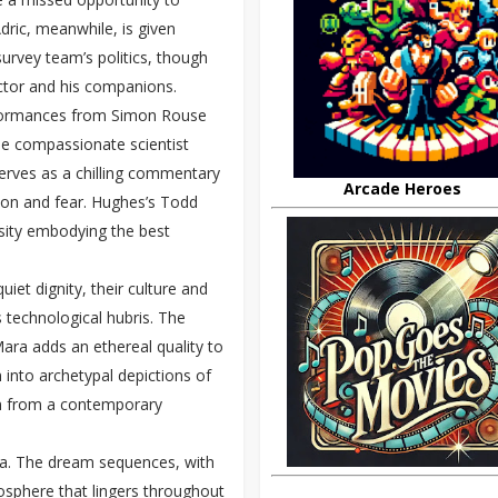
ric, meanwhile, is given
urvey team’s politics, though
octor and his companions.
erformances from Simon Rouse
he compassionate scientist
serves as a chilling commentary
Arcade Heroes
tion and fear. Hughes’s Todd
sity embodying the best
iet dignity, their culture and
s technological hubris. The
Mara adds an ethereal quality to
 into archetypal depictions of
ion from a contemporary
era. The dream sequences, with
osphere that lingers throughout