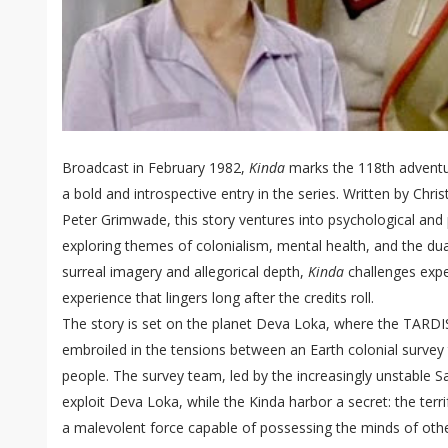
Broadcast in February 1982,
Kinda
marks the 118th adventu
a bold and introspective entry in the series. Written by Chri
Peter Grimwade, this story ventures into psychological and p
exploring themes of colonialism, mental health, and the dua
surreal imagery and allegorical depth,
Kinda
challenges expe
experience that lingers long after the credits roll.
The story is set on the planet Deva Loka, where the TARDI
embroiled in the tensions between an Earth colonial survey
people. The survey team, led by the increasingly unstable S
exploit Deva Loka, while the Kinda harbor a secret: the terr
a malevolent force capable of possessing the minds of othe