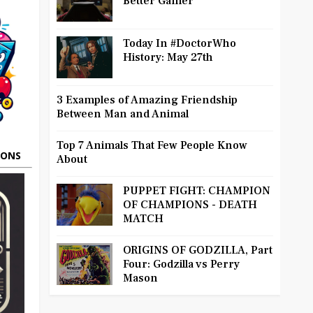
Better Gamer
Today In #DoctorWho
History: May 27th
3 Examples of Amazing Friendship
Between Man and Animal
Top 7 Animals That Few People Know
OONS
About
PUPPET FIGHT: CHAMPION
OF CHAMPIONS - DEATH
MATCH
ORIGINS OF GODZILLA, Part
Four: Godzilla vs Perry
Mason