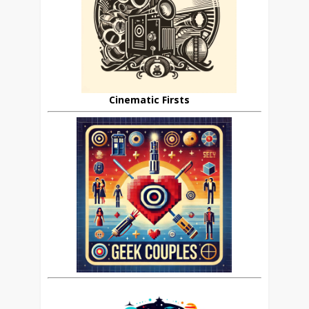
Cinematic Firsts