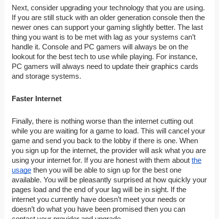
Next, consider upgrading your technology that you are using.
If you are still stuck with an older generation console then the
newer ones can support your gaming slightly better. The last
thing you want is to be met with lag as your systems can’t
handle it. Console and PC gamers will always be on the
lookout for the best tech to use while playing. For instance,
PC gamers will always need to update their graphics cards
and storage systems.
Faster Internet
Finally, there is nothing worse than the internet cutting out
while you are waiting for a game to load. This will cancel your
game and send you back to the lobby if there is one. When
you sign up for the internet, the provider will ask what you are
using your internet for. If you are honest with them about
the
usage
then you will be able to sign up for the best one
available. You will be pleasantly surprised at how quickly your
pages load and the end of your lag will be in sight. If the
internet you currently have doesn’t meet your needs or
doesn’t do what you have been promised then you can
contact your provider and upgrade.