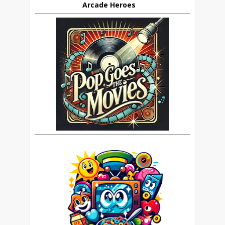
Arcade Heroes