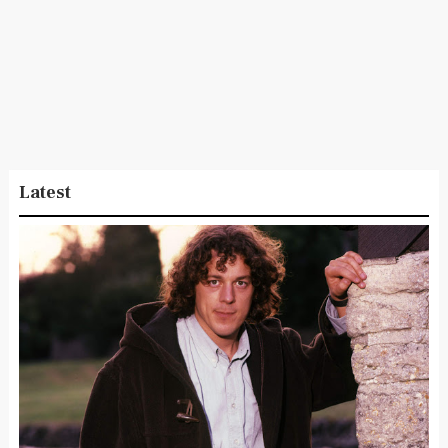
Latest