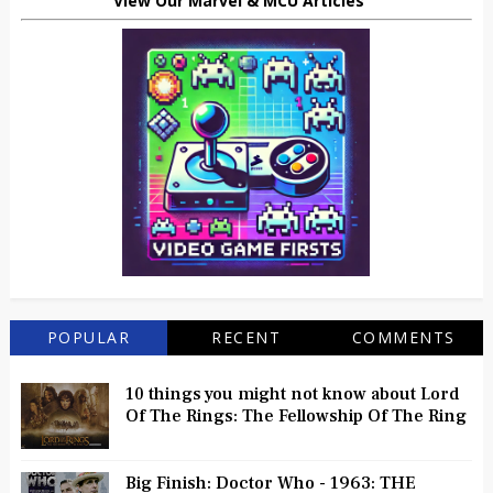
View Our Marvel & MCU Articles
POPULAR
RECENT
COMMENTS
10 things you might not know about Lord
Of The Rings: The Fellowship Of The Ring
Big Finish: Doctor Who - 1963: THE