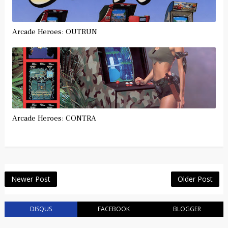
Arcade Heroes: OUTRUN
Arcade Heroes: CONTRA
Newer Post
Older Post
DISQUS
FACEBOOK
BLOGGER