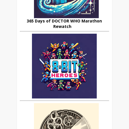
365 Days of DOCTOR WHO Marathon
Rewatch