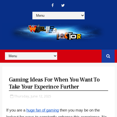
Gaming Ideas For When You Want To
Take Your Experince Further
Thursday, June 12, 2025
If you are a
huge fan of gaming
then you may be on the
lookout for ways to constantly enhance this experience. No