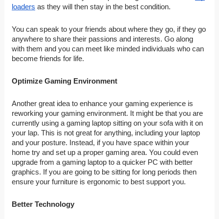
loaders
as they will then stay in the best condition.
You can speak to your friends about where they go, if they go
anywhere to share their passions and interests. Go along
with them and you can meet like minded individuals who can
become friends for life.
Optimize Gaming Environment
Another great idea to enhance your gaming experience is
reworking your gaming environment. It might be that you are
currently using a gaming laptop sitting on your sofa with it on
your lap. This is not great for anything, including your laptop
and your posture. Instead, if you have space within your
home try and set up a proper gaming area. You could even
upgrade from a gaming laptop to a quicker PC with better
graphics. If you are going to be sitting for long periods then
ensure your furniture is ergonomic to best support you.
Better Technology