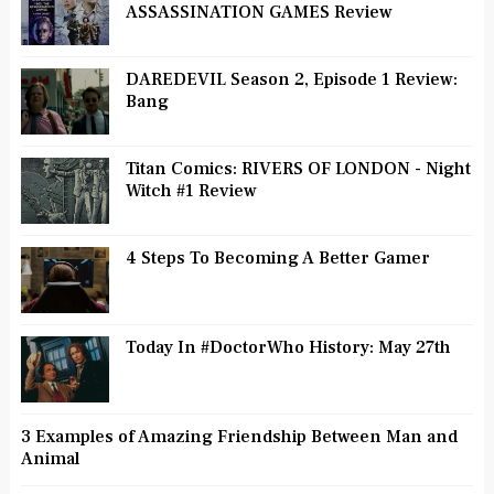
ASSASSINATION GAMES Review
DAREDEVIL Season 2, Episode 1 Review:
Bang
Titan Comics: RIVERS OF LONDON - Night
Witch #1 Review
4 Steps To Becoming A Better Gamer
Today In #DoctorWho History: May 27th
3 Examples of Amazing Friendship Between Man and
Animal