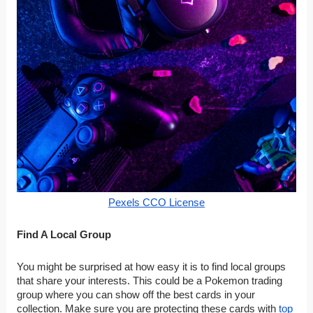
Pexels CCO License
Find A Local Group
You might be surprised at how easy it is to find local groups
that share your interests. This could be a Pokemon trading
group where you can show off the best cards in your
collection. Make sure you are protecting these cards with
top