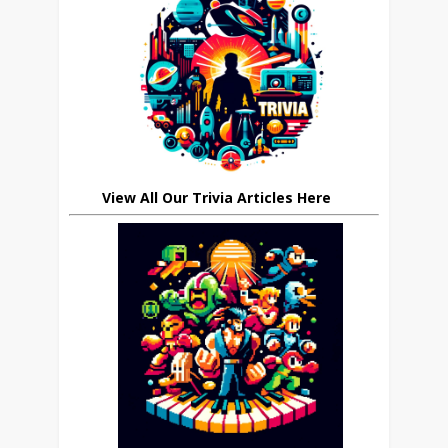
View All Our Trivia Articles Here