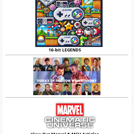
16-bit LEGENDS