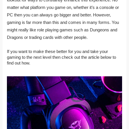
matter what platform you game on, whether it’s a console or
PC then you can always go bigger and better. However,
gaming is far more than this and comes in many forms. You
might really like role playing games such as Dungeons and
Dragons or trading cards with other people.
If you want to make these better for you and take your
gaming to the next level then check out the article below to
find out how.