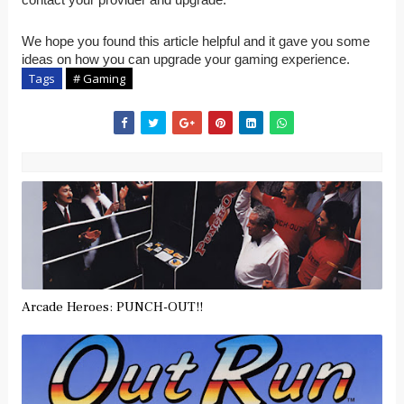
We hope you found this article helpful and it gave you some
ideas on how you can upgrade your gaming experience.
Tags
# Gaming
Arcade Heroes: PUNCH-OUT!!