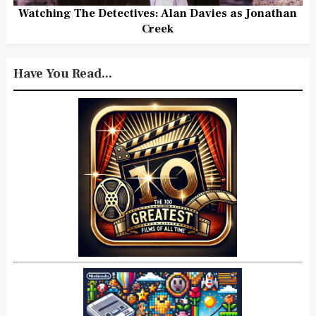
Watching The Detectives: Alan Davies as Jonathan
Creek
Have You Read...