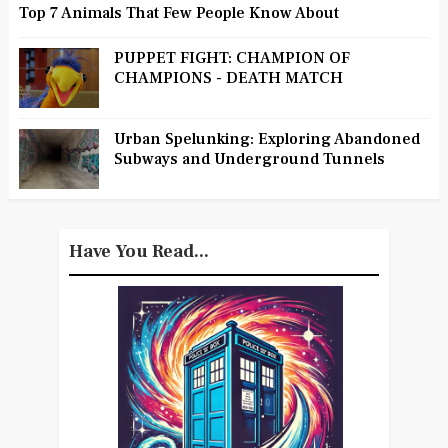
Top 7 Animals That Few People Know About
PUPPET FIGHT: CHAMPION OF
CHAMPIONS - DEATH MATCH
Urban Spelunking: Exploring Abandoned
Subways and Underground Tunnels
Have You Read...