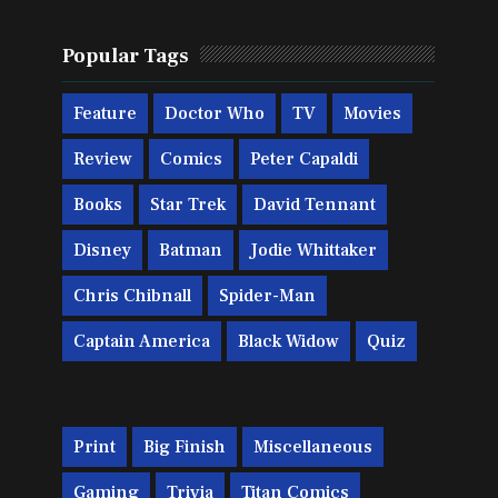
Popular Tags
Feature
Doctor Who
TV
Movies
Review
Comics
Peter Capaldi
Books
Star Trek
David Tennant
Disney
Batman
Jodie Whittaker
Chris Chibnall
Spider-Man
Captain America
Black Widow
Quiz
Print
Big Finish
Miscellaneous
Gaming
Trivia
Titan Comics