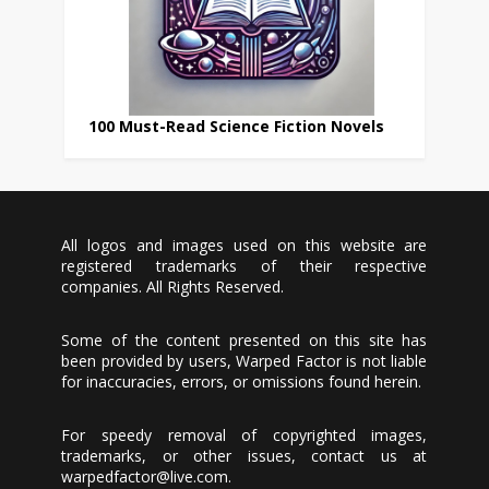
100 Must-Read Science Fiction Novels
All logos and images used on this website are
registered trademarks of their respective
companies. All Rights Reserved.
Some of the content presented on this site has
been provided by users, Warped Factor is not liable
for inaccuracies, errors, or omissions found herein.
For speedy removal of copyrighted images,
trademarks, or other issues, contact us at
warpedfactor@live.com
.