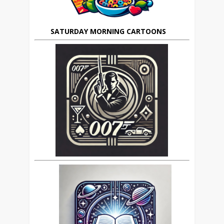
SATURDAY MORNING CARTOONS