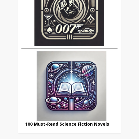
100 Must-Read Science Fiction Novels