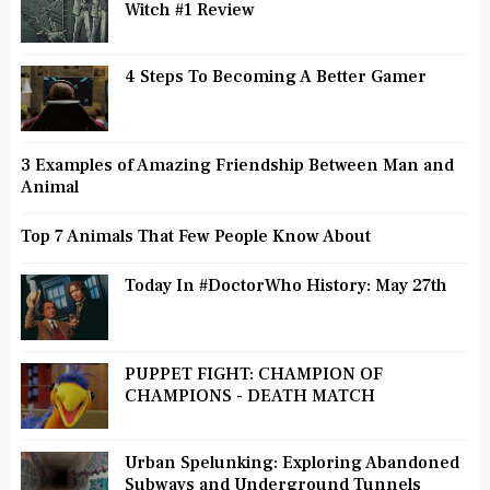
Witch #1 Review
4 Steps To Becoming A Better Gamer
3 Examples of Amazing Friendship Between Man and
Animal
Top 7 Animals That Few People Know About
Today In #DoctorWho History: May 27th
PUPPET FIGHT: CHAMPION OF
CHAMPIONS - DEATH MATCH
Urban Spelunking: Exploring Abandoned
Subways and Underground Tunnels