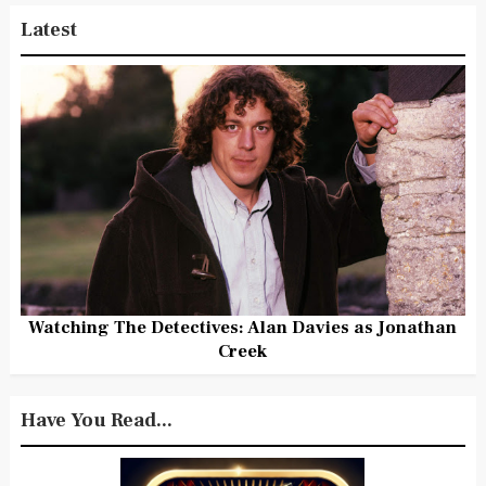
Latest
Watching The Detectives: Alan Davies as Jonathan
Creek
Have You Read...