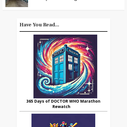
Have You Read...
365 Days of DOCTOR WHO Marathon
Rewatch