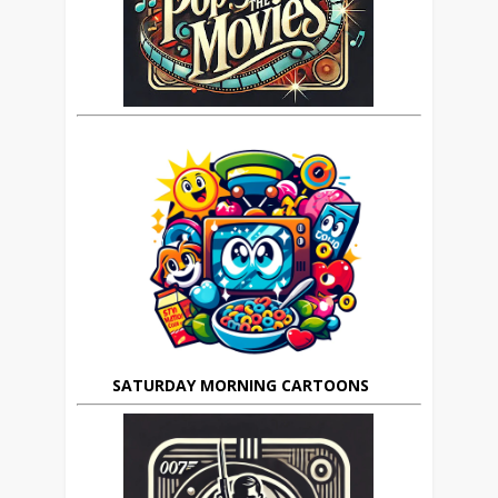
SATURDAY MORNING CARTOONS