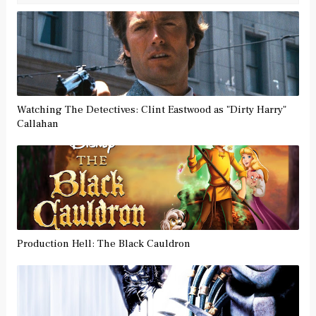
Watching The Detectives: Clint Eastwood as "Dirty Harry"
Callahan
Production Hell: The Black Cauldron