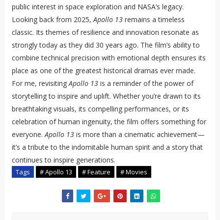
public interest in space exploration and NASA’s legacy.
Looking back from 2025,
Apollo 13
remains a timeless
classic. Its themes of resilience and innovation resonate as
strongly today as they did 30 years ago. The film’s ability to
combine technical precision with emotional depth ensures its
place as one of the greatest historical dramas ever made.
For me, revisiting
Apollo 13
is a reminder of the power of
storytelling to inspire and uplift. Whether you’re drawn to its
breathtaking visuals, its compelling performances, or its
celebration of human ingenuity, the film offers something for
everyone.
Apollo 13
is more than a cinematic achievement—
it’s a tribute to the indomitable human spirit and a story that
continues to inspire generations.
Tags
# Apollo 13
# Feature
# Movies