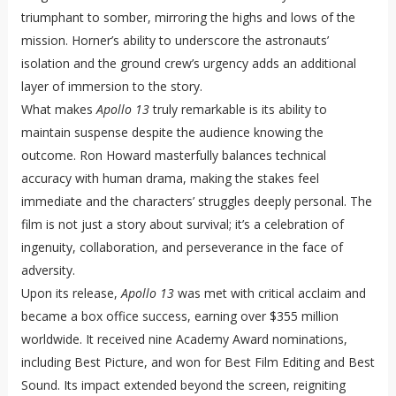
triumphant to somber, mirroring the highs and lows of the
mission. Horner’s ability to underscore the astronauts’
isolation and the ground crew’s urgency adds an additional
layer of immersion to the story.
What makes
Apollo 13
truly remarkable is its ability to
maintain suspense despite the audience knowing the
outcome. Ron Howard masterfully balances technical
accuracy with human drama, making the stakes feel
immediate and the characters’ struggles deeply personal. The
film is not just a story about survival; it’s a celebration of
ingenuity, collaboration, and perseverance in the face of
adversity.
Upon its release,
Apollo 13
was met with critical acclaim and
became a box office success, earning over $355 million
worldwide. It received nine Academy Award nominations,
including Best Picture, and won for Best Film Editing and Best
Sound. Its impact extended beyond the screen, reigniting