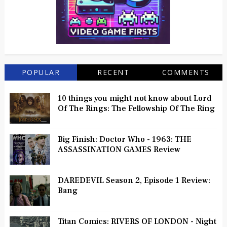
POPULAR
RECENT
COMMENTS
10 things you might not know about Lord
Of The Rings: The Fellowship Of The Ring
Big Finish: Doctor Who - 1963: THE
ASSASSINATION GAMES Review
DAREDEVIL Season 2, Episode 1 Review:
Bang
Titan Comics: RIVERS OF LONDON - Night