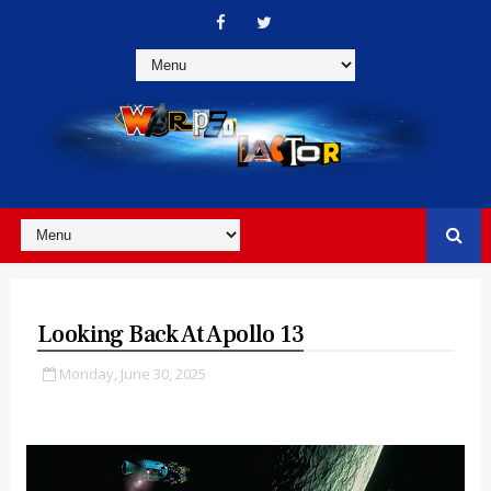
Looking Back At Apollo 13
Monday, June 30, 2025