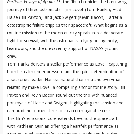
Perilous Voyage of Apollo 13
, the film chronicles the harrowing
journey of three astronauts—Jim Lovell (Tom Hanks), Fred
Haise (Bill Paxton), and Jack Swigert (Kevin Bacon)—after a
catastrophic failure cripples their spacecraft. What begins as a
routine mission to the moon quickly spirals into a desperate
fight for survival, with the astronauts relying on ingenuity,
teamwork, and the unwavering support of NASA’s ground
crew.
Tom Hanks delivers a stellar performance as Lovell, capturing
both his calm under pressure and the quiet determination of
a seasoned leader. Hanks’s natural charisma and everyman
relatability make Lovell a compelling anchor for the story. Bill
Paxton and Kevin Bacon round out the trio with nuanced
portrayals of Haise and Swigert, highlighting the tension and
camaraderie of men thrust into an unimaginable crisis.
The film’s emotional core extends beyond the spacecraft,
with Kathleen Quinlan offering a heartfelt performance as
Marilyn Lovell, Jim’s wife. Her portrayal adds depth to the