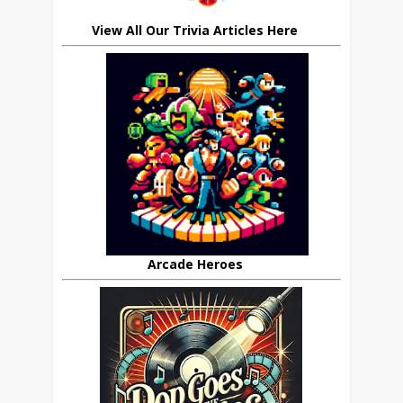
View All Our Trivia Articles Here
Arcade Heroes