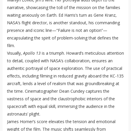
narrative, showcasing the toll of the mission on the families
waiting anxiously on Earth. Ed Harris’s turn as Gene Kranz,
NASA’s flight director, is another standout, his commanding
presence and iconic line—“Failure is not an option”—
encapsulating the spirit of problem-solving that defines the
film.
Visually,
Apollo 13
is a triumph. Howard’s meticulous attention
to detail, coupled with NASA’s collaboration, ensures an
authentic portrayal of space exploration. The use of practical
effects, including filming in reduced gravity aboard the KC-135
aircraft, lends a level of realism that was groundbreaking at
the time. Cinematographer Dean Cundey captures the
vastness of space and the claustrophobic interiors of the
spacecraft with equal skill, immersing the audience in the
astronauts’ plight.
James Horner’s score elevates the tension and emotional
weight of the film. The music shifts seamlessly from