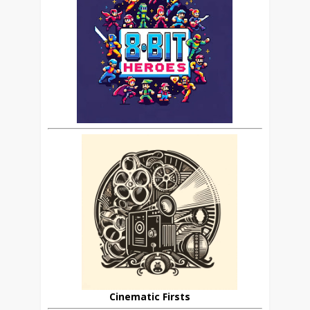
Cinematic Firsts