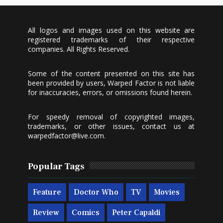
All logos and images used on this website are
registered trademarks of their respective
companies. All Rights Reserved.
Some of the content presented on this site has
been provided by users, Warped Factor is not liable
for inaccuracies, errors, or omissions found herein.
For speedy removal of copyrighted images,
trademarks, or other issues, contact us at
warpedfactor@live.com
.
Popular Tags
Feature
Doctor Who
TV
Movies
Review
Comics
Peter Capaldi