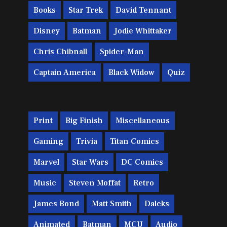
Books
Star Trek
David Tennant
Disney
Batman
Jodie Whittaker
Chris Chibnall
Spider-Man
Captain America
Black Widow
Quiz
Print
Big Finish
Miscellaneous
Gaming
Trivia
Titan Comics
Marvel
Star Wars
DC Comics
Music
Steven Moffat
Retro
James Bond
Matt Smith
Daleks
Animated
Batman
MCU
Audio