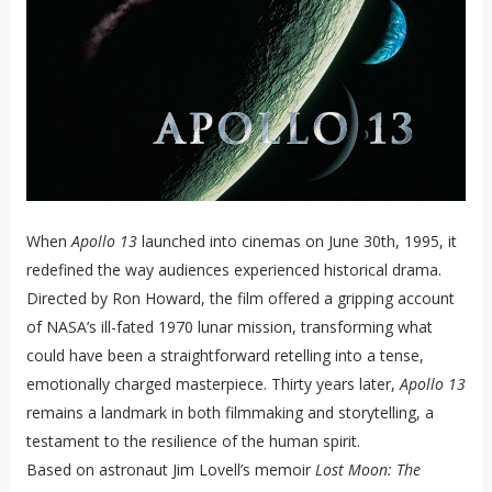
When
Apollo 13
launched into cinemas on June 30th, 1995, it
redefined the way audiences experienced historical drama.
Directed by Ron Howard, the film offered a gripping account
of NASA’s ill-fated 1970 lunar mission, transforming what
could have been a straightforward retelling into a tense,
emotionally charged masterpiece. Thirty years later,
Apollo 13
remains a landmark in both filmmaking and storytelling, a
testament to the resilience of the human spirit.
Based on astronaut Jim Lovell’s memoir
Lost Moon: The