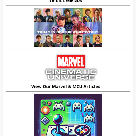
16-bit LEGENDS
View Our Marvel & MCU Articles