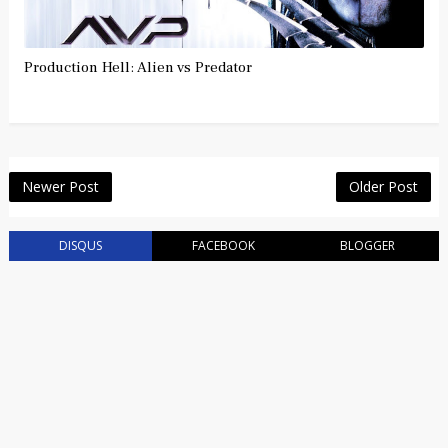
Production Hell: Alien vs Predator
Newer Post
Older Post
DISQUS
FACEBOOK
BLOGGER