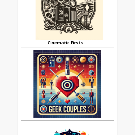
Cinematic Firsts