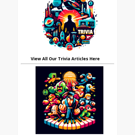
View All Our Trivia Articles Here