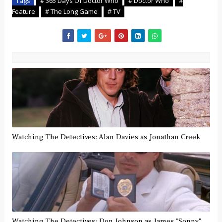
Tags
# 365 Days Of Doctor Who
# Doctor Who
#
Feature
# The Long Game
# TV
Watching The Detectives: Alan Davies as Jonathan Creek
Watching The Detectives: Don Johnson as James "Sonny"