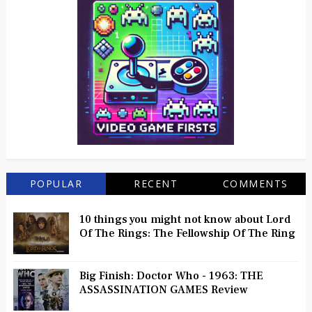
POPULAR
RECENT
COMMENTS
10 things you might not know about Lord
Of The Rings: The Fellowship Of The Ring
Big Finish: Doctor Who - 1963: THE
ASSASSINATION GAMES Review