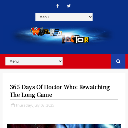
365 Days Of Doctor Who: Rewatching
The Long Game
Thursday, July 03, 2025