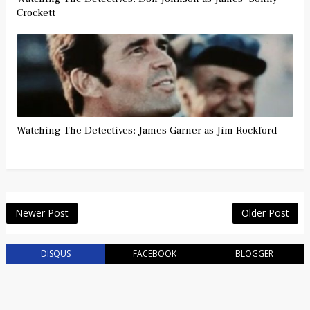
Crockett
Watching The Detectives: James Garner as Jim Rockford
Newer Post
Older Post
DISQUS
FACEBOOK
BLOGGER