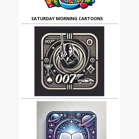
SATURDAY MORNING CARTOONS