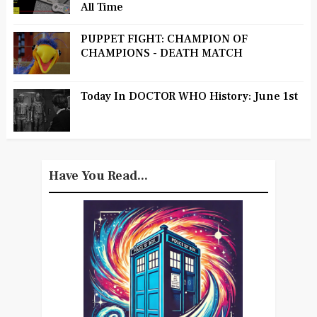
All Time
PUPPET FIGHT: CHAMPION OF
CHAMPIONS - DEATH MATCH
Today In DOCTOR WHO History: June 1st
Have You Read...