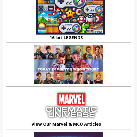
16-bit LEGENDS
View Our Marvel & MCU Articles