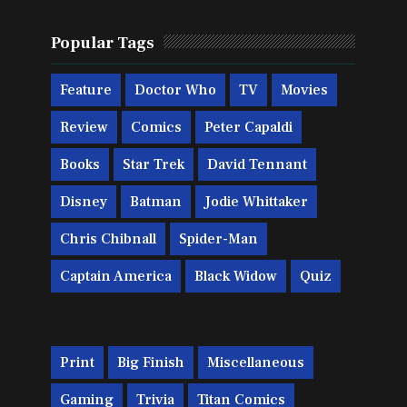
Popular Tags
Feature
Doctor Who
TV
Movies
Review
Comics
Peter Capaldi
Books
Star Trek
David Tennant
Disney
Batman
Jodie Whittaker
Chris Chibnall
Spider-Man
Captain America
Black Widow
Quiz
Print
Big Finish
Miscellaneous
Gaming
Trivia
Titan Comics