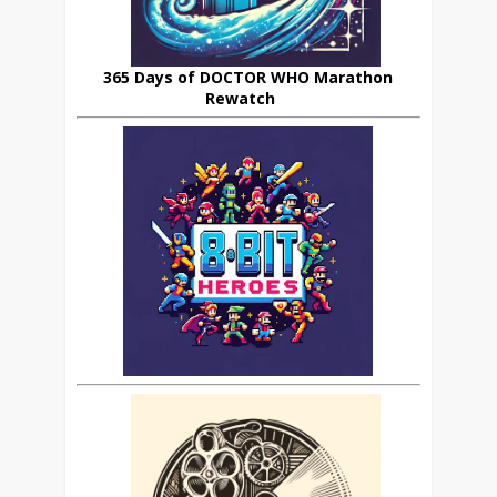
365 Days of DOCTOR WHO Marathon
Rewatch