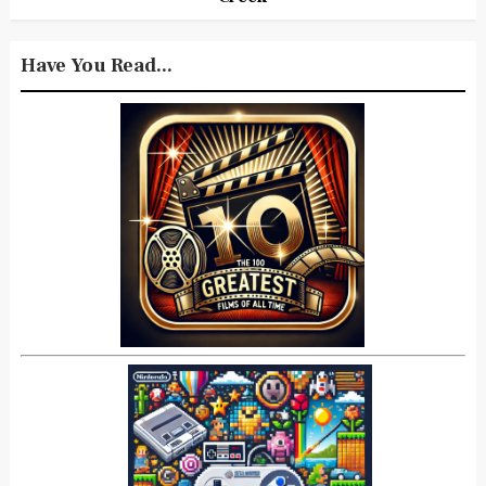
Have You Read...