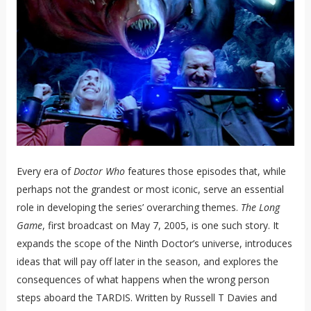
Every era of
Doctor Who
features those episodes that, while
perhaps not the grandest or most iconic, serve an essential
role in developing the series’ overarching themes.
The Long
Game
, first broadcast on May 7, 2005, is one such story. It
expands the scope of the Ninth Doctor’s universe, introduces
ideas that will pay off later in the season, and explores the
consequences of what happens when the wrong person
steps aboard the TARDIS. Written by Russell T Davies and