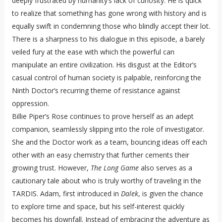
deeply frustrated by humanity’s lack of curiosity. He is quick
to realize that something has gone wrong with history and is
equally swift in condemning those who blindly accept their lot.
There is a sharpness to his dialogue in this episode, a barely
veiled fury at the ease with which the powerful can
manipulate an entire civilization. His disgust at the Editor’s
casual control of human society is palpable, reinforcing the
Ninth Doctor’s recurring theme of resistance against
oppression.
Billie Piper’s Rose continues to prove herself as an adept
companion, seamlessly slipping into the role of investigator.
She and the Doctor work as a team, bouncing ideas off each
other with an easy chemistry that further cements their
growing trust. However,
The Long Game
also serves as a
cautionary tale about who is truly worthy of traveling in the
TARDIS. Adam, first introduced in
Dalek
, is given the chance
to explore time and space, but his self-interest quickly
becomes his downfall. Instead of embracing the adventure as