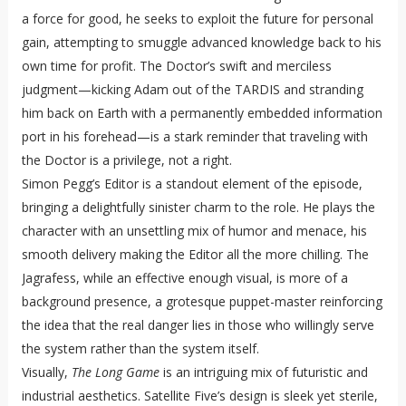
a force for good, he seeks to exploit the future for personal
gain, attempting to smuggle advanced knowledge back to his
own time for profit. The Doctor’s swift and merciless
judgment—kicking Adam out of the TARDIS and stranding
him back on Earth with a permanently embedded information
port in his forehead—is a stark reminder that traveling with
the Doctor is a privilege, not a right.
Simon Pegg’s Editor is a standout element of the episode,
bringing a delightfully sinister charm to the role. He plays the
character with an unsettling mix of humor and menace, his
smooth delivery making the Editor all the more chilling. The
Jagrafess, while an effective enough visual, is more of a
background presence, a grotesque puppet-master reinforcing
the idea that the real danger lies in those who willingly serve
the system rather than the system itself.
Visually,
The Long Game
is an intriguing mix of futuristic and
industrial aesthetics. Satellite Five’s design is sleek yet sterile,