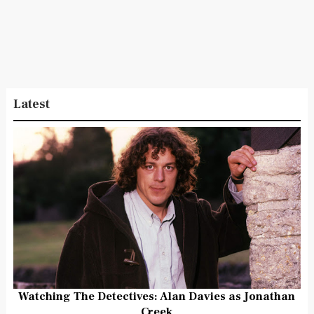
Latest
Watching The Detectives: Alan Davies as Jonathan
Creek