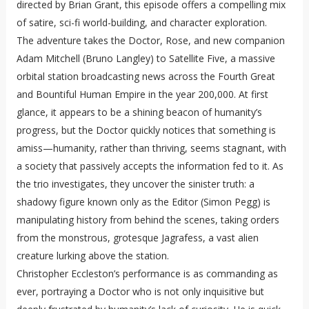
directed by Brian Grant, this episode offers a compelling mix
of satire, sci-fi world-building, and character exploration.
The adventure takes the Doctor, Rose, and new companion
Adam Mitchell (Bruno Langley) to Satellite Five, a massive
orbital station broadcasting news across the Fourth Great
and Bountiful Human Empire in the year 200,000. At first
glance, it appears to be a shining beacon of humanity’s
progress, but the Doctor quickly notices that something is
amiss—humanity, rather than thriving, seems stagnant, with
a society that passively accepts the information fed to it. As
the trio investigates, they uncover the sinister truth: a
shadowy figure known only as the Editor (Simon Pegg) is
manipulating history from behind the scenes, taking orders
from the monstrous, grotesque Jagrafess, a vast alien
creature lurking above the station.
Christopher Eccleston’s performance is as commanding as
ever, portraying a Doctor who is not only inquisitive but