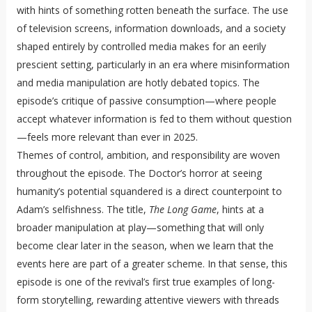
with hints of something rotten beneath the surface. The use
of television screens, information downloads, and a society
shaped entirely by controlled media makes for an eerily
prescient setting, particularly in an era where misinformation
and media manipulation are hotly debated topics. The
episode’s critique of passive consumption—where people
accept whatever information is fed to them without question
—feels more relevant than ever in 2025.
Themes of control, ambition, and responsibility are woven
throughout the episode. The Doctor’s horror at seeing
humanity’s potential squandered is a direct counterpoint to
Adam’s selfishness. The title,
The Long Game
, hints at a
broader manipulation at play—something that will only
become clear later in the season, when we learn that the
events here are part of a greater scheme. In that sense, this
episode is one of the revival’s first true examples of long-
form storytelling, rewarding attentive viewers with threads