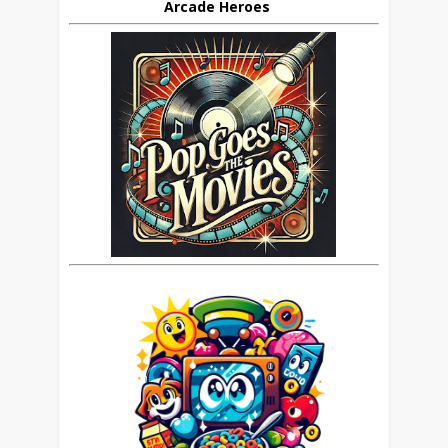
Arcade Heroes