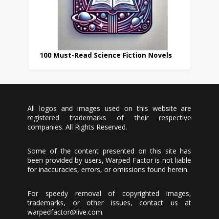
100 Must-Read Science Fiction Novels
All logos and images used on this website are
registered trademarks of their respective
companies. All Rights Reserved.
Some of the content presented on this site has
been provided by users, Warped Factor is not liable
for inaccuracies, errors, or omissions found herein.
For speedy removal of copyrighted images,
trademarks, or other issues, contact us at
warpedfactor@live.com
.