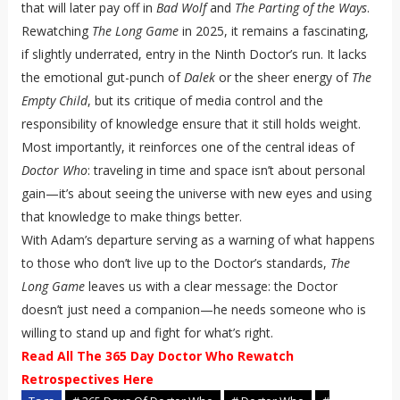
that will later pay off in
Bad Wolf
and
The Parting of the Ways
.
Rewatching
The Long Game
in 2025, it remains a fascinating,
if slightly underrated, entry in the Ninth Doctor’s run. It lacks
the emotional gut-punch of
Dalek
or the sheer energy of
The
Empty Child
, but its critique of media control and the
responsibility of knowledge ensure that it still holds weight.
Most importantly, it reinforces one of the central ideas of
Doctor Who
: traveling in time and space isn’t about personal
gain—it’s about seeing the universe with new eyes and using
that knowledge to make things better.
With Adam’s departure serving as a warning of what happens
to those who don’t live up to the Doctor’s standards,
The
Long Game
leaves us with a clear message: the Doctor
doesn’t just need a companion—he needs someone who is
willing to stand up and fight for what’s right.
Read All The 365 Day Doctor Who Rewatch
Retrospectives Here