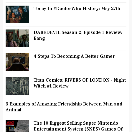
Today In #DoctorWho History: May 27th
DAREDEVIL Season 2, Episode 1 Review:
Bang
4 Steps To Becoming A Better Gamer
Titan Comics: RIVERS OF LONDON - Night
Witch #1 Review
3 Examples of Amazing Friendship Between Man and
Animal
The 10 Biggest Selling Super Nintendo
Entertainment System (SNES) Games Of