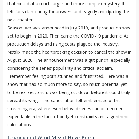
that hinted at a much larger and more complex mystery. It
left fans clamouring for answers and eagerly anticipating the
next chapter.
Season two was announced in July 2019, and production was
set to begin in 2020. Then came the COVID-19 pandemic. As
production delays and rising costs plagued the industry,
Netflix made the heartbreaking decision to cancel the show in
August 2020. The announcement was a gut punch, especially
considering the series’ popularity and critical acclaim.
I remember feeling both stunned and frustrated. Here was a
show that had so much more to say, so much potential yet
to be realised, and it was being cut down before it could truly
spread its wings. The cancellation felt emblematic of the
streaming era, where even beloved series can be deemed
expendable in the face of budget constraints and algorithmic
calculations.
Legacy and What Might Have Been