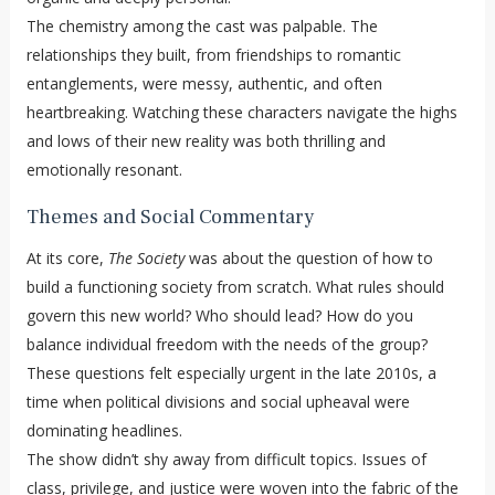
The chemistry among the cast was palpable. The
relationships they built, from friendships to romantic
entanglements, were messy, authentic, and often
heartbreaking. Watching these characters navigate the highs
and lows of their new reality was both thrilling and
emotionally resonant.
Themes and Social Commentary
At its core,
The Society
was about the question of how to
build a functioning society from scratch. What rules should
govern this new world? Who should lead? How do you
balance individual freedom with the needs of the group?
These questions felt especially urgent in the late 2010s, a
time when political divisions and social upheaval were
dominating headlines.
The show didn’t shy away from difficult topics. Issues of
class, privilege, and justice were woven into the fabric of the