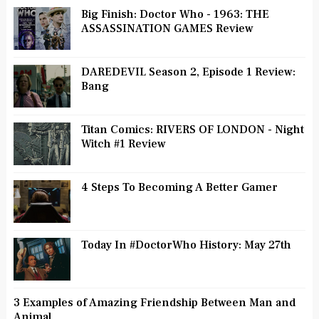
Big Finish: Doctor Who - 1963: THE
ASSASSINATION GAMES Review
DAREDEVIL Season 2, Episode 1 Review:
Bang
Titan Comics: RIVERS OF LONDON - Night
Witch #1 Review
4 Steps To Becoming A Better Gamer
Today In #DoctorWho History: May 27th
3 Examples of Amazing Friendship Between Man and
Animal