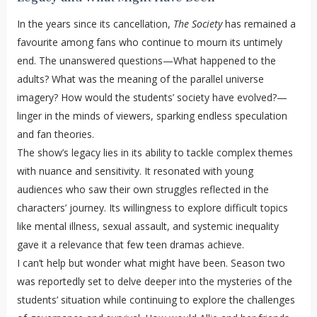
In the years since its cancellation,
The Society
has remained a
favourite among fans who continue to mourn its untimely
end. The unanswered questions—What happened to the
adults? What was the meaning of the parallel universe
imagery? How would the students’ society have evolved?—
linger in the minds of viewers, sparking endless speculation
and fan theories.
The show’s legacy lies in its ability to tackle complex themes
with nuance and sensitivity. It resonated with young
audiences who saw their own struggles reflected in the
characters’ journey. Its willingness to explore difficult topics
like mental illness, sexual assault, and systemic inequality
gave it a relevance that few teen dramas achieve.
I can’t help but wonder what might have been. Season two
was reportedly set to delve deeper into the mysteries of the
students’ situation while continuing to explore the challenges