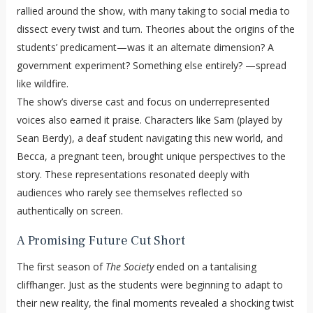
rallied around the show, with many taking to social media to
dissect every twist and turn. Theories about the origins of the
students’ predicament—was it an alternate dimension? A
government experiment? Something else entirely? —spread
like wildfire.
The show’s diverse cast and focus on underrepresented
voices also earned it praise. Characters like Sam (played by
Sean Berdy), a deaf student navigating this new world, and
Becca, a pregnant teen, brought unique perspectives to the
story. These representations resonated deeply with
audiences who rarely see themselves reflected so
authentically on screen.
A Promising Future Cut Short
The first season of
The Society
ended on a tantalising
cliffhanger. Just as the students were beginning to adapt to
their new reality, the final moments revealed a shocking twist