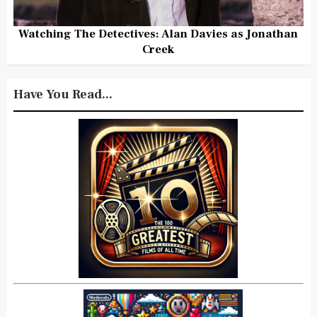
Watching The Detectives: Alan Davies as Jonathan
Creek
Have You Read...