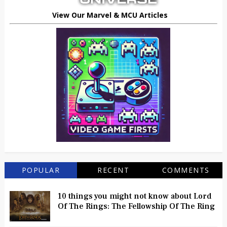
View Our Marvel & MCU Articles
POPULAR
RECENT
COMMENTS
10 things you might not know about Lord
Of The Rings: The Fellowship Of The Ring