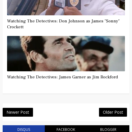
Watching The Detectives: Don Johnson as James "Sonny"
Crockett
Watching The Detectives: James Garner as Jim Rockford
Newer Post
Older Post
DISQUS
FACEBOOK
BLOGGER