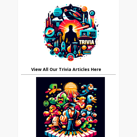
View All Our Trivia Articles Here