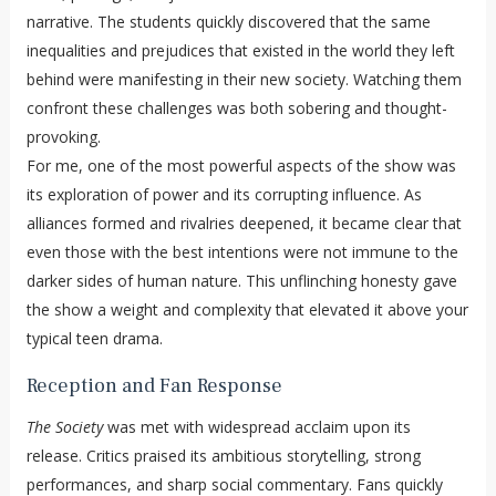
narrative. The students quickly discovered that the same
inequalities and prejudices that existed in the world they left
behind were manifesting in their new society. Watching them
confront these challenges was both sobering and thought-
provoking.
For me, one of the most powerful aspects of the show was
its exploration of power and its corrupting influence. As
alliances formed and rivalries deepened, it became clear that
even those with the best intentions were not immune to the
darker sides of human nature. This unflinching honesty gave
the show a weight and complexity that elevated it above your
typical teen drama.
Reception and Fan Response
The Society
was met with widespread acclaim upon its
release. Critics praised its ambitious storytelling, strong
performances, and sharp social commentary. Fans quickly