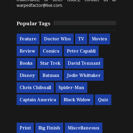
warpedfactor@live.com
.
Popular Tags
Feature
Doctor Who
TV
Movies
Review
Comics
Peter Capaldi
Books
Star Trek
David Tennant
Disney
Batman
Jodie Whittaker
Chris Chibnall
Spider-Man
Captain America
Black Widow
Quiz
Print
Big Finish
Miscellaneous