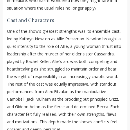
immediate. Who hasn’t wondered how they might fare in a
situation where the usual rules no longer apply?
Cast and Characters
One of the show’s greatest strengths was its ensemble cast,
led by Kathryn Newton as Allie Pressman. Newton brought a
quiet intensity to the role of Allie, a young woman thrust into
leadership after the murder of her older sister Cassandra,
played by Rachel Keller. Allie’s arc was both compelling and
heartbreaking as she struggled to maintain order and bear
the weight of responsibility in an increasingly chaotic world.
The rest of the cast was equally impressive, with standout
performances from Alex Fitzalan as the manipulative
Campbell, Jack Mulhern as the brooding but principled Grizz,
and Gideon Adlon as the fierce and determined Becca. Each
character felt fully realised, with their own strengths, flaws,
and motivations. This depth made the show’s conflicts feel
organic and deeply personal.