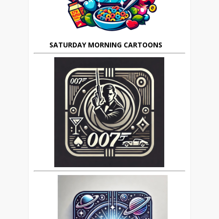
SATURDAY MORNING CARTOONS