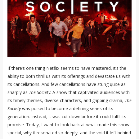
If there’s one thing Netflix seems to have mastered, it’s the
ability to both thrill us with its offerings and devastate us with
its cancellations. And few cancellations have stung quite as
sharply as
The Society
. A show that captivated audiences with
its timely themes, diverse characters, and gripping drama,
The
Society
was poised to become a defining series of its
generation. Instead, it was cut down before it could fulfil its
promise. Today, I want to look back at what made this show
special, why it resonated so deeply, and the void it left behind