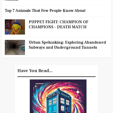
Top 7 Animals That Few People Know About
PUPPET FIGHT: CHAMPION OF
CHAMPIONS - DEATH MATCH
Urban Spelunking: Exploring Abandoned
Subways and Underground Tunnels
Have You Read...