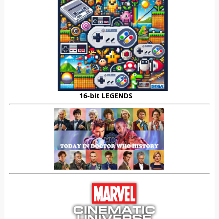
16-bit LEGENDS