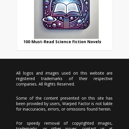
100 Must-Read Science Fiction Novels
All logos and images used on this website are
registered trademarks of their respective
companies. All Rights Reserved.
Some of the content presented on this site has
been provided by users, Warped Factor is not liable
for inaccuracies, errors, or omissions found herein.
For speedy removal of copyrighted images,
trademarks, or other issues, contact us at