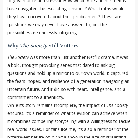
of governance and survival. How would Allie and her friends
have navigated the escalating tensions? What truths would
they have uncovered about their predicament? These are
questions we may never have answers to, but the
possibilities are endlessly intriguing.
Why
The Society
Still Matters
The Society
was more than just another Netflix drama. It was
a bold, thought-provoking series that dared to ask big
questions and hold up a mirror to our own world. It captured
the fears, hopes, and resilience of a generation navigating an
uncertain future. And it did so with heart, intelligence, and a
commitment to authenticity.
While its story remains incomplete, the impact of
The Society
endures. It’s a reminder of what television can achieve when
it combines compelling storytelling with a willingness to tackle
real-world issues. For fans like me, it’s also a reminder of the
bittersweet nature of loving a show in the age of streaming—