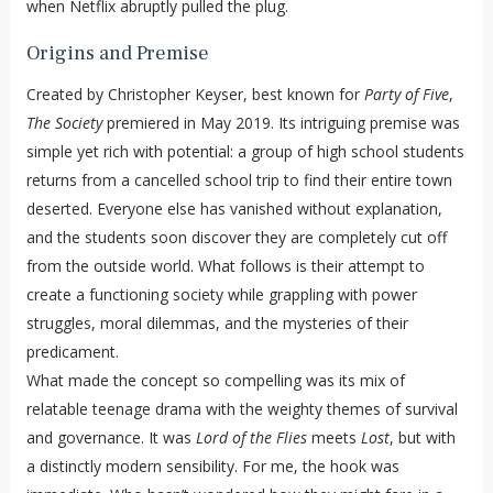
when Netflix abruptly pulled the plug.
Origins and Premise
Created by Christopher Keyser, best known for
Party of Five
,
The Society
premiered in May 2019. Its intriguing premise was
simple yet rich with potential: a group of high school students
returns from a cancelled school trip to find their entire town
deserted. Everyone else has vanished without explanation,
and the students soon discover they are completely cut off
from the outside world. What follows is their attempt to
create a functioning society while grappling with power
struggles, moral dilemmas, and the mysteries of their
predicament.
What made the concept so compelling was its mix of
relatable teenage drama with the weighty themes of survival
and governance. It was
Lord of the Flies
meets
Lost
, but with
a distinctly modern sensibility. For me, the hook was