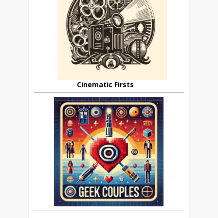
Cinematic Firsts