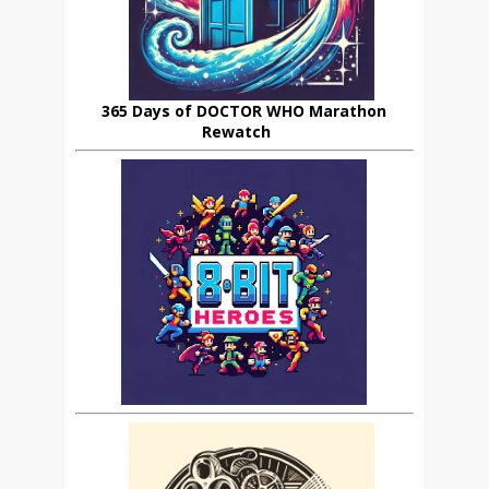
365 Days of DOCTOR WHO Marathon
Rewatch