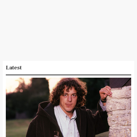
Latest