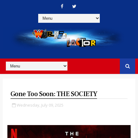
Gone Too Soon: THE SOCIETY
Wednesday, July 09, 2025