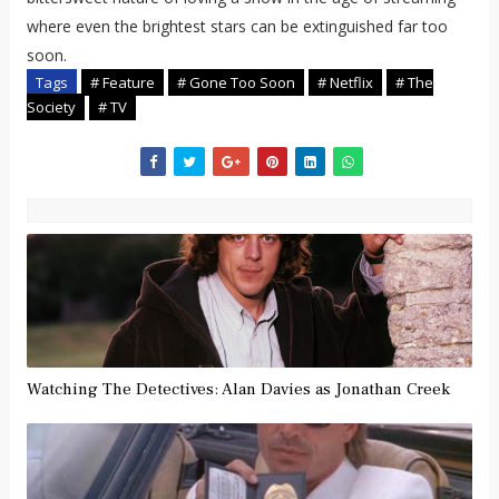
where even the brightest stars can be extinguished far too
soon.
Tags
# Feature
# Gone Too Soon
# Netflix
# The
Society
# TV
Watching The Detectives: Alan Davies as Jonathan Creek