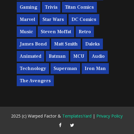
Gaming
Trivia
Titan Comics
Marvel
Star Wars
DC Comics
Music
Steven Moffat
Retro
James Bond
Matt Smith
Daleks
Animated
Batman
MCU
Audio
Technology
Superman
Iron Man
The Avengers
2025 (c) Warped Factor &
TemplatesYard
|
Privacy Policy