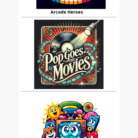
Arcade Heroes