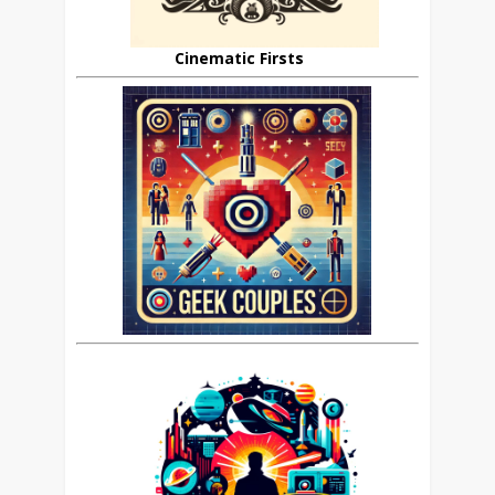
Cinematic Firsts