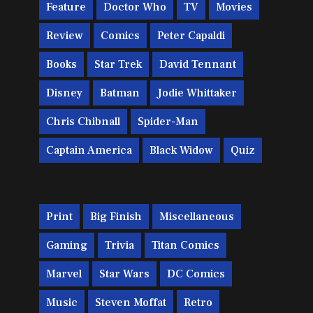
Feature
Doctor Who
TV
Movies
Review
Comics
Peter Capaldi
Books
Star Trek
David Tennant
Disney
Batman
Jodie Whittaker
Chris Chibnall
Spider-Man
Captain America
Black Widow
Quiz
Print
Big Finish
Miscellaneous
Gaming
Trivia
Titan Comics
Marvel
Star Wars
DC Comics
Music
Steven Moffat
Retro