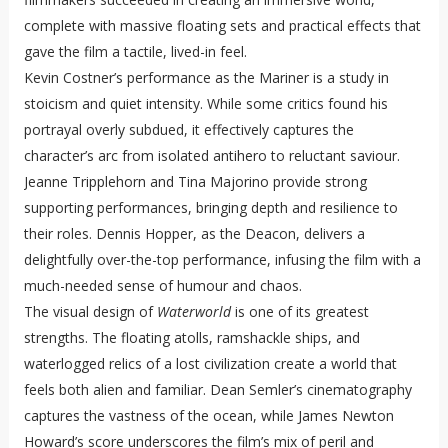
complete with massive floating sets and practical effects that
gave the film a tactile, lived-in feel.
Kevin Costner’s performance as the Mariner is a study in
stoicism and quiet intensity. While some critics found his
portrayal overly subdued, it effectively captures the
character’s arc from isolated antihero to reluctant saviour.
Jeanne Tripplehorn and Tina Majorino provide strong
supporting performances, bringing depth and resilience to
their roles. Dennis Hopper, as the Deacon, delivers a
delightfully over-the-top performance, infusing the film with a
much-needed sense of humour and chaos.
The visual design of
Waterworld
is one of its greatest
strengths. The floating atolls, ramshackle ships, and
waterlogged relics of a lost civilization create a world that
feels both alien and familiar. Dean Semler’s cinematography
captures the vastness of the ocean, while James Newton
Howard’s score underscores the film’s mix of peril and