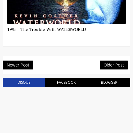
1995 - The Trouble With WATERWORLD
Newer Post
Older Post
DISQUS
FACEBOOK
BLOGGER