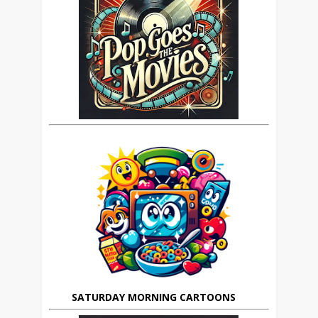
SATURDAY MORNING CARTOONS