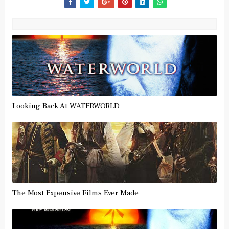
Looking Back At WATERWORLD
The Most Expensive Films Ever Made