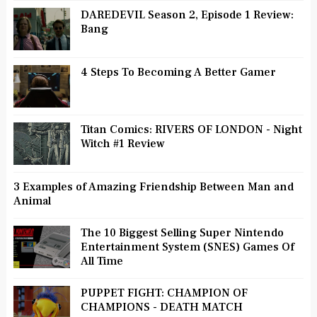
DAREDEVIL Season 2, Episode 1 Review:
Bang
4 Steps To Becoming A Better Gamer
Titan Comics: RIVERS OF LONDON - Night
Witch #1 Review
3 Examples of Amazing Friendship Between Man and
Animal
The 10 Biggest Selling Super Nintendo
Entertainment System (SNES) Games Of
All Time
PUPPET FIGHT: CHAMPION OF
CHAMPIONS - DEATH MATCH