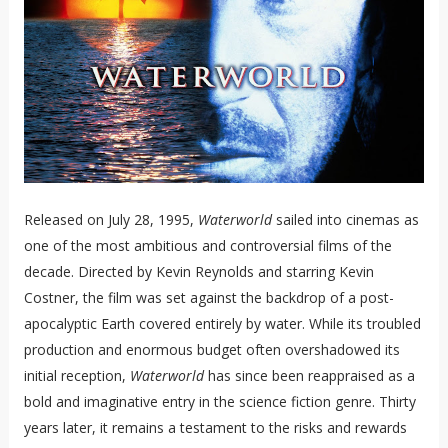
Released on July 28, 1995,
Waterworld
sailed into cinemas as
one of the most ambitious and controversial films of the
decade. Directed by Kevin Reynolds and starring Kevin
Costner, the film was set against the backdrop of a post-
apocalyptic Earth covered entirely by water. While its troubled
production and enormous budget often overshadowed its
initial reception,
Waterworld
has since been reappraised as a
bold and imaginative entry in the science fiction genre. Thirty
years later, it remains a testament to the risks and rewards