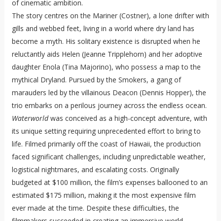
of cinematic ambition.
The story centres on the Mariner (Costner), a lone drifter with
gills and webbed feet, living in a world where dry land has
become a myth. His solitary existence is disrupted when he
reluctantly aids Helen (Jeanne Tripplehorn) and her adoptive
daughter Enola (Tina Majorino), who possess a map to the
mythical Dryland. Pursued by the Smokers, a gang of
marauders led by the villainous Deacon (Dennis Hopper), the
trio embarks on a perilous journey across the endless ocean.
Waterworld
was conceived as a high-concept adventure, with
its unique setting requiring unprecedented effort to bring to
life. Filmed primarily off the coast of Hawaii, the production
faced significant challenges, including unpredictable weather,
logistical nightmares, and escalating costs. Originally
budgeted at $100 million, the film’s expenses ballooned to an
estimated $175 million, making it the most expensive film
ever made at the time. Despite these difficulties, the
filmmakers succeeded in creating an immersive world,