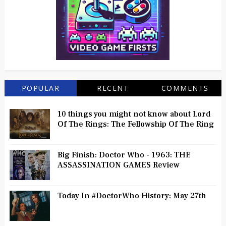
POPULAR
RECENT
COMMENTS
10 things you might not know about Lord
Of The Rings: The Fellowship Of The Ring
Big Finish: Doctor Who - 1963: THE
ASSASSINATION GAMES Review
Today In #DoctorWho History: May 27th