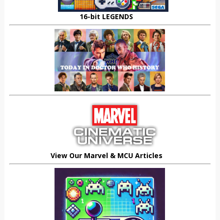
16-bit LEGENDS
View Our Marvel & MCU Articles