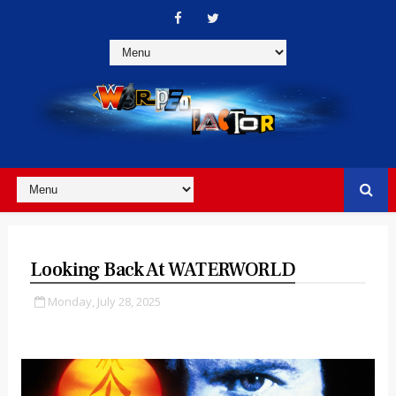
Looking Back At WATERWORLD
Monday, July 28, 2025