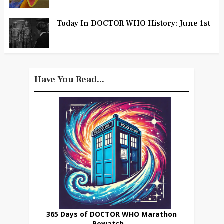
Today In DOCTOR WHO History: June 1st
Have You Read...
365 Days of DOCTOR WHO Marathon
Rewatch