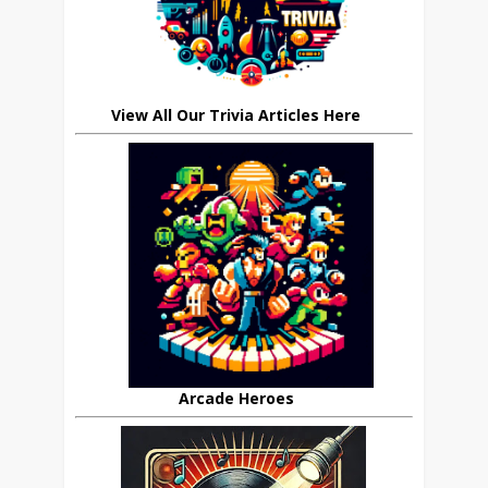
View All Our Trivia Articles Here
Arcade Heroes