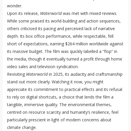
wonder.
Upon its release,
Waterworld
was met with mixed reviews.
While some praised its world-building and action sequences,
others criticised its pacing and perceived lack of narrative
depth. Its box office performance, while respectable, fell
short of expectations, earning $264 million worldwide against
its massive budget. The film was quickly labelled a “flop” in
the media, though it eventually turned a profit through home
video sales and television syndication.
Revisiting
Waterworld
in 2025, its audacity and craftsmanship
stand out more clearly. Watching it now, you might
appreciate its commitment to practical effects and its refusal
to rely on digital shortcuts, a choice that lends the film a
tangible, immersive quality. The environmental themes,
centred on resource scarcity and humanity’s resilience, feel
particularly prescient in light of modern concerns about
climate change.