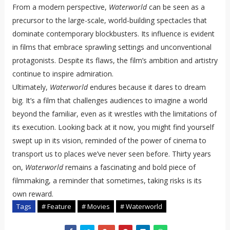
From a modern perspective,
Waterworld
can be seen as a
precursor to the large-scale, world-building spectacles that
dominate contemporary blockbusters. Its influence is evident
in films that embrace sprawling settings and unconventional
protagonists. Despite its flaws, the film’s ambition and artistry
continue to inspire admiration.
Ultimately,
Waterworld
endures because it dares to dream
big. It’s a film that challenges audiences to imagine a world
beyond the familiar, even as it wrestles with the limitations of
its execution. Looking back at it now, you might find yourself
swept up in its vision, reminded of the power of cinema to
transport us to places we’ve never seen before. Thirty years
on,
Waterworld
remains a fascinating and bold piece of
filmmaking, a reminder that sometimes, taking risks is its
own reward.
Tags
# Feature
# Movies
# Waterworld