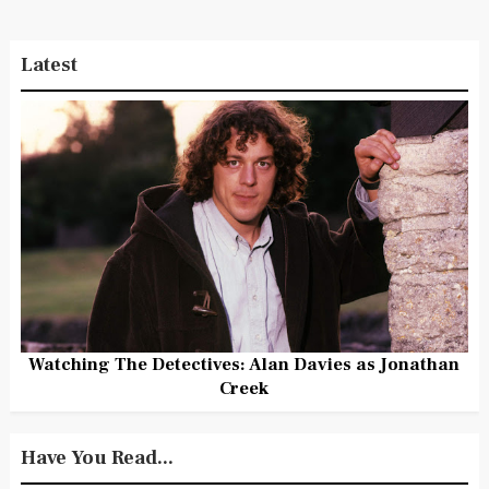
Latest
Watching The Detectives: Alan Davies as Jonathan
Creek
Have You Read...