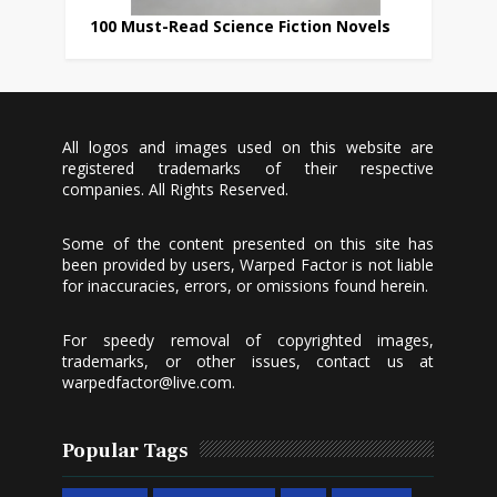
100 Must-Read Science Fiction Novels
All logos and images used on this website are
registered trademarks of their respective
companies. All Rights Reserved.
Some of the content presented on this site has
been provided by users, Warped Factor is not liable
for inaccuracies, errors, or omissions found herein.
For speedy removal of copyrighted images,
trademarks, or other issues, contact us at
warpedfactor@live.com
.
Popular Tags