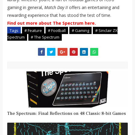
gaming in general,
Match Day II
offers an entertaining and
rewarding experience that has stood the test of time.
Find out more about The Spectrum here.
Tags
# Feature
# Football
# Gaming
# Sinclair ZX
Spectrum
# The Spectrum
The Spectrum: Final Reflections on 48 Classic 8-bit Games