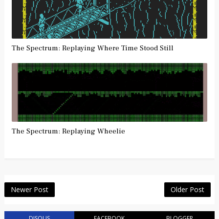
The Spectrum: Replaying Where Time Stood Still
The Spectrum: Replaying Wheelie
Newer Post
Older Post
DISQUS
FACEBOOK
BLOGGER