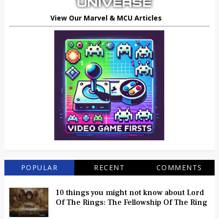
View Our Marvel & MCU Articles
POPULAR
RECENT
COMMENTS
10 things you might not know about Lord
Of The Rings: The Fellowship Of The Ring