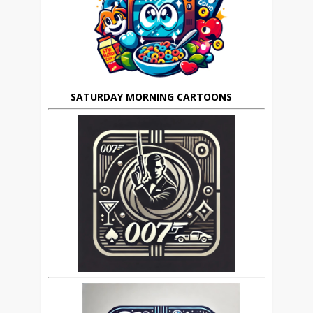
SATURDAY MORNING CARTOONS