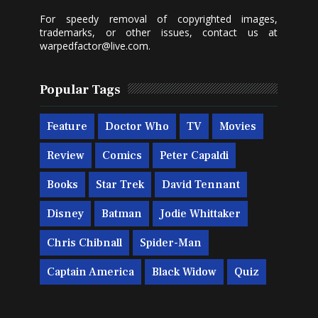
For speedy removal of copyrighted images,
trademarks, or other issues, contact us at
warpedfactor@live.com
.
Popular Tags
Feature
Doctor Who
TV
Movies
Review
Comics
Peter Capaldi
Books
Star Trek
David Tennant
Disney
Batman
Jodie Whittaker
Chris Chibnall
Spider-Man
Captain America
Black Widow
Quiz