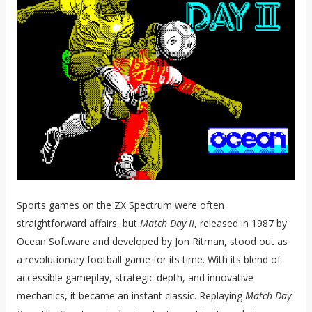
Sports games on the ZX Spectrum were often
straightforward affairs, but
Match Day II
, released in 1987 by
Ocean Software and developed by Jon Ritman, stood out as
a revolutionary football game for its time. With its blend of
accessible gameplay, strategic depth, and innovative
mechanics, it became an instant classic. Replaying
Match Day