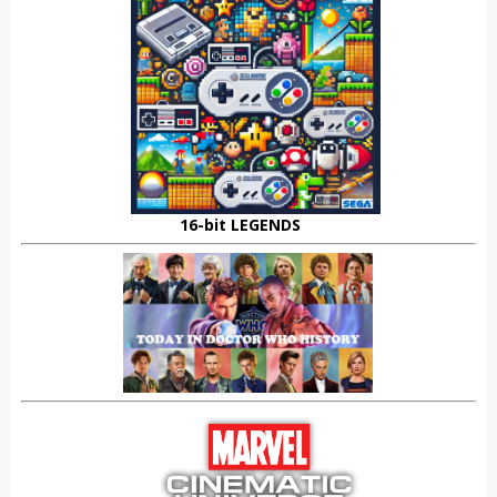
16-bit LEGENDS