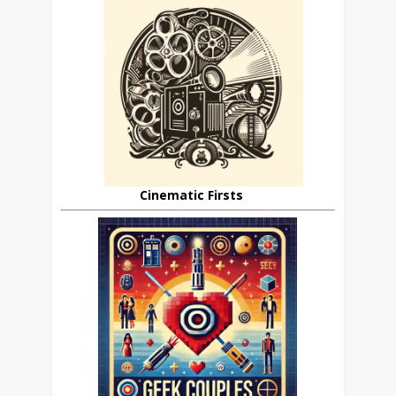
Cinematic Firsts