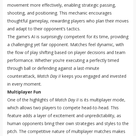
movement more effectively, enabling strategic passing,
shooting, and positioning. This mechanic encourages
thoughtful gameplay, rewarding players who plan their moves
and adapt to their opponent’s tactics.
The game’s AI is surprisingly competent for its time, providing
a challenging yet fair opponent. Matches feel dynamic, with
the flow of play shifting based on player decisions and team
performance. Whether you’re executing a perfectly timed
through ball or defending against a last-minute
counterattack,
Match Day II
keeps you engaged and invested
in every moment.
Multiplayer Fun
One of the highlights of
Match Day II
is its multiplayer mode,
which allows two players to compete head-to-head. This
feature adds a layer of excitement and unpredictability, as
human opponents bring their own strategies and styles to the
pitch. The competitive nature of multiplayer matches makes