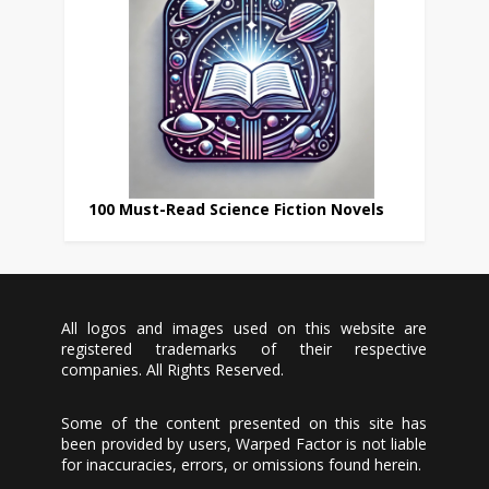
100 Must-Read Science Fiction Novels
All logos and images used on this website are
registered trademarks of their respective
companies. All Rights Reserved.
Some of the content presented on this site has
been provided by users, Warped Factor is not liable
for inaccuracies, errors, or omissions found herein.