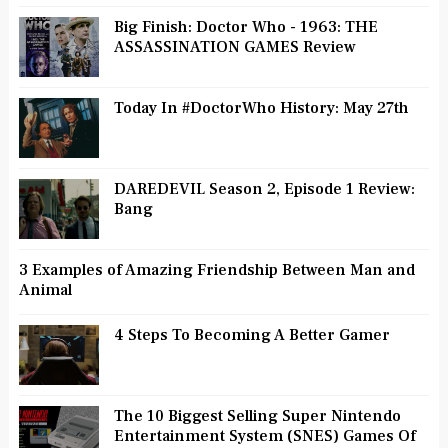
Big Finish: Doctor Who - 1963: THE
ASSASSINATION GAMES Review
Today In #DoctorWho History: May 27th
DAREDEVIL Season 2, Episode 1 Review:
Bang
3 Examples of Amazing Friendship Between Man and
Animal
4 Steps To Becoming A Better Gamer
The 10 Biggest Selling Super Nintendo
Entertainment System (SNES) Games Of