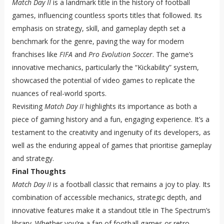
Match Day II
is a landmark title in the history of football
games, influencing countless sports titles that followed. Its
emphasis on strategy, skill, and gameplay depth set a
benchmark for the genre, paving the way for modern
franchises like
FIFA
and
Pro Evolution Soccer
. The game’s
innovative mechanics, particularly the “Kickability” system,
showcased the potential of video games to replicate the
nuances of real-world sports.
Revisiting
Match Day II
highlights its importance as both a
piece of gaming history and a fun, engaging experience. It’s a
testament to the creativity and ingenuity of its developers, as
well as the enduring appeal of games that prioritise gameplay
and strategy.
Final Thoughts
Match Day II
is a football classic that remains a joy to play. Its
combination of accessible mechanics, strategic depth, and
innovative features make it a standout title in The Spectrum’s
library. Whether you’re a fan of football games or retro