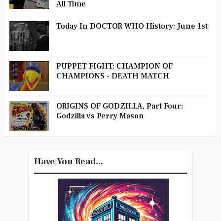
All Time
Today In DOCTOR WHO History: June 1st
PUPPET FIGHT: CHAMPION OF
CHAMPIONS - DEATH MATCH
ORIGINS OF GODZILLA, Part Four:
Godzilla vs Perry Mason
Have You Read...