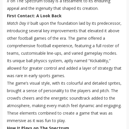
II
on The Spectrum today is a testament to its enduring
appeal and the ingenuity that shaped its creation.
First Contact: A Look Back
Match Day II
built upon the foundation laid by its predecessor,
introducing several key improvements that elevated it above
other football games of the era. The game offered a
comprehensive football experience, featuring a full roster of
teams, customisable line-ups, and varied gameplay modes.
Its unique ball physics system, aptly named “Kickability,”
allowed for greater control and added a layer of strategy that
was rare in early sports games.
The game’s visual style, with its colourful and detailed sprites,
brought a sense of personality to the players and pitch. The
crowd’s cheers and the energetic soundtrack added to the
atmosphere, making every match feel dynamic and engaging.
These elements combined to create a game that was as
immersive as it was fun to play.
How It Plays on The Spectrum