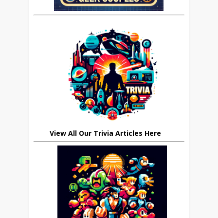
View All Our Trivia Articles Here