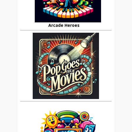
Arcade Heroes