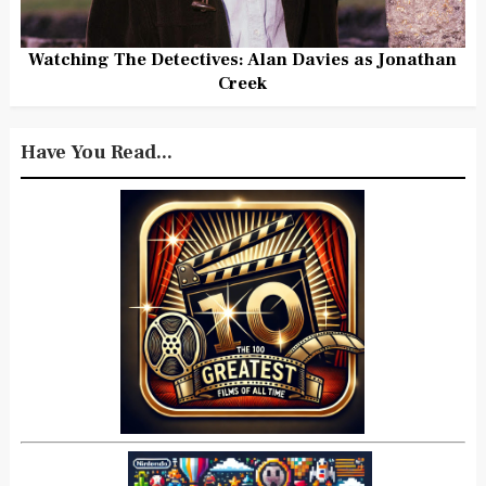
Watching The Detectives: Alan Davies as Jonathan
Creek
Have You Read...