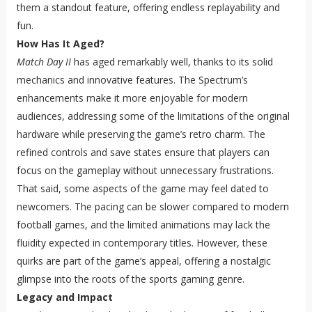
them a standout feature, offering endless replayability and
fun.
How Has It Aged?
Match Day II
has aged remarkably well, thanks to its solid
mechanics and innovative features. The Spectrum’s
enhancements make it more enjoyable for modern
audiences, addressing some of the limitations of the original
hardware while preserving the game’s retro charm. The
refined controls and save states ensure that players can
focus on the gameplay without unnecessary frustrations.
That said, some aspects of the game may feel dated to
newcomers. The pacing can be slower compared to modern
football games, and the limited animations may lack the
fluidity expected in contemporary titles. However, these
quirks are part of the game’s appeal, offering a nostalgic
glimpse into the roots of the sports gaming genre.
Legacy and Impact