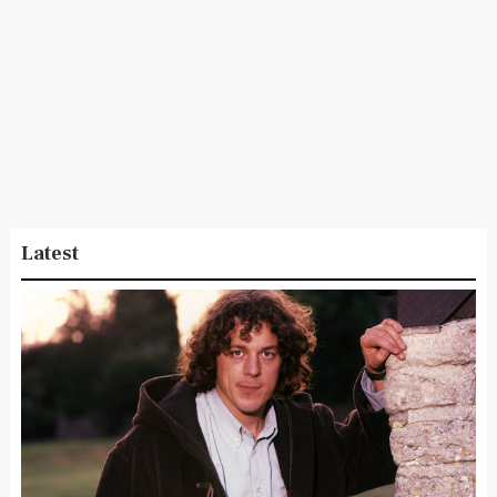
Latest