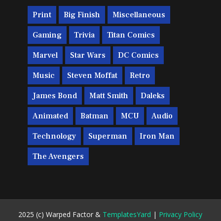
Print
Big Finish
Miscellaneous
Gaming
Trivia
Titan Comics
Marvel
Star Wars
DC Comics
Music
Steven Moffat
Retro
James Bond
Matt Smith
Daleks
Animated
Batman
MCU
Audio
Technology
Superman
Iron Man
The Avengers
2025 (c) Warped Factor &
TemplatesYard
|
Privacy Policy