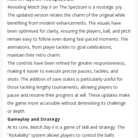
Revisiting
Match Day II
on The Spectrum is a nostalgic joy.
The updated version retains the charm of the original while
benefiting from modern enhancements. The visuals have
been optimised for clarity, ensuring the players, ball, and pitch
remain easy to follow even during fast-paced moments. The
animations, from player tackles to goal celebrations,
maintain their retro charm.
The controls have been refined for greater responsiveness,
making it easier to execute precise passes, tackles, and
shots. The addition of save states is particularly useful for
those tackling lengthy tournaments, allowing players to
pause and resume their progress at will. These updates make
the game more accessible without diminishing its challenge
or depth.
Gameplay and Strategy
At its core,
Match Day II
is a game of skill and strategy. The
“Kickability” system allows players to control the ball’s