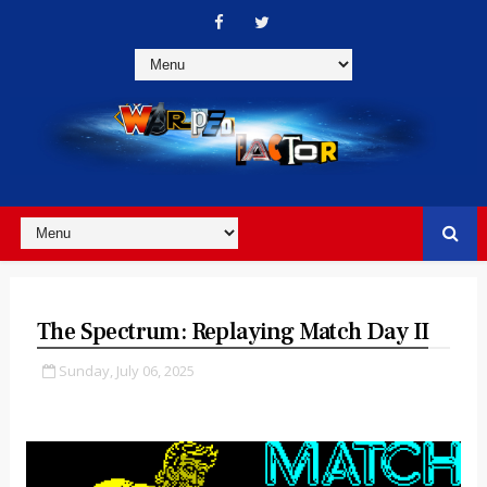
The Spectrum: Replaying Match Day II
Sunday, July 06, 2025