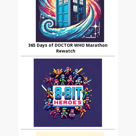
365 Days of DOCTOR WHO Marathon
Rewatch