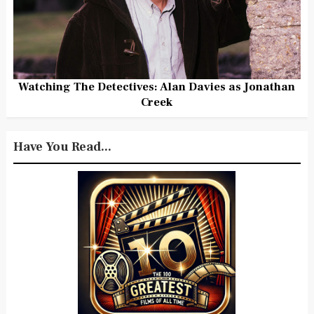
Watching The Detectives: Alan Davies as Jonathan
Creek
Have You Read...