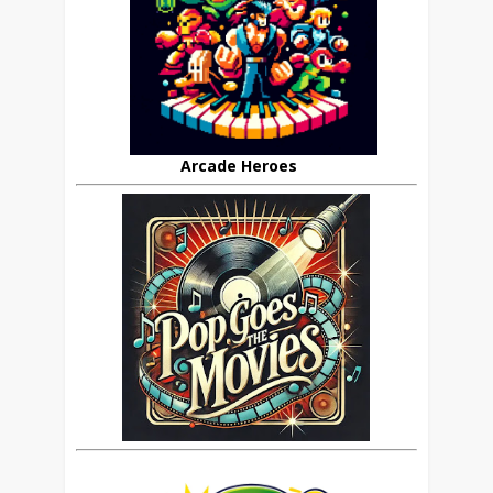
Arcade Heroes