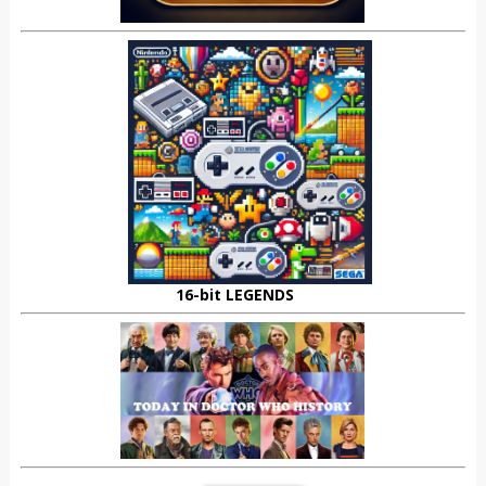
16-bit LEGENDS