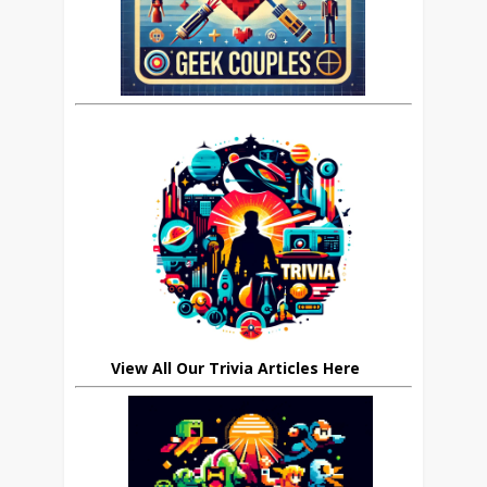
View All Our Trivia Articles Here