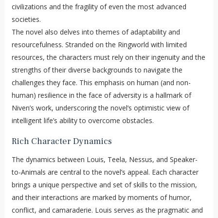
civilizations and the fragility of even the most advanced
societies.
The novel also delves into themes of adaptability and
resourcefulness. Stranded on the Ringworld with limited
resources, the characters must rely on their ingenuity and the
strengths of their diverse backgrounds to navigate the
challenges they face. This emphasis on human (and non-
human) resilience in the face of adversity is a hallmark of
Niven’s work, underscoring the novel’s optimistic view of
intelligent life’s ability to overcome obstacles.
Rich Character Dynamics
The dynamics between Louis, Teela, Nessus, and Speaker-
to-Animals are central to the novel’s appeal. Each character
brings a unique perspective and set of skills to the mission,
and their interactions are marked by moments of humor,
conflict, and camaraderie. Louis serves as the pragmatic and