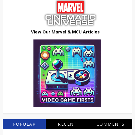
View Our Marvel & MCU Articles
POPULAR
RECENT
COMMENTS