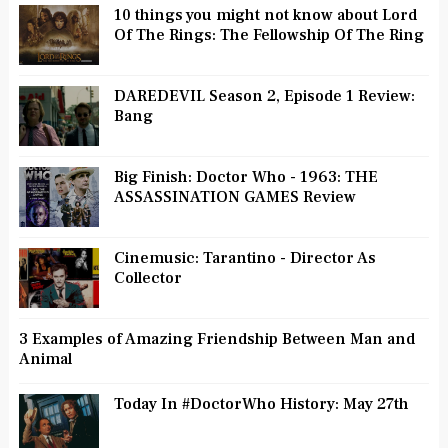
10 things you might not know about Lord
Of The Rings: The Fellowship Of The Ring
DAREDEVIL Season 2, Episode 1 Review:
Bang
Big Finish: Doctor Who - 1963: THE
ASSASSINATION GAMES Review
Cinemusic: Tarantino - Director As
Collector
3 Examples of Amazing Friendship Between Man and
Animal
Today In #DoctorWho History: May 27th