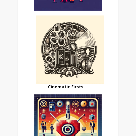
Cinematic Firsts