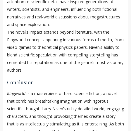
attention to scientific detail have inspired generations of
writers, scientists, and engineers, influencing both fictional
narratives and real-world discussions about megastructures
and space exploration.
The novel’s impact extends beyond literature, with the
Ringworld concept appearing in various forms of media, from
video games to theoretical physics papers. Niven’s ability to
blend scientific speculation with compelling storytelling has
cemented his reputation as one of the genre’s most visionary
authors.
Conclusion
Ringworld
is a masterpiece of hard science fiction, a novel
that combines breathtaking imagination with rigorous
scientific thought. Larry Niven’s richly detailed world, engaging
characters, and thought-provoking themes create a story
that is as intellectually stimulating as it is entertaining. As both