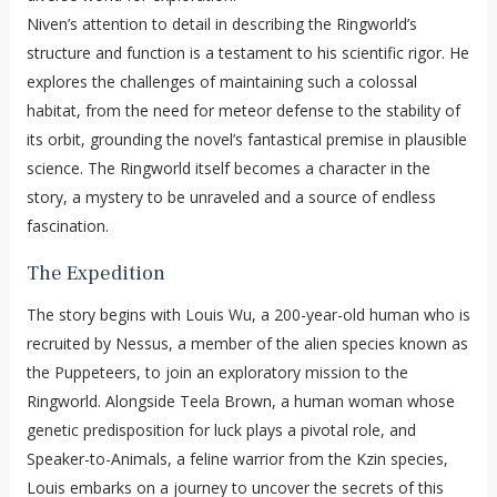
Niven’s attention to detail in describing the Ringworld’s
structure and function is a testament to his scientific rigor. He
explores the challenges of maintaining such a colossal
habitat, from the need for meteor defense to the stability of
its orbit, grounding the novel’s fantastical premise in plausible
science. The Ringworld itself becomes a character in the
story, a mystery to be unraveled and a source of endless
fascination.
The Expedition
The story begins with Louis Wu, a 200-year-old human who is
recruited by Nessus, a member of the alien species known as
the Puppeteers, to join an exploratory mission to the
Ringworld. Alongside Teela Brown, a human woman whose
genetic predisposition for luck plays a pivotal role, and
Speaker-to-Animals, a feline warrior from the Kzin species,
Louis embarks on a journey to uncover the secrets of this