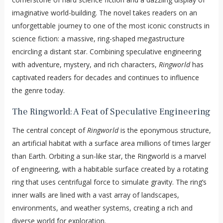
imaginative world-building. The novel takes readers on an
unforgettable journey to one of the most iconic constructs in
science fiction: a massive, ring-shaped megastructure
encircling a distant star. Combining speculative engineering
with adventure, mystery, and rich characters,
Ringworld
has
captivated readers for decades and continues to influence
the genre today.
The Ringworld: A Feat of Speculative Engineering
The central concept of
Ringworld
is the eponymous structure,
an artificial habitat with a surface area millions of times larger
than Earth. Orbiting a sun-like star, the Ringworld is a marvel
of engineering, with a habitable surface created by a rotating
ring that uses centrifugal force to simulate gravity. The ring’s
inner walls are lined with a vast array of landscapes,
environments, and weather systems, creating a rich and
diverse world for exploration.