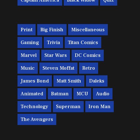
Captain America
Black Widow
Quiz
Print
Big Finish
Miscellaneous
Gaming
Trivia
Titan Comics
Marvel
Star Wars
DC Comics
Music
Steven Moffat
Retro
James Bond
Matt Smith
Daleks
Animated
Batman
MCU
Audio
Technology
Superman
Iron Man
The Avengers