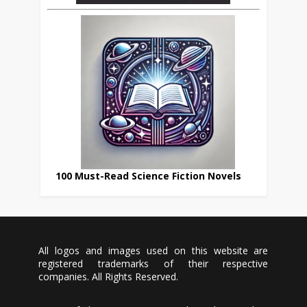
100 Must-Read Science Fiction Novels
All logos and images used on this website are
registered trademarks of their respective
companies. All Rights Reserved.