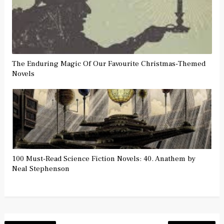
The Enduring Magic Of Our Favourite Christmas-Themed
Novels
100 Must-Read Science Fiction Novels: 40. Anathem by
Neal Stephenson