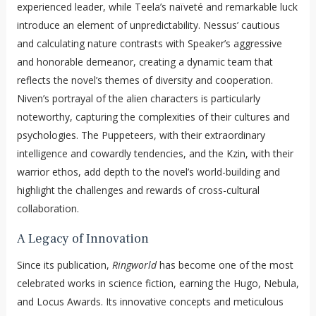
experienced leader, while Teela’s naïveté and remarkable luck
introduce an element of unpredictability. Nessus’ cautious
and calculating nature contrasts with Speaker’s aggressive
and honorable demeanor, creating a dynamic team that
reflects the novel’s themes of diversity and cooperation.
Niven’s portrayal of the alien characters is particularly
noteworthy, capturing the complexities of their cultures and
psychologies. The Puppeteers, with their extraordinary
intelligence and cowardly tendencies, and the Kzin, with their
warrior ethos, add depth to the novel’s world-building and
highlight the challenges and rewards of cross-cultural
collaboration.
A Legacy of Innovation
Since its publication,
Ringworld
has become one of the most
celebrated works in science fiction, earning the Hugo, Nebula,
and Locus Awards. Its innovative concepts and meticulous