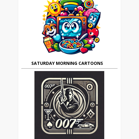
SATURDAY MORNING CARTOONS