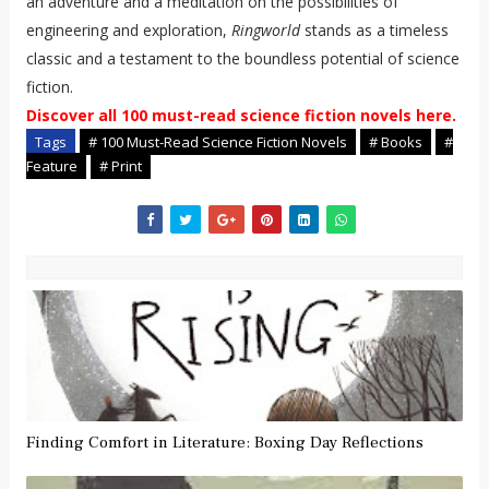
an adventure and a meditation on the possibilities of
engineering and exploration,
Ringworld
stands as a timeless
classic and a testament to the boundless potential of science
fiction.
Discover all 100 must-read science fiction novels here.
Tags
# 100 Must-Read Science Fiction Novels
# Books
#
Feature
# Print
Finding Comfort in Literature: Boxing Day Reflections