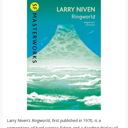
Larry Niven’s
Ringworld
, first published in 1970, is a
cornerstone of hard science fiction and a dazzling display of