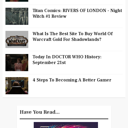
Titan Comics: RIVERS OF LONDON - Night
Witch #1 Review
What Is The Best Site To Buy World Of
Warcraft Gold For Shadowlands?
Today In DOCTOR WHO History:
September 21st
4 Steps To Becoming A Better Gamer
Have You Read...