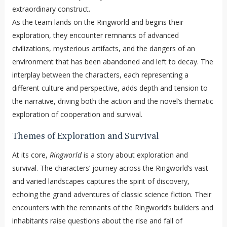
extraordinary construct.
As the team lands on the Ringworld and begins their
exploration, they encounter remnants of advanced
civilizations, mysterious artifacts, and the dangers of an
environment that has been abandoned and left to decay. The
interplay between the characters, each representing a
different culture and perspective, adds depth and tension to
the narrative, driving both the action and the novel’s thematic
exploration of cooperation and survival.
Themes of Exploration and Survival
At its core,
Ringworld
is a story about exploration and
survival. The characters’ journey across the Ringworld’s vast
and varied landscapes captures the spirit of discovery,
echoing the grand adventures of classic science fiction. Their
encounters with the remnants of the Ringworld’s builders and
inhabitants raise questions about the rise and fall of