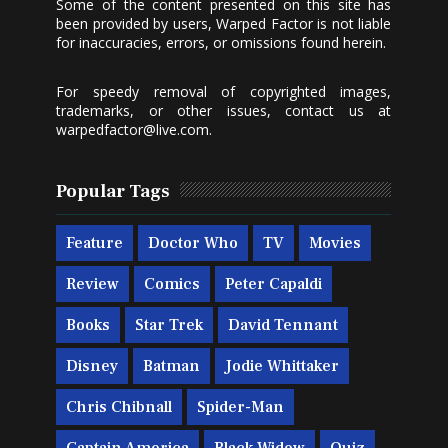
Some of the content presented on this site has
been provided by users, Warped Factor is not liable
for inaccuracies, errors, or omissions found herein.
For speedy removal of copyrighted images,
trademarks, or other issues, contact us at
warpedfactor@live.com
.
Popular Tags
Feature
Doctor Who
TV
Movies
Review
Comics
Peter Capaldi
Books
Star Trek
David Tennant
Disney
Batman
Jodie Whittaker
Chris Chibnall
Spider-Man