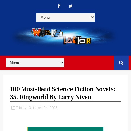
100 Must-Read Science Fiction Novels:
35. Ringworld By Larry Niven
Friday, October 24, 2025