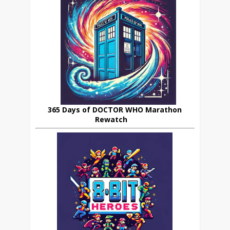
365 Days of DOCTOR WHO Marathon
Rewatch