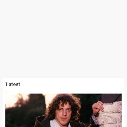
Latest