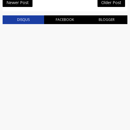
Newer Post
Older Post
DISQUS
FACEBOOK
BLOGGER