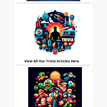
View All Our Trivia Articles Here