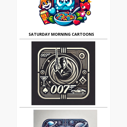
SATURDAY MORNING CARTOONS