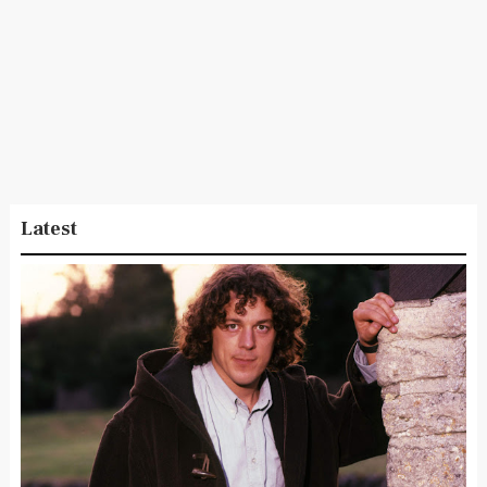
Latest