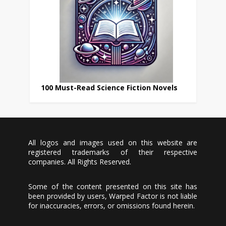
100 Must-Read Science Fiction Novels
All logos and images used on this website are
registered trademarks of their respective
companies. All Rights Reserved.
Some of the content presented on this site has
been provided by users, Warped Factor is not liable
for inaccuracies, errors, or omissions found herein.