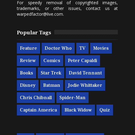
For speedy removal of copyrighted images,
trademarks, or other issues, contact us at
warpedfactor@live.com
.
Popular Tags
Feature
Doctor Who
TV
Movies
Review
Comics
Peter Capaldi
Books
Star Trek
David Tennant
Disney
Batman
Jodie Whittaker
Chris Chibnall
Spider-Man
Captain America
Black Widow
Quiz