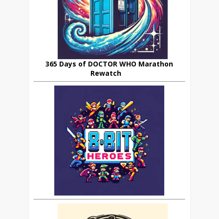
365 Days of DOCTOR WHO Marathon
Rewatch