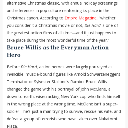
alternative Christmas classic, with annual holiday screenings
and references in pop culture reinforcing its place in the
Christmas canon. According to
Empire Magazine
, “whether
you consider it a Christmas movie or not,
Die Hard
is one of
the greatest action films of all time—and it just happens to
take place during the most wonderful time of the year.”
Bruce Willis as the Everyman Action
Hero
Before
Die Hard
, action heroes were largely portrayed as
invincible, muscle-bound figures like Arnold Schwarzenegger’s
Terminator or Sylvester Stallone’s Rambo. Bruce Willis
changed the game with his portrayal of John McClane, a
down-to-earth, wisecracking New York cop who finds himself
in the wrong place at the wrong time. McClane isn’t a super-
soldier—he’s just a man trying to survive, rescue his wife, and
defeat a group of terrorists who have taken over Nakatomi
Plaza.