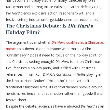
has become a holiday staple for many. Directed by John
McTiernan and starring Bruce Willis in a career-defining role,
Die Hard
blends explosive action, razor-sharp wit, and a
festive setting into an unforgettable cinematic experience.
The Christmas Debate: Is
Die Hard
a
Holiday Film?
The argument over whether
Die Hard
qualifies as a Christmas
movie
boils down to one question: what makes a film
“Christmas-y”? Does it need to focus on the holiday spirit, or
is a Christmas setting enough?
Die Hard
is set on Christmas
Eve, features a holiday party, and is filled with Christmas
references—from Run-D.M.C.’s
Christmas in Hollis
playing in
the limo to Hans Gruber’s “Ho-ho-ho” taunt. Yet, unlike
traditional Christmas films, its central themes revolve around
heroism, resilience, and redemption rather than goodwill and
festive cheer.
Despite the debate, audiences have embraced
Die Hard
as an