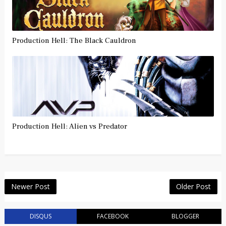
Production Hell: The Black Cauldron
Production Hell: Alien vs Predator
Newer Post
Older Post
DISQUS
FACEBOOK
BLOGGER