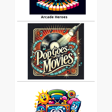
Arcade Heroes