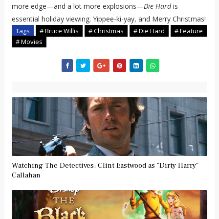
more edge—and a lot more explosions—
Die Hard
is
essential holiday viewing. Yippee-ki-yay, and Merry Christmas!
Tags
# Bruce Willis
# Christmas
# Die Hard
# Feature
# Movies
Watching The Detectives: Clint Eastwood as "Dirty Harry"
Callahan