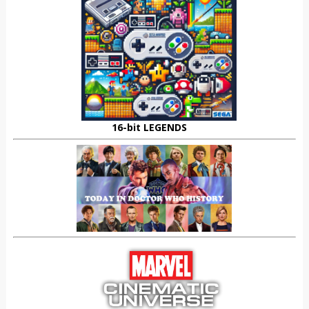
16-bit LEGENDS