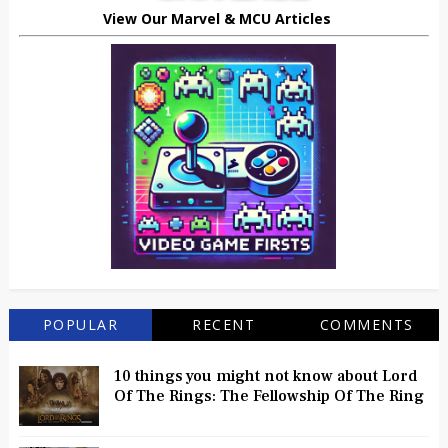
View Our Marvel & MCU Articles
POPULAR
RECENT
COMMENTS
10 things you might not know about Lord
Of The Rings: The Fellowship Of The Ring