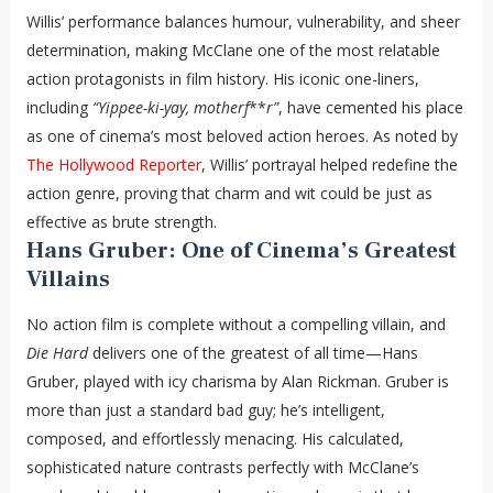
Willis’ performance balances humour, vulnerability, and sheer
determination, making McClane one of the most relatable
action protagonists in film history. His iconic one-liners,
including
“Yippee-ki-yay, motherf
**
r”
, have cemented his place
as one of cinema’s most beloved action heroes. As noted by
The Hollywood Reporter
, Willis’ portrayal helped redefine the
action genre, proving that charm and wit could be just as
effective as brute strength.
Hans Gruber: One of Cinema’s Greatest
Villains
No action film is complete without a compelling villain, and
Die Hard
delivers one of the greatest of all time—Hans
Gruber, played with icy charisma by Alan Rickman. Gruber is
more than just a standard bad guy; he’s intelligent,
composed, and effortlessly menacing. His calculated,
sophisticated nature contrasts perfectly with McClane’s