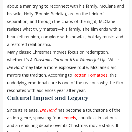
about a man trying to reconnect with his family. McClane and
his wife, Holly (Bonnie Bedelia), are on the brink of
separation, and through the chaos of the night, McClane
realises what truly matters—his family. The film ends with a
heartfelt reunion, complete with snowfall, holiday music, and
a restored relationship.
Many classic Christmas movies focus on redemption,
whether it’s
A Christmas Carol
or
It’s a Wonderful Life
. While
Die Hard
may take a more explosive route, McClane’s arc
mirrors this tradition. According to
Rotten Tomatoes
, this
underlying emotional core is one of the reasons why the film
resonates with audiences year after year.
Cultural Impact and Legacy
Since its release,
Die Hard
has become a touchstone of the
action genre, spawning four
sequels
, countless imitations,
and an enduring debate over its Christmas movie status. It