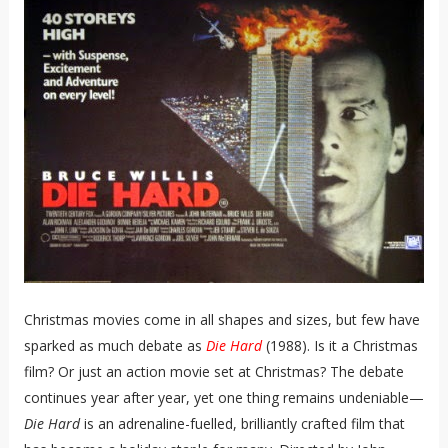
Christmas movies come in all shapes and sizes, but few have
sparked as much debate as
Die Hard
(1988). Is it a Christmas
film? Or just an action movie set at Christmas? The debate
continues year after year, yet one thing remains undeniable—
Die Hard
is an adrenaline-fuelled, brilliantly crafted film that