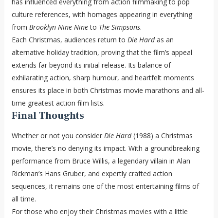
has influenced everything from action filmmaking to pop
culture references, with homages appearing in everything
from
Brooklyn Nine-Nine
to
The Simpsons
.
Each Christmas, audiences return to
Die Hard
as an
alternative holiday tradition, proving that the film’s appeal
extends far beyond its initial release. Its balance of
exhilarating action, sharp humour, and heartfelt moments
ensures its place in both Christmas movie marathons and all-
time greatest action film lists.
Final Thoughts
Whether or not you consider
Die Hard
(1988) a Christmas
movie, there’s no denying its impact. With a groundbreaking
performance from Bruce Willis, a legendary villain in Alan
Rickman’s Hans Gruber, and expertly crafted action
sequences, it remains one of the most entertaining films of
all time.
For those who enjoy their Christmas movies with a little