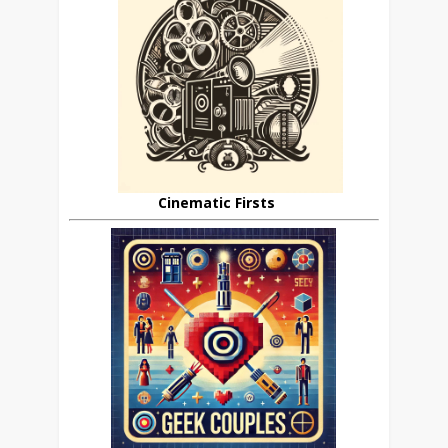
Cinematic Firsts