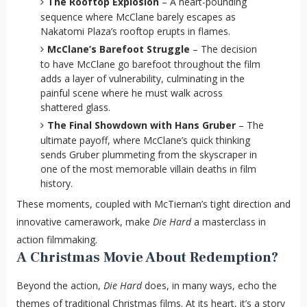
The Rooftop Explosion
– A heart-pounding
sequence where McClane barely escapes as
Nakatomi Plaza’s rooftop erupts in flames.
McClane’s Barefoot Struggle
– The decision
to have McClane go barefoot throughout the film
adds a layer of vulnerability, culminating in the
painful scene where he must walk across
shattered glass.
The Final Showdown with Hans Gruber
– The
ultimate payoff, where McClane’s quick thinking
sends Gruber plummeting from the skyscraper in
one of the most memorable villain deaths in film
history.
These moments, coupled with McTiernan’s tight direction and
innovative camerawork, make
Die Hard
a masterclass in
action filmmaking.
A Christmas Movie About Redemption?
Beyond the action,
Die Hard
does, in many ways, echo the
themes of traditional Christmas films. At its heart, it’s a story