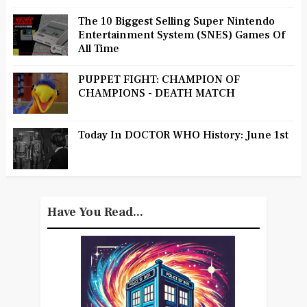
The 10 Biggest Selling Super Nintendo
Entertainment System (SNES) Games Of
All Time
PUPPET FIGHT: CHAMPION OF
CHAMPIONS - DEATH MATCH
Today In DOCTOR WHO History: June 1st
Have You Read...