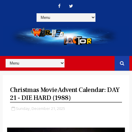
Christmas Movie Advent Calendar: DAY
21 - DIE HARD (1988)
Sunday, December 21, 2025