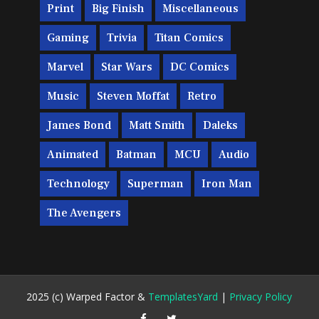
Print
Big Finish
Miscellaneous
Gaming
Trivia
Titan Comics
Marvel
Star Wars
DC Comics
Music
Steven Moffat
Retro
James Bond
Matt Smith
Daleks
Animated
Batman
MCU
Audio
Technology
Superman
Iron Man
The Avengers
2025 (c) Warped Factor &
TemplatesYard
|
Privacy Policy