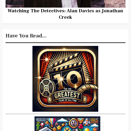
Watching The Detectives: Alan Davies as Jonathan
Creek
Have You Read...