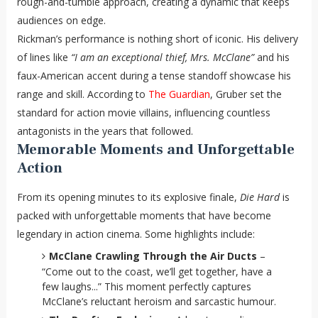
rough-and-tumble approach, creating a dynamic that keeps
audiences on edge.
Rickman’s performance is nothing short of iconic. His delivery
of lines like
“I am an exceptional thief, Mrs. McClane”
and his
faux-American accent during a tense standoff showcase his
range and skill. According to
The Guardian
, Gruber set the
standard for action movie villains, influencing countless
antagonists in the years that followed.
Memorable Moments and Unforgettable
Action
From its opening minutes to its explosive finale,
Die Hard
is
packed with unforgettable moments that have become
legendary in action cinema. Some highlights include:
McClane Crawling Through the Air Ducts
–
“Come out to the coast, we’ll get together, have a
few laughs...” This moment perfectly captures
McClane’s reluctant heroism and sarcastic humour.