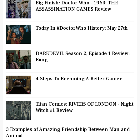
Big Finish: Doctor Who - 1963: THE
ASSASSINATION GAMES Review
Today In #DoctorWho History: May 27th
DAREDEVIL Season 2, Episode 1 Review:
Bang
4 Steps To Becoming A Better Gamer
Titan Comics: RIVERS OF LONDON - Night
Witch #1 Review
3 Examples of Amazing Friendship Between Man and
Animal