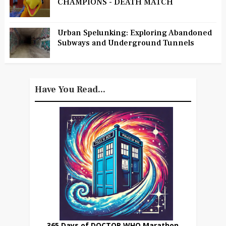
CHAMPIONS - DEATH MATCH
Urban Spelunking: Exploring Abandoned
Subways and Underground Tunnels
Have You Read...
365 Days of DOCTOR WHO Marathon