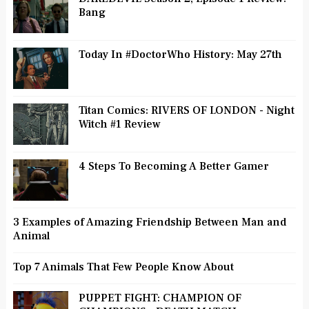
Bang
Today In #DoctorWho History: May 27th
Titan Comics: RIVERS OF LONDON - Night
Witch #1 Review
4 Steps To Becoming A Better Gamer
3 Examples of Amazing Friendship Between Man and
Animal
Top 7 Animals That Few People Know About
PUPPET FIGHT: CHAMPION OF