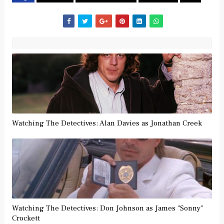
Watching The Detectives: Alan Davies as Jonathan Creek
Watching The Detectives: Don Johnson as James "Sonny"
Crockett