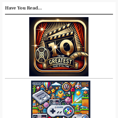
Have You Read...