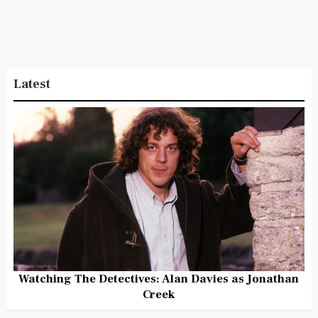
Latest
Watching The Detectives: Alan Davies as Jonathan
Creek