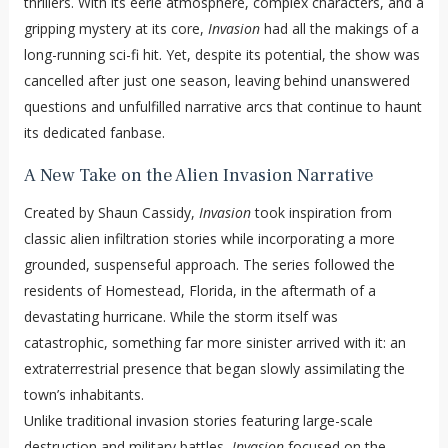
thrillers. With its eerie atmosphere, complex characters, and a
gripping mystery at its core,
Invasion
had all the makings of a
long-running sci-fi hit. Yet, despite its potential, the show was
cancelled after just one season, leaving behind unanswered
questions and unfulfilled narrative arcs that continue to haunt
its dedicated fanbase.
A New Take on the Alien Invasion Narrative
Created by Shaun Cassidy,
Invasion
took inspiration from
classic alien infiltration stories while incorporating a more
grounded, suspenseful approach. The series followed the
residents of Homestead, Florida, in the aftermath of a
devastating hurricane. While the storm itself was
catastrophic, something far more sinister arrived with it: an
extraterrestrial presence that began slowly assimilating the
town’s inhabitants.
Unlike traditional invasion stories featuring large-scale
destruction and military battles,
Invasion
focused on the