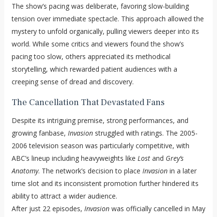
The show’s pacing was deliberate, favoring slow-building
tension over immediate spectacle. This approach allowed the
mystery to unfold organically, pulling viewers deeper into its
world. While some critics and viewers found the show’s
pacing too slow, others appreciated its methodical
storytelling, which rewarded patient audiences with a
creeping sense of dread and discovery.
The Cancellation That Devastated Fans
Despite its intriguing premise, strong performances, and
growing fanbase,
Invasion
struggled with ratings. The 2005-
2006 television season was particularly competitive, with
ABC’s lineup including heavyweights like
Lost
and
Grey’s
Anatomy
. The network’s decision to place
Invasion
in a later
time slot and its inconsistent promotion further hindered its
ability to attract a wider audience.
After just 22 episodes,
Invasion
was officially cancelled in May