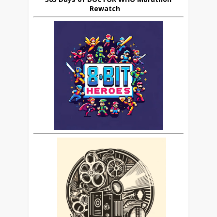
Rewatch