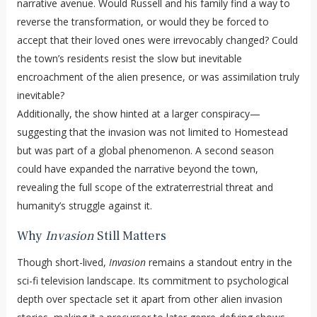
narrative avenue. Would Russell and his family find a way to
reverse the transformation, or would they be forced to
accept that their loved ones were irrevocably changed? Could
the town’s residents resist the slow but inevitable
encroachment of the alien presence, or was assimilation truly
inevitable?
Additionally, the show hinted at a larger conspiracy—
suggesting that the invasion was not limited to Homestead
but was part of a global phenomenon. A second season
could have expanded the narrative beyond the town,
revealing the full scope of the extraterrestrial threat and
humanity’s struggle against it.
Why
Invasion
Still Matters
Though short-lived,
Invasion
remains a standout entry in the
sci-fi television landscape. Its commitment to psychological
depth over spectacle set it apart from other alien invasion