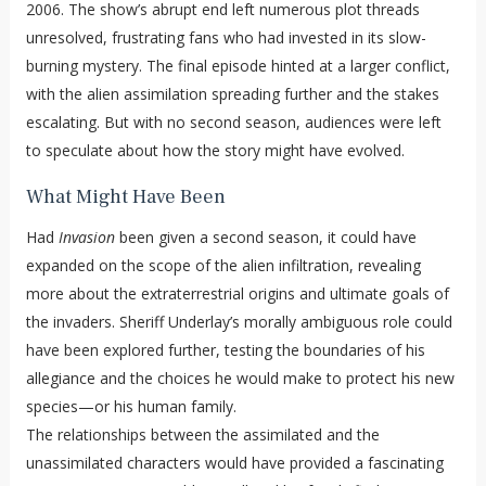
2006. The show’s abrupt end left numerous plot threads
unresolved, frustrating fans who had invested in its slow-
burning mystery. The final episode hinted at a larger conflict,
with the alien assimilation spreading further and the stakes
escalating. But with no second season, audiences were left
to speculate about how the story might have evolved.
What Might Have Been
Had
Invasion
been given a second season, it could have
expanded on the scope of the alien infiltration, revealing
more about the extraterrestrial origins and ultimate goals of
the invaders. Sheriff Underlay’s morally ambiguous role could
have been explored further, testing the boundaries of his
allegiance and the choices he would make to protect his new
species—or his human family.
The relationships between the assimilated and the
unassimilated characters would have provided a fascinating