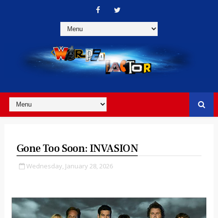
Gone Too Soon: INVASION
Wednesday, January 28, 2026