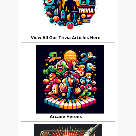
View All Our Trivia Articles Here
Arcade Heroes