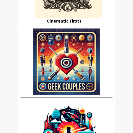
Cinematic Firsts