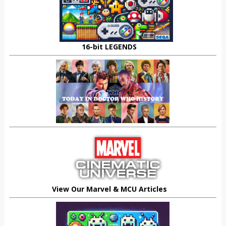
16-bit LEGENDS
View Our Marvel & MCU Articles