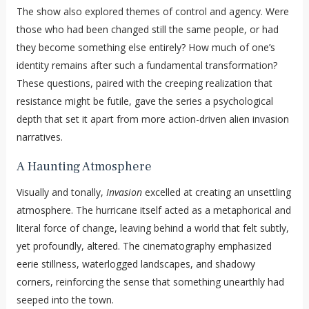
The show also explored themes of control and agency. Were
those who had been changed still the same people, or had
they become something else entirely? How much of one’s
identity remains after such a fundamental transformation?
These questions, paired with the creeping realization that
resistance might be futile, gave the series a psychological
depth that set it apart from more action-driven alien invasion
narratives.
A Haunting Atmosphere
Visually and tonally,
Invasion
excelled at creating an unsettling
atmosphere. The hurricane itself acted as a metaphorical and
literal force of change, leaving behind a world that felt subtly,
yet profoundly, altered. The cinematography emphasized
eerie stillness, waterlogged landscapes, and shadowy
corners, reinforcing the sense that something unearthly had
seeped into the town.