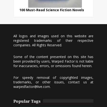
100 Must-Read Science Fiction Novels
All logos and images used on this website are
registered trademarks of their respective
companies. All Rights Reserved.
Some of the content presented on this site has
been provided by users, Warped Factor is not liable
for inaccuracies, errors, or omissions found herein.
For speedy removal of copyrighted images,
trademarks, or other issues, contact us at
warpedfactor@live.com
.
Popular Tags