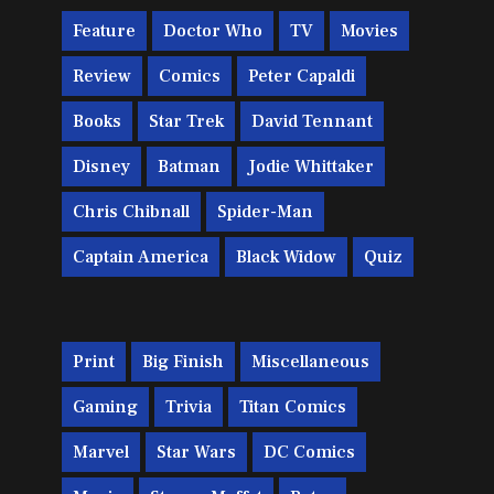
Feature
Doctor Who
TV
Movies
Review
Comics
Peter Capaldi
Books
Star Trek
David Tennant
Disney
Batman
Jodie Whittaker
Chris Chibnall
Spider-Man
Captain America
Black Widow
Quiz
Print
Big Finish
Miscellaneous
Gaming
Trivia
Titan Comics
Marvel
Star Wars
DC Comics