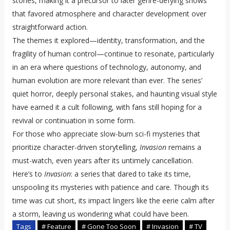
stories, making it a precursor to later genre-defying shows
that favored atmosphere and character development over
straightforward action.
The themes it explored—identity, transformation, and the
fragility of human control—continue to resonate, particularly
in an era where questions of technology, autonomy, and
human evolution are more relevant than ever. The series’
quiet horror, deeply personal stakes, and haunting visual style
have earned it a cult following, with fans still hoping for a
revival or continuation in some form.
For those who appreciate slow-burn sci-fi mysteries that
prioritize character-driven storytelling,
Invasion
remains a
must-watch, even years after its untimely cancellation.
Here’s to
Invasion
: a series that dared to take its time,
unspooling its mysteries with patience and care. Though its
time was cut short, its impact lingers like the eerie calm after
a storm, leaving us wondering what could have been.
Tags
# Feature
# Gone Too Soon
# Invasion
# TV