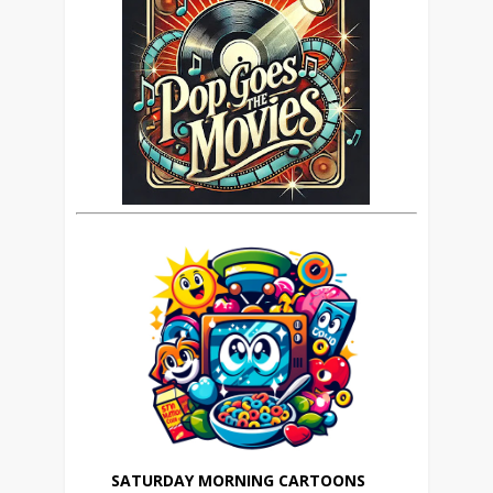
SATURDAY MORNING CARTOONS