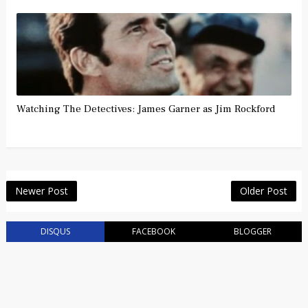
Watching The Detectives: James Garner as Jim Rockford
Newer Post
Older Post
DISQUS
FACEBOOK
BLOGGER