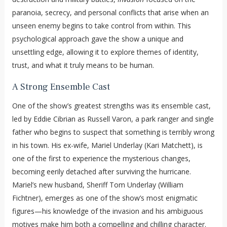
paranoia, secrecy, and personal conflicts that arise when an
unseen enemy begins to take control from within. This
psychological approach gave the show a unique and
unsettling edge, allowing it to explore themes of identity,
trust, and what it truly means to be human.
A Strong Ensemble Cast
One of the show’s greatest strengths was its ensemble cast,
led by Eddie Cibrian as Russell Varon, a park ranger and single
father who begins to suspect that something is terribly wrong
in his town. His ex-wife, Mariel Underlay (Kari Matchett), is
one of the first to experience the mysterious changes,
becoming eerily detached after surviving the hurricane.
Mariel’s new husband, Sheriff Tom Underlay (William
Fichtner), emerges as one of the show’s most enigmatic
figures—his knowledge of the invasion and his ambiguous
motives make him both a compelling and chilling character.