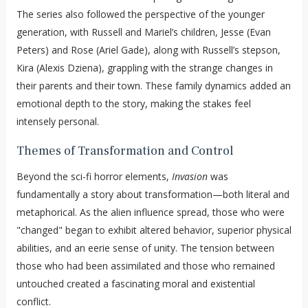
The series also followed the perspective of the younger
generation, with Russell and Mariel’s children, Jesse (Evan
Peters) and Rose (Ariel Gade), along with Russell’s stepson,
Kira (Alexis Dziena), grappling with the strange changes in
their parents and their town. These family dynamics added an
emotional depth to the story, making the stakes feel
intensely personal.
Themes of Transformation and Control
Beyond the sci-fi horror elements,
Invasion
was
fundamentally a story about transformation—both literal and
metaphorical. As the alien influence spread, those who were
"changed" began to exhibit altered behavior, superior physical
abilities, and an eerie sense of unity. The tension between
those who had been assimilated and those who remained
untouched created a fascinating moral and existential
conflict.