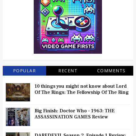
POPULAR
RECENT
COMMENTS
10 things you might not know about Lord
Of The Rings: The Fellowship Of The Ring
Big Finish: Doctor Who - 1963: THE
ASSASSINATION GAMES Review
DAREDEVIL Season 2, Episode 1 Review: