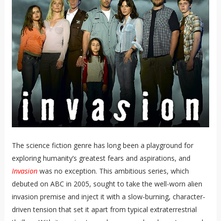
The science fiction genre has long been a playground for
exploring humanity’s greatest fears and aspirations, and
Invasion
was no exception. This ambitious series, which
debuted on ABC in 2005, sought to take the well-worn alien
invasion premise and inject it with a slow-burning, character-
driven tension that set it apart from typical extraterrestrial