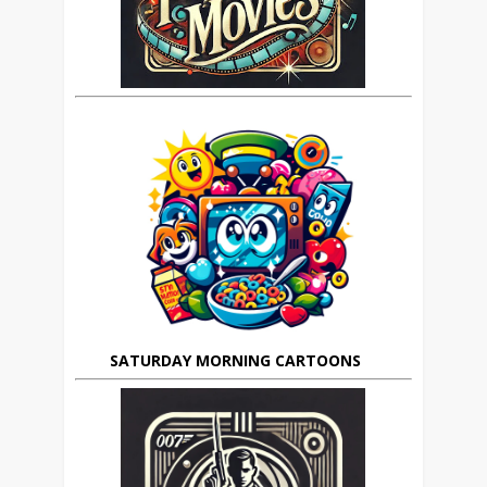
SATURDAY MORNING CARTOONS