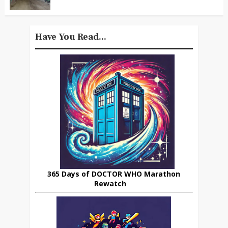
Have You Read...
365 Days of DOCTOR WHO Marathon
Rewatch