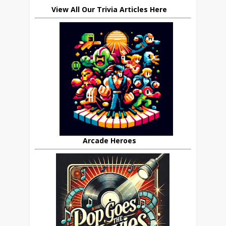
View All Our Trivia Articles Here
Arcade Heroes