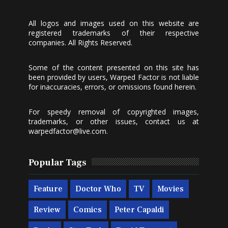
All logos and images used on this website are
registered trademarks of their respective
companies. All Rights Reserved.
Some of the content presented on this site has
been provided by users, Warped Factor is not liable
for inaccuracies, errors, or omissions found herein.
For speedy removal of copyrighted images,
trademarks, or other issues, contact us at
warpedfactor@live.com
.
Popular Tags
Feature
Doctor Who
TV
Movies
Review
Comics
Peter Capaldi