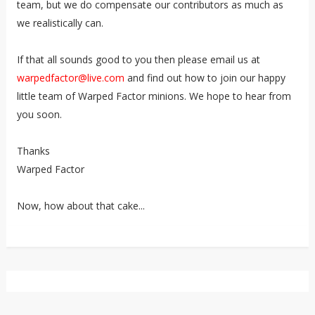
team, but we do compensate our contributors as much as
we realistically can.
If that all sounds good to you then please email us at
warpedfactor@live.com
and find out how to join our happy
little team of Warped Factor minions. We hope to hear from
you soon.
Thanks
Warped Factor
Now, how about that cake...