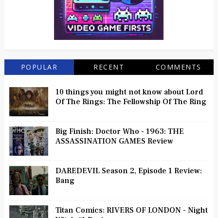
POPULAR
RECENT
COMMENTS
10 things you might not know about Lord
Of The Rings: The Fellowship Of The Ring
Big Finish: Doctor Who - 1963: THE
ASSASSINATION GAMES Review
DAREDEVIL Season 2, Episode 1 Review:
Bang
Titan Comics: RIVERS OF LONDON - Night