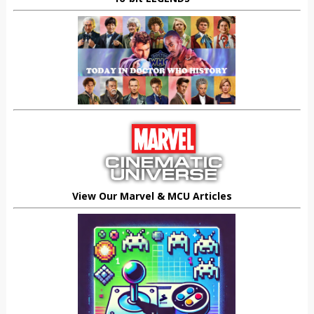
View Our Marvel & MCU Articles