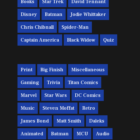
Books
Star Trek
David Tennant
Disney
Batman
Jodie Whittaker
Chris Chibnall
Spider-Man
Captain America
Black Widow
Quiz
Print
Big Finish
Miscellaneous
Gaming
Trivia
Titan Comics
Marvel
Star Wars
DC Comics
Music
Steven Moffat
Retro
James Bond
Matt Smith
Daleks
Animated
Batman
MCU
Audio