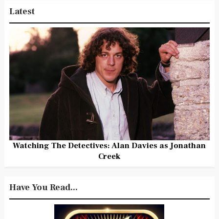
Latest
Watching The Detectives: Alan Davies as Jonathan
Creek
Have You Read...