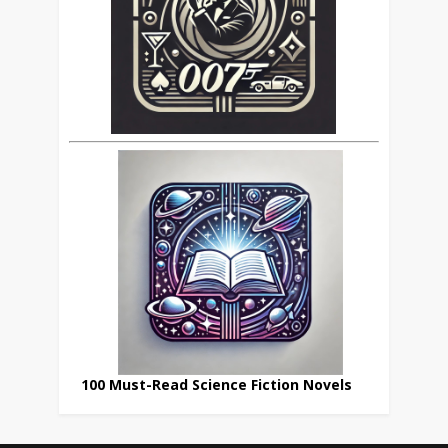
100 Must-Read Science Fiction Novels