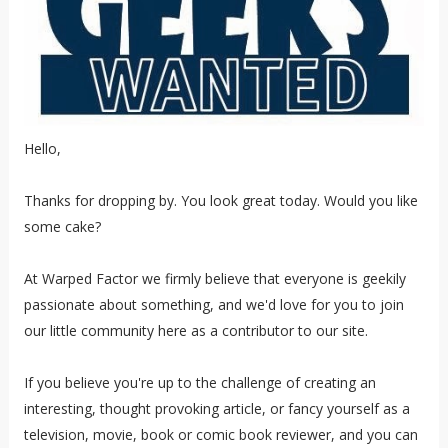
Hello,
Thanks for dropping by. You look great today. Would you like
some cake?
At Warped Factor we firmly believe that everyone is geekily
passionate about something, and we'd love for you to join
our little community here as a contributor to our site.
If you believe you're up to the challenge of creating an
interesting, thought provoking article, or fancy yourself as a
television, movie, book or comic book reviewer, and you can