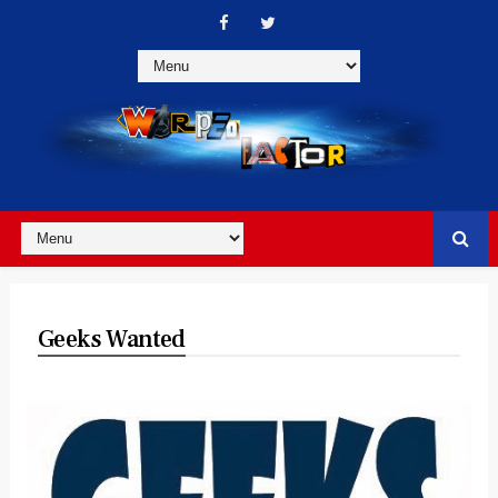
Geeks Wanted