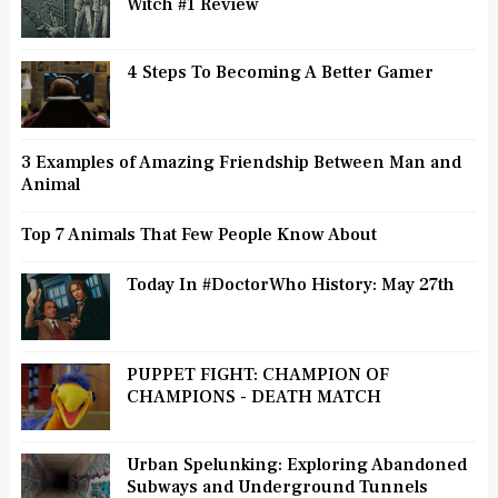
Witch #1 Review
4 Steps To Becoming A Better Gamer
3 Examples of Amazing Friendship Between Man and
Animal
Top 7 Animals That Few People Know About
Today In #DoctorWho History: May 27th
PUPPET FIGHT: CHAMPION OF
CHAMPIONS - DEATH MATCH
Urban Spelunking: Exploring Abandoned
Subways and Underground Tunnels