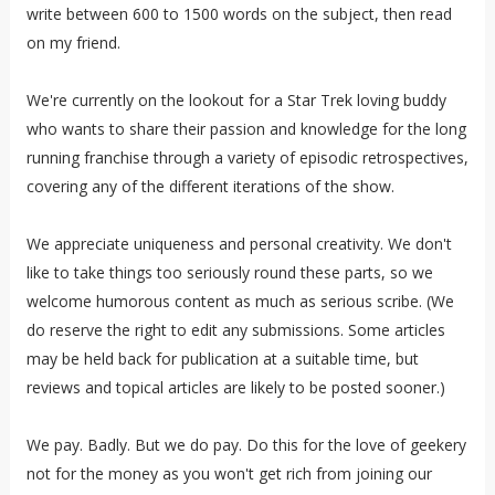
write between 600 to 1500 words on the subject, then read
on my friend.
We're currently on the lookout for a Star Trek loving buddy
who wants to share their passion and knowledge for the long
running franchise through a variety of episodic retrospectives,
covering any of the different iterations of the show.
We appreciate uniqueness and personal creativity. We don't
like to take things too seriously round these parts, so we
welcome humorous content as much as serious scribe. (We
do reserve the right to edit any submissions. Some articles
may be held back for publication at a suitable time, but
reviews and topical articles are likely to be posted sooner.)
We pay. Badly. But we do pay. Do this for the love of geekery
not for the money as you won't get rich from joining our