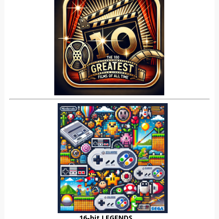
16-bit LEGENDS