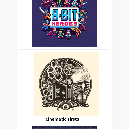
Cinematic Firsts