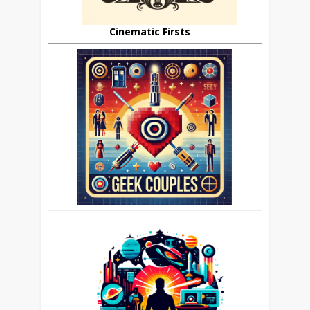
Cinematic Firsts