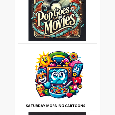
SATURDAY MORNING CARTOONS