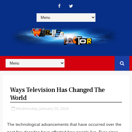
Ways Television Has Changed The
World
Wednesday, January 03, 2024
The technological advancements that have occurred over the
past few decades have affected how people live. Ever since