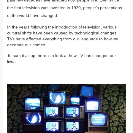
the first television was invented in 1920, people's perceptions
of the world have changed.
In the years following the introduction of television, various
cultural shifts have been caused by technological changes.
TVs have affected everything from our language to how we
decorate our homes.
To sum it all up, here is a look at how TV has changed our
lives.