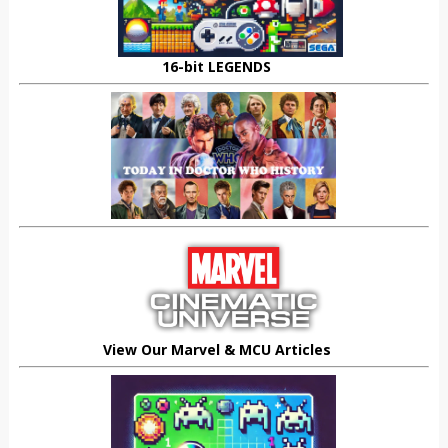
16-bit LEGENDS
View Our Marvel & MCU Articles