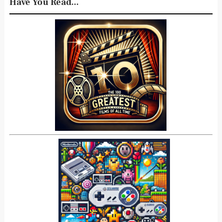
Have You Read...