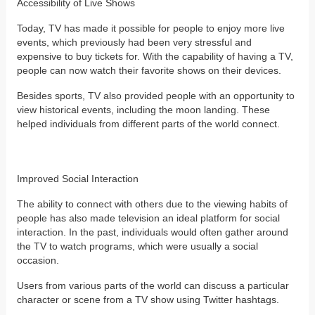
Accessibility of Live Shows
Today, TV has made it possible for people to enjoy more live
events, which previously had been very stressful and
expensive to buy tickets for. With the capability of having a TV,
people can now watch their favorite shows on their devices.
Besides sports, TV also provided people with an opportunity to
view historical events, including the moon landing. These
helped individuals from different parts of the world connect.
Improved Social Interaction
The ability to connect with others due to the viewing habits of
people has also made television an ideal platform for social
interaction. In the past, individuals would often gather around
the TV to watch programs, which were usually a social
occasion.
Users from various parts of the world can discuss a particular
character or scene from a TV show using Twitter hashtags.