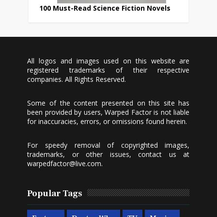
100 Must-Read Science Fiction Novels
All logos and images used on this website are
registered trademarks of their respective
companies. All Rights Reserved.
Some of the content presented on this site has
been provided by users, Warped Factor is not liable
for inaccuracies, errors, or omissions found herein.
For speedy removal of copyrighted images,
trademarks, or other issues, contact us at
warpedfactor@live.com
.
Popular Tags