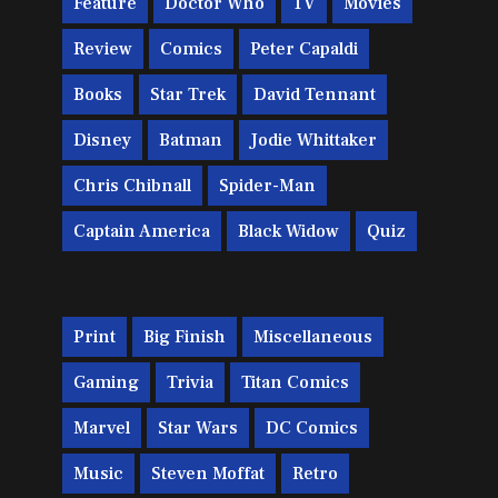
Feature
Doctor Who
TV
Movies
Review
Comics
Peter Capaldi
Books
Star Trek
David Tennant
Disney
Batman
Jodie Whittaker
Chris Chibnall
Spider-Man
Captain America
Black Widow
Quiz
Print
Big Finish
Miscellaneous
Gaming
Trivia
Titan Comics
Marvel
Star Wars
DC Comics
Music
Steven Moffat
Retro