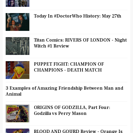
Today In #DoctorWho History: May 27th
Titan Comics: RIVERS OF LONDON - Night
Witch #1 Review
PUPPET FIGHT: CHAMPION OF
CHAMPIONS - DEATH MATCH
3 Examples of Amazing Friendship Between Man and
Animal
ORIGINS OF GODZILLA, Part Four:
Godzilla vs Perry Mason
BLOOD AND GOURD Review - Orange Is