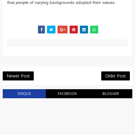
that people of varying backgrounds adopted their values.
Newer Post
Older Post
DISQUS
FACEBOOK
BLOGGER