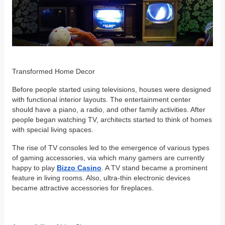
Transformed Home Decor
Before people started using televisions, houses were designed
with functional interior layouts. The entertainment center
should have a piano, a radio, and other family activities. After
people began watching TV, architects started to think of homes
with special living spaces.
The rise of TV consoles led to the emergence of various types
of gaming accessories, via which many gamers are currently
happy to play
Bizzo Casino
. A TV stand became a prominent
feature in living rooms. Also, ultra-thin electronic devices
became attractive accessories for fireplaces.