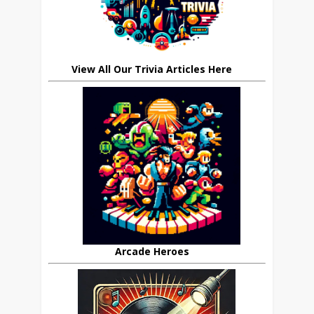
View All Our Trivia Articles Here
Arcade Heroes