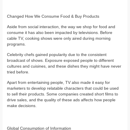
Changed How We Consume Food & Buy Products
Aside from social interaction, the way we shop for food and
consume it has also been impacted by televisions. Before
cable TV, cooking shows were only aired during morning
programs.
Celebrity chefs gained popularity due to the consistent
broadcast of shows. Exposure exposed people to different
cultures and cuisines, and these dishes they might have never
tried before.
Apart from entertaining people, TV also made it easy for
marketers to develop relatable characters that could be used
to sell their products. Some companies created short films to
drive sales, and the quality of these ads affects how people
make decisions.
Global Consumption of Information