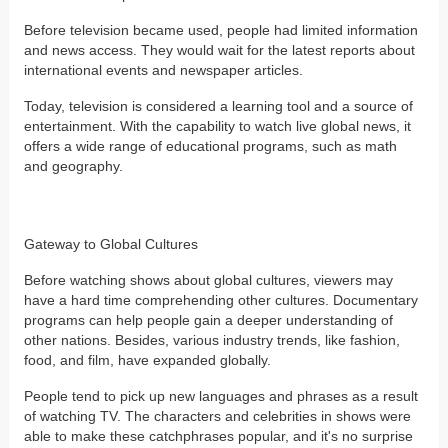
Before television became used, people had limited information
and news access. They would wait for the latest reports about
international events and newspaper articles.
Today, television is considered a learning tool and a source of
entertainment. With the capability to watch live global news, it
offers a wide range of educational programs, such as math
and geography.
Gateway to Global Cultures
Before watching shows about global cultures, viewers may
have a hard time comprehending other cultures. Documentary
programs can help people gain a deeper understanding of
other nations. Besides, various industry trends, like fashion,
food, and film, have expanded globally.
People tend to pick up new languages and phrases as a result
of watching TV. The characters and celebrities in shows were
able to make these catchphrases popular, and it's no surprise