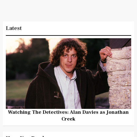
Latest
Watching The Detectives: Alan Davies as Jonathan
Creek