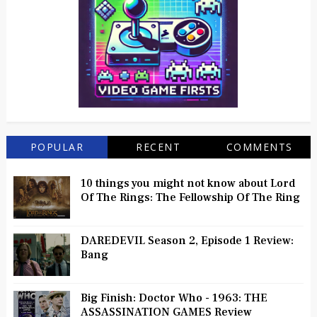
POPULAR
RECENT
COMMENTS
10 things you might not know about Lord
Of The Rings: The Fellowship Of The Ring
DAREDEVIL Season 2, Episode 1 Review:
Bang
Big Finish: Doctor Who - 1963: THE
ASSASSINATION GAMES Review