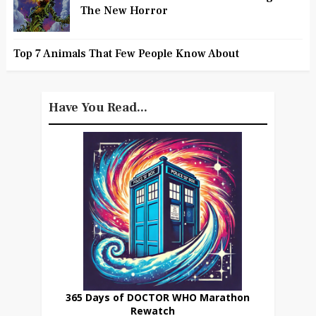
The New Horror
Top 7 Animals That Few People Know About
Have You Read...
365 Days of DOCTOR WHO Marathon
Rewatch