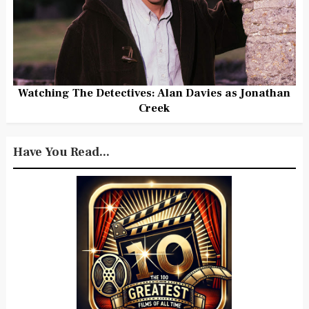
Watching The Detectives: Alan Davies as Jonathan
Creek
Have You Read...