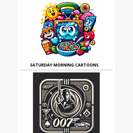
SATURDAY MORNING CARTOONS