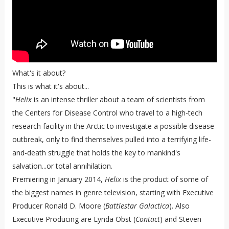
What's it about?
This is what it's about...
"
Helix
is an intense thriller about a team of scientists from
the Centers for Disease Control who travel to a high-tech
research facility in the Arctic to investigate a possible disease
outbreak, only to find themselves pulled into a terrifying life-
and-death struggle that holds the key to mankind's
salvation...or total annihilation.
Premiering in January 2014,
Helix
is the product of some of
the biggest names in genre television, starting with Executive
Producer Ronald D. Moore (
Battlestar Galactica
). Also
Executive Producing are Lynda Obst (
Contact
) and Steven