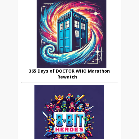
365 Days of DOCTOR WHO Marathon
Rewatch