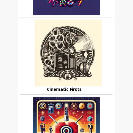
Cinematic Firsts