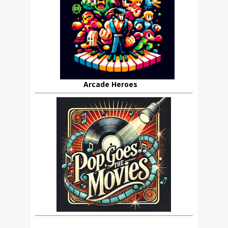
Arcade Heroes