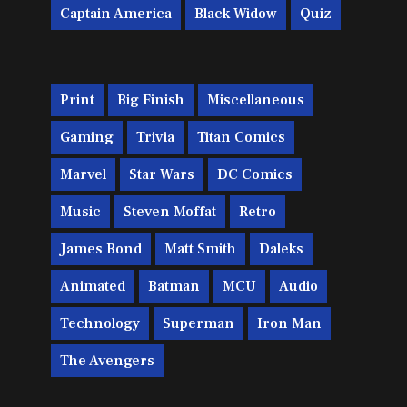
Captain America
Black Widow
Quiz
Print
Big Finish
Miscellaneous
Gaming
Trivia
Titan Comics
Marvel
Star Wars
DC Comics
Music
Steven Moffat
Retro
James Bond
Matt Smith
Daleks
Animated
Batman
MCU
Audio
Technology
Superman
Iron Man
The Avengers