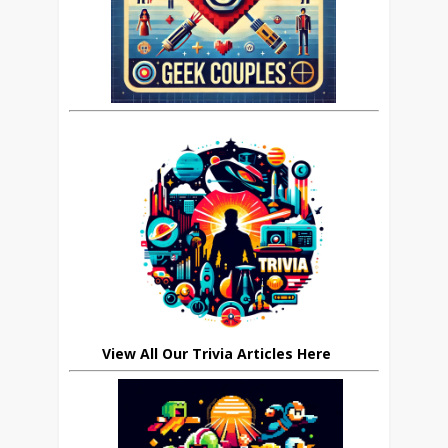
View All Our Trivia Articles Here