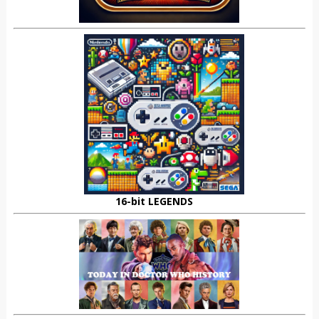
16-bit LEGENDS