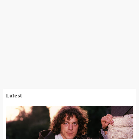
Latest