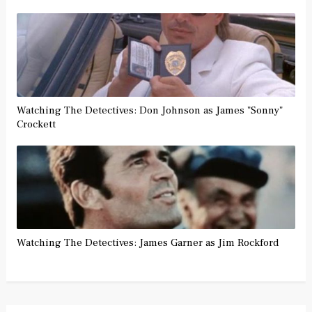
Watching The Detectives: Don Johnson as James "Sonny"
Crockett
Watching The Detectives: James Garner as Jim Rockford