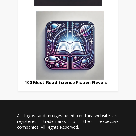
100 Must-Read Science Fiction Novels
All logos and images used on this website are
registered trademarks of their respective
companies. All Rights Reserved.