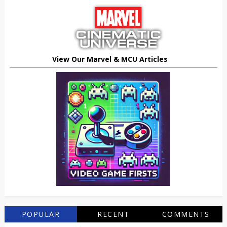
View Our Marvel & MCU Articles
POPULAR
RECENT
COMMENTS