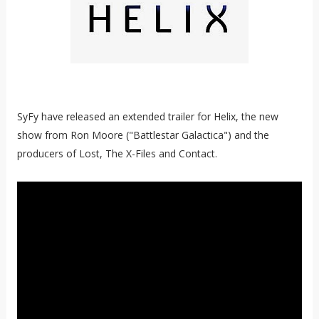
SyFy have released an extended trailer for Helix, the new
show from Ron Moore ("Battlestar Galactica") and the
producers of Lost, The X-Files and Contact.