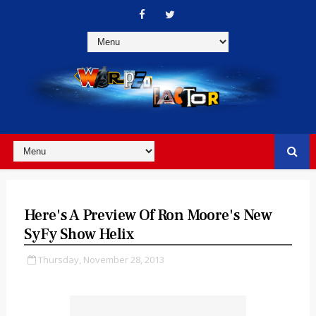
Here's A Preview Of Ron Moore's New
SyFy Show Helix
Thursday, November 28, 2013