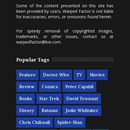
Some of the content presented on this site has
been provided by users, Warped Factor is not liable
for inaccuracies, errors, or omissions found herein.
For speedy removal of copyrighted images,
trademarks, or other issues, contact us at
warpedfactor@live.com
.
Popular Tags
Feature
Doctor Who
TV
Movies
Review
Comics
Peter Capaldi
Books
Star Trek
David Tennant
Disney
Batman
Jodie Whittaker
Chris Chibnall
Spider-Man