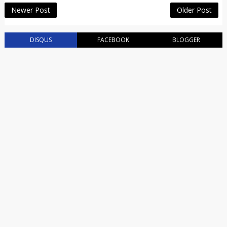
Newer Post
Older Post
DISQUS
FACEBOOK
BLOGGER