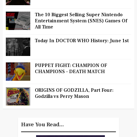
The 10 Biggest Selling Super Nintendo
Entertainment System (SNES) Games Of
All Time
Today In DOCTOR WHO History: June 1st
PUPPET FIGHT: CHAMPION OF
CHAMPIONS - DEATH MATCH
ORIGINS OF GODZILLA, Part Four:
Godzilla vs Perry Mason
Have You Read...