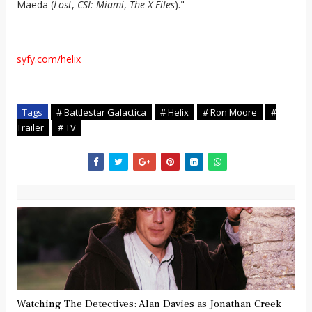
Maeda (
Lost
,
CSI: Miami
,
The X-Files
)."
syfy.com/helix
Tags
# Battlestar Galactica
# Helix
# Ron Moore
#
Trailer
# TV
Watching The Detectives: Alan Davies as Jonathan Creek