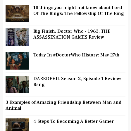
10 things you might not know about Lord
Of The Rings: The Fellowship Of The Ring
Big Finish: Doctor Who - 1963: THE
ASSASSINATION GAMES Review
Today In #DoctorWho History: May 27th
DAREDEVIL Season 2, Episode 1 Review:
Bang
3 Examples of Amazing Friendship Between Man and
Animal
4 Steps To Becoming A Better Gamer