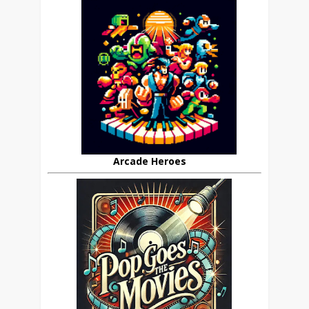
Arcade Heroes