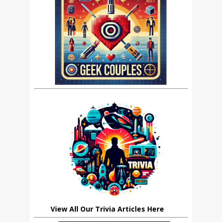
View All Our Trivia Articles Here