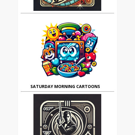
SATURDAY MORNING CARTOONS