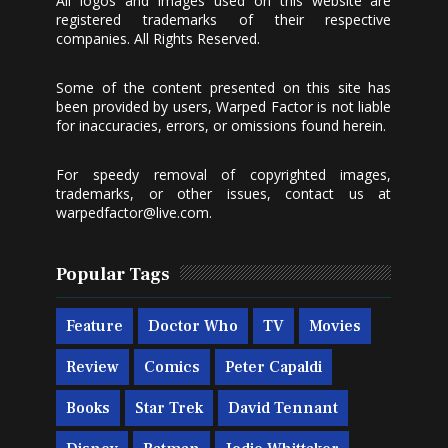
All logos and images used on this website are
registered trademarks of their respective
companies. All Rights Reserved.
Some of the content presented on this site has
been provided by users, Warped Factor is not liable
for inaccuracies, errors, or omissions found herein.
For speedy removal of copyrighted images,
trademarks, or other issues, contact us at
warpedfactor@live.com
.
Popular Tags
Feature
Doctor Who
TV
Movies
Review
Comics
Peter Capaldi
Books
Star Trek
David Tennant