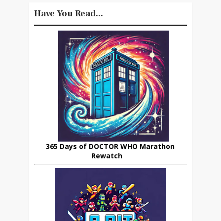
Have You Read...
365 Days of DOCTOR WHO Marathon
Rewatch