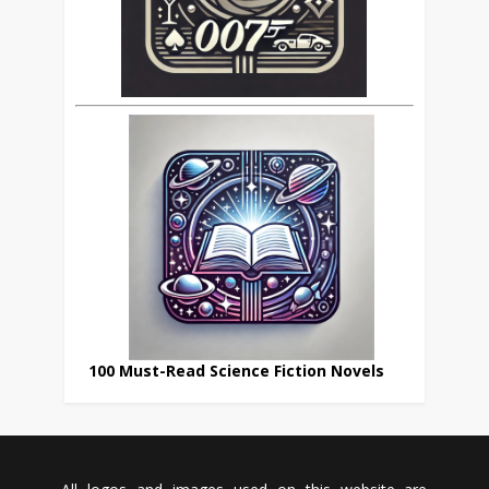
100 Must-Read Science Fiction Novels