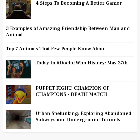
4 Steps To Becoming A Better Gamer
3 Examples of Amazing Friendship Between Man and
Animal
Top 7 Animals That Few People Know About
Today In #DoctorWho History: May 27th
PUPPET FIGHT: CHAMPION OF
CHAMPIONS - DEATH MATCH
Urban Spelunking: Exploring Abandoned
Subways and Underground Tunnels