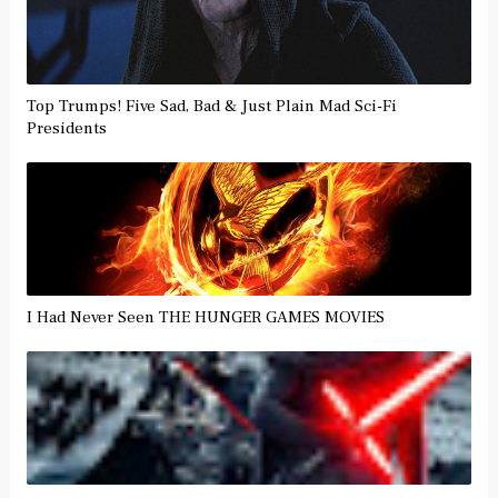
Top Trumps! Five Sad, Bad & Just Plain Mad Sci-Fi
Presidents
I Had Never Seen THE HUNGER GAMES MOVIES