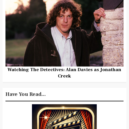
Watching The Detectives: Alan Davies as Jonathan
Creek
Have You Read...