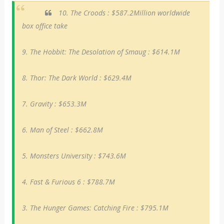
10. The Croods : $587.2Million worldwide
box office take
9. The Hobbit: The Desolation of Smaug : $614.1M
8. Thor: The Dark World : $629.4M
7. Gravity : $653.3M
6. Man of Steel : $662.8M
5. Monsters University : $743.6M
4. Fast & Furious 6 : $788.7M
3. The Hunger Games: Catching Fire : $795.1M