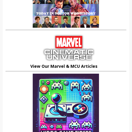
View Our Marvel & MCU Articles