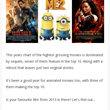
This years chart of the highest grossing movies is dominated
by sequels, seven of them feature in the top 10. Along with a
reboot that leaves just two original stories.
It's been a good year for animated movies too, with three of
them making the top 10.
Is your favourite film from 2013 in there? Let's find out...