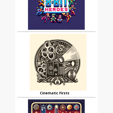
Cinematic Firsts