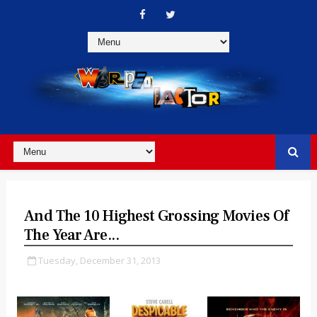
And The 10 Highest Grossing Movies Of
The Year Are...
Tuesday, December 31, 2013