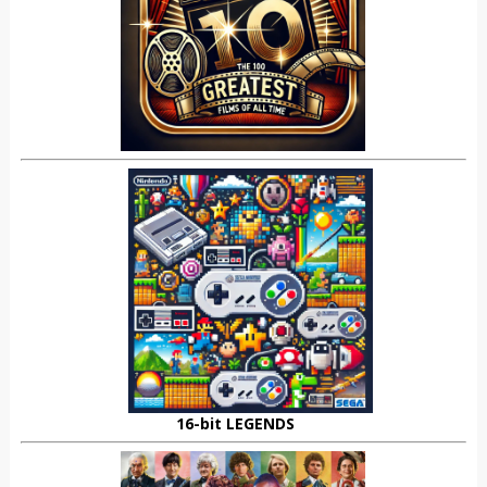
16-bit LEGENDS