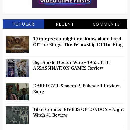
POPULAR
RECENT
COMMENTS
10 things you might not know about Lord
Of The Rings: The Fellowship Of The Ring
Big Finish: Doctor Who - 1963: THE
ASSASSINATION GAMES Review
DAREDEVIL Season 2, Episode 1 Review:
Bang
Titan Comics: RIVERS OF LONDON - Night
Witch #1 Review