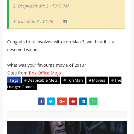
2. Despicable Me 2 : $918.7M
1. Iron Man 3 : $1.2B
Congrats to all involved with Iron Man 3, we think it is a
deserved winner.
What was your favourite movie of 2013?
Data from
Box Office Mojo
Tags
# Despicable Me 2
# Iron Man
# Movies
# The
Hunger Games