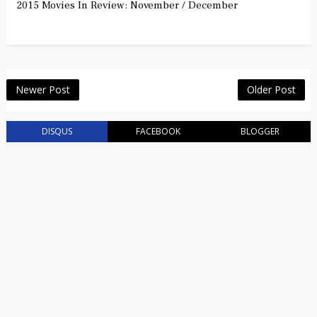
2015 Movies In Review: November / December
Newer Post
Older Post
DISQUS
FACEBOOK
BLOGGER