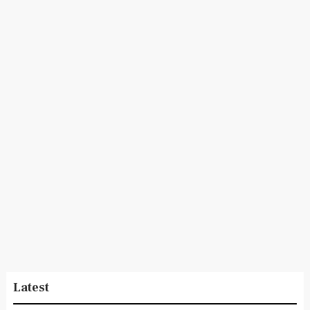
Latest