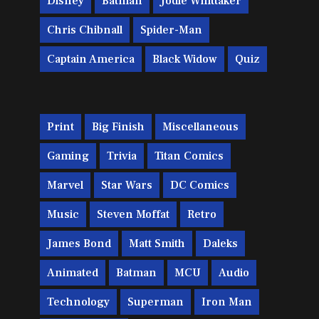
Disney
Batman
Jodie Whittaker
Chris Chibnall
Spider-Man
Captain America
Black Widow
Quiz
Print
Big Finish
Miscellaneous
Gaming
Trivia
Titan Comics
Marvel
Star Wars
DC Comics
Music
Steven Moffat
Retro
James Bond
Matt Smith
Daleks
Animated
Batman
MCU
Audio
Technology
Superman
Iron Man