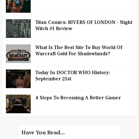
Titan Comics: RIVERS OF LONDON - Night
Witch #1 Review
What Is The Best Site To Buy World Of
Warcraft Gold For Shadowlands?
Today In DOCTOR WHO History:
September 21st
4 Steps To Becoming A Better Gamer
Have You Read...