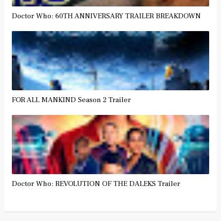
Doctor Who: 60TH ANNIVERSARY TRAILER BREAKDOWN
FOR ALL MANKIND Season 2 Trailer
Doctor Who: REVOLUTION OF THE DALEKS Trailer