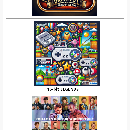
16-bit LEGENDS