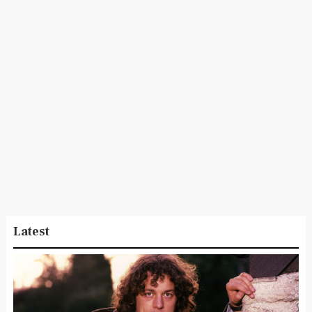
Latest