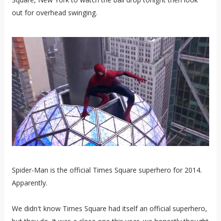
out for overhead swinging.
Spider-Man is the official Times Square superhero for 2014.
Apparently.
We didn't know Times Square had itself an official superhero,