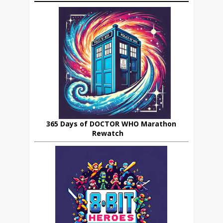
365 Days of DOCTOR WHO Marathon
Rewatch