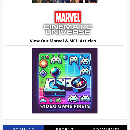
View Our Marvel & MCU Articles
POPULAR
RECENT
COMMENTS