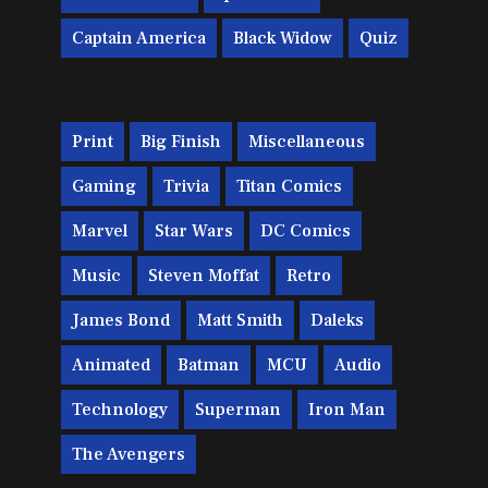
Captain America
Black Widow
Quiz
Print
Big Finish
Miscellaneous
Gaming
Trivia
Titan Comics
Marvel
Star Wars
DC Comics
Music
Steven Moffat
Retro
James Bond
Matt Smith
Daleks
Animated
Batman
MCU
Audio
Technology
Superman
Iron Man
The Avengers