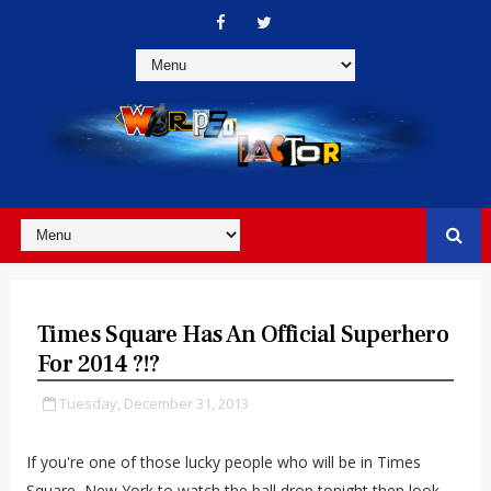
Times Square Has An Official Superhero
For 2014 ?!?
Tuesday, December 31, 2013
If you're one of those lucky people who will be in Times
Square, New York to watch the ball drop tonight then look