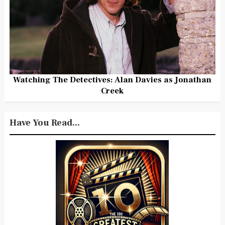
Watching The Detectives: Alan Davies as Jonathan
Creek
Have You Read...