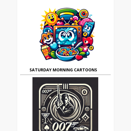
SATURDAY MORNING CARTOONS