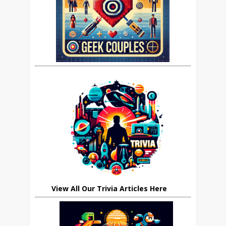
View All Our Trivia Articles Here