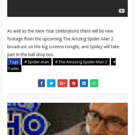
As well as the New Year celebrations there will be new
footage from the upcoming The Amzing Spider-Man 2
broadcast on the big screens tonight, and Spidey will take
part in the ball drop too.
Tags
# Spider-man
# The Amazing Spider-Man 2
#
Trailer