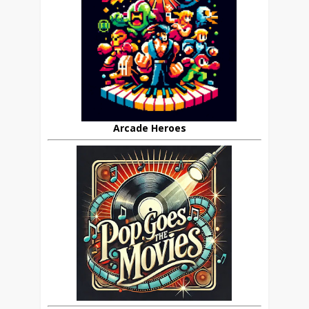
Arcade Heroes