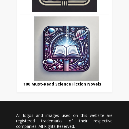
100 Must-Read Science Fiction Novels
All logos and images used on this website are
registered trademarks of their respective
companies. All Rights Reserved.