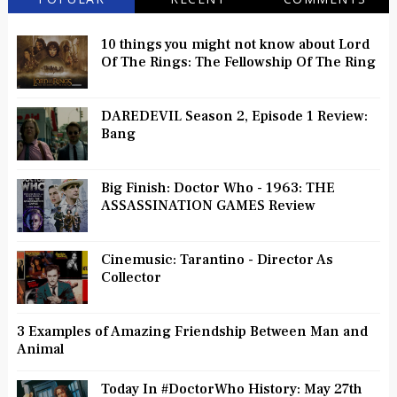
10 things you might not know about Lord
Of The Rings: The Fellowship Of The Ring
DAREDEVIL Season 2, Episode 1 Review:
Bang
Big Finish: Doctor Who - 1963: THE
ASSASSINATION GAMES Review
Cinemusic: Tarantino - Director As
Collector
3 Examples of Amazing Friendship Between Man and
Animal
Today In #DoctorWho History: May 27th