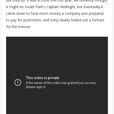
but they do. It was a close one this year, we honestly thought
it might be South Park's Captain Hindsight, but eventually it
came down to how much money a company was prepared
to pay for promotion, and Sony clearly forked out a fortune
for the honour.