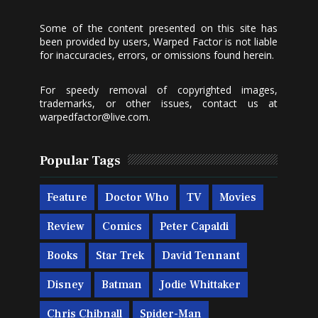
Some of the content presented on this site has
been provided by users, Warped Factor is not liable
for inaccuracies, errors, or omissions found herein.
For speedy removal of copyrighted images,
trademarks, or other issues, contact us at
warpedfactor@live.com
.
Popular Tags
Feature
Doctor Who
TV
Movies
Review
Comics
Peter Capaldi
Books
Star Trek
David Tennant
Disney
Batman
Jodie Whittaker
Chris Chibnall
Spider-Man