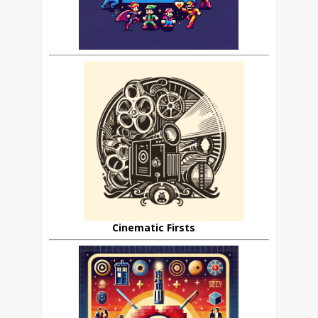
Cinematic Firsts