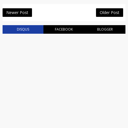
Newer Post
Older Post
DISQUS
FACEBOOK
BLOGGER