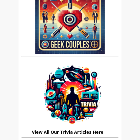
View All Our Trivia Articles Here