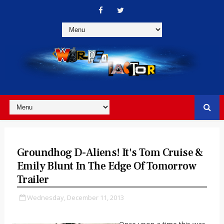
Groundhog D-Aliens! It's Tom Cruise &
Emily Blunt In The Edge Of Tomorrow
Trailer
Wednesday, December 11, 2013