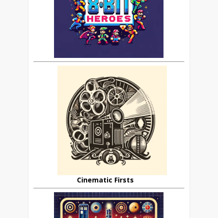
Cinematic Firsts