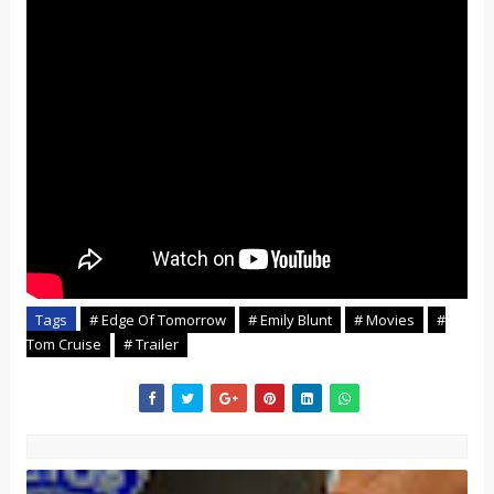
Tags
# Edge Of Tomorrow
# Emily Blunt
# Movies
#
Tom Cruise
# Trailer