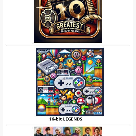
16-bit LEGENDS