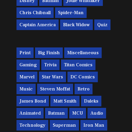
Disney
Batman
Jodie Whittaker
Chris Chibnall
Spider-Man
Captain America
Black Widow
Quiz
Print
Big Finish
Miscellaneous
Gaming
Trivia
Titan Comics
Marvel
Star Wars
DC Comics
Music
Steven Moffat
Retro
James Bond
Matt Smith
Daleks
Animated
Batman
MCU
Audio
Technology
Superman
Iron Man