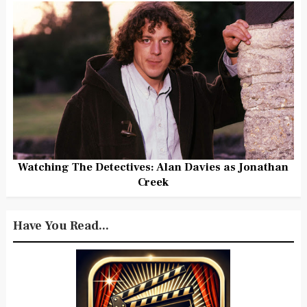
Watching The Detectives: Alan Davies as Jonathan
Creek
Have You Read...