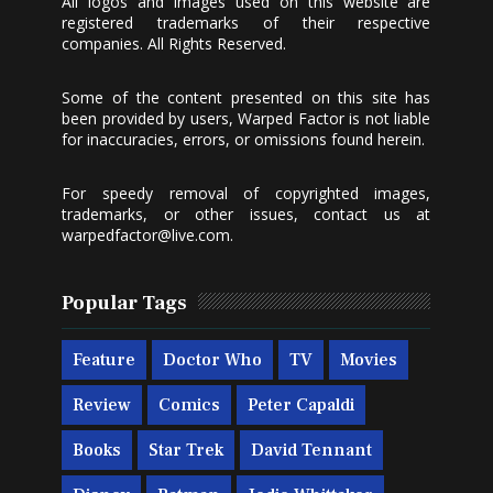
All logos and images used on this website are
registered trademarks of their respective
companies. All Rights Reserved.
Some of the content presented on this site has
been provided by users, Warped Factor is not liable
for inaccuracies, errors, or omissions found herein.
For speedy removal of copyrighted images,
trademarks, or other issues, contact us at
warpedfactor@live.com
.
Popular Tags
Feature
Doctor Who
TV
Movies
Review
Comics
Peter Capaldi
Books
Star Trek
David Tennant