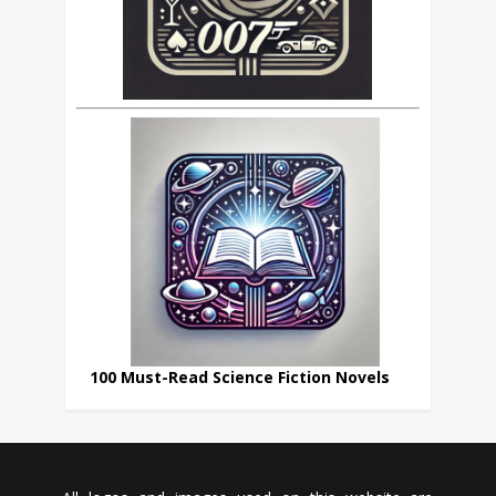
100 Must-Read Science Fiction Novels