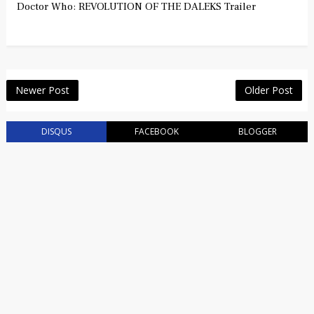
Doctor Who: REVOLUTION OF THE DALEKS Trailer
Newer Post
Older Post
DISQUS
FACEBOOK
BLOGGER