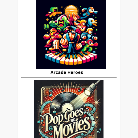
Arcade Heroes