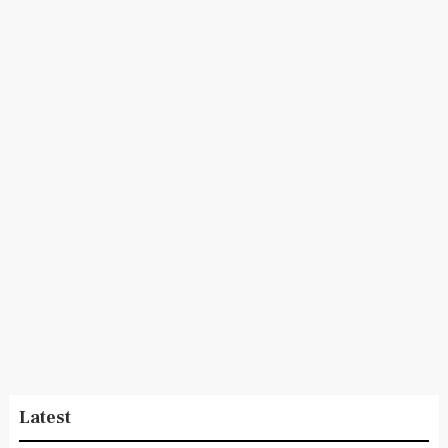
Latest