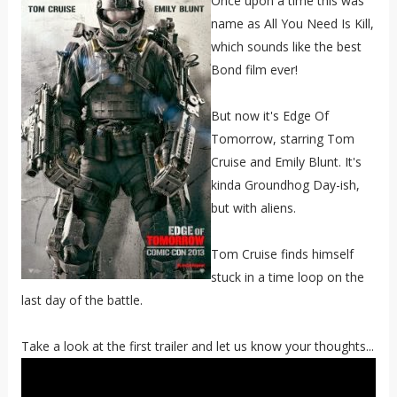
Once upon a time this was
name as All You Need Is Kill,
which sounds like the best
Bond film ever!
But now it's Edge Of
Tomorrow, starring Tom
Cruise and Emily Blunt. It's
kinda Groundhog Day-ish,
but with aliens.
Tom Cruise finds himself
stuck in a time loop on the
last day of the battle.
Take a look at the first trailer and let us know your thoughts...