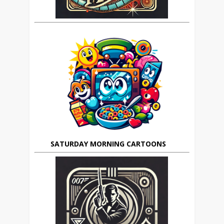
SATURDAY MORNING CARTOONS