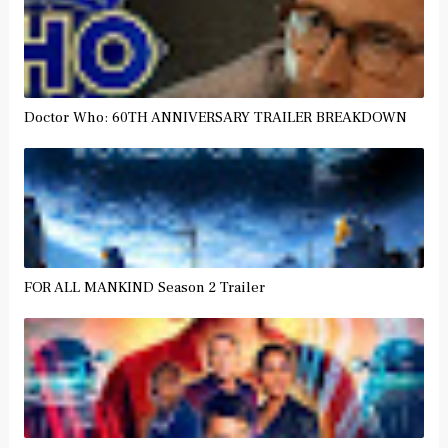
Doctor Who: 60TH ANNIVERSARY TRAILER BREAKDOWN
FOR ALL MANKIND Season 2 Trailer