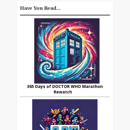
Have You Read...
365 Days of DOCTOR WHO Marathon
Rewatch