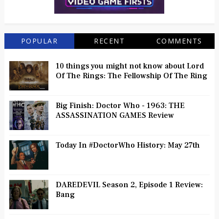
POPULAR
RECENT
COMMENTS
10 things you might not know about Lord
Of The Rings: The Fellowship Of The Ring
Big Finish: Doctor Who - 1963: THE
ASSASSINATION GAMES Review
Today In #DoctorWho History: May 27th
DAREDEVIL Season 2, Episode 1 Review:
Bang