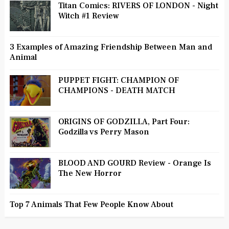
Titan Comics: RIVERS OF LONDON - Night
Witch #1 Review
3 Examples of Amazing Friendship Between Man and
Animal
PUPPET FIGHT: CHAMPION OF
CHAMPIONS - DEATH MATCH
ORIGINS OF GODZILLA, Part Four:
Godzilla vs Perry Mason
BLOOD AND GOURD Review - Orange Is
The New Horror
Top 7 Animals That Few People Know About