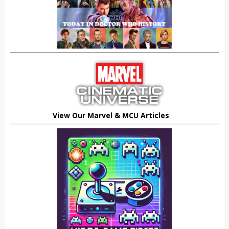
View Our Marvel & MCU Articles