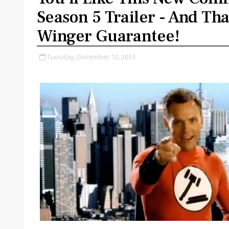
Season 5 Trailer - And Tha
Winger Guarantee!
Tuesday, December 10, 2013