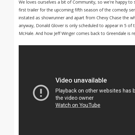
We loves ourselves a bit of Community, so we're happy to 
first trailer for the upcoming fifth season of the comedy s
instated as showrunner and apart from Chevy Chase the wh
anyway, Donald Glover is only scheduled to appear in 5 of t
McHale. And how Jeff Winger comes back to Greendale is revea