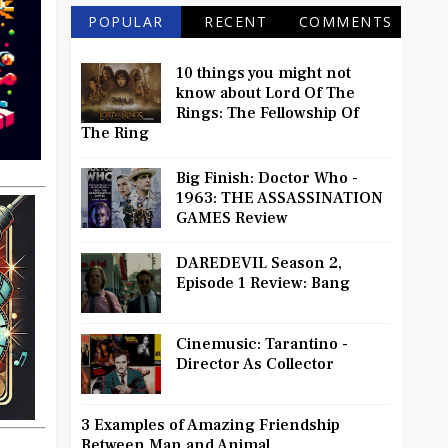
POPULAR
RECENT
COMMENTS
10 things you might not
know about Lord Of The
Rings: The Fellowship Of
The Ring
Big Finish: Doctor Who -
1963: THE ASSASSINATION
GAMES Review
DAREDEVIL Season 2,
Episode 1 Review: Bang
Cinemusic: Tarantino -
Director As Collector
3 Examples of Amazing Friendship
Between Man and Animal