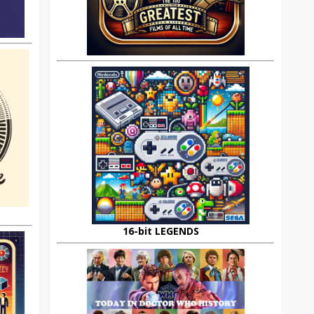
16-bit LEGENDS