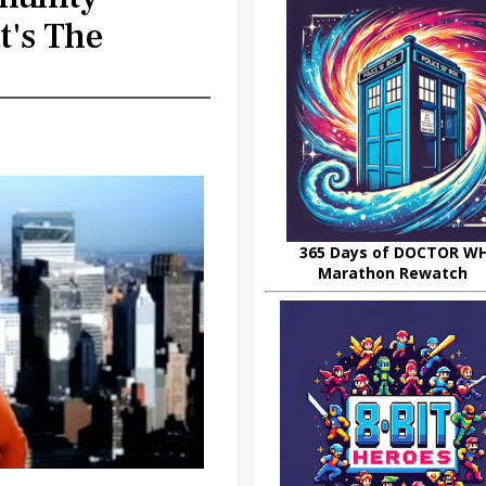
t's The
365 Days of DOCTOR W
Marathon Rewatch