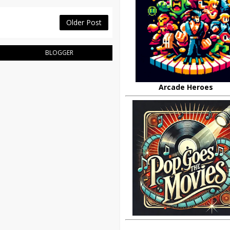
Older Post
BLOGGER
Arcade Heroes