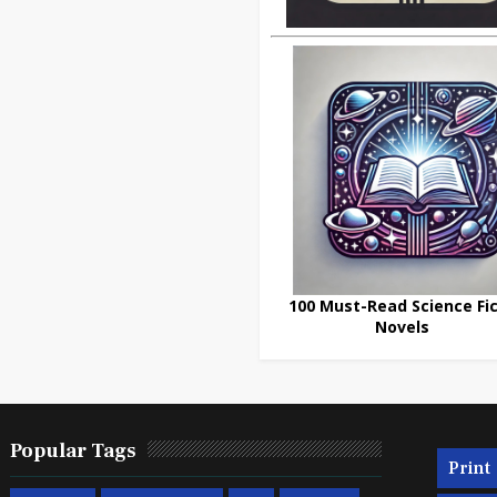
100 Must-Read Science Fic
Novels
Popular Tags
Print