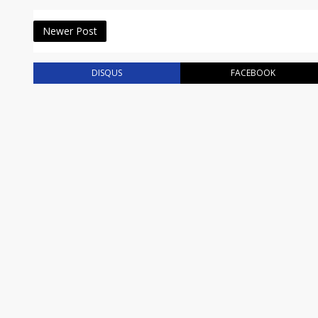
Newer Post
DISQUS
FACEBOOK