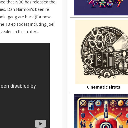
see that NBC has released the
eries. Dan Harmon's been re-
ole gang are back (for now
he 13 episodes) including Joel
led in this trailer...
Cinematic Firsts