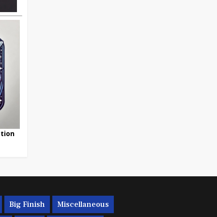
tion
Big Finish
Miscellaneous