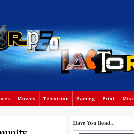
ures
Movies
Television
Gaming
Print
Misc
Have You Read...
munity