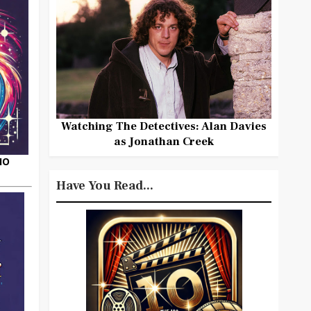
Watching The Detectives: Alan Davies
as Jonathan Creek
HO
Have You Read...