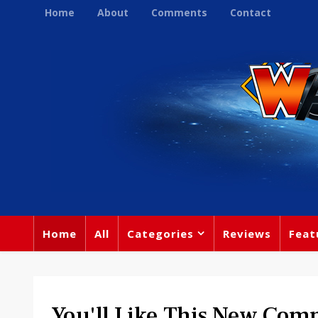
Home
About
Comments
Contact
Home
All
Categories
Reviews
Feat
You'll Like This New Com