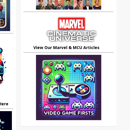
View Our Marvel & MCU Articles
 Here