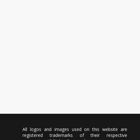
All logos and images used on this website are
registered trademarks of their respective