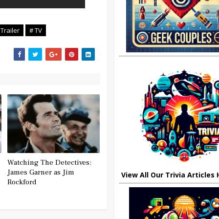
 Trailer
# TV
Watching The Detectives:
James Garner as Jim
View All Our Trivia Articles
Rockford