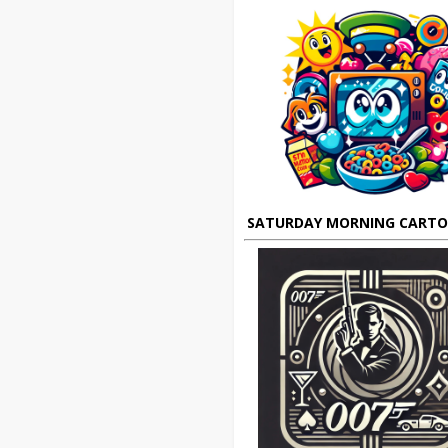
SATURDAY MORNING CART