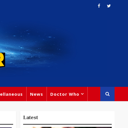
ellaneous
News
Doctor Who
Latest