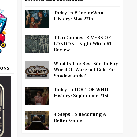
Today In #DoctorWho
History: May 27th
Titan Comics: RIVERS OF
LONDON - Night Witch #1
Review
What Is The Best Site To Buy
OONS
World Of Warcraft Gold For
Shadowlands?
Today In DOCTOR WHO
History: September 21st
4 Steps To Becoming A
Better Gamer