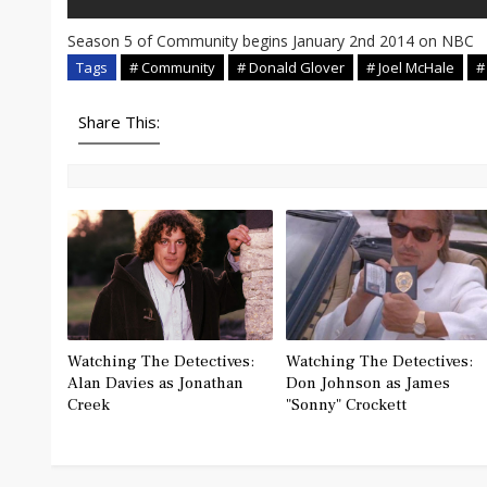
Season 5 of Community begins January 2nd 2014 on NBC
Tags
# Community
# Donald Glover
# Joel McHale
#
Share This:
Watching The Detectives:
Watching The Detectives:
Alan Davies as Jonathan
Don Johnson as James
Creek
"Sonny" Crockett