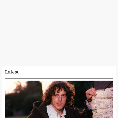
Latest