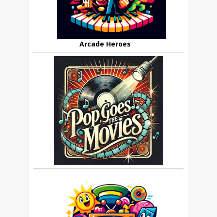
Arcade Heroes