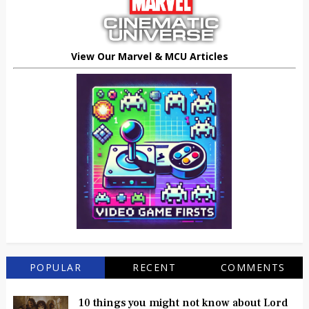
View Our Marvel & MCU Articles
POPULAR
RECENT
COMMENTS
10 things you might not know about Lord