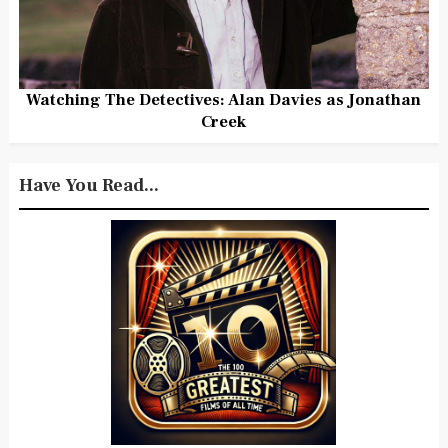
Watching The Detectives: Alan Davies as Jonathan
Creek
Have You Read...