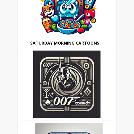
SATURDAY MORNING CARTOONS