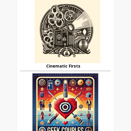
Cinematic Firsts