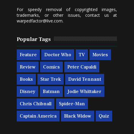
For speedy removal of copyrighted images,
trademarks, or other issues, contact us at
warpedfactor@live.com
.
Popular Tags
Feature
Doctor Who
TV
Movies
Review
Comics
Peter Capaldi
Books
Star Trek
David Tennant
Disney
Batman
Jodie Whittaker
Chris Chibnall
Spider-Man
Captain America
Black Widow
Quiz