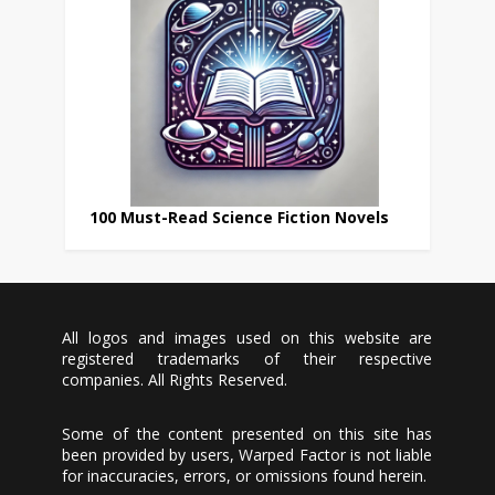
100 Must-Read Science Fiction Novels
All logos and images used on this website are
registered trademarks of their respective
companies. All Rights Reserved.
Some of the content presented on this site has
been provided by users, Warped Factor is not liable
for inaccuracies, errors, or omissions found herein.