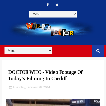
DOCTOR WHO - Video Footage Of
Today's Filming In Cardiff
Tuesday, January 28, 2014