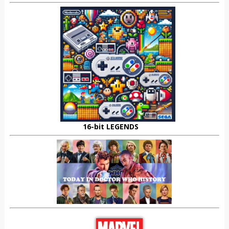
16-bit LEGENDS