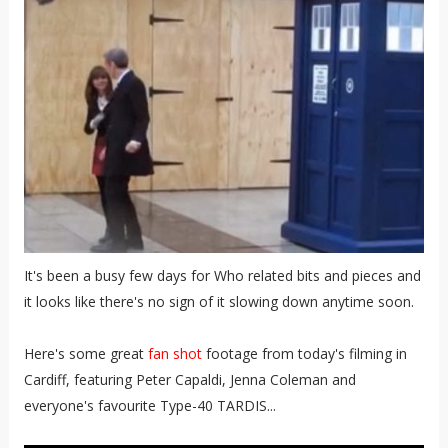
It's been a busy few days for Who related bits and pieces and
it looks like there's no sign of it slowing down anytime soon.
Here's some great
fan shot
footage from today's filming in
Cardiff, featuring Peter Capaldi, Jenna Coleman and
everyone's favourite Type-40 TARDIS...