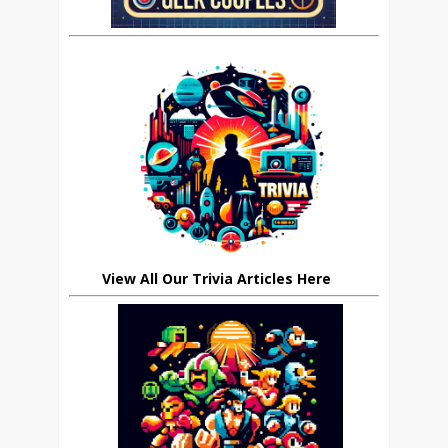
View All Our Trivia Articles Here