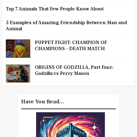
Top 7 Animals That Few People Know About
3 Examples of Amazing Friendship Between Man and
Animal
PUPPET FIGHT: CHAMPION OF
CHAMPIONS - DEATH MATCH
ORIGINS OF GODZILLA, Part Four:
Godzilla vs Perry Mason
Have You Read...