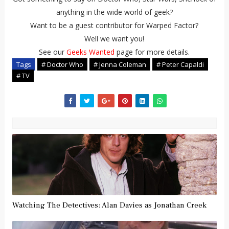
anything in the wide world of geek?
Want to be a guest contributor for Warped Factor?
Well we want you!
See our
Geeks Wanted
page for more details.
Tags
# Doctor Who
# Jenna Coleman
# Peter Capaldi
# TV
Watching The Detectives: Alan Davies as Jonathan Creek