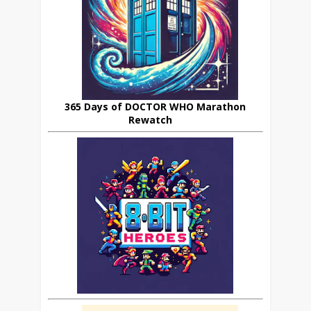
365 Days of DOCTOR WHO Marathon
Rewatch