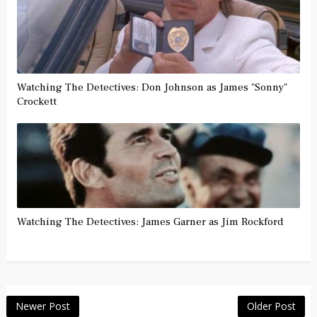
Watching The Detectives: Don Johnson as James "Sonny"
Crockett
Watching The Detectives: James Garner as Jim Rockford
Newer Post
Older Post