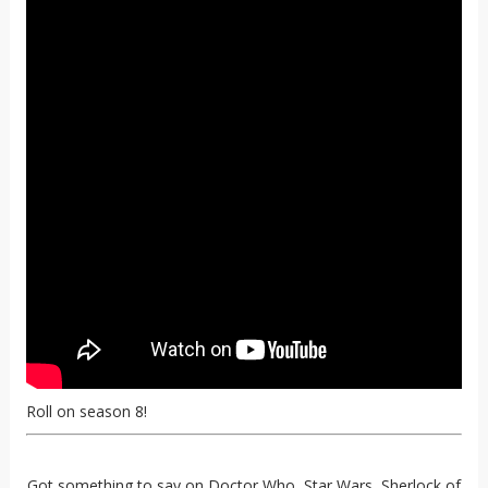
Roll on season 8!
Got something to say on Doctor Who, Star Wars, Sherlock of