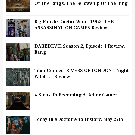
Of The Rings: The Fellowship Of The Ring
Big Finish: Doctor Who - 1963: THE
ASSASSINATION GAMES Review
DAREDEVIL Season 2, Episode 1 Review:
Bang
Titan Comics: RIVERS OF LONDON - Night
Witch #1 Review
4 Steps To Becoming A Better Gamer
Today In #DoctorWho History: May 27th