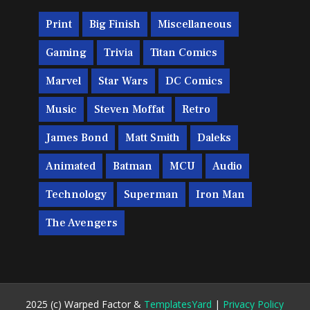
Print
Big Finish
Miscellaneous
Gaming
Trivia
Titan Comics
Marvel
Star Wars
DC Comics
Music
Steven Moffat
Retro
James Bond
Matt Smith
Daleks
Animated
Batman
MCU
Audio
Technology
Superman
Iron Man
The Avengers
2025 (c) Warped Factor &
TemplatesYard
|
Privacy Policy