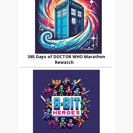
365 Days of DOCTOR WHO Marathon
Rewatch