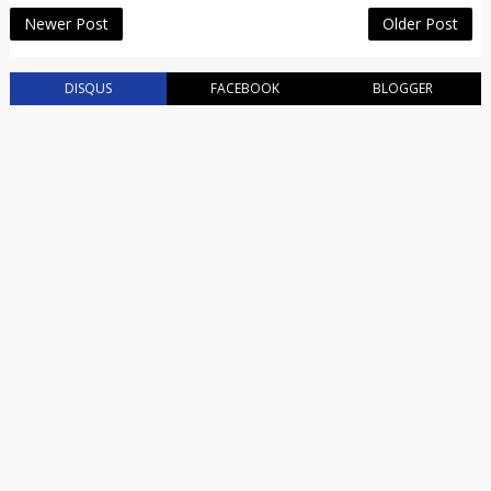
Newer Post
Older Post
DISQUS
FACEBOOK
BLOGGER