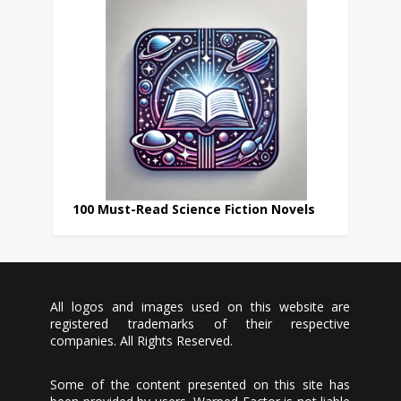
100 Must-Read Science Fiction Novels
All logos and images used on this website are
registered trademarks of their respective
companies. All Rights Reserved.
Some of the content presented on this site has