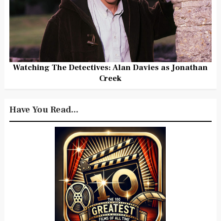
Watching The Detectives: Alan Davies as Jonathan
Creek
Have You Read...