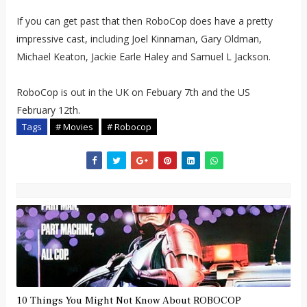
If you can get past that then RoboCop does have a pretty
impressive cast, including Joel Kinnaman, Gary Oldman,
Michael Keaton, Jackie Earle Haley and Samuel L Jackson.
RoboCop is out in the UK on Febuary 7th and the US
February 12th.
Tags
# Movies
# Robocop
10 Things You Might Not Know About ROBOCOP