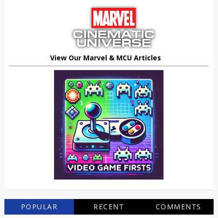
View Our Marvel & MCU Articles
POPULAR
RECENT
COMMENTS