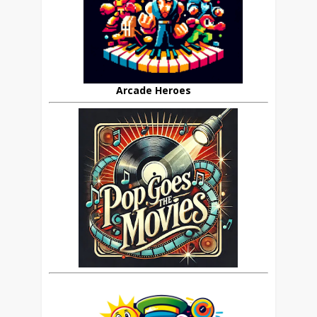
Arcade Heroes