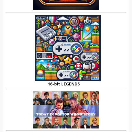
16-bit LEGENDS