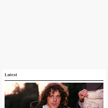
Latest