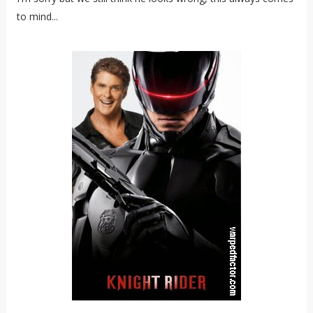
to mind...