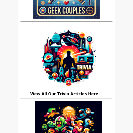
View All Our Trivia Articles Here