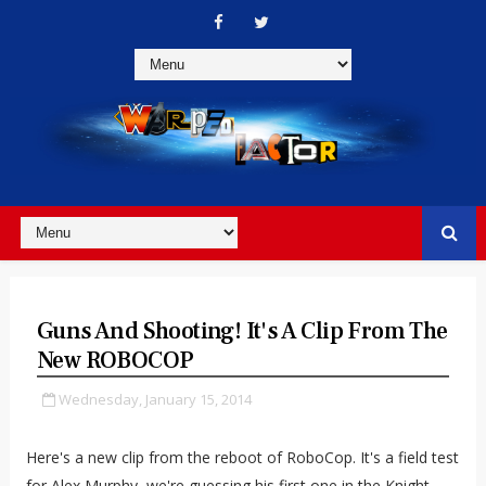
Guns And Shooting! It's A Clip From The
New ROBOCOP
Wednesday, January 15, 2014
Here's a new clip from the reboot of RoboCop. It's a field test
for Alex Murphy, we're guessing his first one in the
Knight