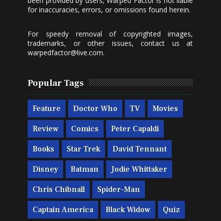
been provided by users, Warped Factor is not liable
for inaccuracies, errors, or omissions found herein.
For speedy removal of copyrighted images,
trademarks, or other issues, contact us at
warpedfactor@live.com
.
Popular Tags
Feature
Doctor Who
TV
Movies
Review
Comics
Peter Capaldi
Books
Star Trek
David Tennant
Disney
Batman
Jodie Whittaker
Chris Chibnall
Spider-Man
Captain America
Black Widow
Quiz