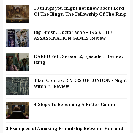
10 things you might not know about Lord
Of The Rings: The Fellowship Of The Ring
Big Finish: Doctor Who - 1963: THE
ASSASSINATION GAMES Review
DAREDEVIL Season 2, Episode 1 Review:
Bang
Titan Comics: RIVERS OF LONDON - Night
Witch #1 Review
4 Steps To Becoming A Better Gamer
3 Examples of Amazing Friendship Between Man and