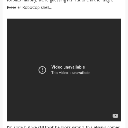
Rider
er RoboCop shell...
I'm sorry but we still think he looks wrong, this always comes