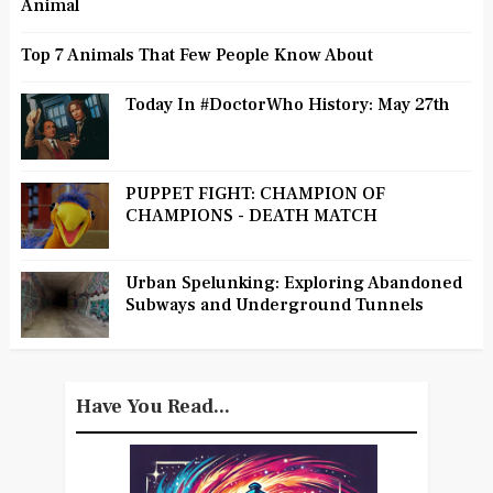
Animal
Top 7 Animals That Few People Know About
Today In #DoctorWho History: May 27th
PUPPET FIGHT: CHAMPION OF
CHAMPIONS - DEATH MATCH
Urban Spelunking: Exploring Abandoned
Subways and Underground Tunnels
Have You Read...