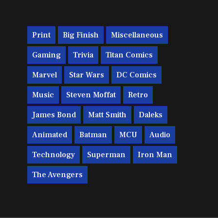
Print
Big Finish
Miscellaneous
Gaming
Trivia
Titan Comics
Marvel
Star Wars
DC Comics
Music
Steven Moffat
Retro
James Bond
Matt Smith
Daleks
Animated
Batman
MCU
Audio
Technology
Superman
Iron Man
The Avengers