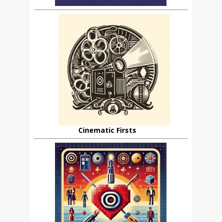
Cinematic Firsts