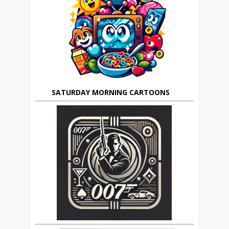
SATURDAY MORNING CARTOONS