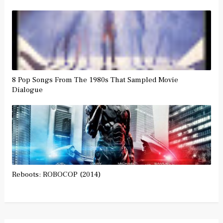
8 Pop Songs From The 1980s That Sampled Movie
Dialogue
Reboots: ROBOCOP (2014)