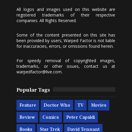
All logos and images used on this website are
registered trademarks of their respective
companies. All Rights Reserved.
Some of the content presented on this site has
been provided by users, Warped Factor is not liable
for inaccuracies, errors, or omissions found herein.
For speedy removal of copyrighted images,
trademarks, or other issues, contact us at
warpedfactor@live.com
.
Popular Tags
Feature
Doctor Who
TV
Movies
Review
Comics
Peter Capaldi
Books
Star Trek
David Tennant