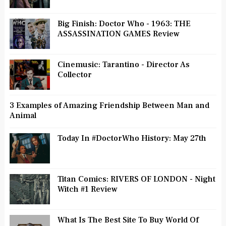
Big Finish: Doctor Who - 1963: THE
ASSASSINATION GAMES Review
Cinemusic: Tarantino - Director As
Collector
3 Examples of Amazing Friendship Between Man and
Animal
Today In #DoctorWho History: May 27th
Titan Comics: RIVERS OF LONDON - Night
Witch #1 Review
What Is The Best Site To Buy World Of