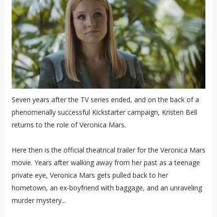
Seven years after the TV series ended, and on the back of a
phenomenally successful Kickstarter campaign, Kristen Bell
returns to the role of Veronica Mars.
Here then is the official theatrical trailer for the Veronica Mars
movie. Years after walking away from her past as a teenage
private eye, Veronica Mars gets pulled back to her
hometown, an ex-boyfriend with baggage, and an unraveling
murder mystery...