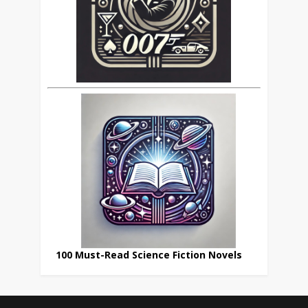
100 Must-Read Science Fiction Novels