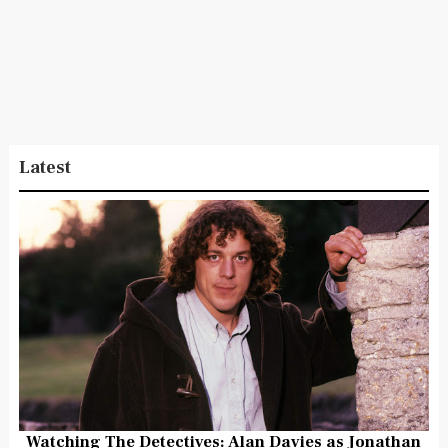
Latest
Watching The Detectives: Alan Davies as Jonathan