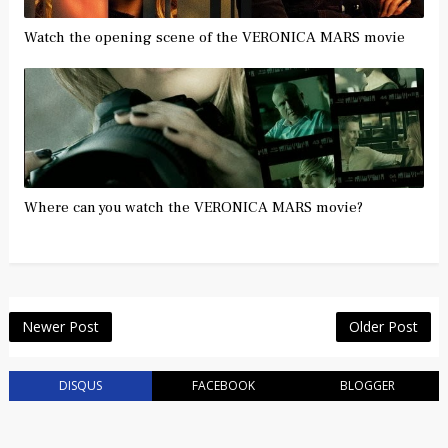
Watch the opening scene of the VERONICA MARS movie
Where can you watch the VERONICA MARS movie?
Newer Post
Older Post
DISQUS
FACEBOOK
BLOGGER