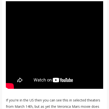
If you're in the US then you can see this in selected theaters
from March 14th, but as yet the Veronica Mars movie does