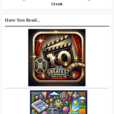
Creek
Have You Read...