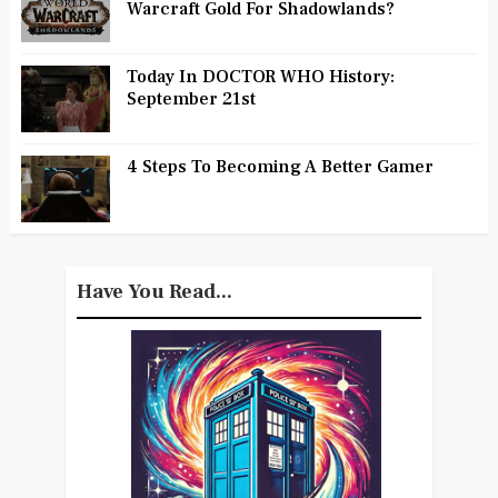
Warcraft Gold For Shadowlands?
Today In DOCTOR WHO History:
September 21st
4 Steps To Becoming A Better Gamer
Have You Read...