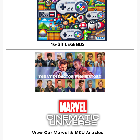
16-bit LEGENDS
View Our Marvel & MCU Articles