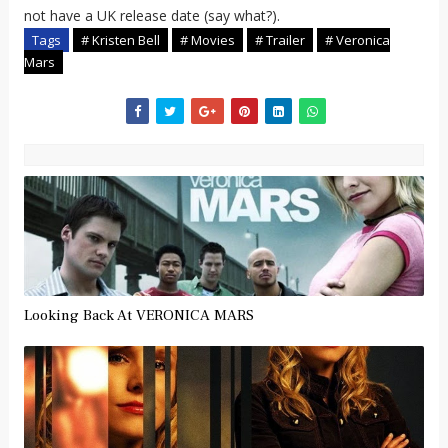
not have a UK release date (say what?).
Tags
# Kristen Bell
# Movies
# Trailer
# Veronica
Mars
Looking Back At VERONICA MARS