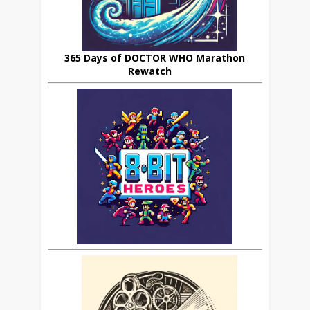
365 Days of DOCTOR WHO Marathon
Rewatch