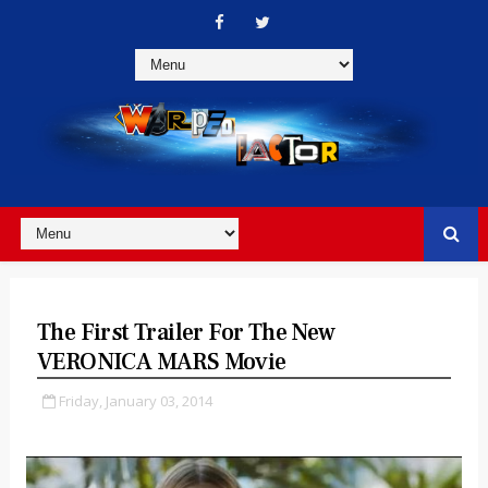
The First Trailer For The New
VERONICA MARS Movie
Friday, January 03, 2014