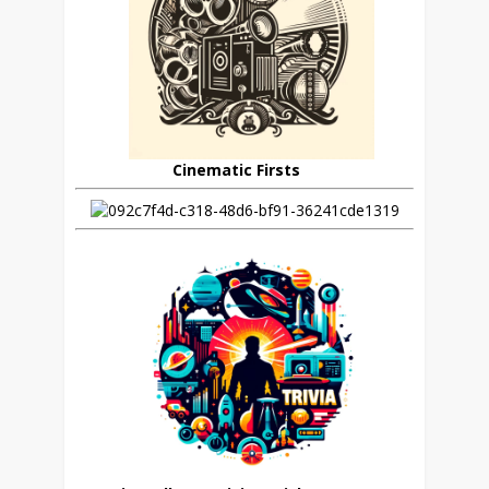
Cinematic Firsts