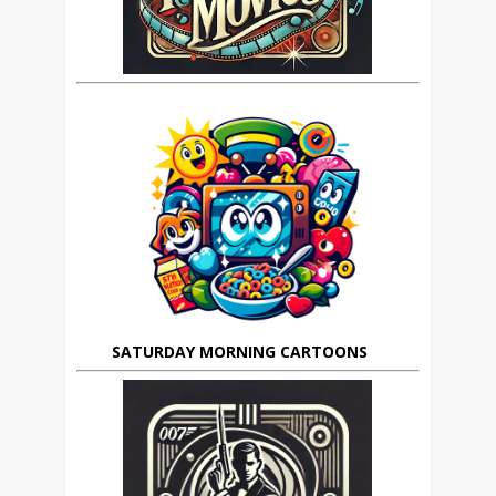
SATURDAY MORNING CARTOONS