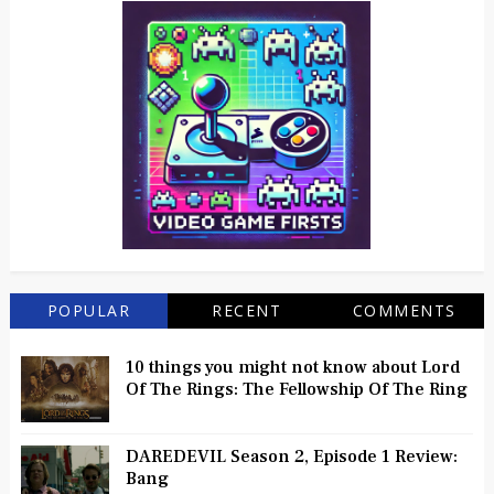
POPULAR
RECENT
COMMENTS
10 things you might not know about Lord
Of The Rings: The Fellowship Of The Ring
DAREDEVIL Season 2, Episode 1 Review:
Bang