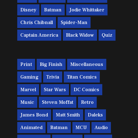
Disney
Batman
Jodie Whittaker
Chris Chibnall
Spider-Man
Captain America
Black Widow
Quiz
Print
Big Finish
Miscellaneous
Gaming
Trivia
Titan Comics
Marvel
Star Wars
DC Comics
Music
Steven Moffat
Retro
James Bond
Matt Smith
Daleks
Animated
Batman
MCU
Audio