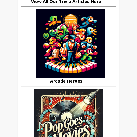
View All Our Trivia Articles Here
Arcade Heroes