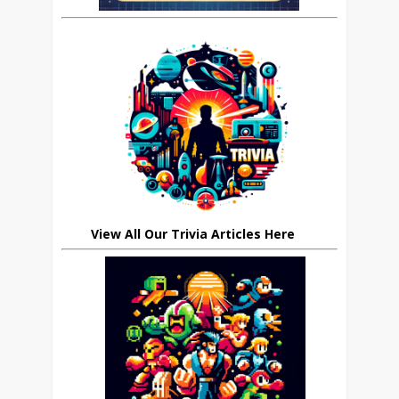
View All Our Trivia Articles Here