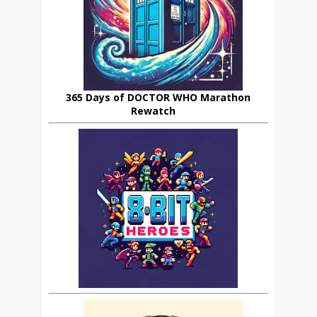
365 Days of DOCTOR WHO Marathon
Rewatch