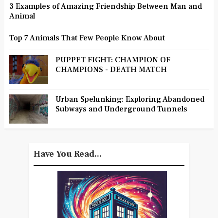
3 Examples of Amazing Friendship Between Man and
Animal
Top 7 Animals That Few People Know About
PUPPET FIGHT: CHAMPION OF
CHAMPIONS - DEATH MATCH
Urban Spelunking: Exploring Abandoned
Subways and Underground Tunnels
Have You Read...