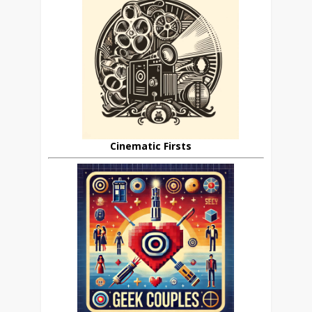
Cinematic Firsts