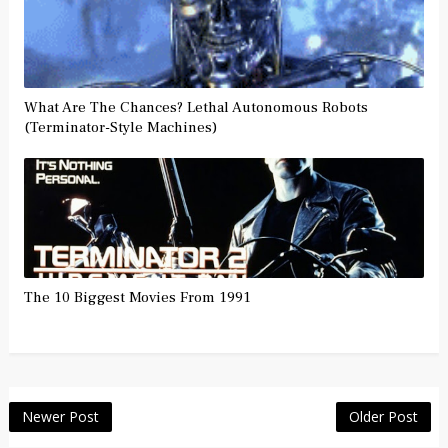
What Are The Chances? Lethal Autonomous Robots
(Terminator-Style Machines)
The 10 Biggest Movies From 1991
Newer Post
Older Post