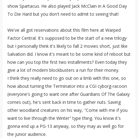
show Spartacus. He also played Jack McClain in A Good Day
To Die Hard but you don't need to admit to seeing that!
We've all got reservations about this film here at Warped
Factor Central. It's supposed to be the start of a new trilogy
but I personally think it's likely to fall 2 movies short, just like
Salvation did. I know it's meant to be some kind of reboot but
how can you top the first two installments? Even today they
give a lot of modern blockbusters a run for their money.
I think they really need to go out on a limb with this one, so
how about turning the Terminator into a CGI cyborg-racoon
(everyone's going to want one after Guardians Of The Galaxy
comes out), he's sent back in time to gather nuts. Saving
other woodland creatures on his way, "Come with me if you
want to live through the Winter" type thing. You know it's
gonna end up a PG-13 anyway, so they may as well go for
the junior audience.