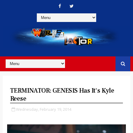
TERMINATOR: GENESIS Has It's Kyle
Reese
Wednesday, February 19, 2014