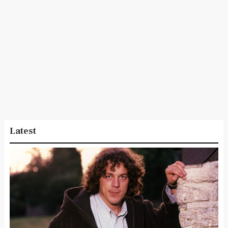
Latest