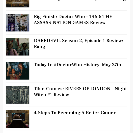
Big Finish: Doctor Who - 1963: THE
ASSASSINATION GAMES Review
DAREDEVIL Season 2, Episode 1 Review:
Bang
Today In #DoctorWho History: May 27th
Titan Comics: RIVERS OF LONDON - Night
Witch #1 Review
4 Steps To Becoming A Better Gamer