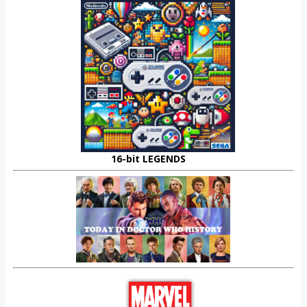
16-bit LEGENDS