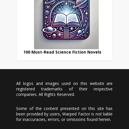
100 Must-Read Science Fiction Novels
All logos and images used on this website are
registered trademarks of their respective
companies. All Rights Reserved.
Some of the content presented on this site has
been provided by users, Warped Factor is not liable
for inaccuracies, errors, or omissions found herein.