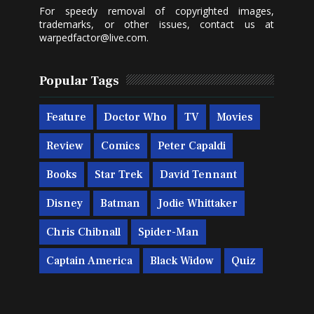
For speedy removal of copyrighted images,
trademarks, or other issues, contact us at
warpedfactor@live.com
.
Popular Tags
Feature
Doctor Who
TV
Movies
Review
Comics
Peter Capaldi
Books
Star Trek
David Tennant
Disney
Batman
Jodie Whittaker
Chris Chibnall
Spider-Man
Captain America
Black Widow
Quiz