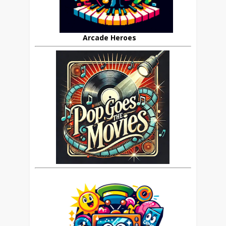
Arcade Heroes