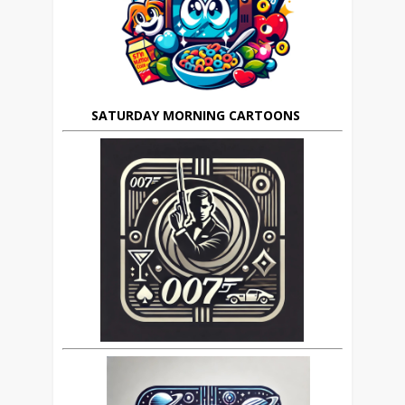
SATURDAY MORNING CARTOONS