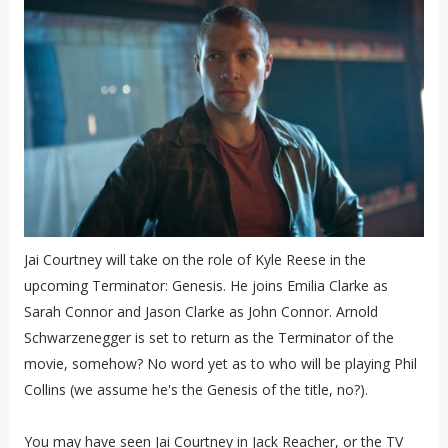
Jai Courtney will take on the role of Kyle Reese in the
upcoming Terminator: Genesis. He joins Emilia Clarke as
Sarah Connor and Jason Clarke as John Connor. Arnold
Schwarzenegger is set to return as the Terminator of the
movie, somehow? No word yet as to who will be playing Phil
Collins (we assume he's the Genesis of the title, no?).
You may have seen Jai Courtney in Jack Reacher, or the TV