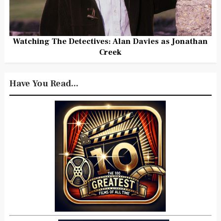
Watching The Detectives: Alan Davies as Jonathan
Creek
Have You Read...