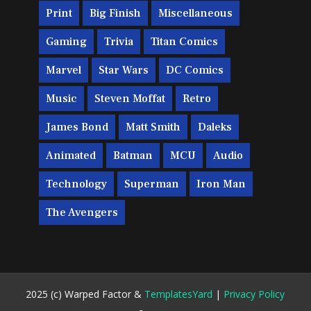
Print
Big Finish
Miscellaneous
Gaming
Trivia
Titan Comics
Marvel
Star Wars
DC Comics
Music
Steven Moffat
Retro
James Bond
Matt Smith
Daleks
Animated
Batman
MCU
Audio
Technology
Superman
Iron Man
The Avengers
2025 (c) Warped Factor &
TemplatesYard
|
Privacy Policy