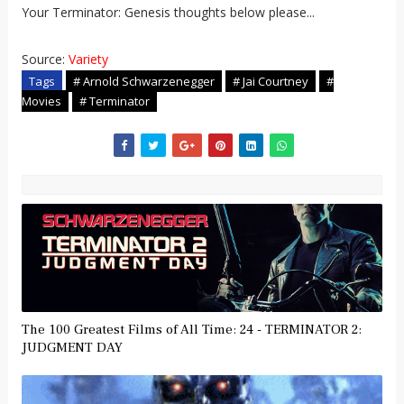
Your Terminator: Genesis thoughts below please...
Source:
Variety
Tags
# Arnold Schwarzenegger
# Jai Courtney
#
Movies
# Terminator
The 100 Greatest Films of All Time: 24 - TERMINATOR 2:
JUDGMENT DAY