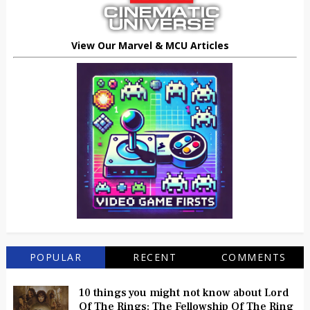
View Our Marvel & MCU Articles
POPULAR
RECENT
COMMENTS
10 things you might not know about Lord
Of The Rings: The Fellowship Of The Ring