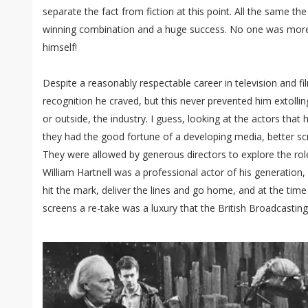
separate the fact from fiction at this point. All the same th
winning combination and a huge success. No one was more 
himself!
Despite a reasonably respectable career in television and fil
recognition he craved, but this never prevented him extolling
or outside, the industry. I guess, looking at the actors that
they had the good fortune of a developing media, better sc
They were allowed by generous directors to explore the rol
William Hartnell was a professional actor of his generation, 
hit the mark, deliver the lines and go home, and at the ti
screens a re-take was a luxury that the British Broadcastin