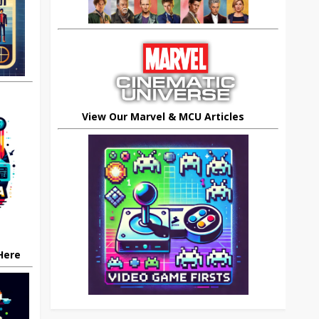
View Our Marvel & MCU Articles
 Here