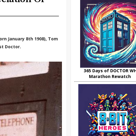
orn January 8th 1908), Tom
st Doctor.
365 Days of DOCTOR W
Marathon Rewatch