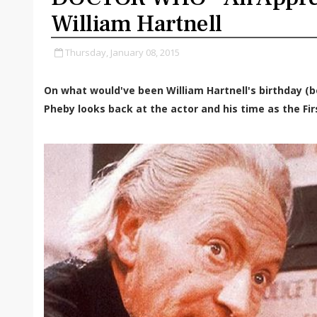
William Hartnell
Thursday, January 08, 2015
On what would've been William Hartnell's birthday (b
Pheby looks back at the actor and his time as the Fir