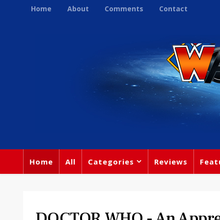
Home
About
Comments
Contact
Home
All
Categories
Reviews
Feat
DOCTOR WHO - An Apprec