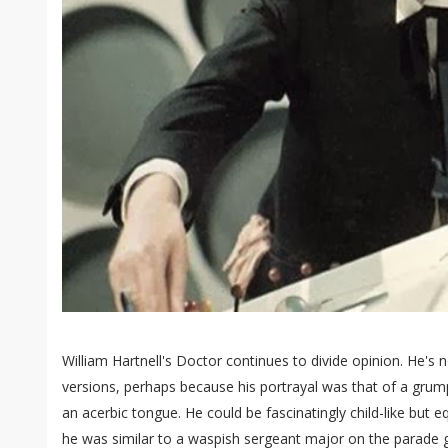
William Hartnell's Doctor continues to divide opinion. He's n
versions, perhaps because his portrayal was that of a grump
an acerbic tongue. He could be fascinatingly child-like but eq
he was similar to a waspish sergeant major on the parade g