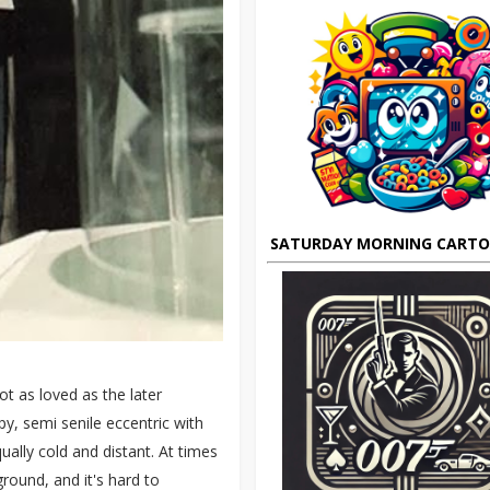
SATURDAY MORNING CART
ot as loved as the later
y, semi senile eccentric with
ually cold and distant. At times
round, and it's hard to