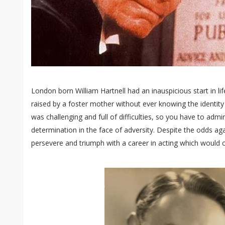
London born William Hartnell had an inauspicious start in lif
raised by a foster mother without ever knowing the identity 
was challenging and full of difficulties, so you have to admi
determination in the face of adversity. Despite the odds aga
persevere and triumph with a career in acting which would ch