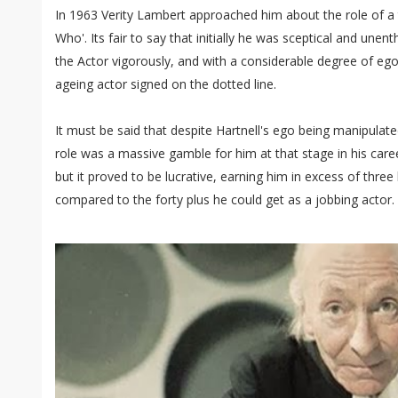
In 1963 Verity Lambert approached him about the role of a t
Who'. Its fair to say that initially he was sceptical and un
the Actor vigorously, and with a considerable degree of eg
ageing actor signed on the dotted line.
It must be said that despite Hartnell's ego being manipulate
role was a massive gamble for him at that stage in his caree
but it proved to be lucrative, earning him in excess of thr
compared to the forty plus he could get as a jobbing actor.