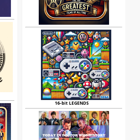
16-bit LEGENDS