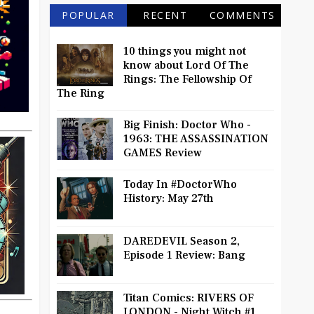
POPULAR
RECENT
COMMENTS
10 things you might not
know about Lord Of The
Rings: The Fellowship Of
The Ring
Big Finish: Doctor Who -
1963: THE ASSASSINATION
GAMES Review
Today In #DoctorWho
History: May 27th
DAREDEVIL Season 2,
Episode 1 Review: Bang
Titan Comics: RIVERS OF
LONDON - Night Witch #1