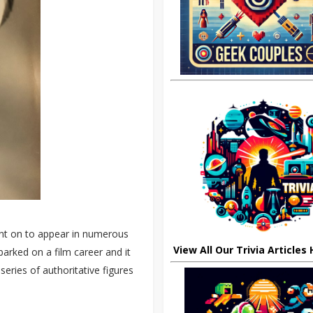
ent on to appear in numerous
View All Our Trivia Articles
arked on a film career and it
ries of authoritative figures