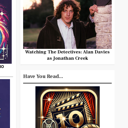
Watching The Detectives: Alan Davies
as Jonathan Creek
HO
Have You Read...