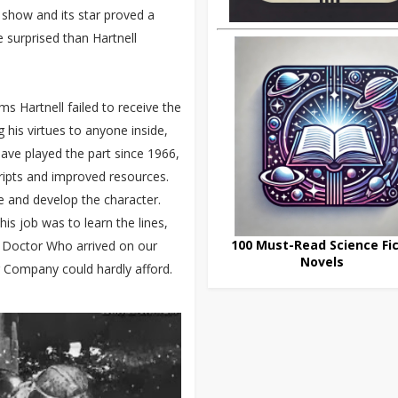
e show and its star proved a
surprised than Hartnell
ms Hartnell failed to receive the
 his virtues to anyone inside,
 have played the part since 1966,
ripts and improved resources.
e and develop the character.
his job was to learn the lines,
100 Must-Read Science Fic
me Doctor Who arrived on our
Novels
g Company could hardly afford.