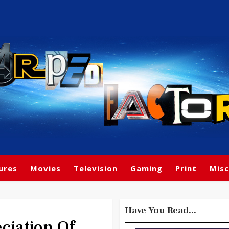
ures
Movies
Television
Gaming
Print
Misc
Have You Read...
iation Of