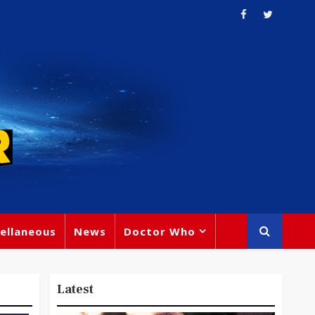
ellaneous
News
Doctor Who
Latest