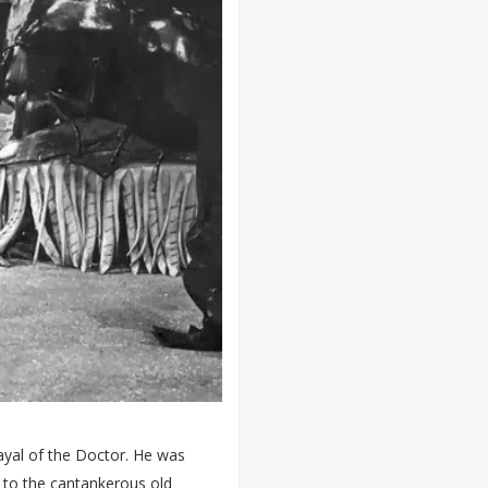
ayal of the Doctor. He was
d to the cantankerous old