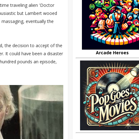
ime traveling alien 'Doctor
enthusiastic but Lambert wooed
o massaging, eventually the
d, the decision to accept of the
Arcade Heroes
r. It could have been a disaster
ee hundred pounds an episode,