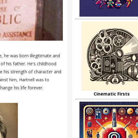
e, he was born illegitimate and
of his father. He's childhood
re his strength of character and
inst him, Hartnell was to
ange his life forever.
Cinematic Firsts