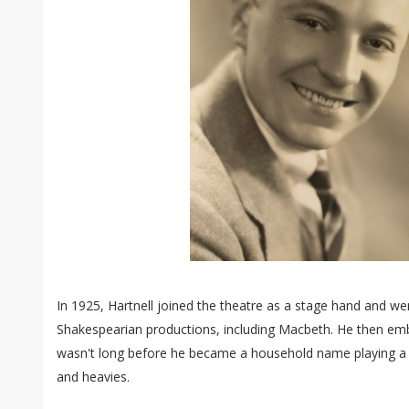
In 1925, Hartnell joined the theatre as a stage hand and w
Shakespearian productions, including Macbeth. He then emb
wasn't long before he became a household name playing a se
and heavies.