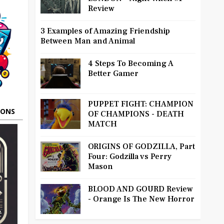
Review
3 Examples of Amazing Friendship
Between Man and Animal
4 Steps To Becoming A
Better Gamer
PUPPET FIGHT: CHAMPION
OONS
OF CHAMPIONS - DEATH
MATCH
ORIGINS OF GODZILLA, Part
Four: Godzilla vs Perry
Mason
BLOOD AND GOURD Review
- Orange Is The New Horror