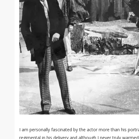
I am personally fascinated by the actor more than his portr
regimental in his delivery and although I never truly warme