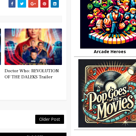
Arcade Heroes
Doctor Who: REVOLUTION
OF THE DALEKS Trailer
Older Post