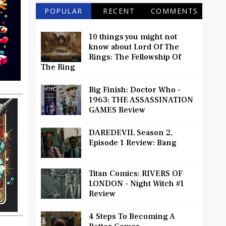
POPULAR
RECENT
COMMENTS
10 things you might not
know about Lord Of The
Rings: The Fellowship Of
The Ring
Big Finish: Doctor Who -
1963: THE ASSASSINATION
GAMES Review
DAREDEVIL Season 2,
Episode 1 Review: Bang
Titan Comics: RIVERS OF
LONDON - Night Witch #1
Review
4 Steps To Becoming A