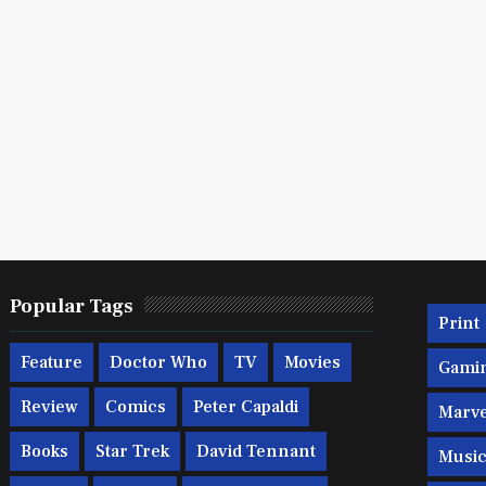
Popular Tags
Print
Feature
Doctor Who
TV
Movies
Gami
Review
Comics
Peter Capaldi
Marve
Books
Star Trek
David Tennant
Musi