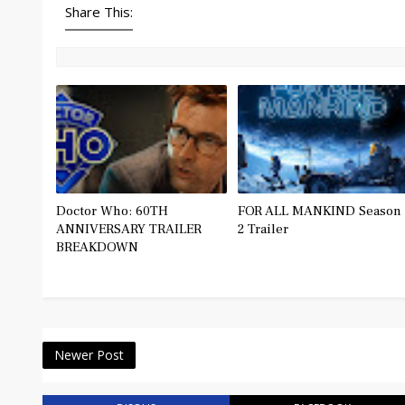
Share This:
Doctor Who: 60TH
FOR ALL MANKIND Season
ANNIVERSARY TRAILER
2 Trailer
BREAKDOWN
Newer Post