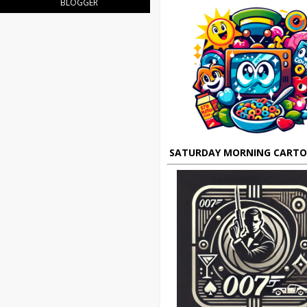
BLOGGER
SATURDAY MORNING CART