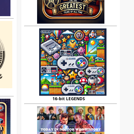
16-bit LEGENDS