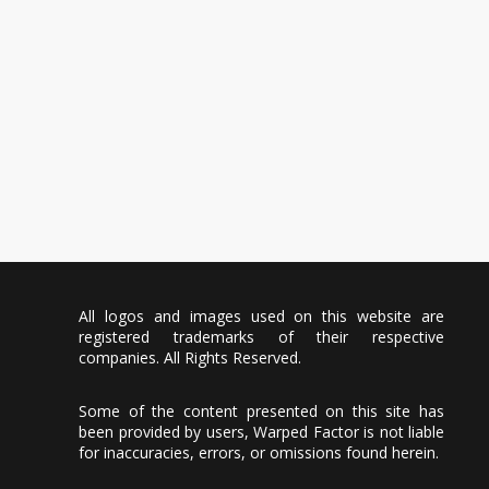
All logos and images used on this website are
registered trademarks of their respective
companies. All Rights Reserved.
Some of the content presented on this site has
been provided by users, Warped Factor is not liable
for inaccuracies, errors, or omissions found herein.