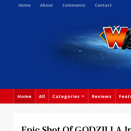
Home
About
Comments
Contact
Home
All
Categories
Reviews
Feat
Epic Shot Of GODZILLA I