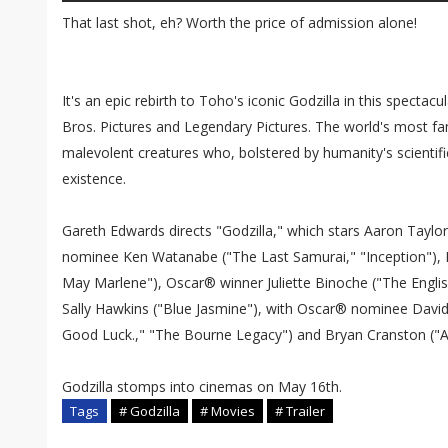
That last shot, eh? Worth the price of admission alone!
It's an epic rebirth to Toho's iconic Godzilla in this specta
Bros. Pictures and Legendary Pictures. The world's most 
malevolent creatures who, bolstered by humanity's scientifi
existence.
Gareth Edwards directs "Godzilla," which stars Aaron Taylo
nominee Ken Watanabe ("The Last Samurai," "Inception"), 
May Marlene"), Oscar® winner Juliette Binoche ("The Englis
Sally Hawkins ("Blue Jasmine"), with Oscar® nominee David
Good Luck.," "The Bourne Legacy") and Bryan Cranston ("Ar
Godzilla stomps into cinemas on May 16th.
Tags
# Godzilla
# Movies
# Trailer