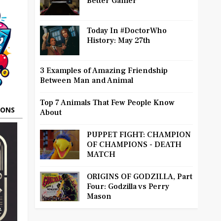
Better Gamer
Today In #DoctorWho
History: May 27th
3 Examples of Amazing Friendship
Between Man and Animal
Top 7 Animals That Few People Know
OONS
About
PUPPET FIGHT: CHAMPION
OF CHAMPIONS - DEATH
MATCH
ORIGINS OF GODZILLA, Part
Four: Godzilla vs Perry
Mason