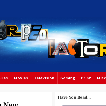
ures
Movies
Television
Gaming
Print
Misc
Have You Read...
n New