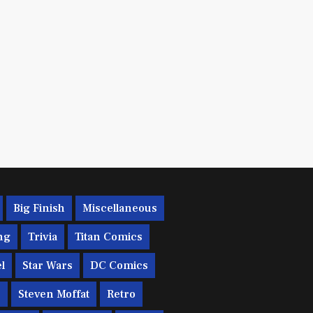
Big Finish
Miscellaneous
ng
Trivia
Titan Comics
l
Star Wars
DC Comics
c
Steven Moffat
Retro