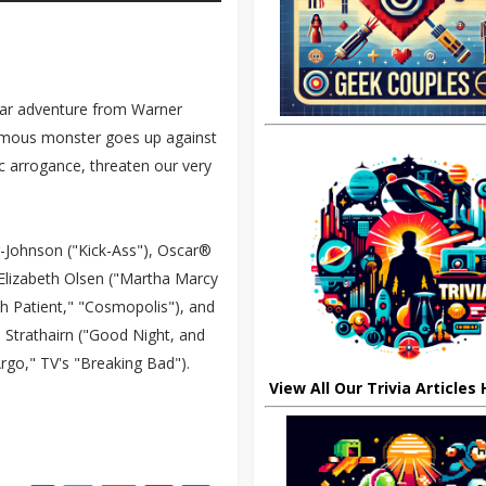
cular adventure from Warner
famous monster goes up against
c arrogance, threaten our very
r-Johnson ("Kick-Ass"), Oscar®
Elizabeth Olsen ("Martha Marcy
h Patient," "Cosmopolis"), and
 Strathairn ("Good Night, and
go," TV's "Breaking Bad").
View All Our Trivia Articles