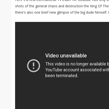
shots of the general chaos and destruction the King Of The
there's also one brief new glimpse of the big dude himself. G