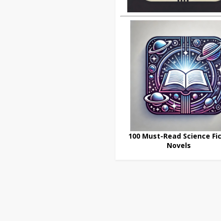
100 Must-Read Science Fic
Novels