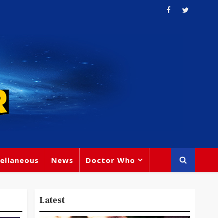
ellaneous
News
Doctor Who
Latest