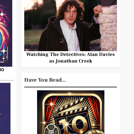
Watching The Detectives: Alan Davies
as Jonathan Creek
HO
Have You Read...