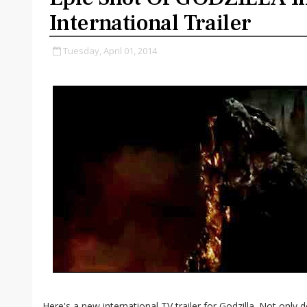
International Trailer
Tuesday, April 01, 2014
Here's a new international TV trailer for Godzilla. Not only