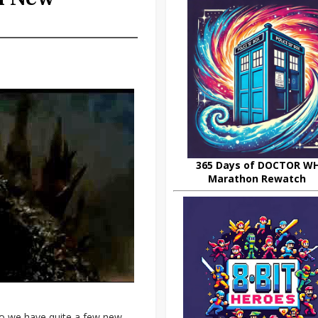
365 Days of DOCTOR W
Marathon Rewatch
 do we have quite a few new