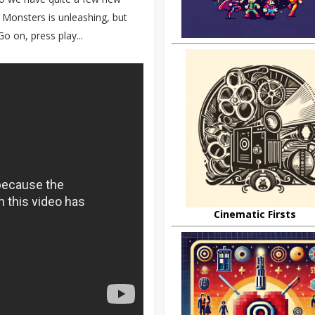
 Monsters is unleashing, but
o on, press play...
Cinematic Firsts