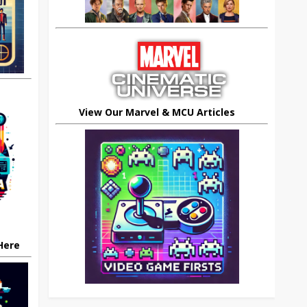
View Our Marvel & MCU Articles
 Here