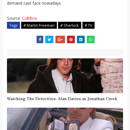
demand cast face nowadays.
Source:
CultBox
Tags
# Martin Freeman
# Sherlock
# TV
Watching The Detectives: Alan Davies as Jonathan Creek