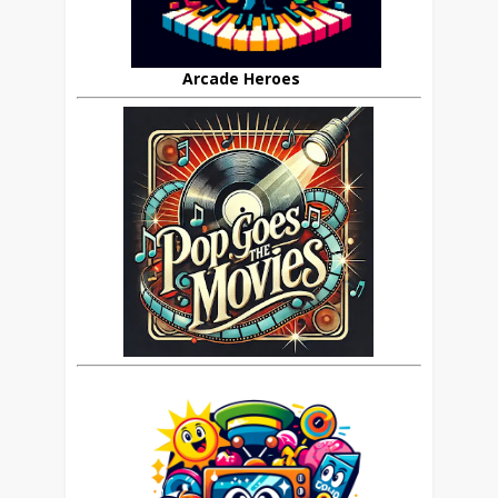
Arcade Heroes