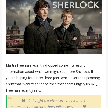
Martin Freeman recently dropped some interesting
information about when we might see more Sherlock. If
you're hoping for a new three part series over the upcoming
Christmas/New Year period then that seems highly unlikely,
Freeman recently said:
“I thought the plan was to do it in the
autumn but apparently that’s fallen away.”