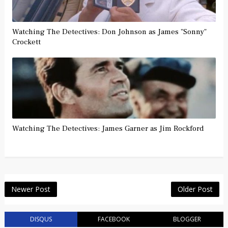
Watching The Detectives: Don Johnson as James "Sonny"
Crockett
Watching The Detectives: James Garner as Jim Rockford
Newer Post
Older Post
DISQUS
FACEBOOK
BLOGGER