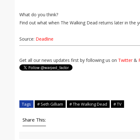
What do you think?
Find out what when The Walking Dead returns later in the y
Source:
Deadline
Get all our news updates first by following us on
Twitter
&
Tags
# Seth Gilliam
# The Walking Dead
# TV
Share This: