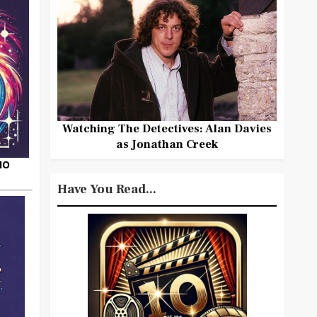
Watching The Detectives: Alan Davies
as Jonathan Creek
HO
Have You Read...