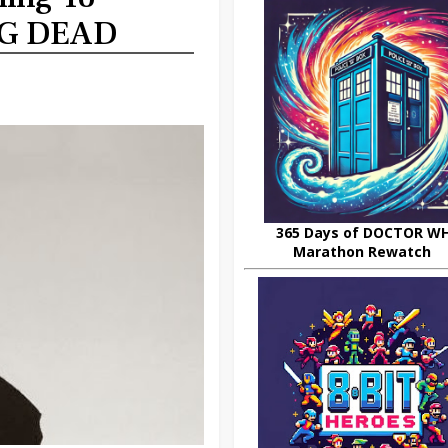
NG DEAD
365 Days of DOCTOR W
Marathon Rewatch