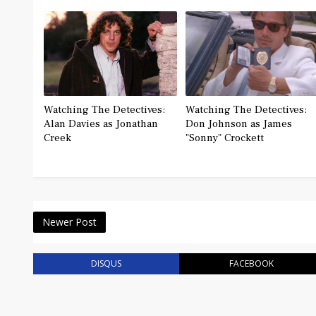
Watching The Detectives:
Watching The Detectives:
Alan Davies as Jonathan
Don Johnson as James
Creek
"Sonny" Crockett
Newer Post
DISQUS
FACEBOOK