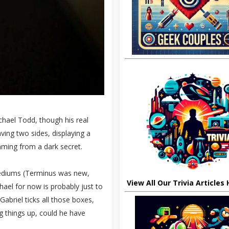
chael Todd, though his real
ving two sides, displaying a
mming from a dark secret.
mediums (Terminus was new,
View All Our Trivia Articles
hael for now is probably just to
Gabriel ticks all those boxes,
ng things up, could he have