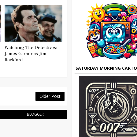
Watching The Detectives:
James Garner as Jim
Rockford
SATURDAY MORNING CART
Older Post
BLOGGER