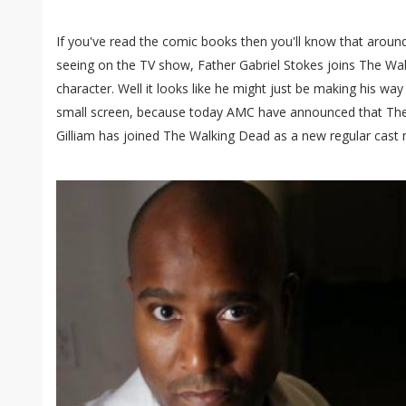
If you've read the comic books then you'll know that around
seeing on the TV show, Father Gabriel Stokes joins The Wal
character. Well it looks like he might just be making his wa
small screen, because today AMC have announced that Th
Gilliam has joined The Walking Dead as a new regular cast