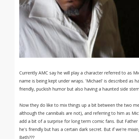
Currently AMC say he will play a character referred to as Mi
name is being kept under wraps. 'Michael' is described as ha
friendly, puckish humor but also having a haunted side ste
Now they do like to mix things up a bit between the two 
although the cannibals are not), and referring to him as Mic
add a bit of a surprise for long term comic fans. But Father 
he's friendly but has a certain dark secret. But if we're mixi
Beth???