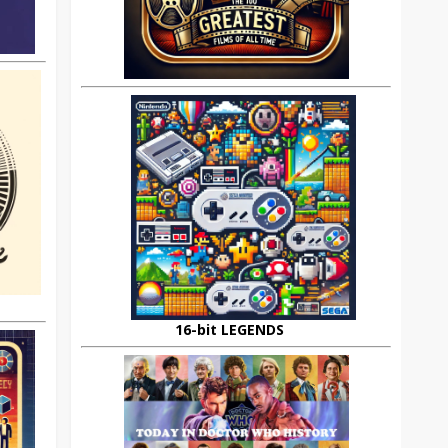
16-bit LEGENDS