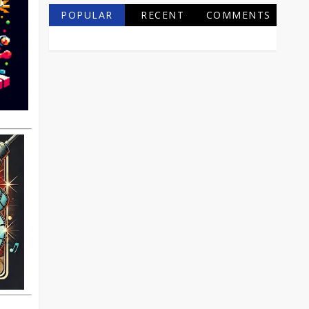
POPULAR
RECENT
COMMENTS