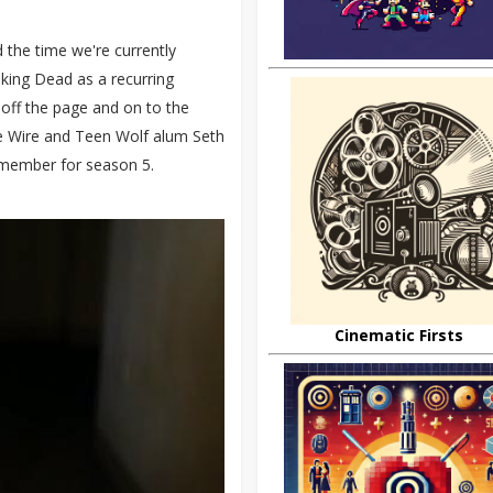
 the time we're currently
king Dead as a recurring
y off the page and on to the
e Wire and Teen Wolf alum Seth
 member for season 5.
Cinematic Firsts