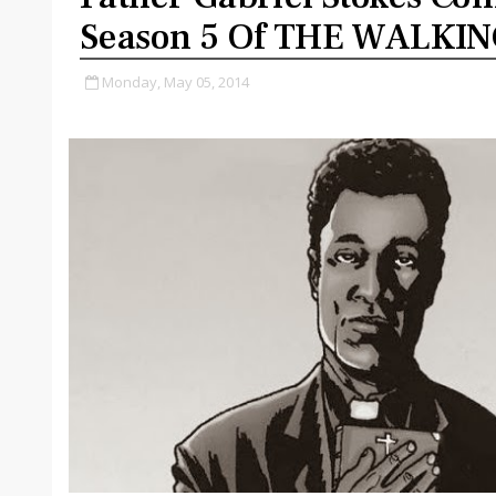
Season 5 Of THE WALKI
Monday, May 05, 2014