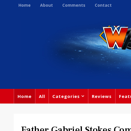
Home
About
Comments
Contact
Home
All
Categories
Reviews
Feat
Father Gabriel Stokes Co