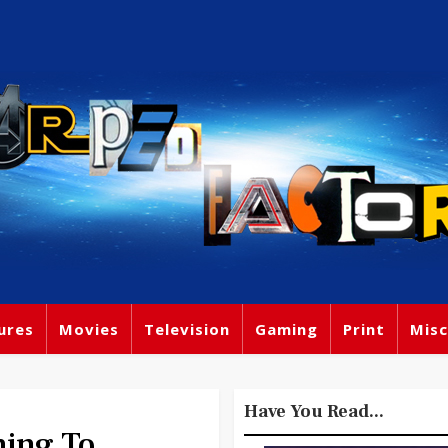
ures
Movies
Television
Gaming
Print
Misc
Have You Read...
ming To