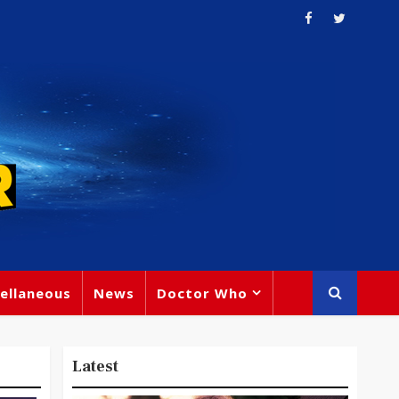
ellaneous
News
Doctor Who
Latest