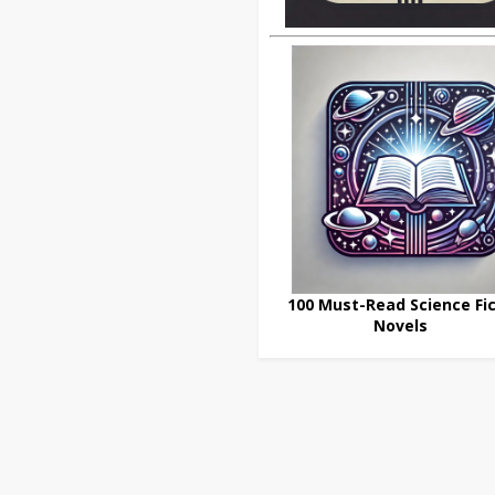
100 Must-Read Science Fic
Novels