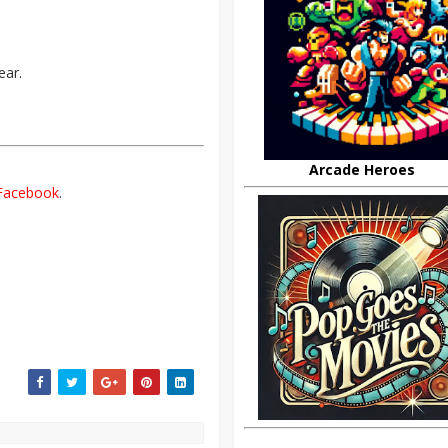
ear.
Arcade Heroes
Facebook
.