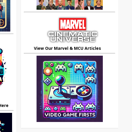
View Our Marvel & MCU Articles
 Here