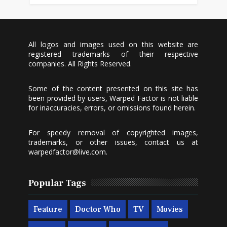
All logos and images used on this website are
registered trademarks of their respective
companies. All Rights Reserved.
Some of the content presented on this site has
been provided by users, Warped Factor is not liable
for inaccuracies, errors, or omissions found herein.
For speedy removal of copyrighted images,
trademarks, or other issues, contact us at
warpedfactor@live.com
.
Popular Tags
Feature
Doctor Who
TV
Movies