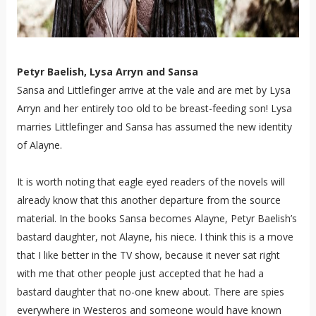
Petyr Baelish, Lysa Arryn and Sansa
Sansa and Littlefinger arrive at the vale and are met by Lysa
Arryn and her entirely too old to be breast-feeding son! Lysa
marries Littlefinger and Sansa has assumed the new identity
of Alayne.
It is worth noting that eagle eyed readers of the novels will
already know that this another departure from the source
material. In the books Sansa becomes Alayne, Petyr Baelish’s
bastard daughter, not Alayne, his niece. I think this is a move
that I like better in the TV show, because it never sat right
with me that other people just accepted that he had a
bastard daughter that no-one knew about. There are spies
everywhere in Westeros and someone would have known