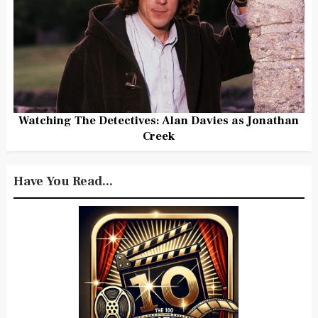
Watching The Detectives: Alan Davies as Jonathan
Creek
Have You Read...