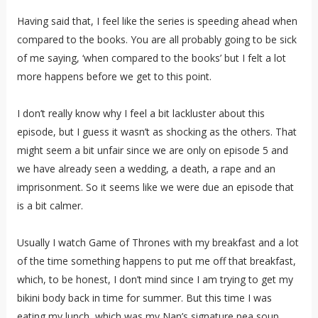
Having said that, I feel like the series is speeding ahead when
compared to the books. You are all probably going to be sick
of me saying, ‘when compared to the books’ but I felt a lot
more happens before we get to this point.
I don’t really know why I feel a bit lackluster about this
episode, but I guess it wasn’t as shocking as the others. That
might seem a bit unfair since we are only on episode 5 and
we have already seen a wedding, a death, a rape and an
imprisonment. So it seems like we were due an episode that
is a bit calmer.
Usually I watch Game of Thrones with my breakfast and a lot
of the time something happens to put me off that breakfast,
which, to be honest, I don’t mind since I am trying to get my
bikini body back in time for summer. But this time I was
eating my lunch, which was my Nan’s signature pea soup,