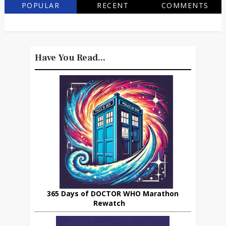
POPULAR
RECENT
COMMENTS
Have You Read...
365 Days of DOCTOR WHO Marathon
Rewatch