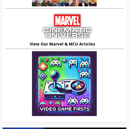
View Our Marvel & MCU Articles