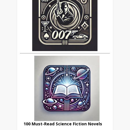
100 Must-Read Science Fiction Novels