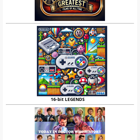
16-bit LEGENDS