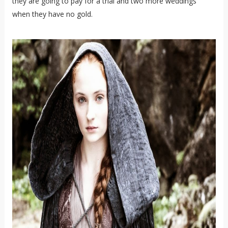
they are going to pay for a trial and two more weddings
when they have no gold.