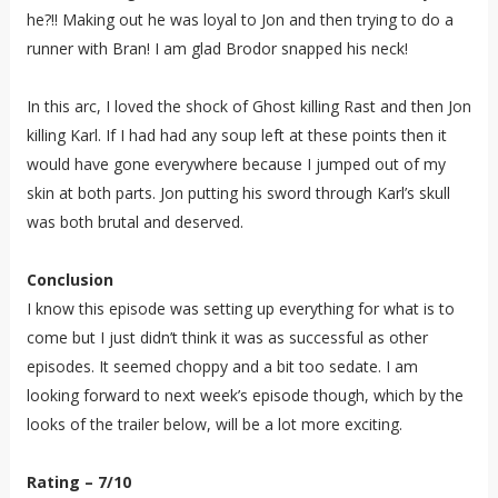
he?!! Making out he was loyal to Jon and then trying to do a
runner with Bran! I am glad Brodor snapped his neck!
In this arc, I loved the shock of Ghost killing Rast and then Jon
killing Karl. If I had had any soup left at these points then it
would have gone everywhere because I jumped out of my
skin at both parts. Jon putting his sword through Karl’s skull
was both brutal and deserved.
Conclusion
I know this episode was setting up everything for what is to
come but I just didn’t think it was as successful as other
episodes. It seemed choppy and a bit too sedate. I am
looking forward to next week’s episode though, which by the
looks of the trailer below, will be a lot more exciting.
Rating – 7/10