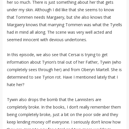
her so much. There is just something about her that gets
under my skin. Although I did like that she seems to know
that Tommen needs Margaery, but she also knows that
Margaery knows that marrying Tommen was what the Tyrells
had in mind all along. The scene was very well acted and
seemed innocent with devious undertones.
In this episode, we also see that Cersai is trying to get
information about Tyrion’s trial out of her Father, Tywin (who
completely sees through her) and from Oberyn Martell. She is
determined to see Tyrion rot. Have I mentioned lately that I
hate her?
Tywin also drops the bomb that the Lannisters are
completely broke. In the books, I don’t really remember them
being completely broke, just a bit on the poor side and they
keep lending money off everyone. I seriously don’t know how