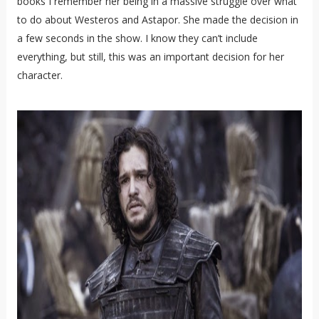
books I remember her being in a massive struggle over what
to do about Westeros and Astapor. She made the decision in
a few seconds in the show. I know they can’t include
everything, but still, this was an important decision for her
character.