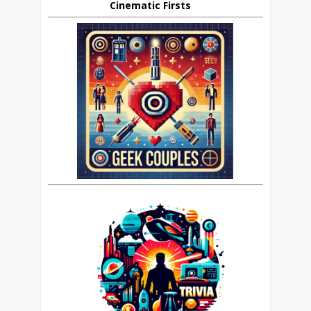
Cinematic Firsts