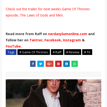
Check out the trailer for next weeks Game Of Thrones
episode, The Laws of Gods and Men.
Read more from Raff on
nerdasylumonline.com
and
follow her on
Twitter
,
Facebook
,
Instagram
&
YouTube
.
Tags
# Game Of Thrones
# Raff
# Review
# TV