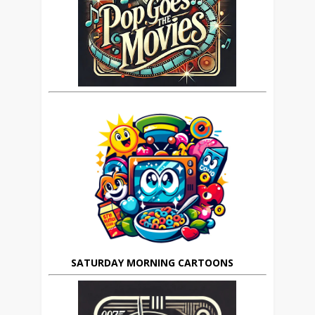
SATURDAY MORNING CARTOONS