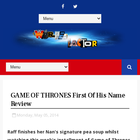
GAME OF THRONES First Of His Name
Review
Monday, May 05, 2014
Raff finishes her Nan's signature pea soup whilst
watching this week's installment of Game of Thrones.