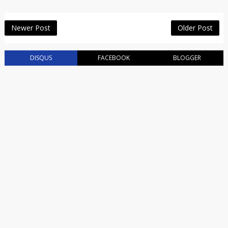
Newer Post
Older Post
DISQUS
FACEBOOK
BLOGGER