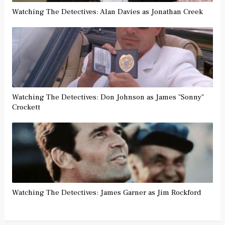
Watching The Detectives: Alan Davies as Jonathan Creek
Watching The Detectives: Don Johnson as James "Sonny"
Crockett
Watching The Detectives: James Garner as Jim Rockford