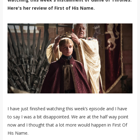
Here's her review of First of His Name.
I have just finished watching this week’s episode and I have
to say I was a bit disappointed. We are at the half way point
now and I thought that a lot more would happen in First Of
His Name.