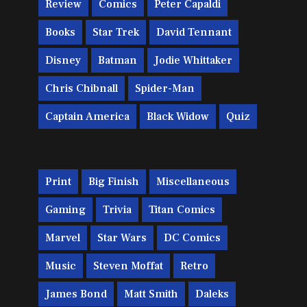
Review
Comics
Peter Capaldi
Books
Star Trek
David Tennant
Disney
Batman
Jodie Whittaker
Chris Chibnall
Spider-Man
Captain America
Black Widow
Quiz
Print
Big Finish
Miscellaneous
Gaming
Trivia
Titan Comics
Marvel
Star Wars
DC Comics
Music
Steven Moffat
Retro
James Bond
Matt Smith
Daleks