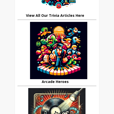
View All Our Trivia Articles Here
Arcade Heroes