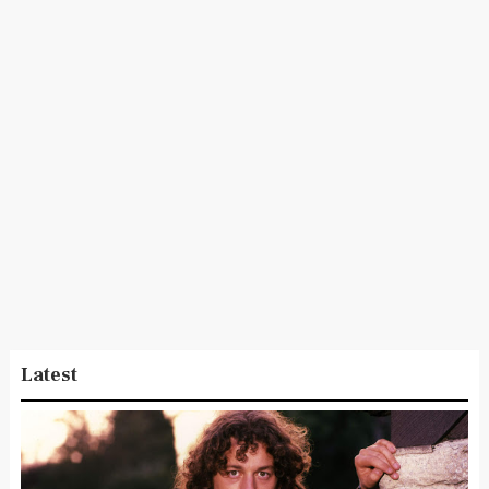
Latest