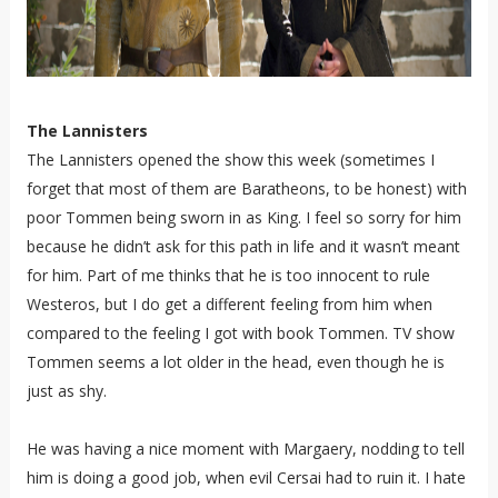
The Lannisters
The Lannisters opened the show this week (sometimes I
forget that most of them are Baratheons, to be honest) with
poor Tommen being sworn in as King. I feel so sorry for him
because he didn’t ask for this path in life and it wasn’t meant
for him. Part of me thinks that he is too innocent to rule
Westeros, but I do get a different feeling from him when
compared to the feeling I got with book Tommen. TV show
Tommen seems a lot older in the head, even though he is
just as shy.
He was having a nice moment with Margaery, nodding to tell
him is doing a good job, when evil Cersai had to ruin it. I hate