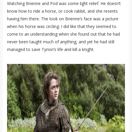
Watching Brienne and Pod was some light relief. He doesn’t
know how to ride a horse, or cook rabbit, and she resents
having him there. The look on Brienne’s face was a picture
when his horse was circling. I did like that they seemed to
come to an understanding when she found out that he had
never been taught much of anything, and yet he had still
managed to save Tyrion’s life and kill a knight.