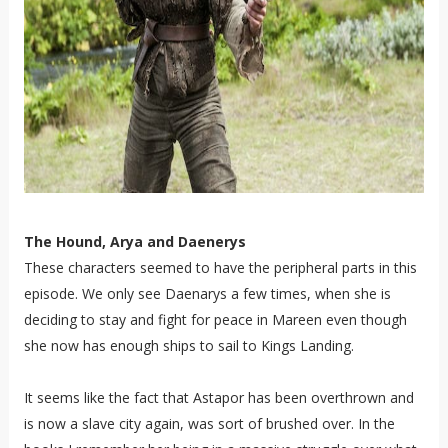
The Hound, Arya and Daenerys
These characters seemed to have the peripheral parts in this
episode. We only see Daenarys a few times, when she is
deciding to stay and fight for peace in Mareen even though
she now has enough ships to sail to Kings Landing.
It seems like the fact that Astapor has been overthrown and
is now a slave city again, was sort of brushed over. In the