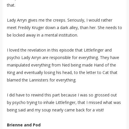
that.
Lady Arryn gives me the creeps. Seriously, I would rather
meet Freddy Kruger down a dark alley, than her. She needs to
be locked away in a mental institution.
I loved the revelation in this episode that Littlefinger and
psycho Lady Arryn are responsible for everything. They have
manipulated everything from Ned being made Hand of the
King and eventually losing his head, to the letter to Cat that
blamed the Lannisters for everything.
I did have to rewind this part because I was so grossed out
by psycho trying to inhale Littlefinger, that I missed what was
being said and my soup nearly came back for a visit!
Brienne and Pod