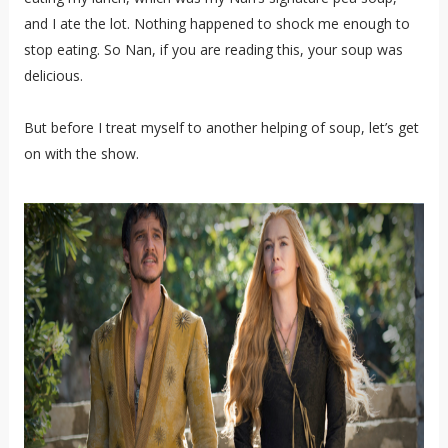
and I ate the lot. Nothing happened to shock me enough to
stop eating. So Nan, if you are reading this, your soup was
delicious.
But before I treat myself to another helping of soup, let’s get
on with the show.