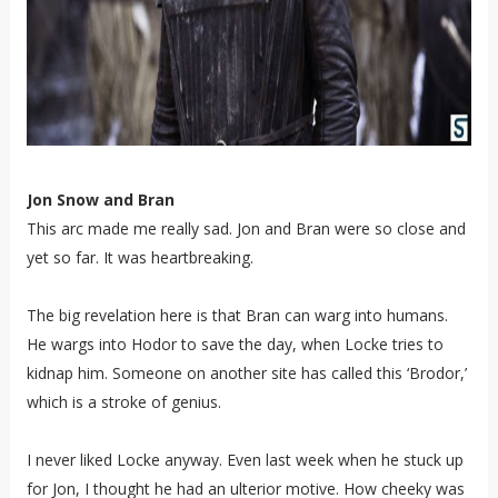
Jon Snow and Bran
This arc made me really sad. Jon and Bran were so close and
yet so far. It was heartbreaking.
The big revelation here is that Bran can warg into humans.
He wargs into Hodor to save the day, when Locke tries to
kidnap him. Someone on another site has called this ‘Brodor,’
which is a stroke of genius.
I never liked Locke anyway. Even last week when he stuck up
for Jon, I thought he had an ulterior motive. How cheeky was