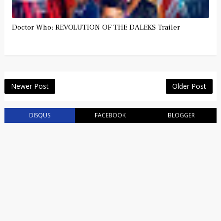
Doctor Who: REVOLUTION OF THE DALEKS Trailer
Newer Post
Older Post
DISQUS
FACEBOOK
BLOGGER