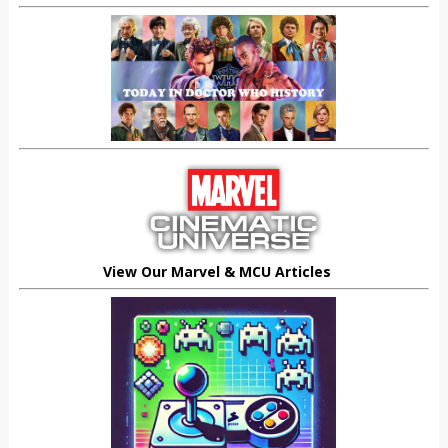
View Our Marvel & MCU Articles