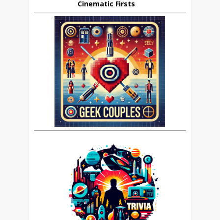
Cinematic Firsts