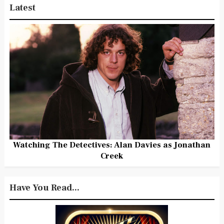
Latest
Watching The Detectives: Alan Davies as Jonathan
Creek
Have You Read...