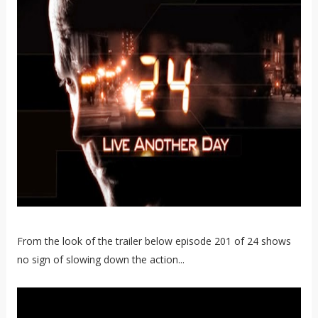
From the look of the trailer below episode 201 of 24 shows
no sign of slowing down the action...