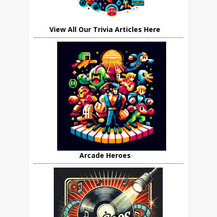
View All Our Trivia Articles Here
Arcade Heroes