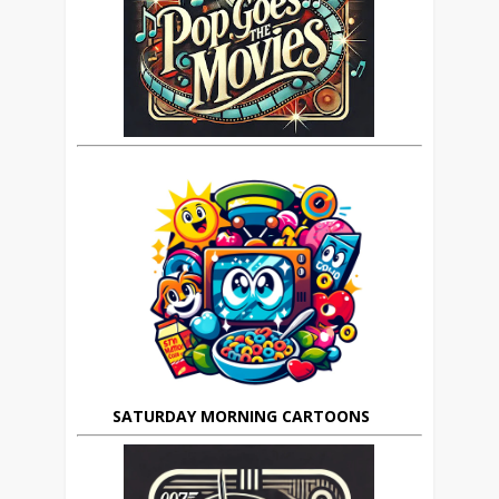
SATURDAY MORNING CARTOONS