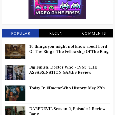
POPULAR
RECENT
COMMENTS
10 things you might not know about Lord
Of The Rings: The Fellowship Of The Ring
Big Finish: Doctor Who - 1963: THE
ASSASSINATION GAMES Review
Today In #DoctorWho History: May 27th
DAREDEVIL Season 2, Episode 1 Review:
Bang