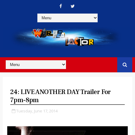
24: LIVE ANOTHER DAY Trailer For
7pm-8pm
Tuesday, June 17, 2014