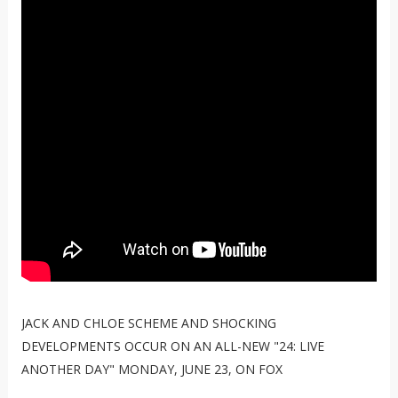
JACK AND CHLOE SCHEME AND SHOCKING
DEVELOPMENTS OCCUR ON AN ALL-NEW "24: LIVE
ANOTHER DAY" MONDAY, JUNE 23, ON FOX