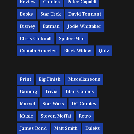
Review
Comics
Peter Capaldi
Books
Star Trek
David Tennant
Disney
Batman
Jodie Whittaker
Chris Chibnall
Spider-Man
Captain America
Black Widow
Quiz
Print
Big Finish
Miscellaneous
Gaming
Trivia
Titan Comics
Marvel
Star Wars
DC Comics
Music
Steven Moffat
Retro
James Bond
Matt Smith
Daleks