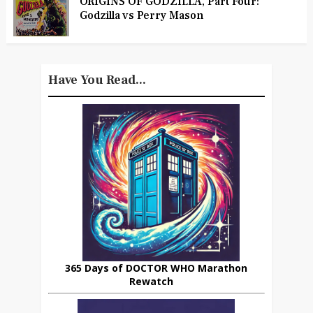
ORIGINS OF GODZILLA, Part Four:
Godzilla vs Perry Mason
Have You Read...
365 Days of DOCTOR WHO Marathon
Rewatch