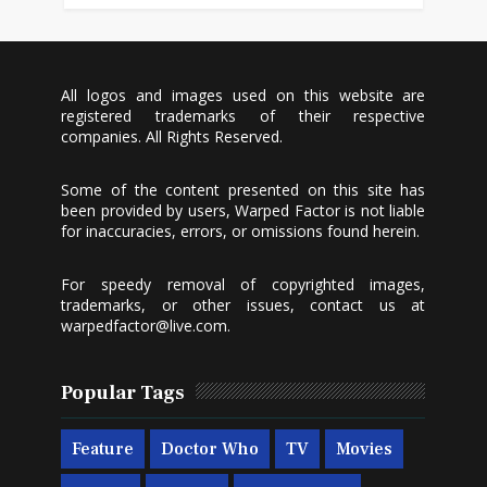
All logos and images used on this website are
registered trademarks of their respective
companies. All Rights Reserved.
Some of the content presented on this site has
been provided by users, Warped Factor is not liable
for inaccuracies, errors, or omissions found herein.
For speedy removal of copyrighted images,
trademarks, or other issues, contact us at
warpedfactor@live.com
.
Popular Tags
Feature
Doctor Who
TV
Movies