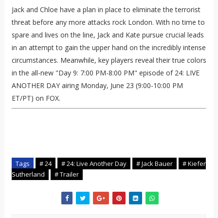
Jack and Chloe have a plan in place to eliminate the terrorist
threat before any more attacks rock London. With no time to
spare and lives on the line, Jack and Kate pursue crucial leads
in an attempt to gain the upper hand on the incredibly intense
circumstances. Meanwhile, key players reveal their true colors
in the all-new "Day 9: 7:00 PM-8:00 PM" episode of 24: LIVE
ANOTHER DAY airing Monday, June 23 (9:00-10:00 PM
ET/PT) on FOX.
Tags
# 24
# 24: Live Another Day
# Jack Bauer
# Kiefer
Sutherland
# Trailer