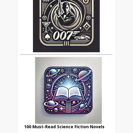
100 Must-Read Science Fiction Novels