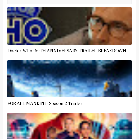
Doctor Who: 60TH ANNIVERSARY TRAILER BREAKDOWN
FOR ALL MANKIND Season 2 Trailer