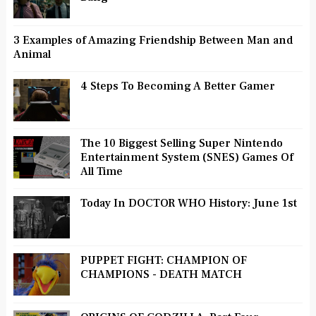
3 Examples of Amazing Friendship Between Man and
Animal
4 Steps To Becoming A Better Gamer
The 10 Biggest Selling Super Nintendo
Entertainment System (SNES) Games Of
All Time
Today In DOCTOR WHO History: June 1st
PUPPET FIGHT: CHAMPION OF
CHAMPIONS - DEATH MATCH