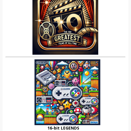
16-bit LEGENDS