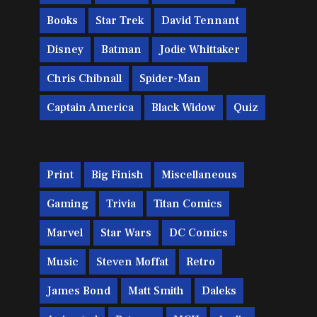
Books
Star Trek
David Tennant
Disney
Batman
Jodie Whittaker
Chris Chibnall
Spider-Man
Captain America
Black Widow
Quiz
Print
Big Finish
Miscellaneous
Gaming
Trivia
Titan Comics
Marvel
Star Wars
DC Comics
Music
Steven Moffat
Retro
James Bond
Matt Smith
Daleks