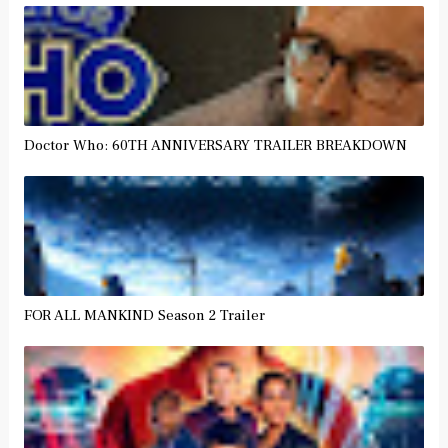
Doctor Who: 60TH ANNIVERSARY TRAILER BREAKDOWN
FOR ALL MANKIND Season 2 Trailer