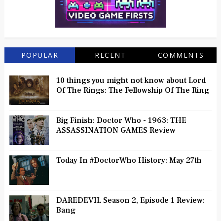
POPULAR
RECENT
COMMENTS
10 things you might not know about Lord
Of The Rings: The Fellowship Of The Ring
Big Finish: Doctor Who - 1963: THE
ASSASSINATION GAMES Review
Today In #DoctorWho History: May 27th
DAREDEVIL Season 2, Episode 1 Review:
Bang