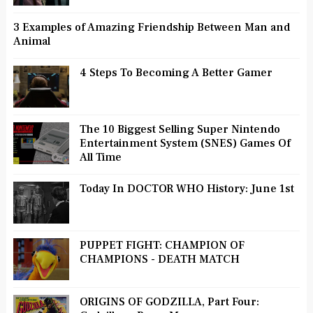
3 Examples of Amazing Friendship Between Man and
Animal
4 Steps To Becoming A Better Gamer
The 10 Biggest Selling Super Nintendo
Entertainment System (SNES) Games Of
All Time
Today In DOCTOR WHO History: June 1st
PUPPET FIGHT: CHAMPION OF
CHAMPIONS - DEATH MATCH
ORIGINS OF GODZILLA, Part Four: