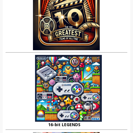
16-bit LEGENDS