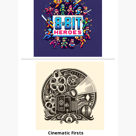
Cinematic Firsts