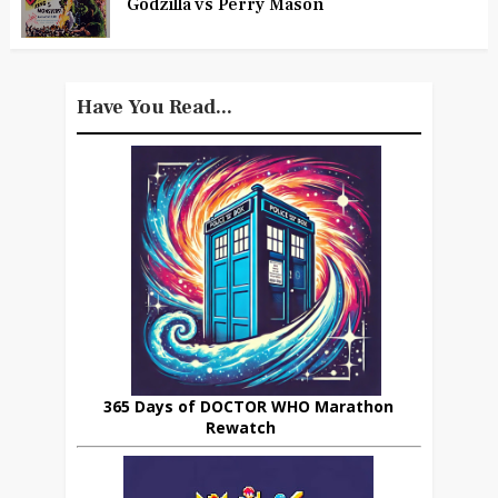
Godzilla vs Perry Mason
Have You Read...
365 Days of DOCTOR WHO Marathon
Rewatch