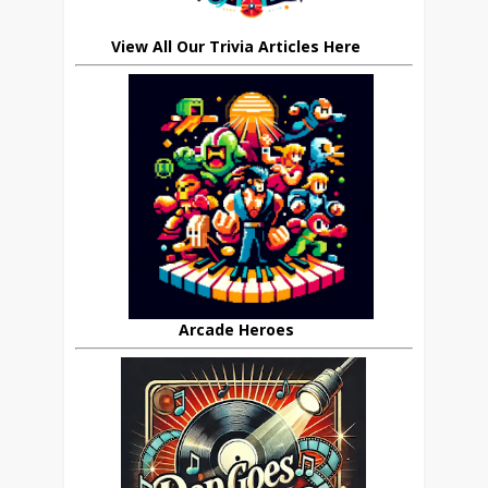
View All Our Trivia Articles Here
Arcade Heroes