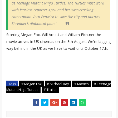
as Teenage Mutant Ninja Turtles. The Turtles must work
with fearless reporter April and her wise-cracking
cameraman Vern Fenwick to save the city and unravel
Shredder’s diabolical plan."
Starring Megan Fox, Will Arnett and William Fichtner the
movie arrives in US cinemas on the 8th August. We're lagging
way behind in the UK as we have to wait until October 17th.
Tags
# Megan Fox
# Michael Bay
# Movies
# Teenage
Mutant Ninja Turtles
# Trailer