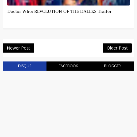
Doctor Who: REVOLUTION OF THE DALEKS Trailer
Newer Post
Older Post
DISQUS
FACEBOOK
BLOGGER