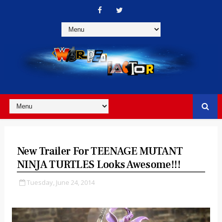
New Trailer For TEENAGE MUTANT
NINJA TURTLES Looks Awesome!!!
Tuesday, June 24, 2014