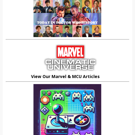
View Our Marvel & MCU Articles