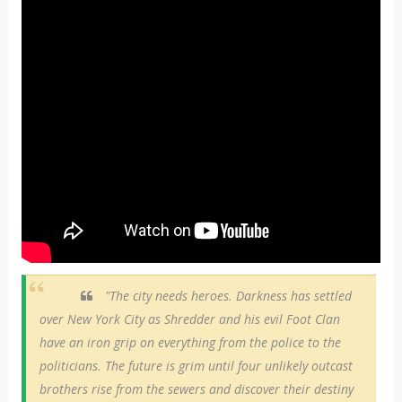
"The city needs heroes. Darkness has settled
over New York City as Shredder and his evil Foot Clan
have an iron grip on everything from the police to the
politicians. The future is grim until four unlikely outcast
brothers rise from the sewers and discover their destiny