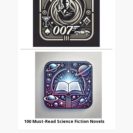
100 Must-Read Science Fiction Novels