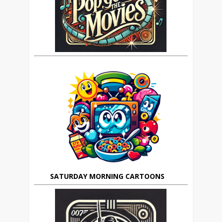
SATURDAY MORNING CARTOONS