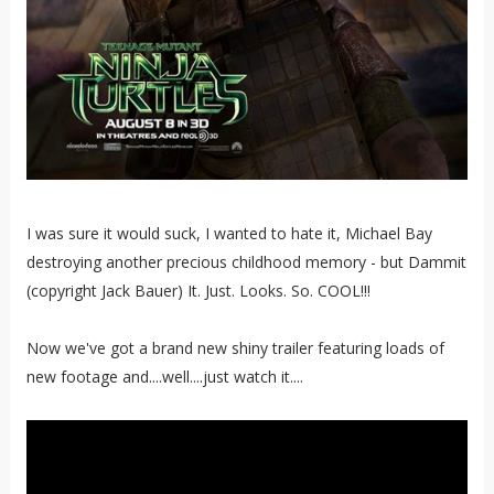
I was sure it would suck, I wanted to hate it, Michael Bay
destroying another precious childhood memory - but Dammit
(copyright Jack Bauer) It. Just. Looks. So. COOL!!!
Now we've got a brand new shiny trailer featuring loads of
new footage and....well....just watch it....