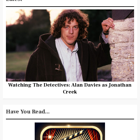
Watching The Detectives: Alan Davies as Jonathan
Creek
Have You Read...