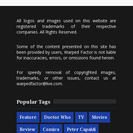
All logos and images used on this website are
registered trademarks of their respective
companies. All Rights Reserved.
Some of the content presented on this site has
been provided by users, Warped Factor is not liable
for inaccuracies, errors, or omissions found herein.
For speedy removal of copyrighted images,
trademarks, or other issues, contact us at
warpedfactor@live.com
.
Popular Tags
Feature
Doctor Who
TV
Movies
Review
Comics
Peter Capaldi