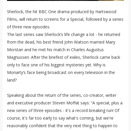
Sherlock, the hit BBC One drama produced by Hartswood
Films, will return to screens for a Special, followed by a series
of three new episodes.
The last series saw Sherlock’s life change a lot - he returned
from the dead, his best friend John Watson married Mary
Morstan and he met his match in Charles Augustus
Magnussen. After the briefest of exiles, Sherlock came back
only to face one of his biggest mysteries yet. Why is
Moriarty’s face being broadcast on every television in the
land?
Speaking about the return of the series, co-creator, writer
and executive producer Steven Moffat says: “A special, plus a
new series of three episodes - it's a record-breaking run! Of
course, it's far too early to say what's coming, but we're
reasonably confident that the very next thing to happen to