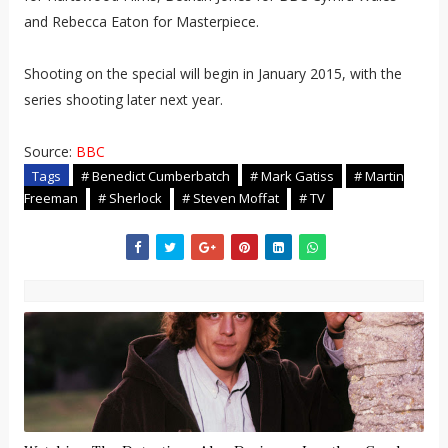
and Rebecca Eaton for Masterpiece.
Shooting on the special will begin in January 2015, with the
series shooting later next year.
Source:
BBC
Tags
# Benedict Cumberbatch
# Mark Gatiss
# Martin
Freeman
# Sherlock
# Steven Moffat
# TV