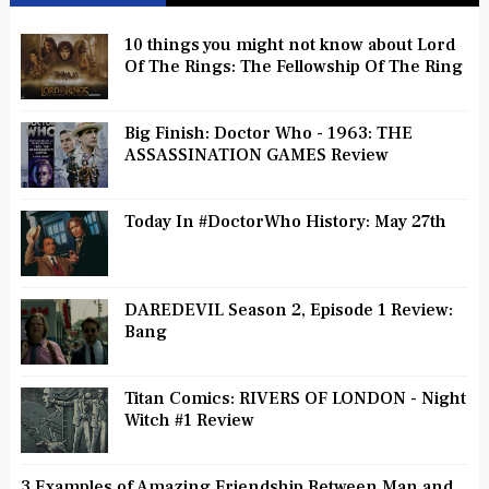
10 things you might not know about Lord
Of The Rings: The Fellowship Of The Ring
Big Finish: Doctor Who - 1963: THE
ASSASSINATION GAMES Review
Today In #DoctorWho History: May 27th
DAREDEVIL Season 2, Episode 1 Review:
Bang
Titan Comics: RIVERS OF LONDON - Night
Witch #1 Review
3 Examples of Amazing Friendship Between Man and