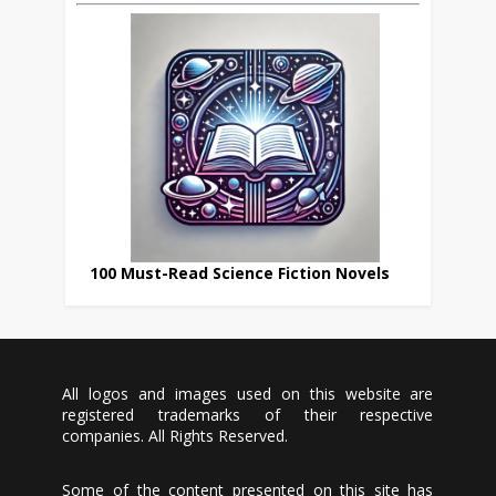
100 Must-Read Science Fiction Novels
All logos and images used on this website are
registered trademarks of their respective
companies. All Rights Reserved.
Some of the content presented on this site has