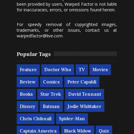
been provided by users, Warped Factor is not liable
for inaccuracies, errors, or omissions found herein.
For speedy removal of copyrighted images,
trademarks, or other issues, contact us at
warpedfactor@live.com
.
Popular Tags
Feature
Doctor Who
TV
Movies
Review
Comics
Peter Capaldi
Books
Star Trek
David Tennant
Disney
Batman
Jodie Whittaker
Chris Chibnall
Spider-Man
Captain America
Black Widow
Quiz