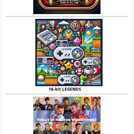
16-bit LEGENDS