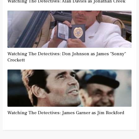
Watching The Detectives: Alan Davies as Jonathan Creek
Watching The Detectives: Don Johnson as James "Sonny"
Crockett
Watching The Detectives: James Garner as Jim Rockford