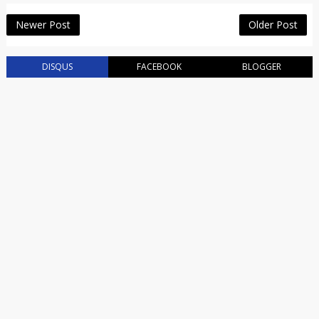
Newer Post
Older Post
DISQUS
FACEBOOK
BLOGGER