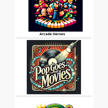
Arcade Heroes