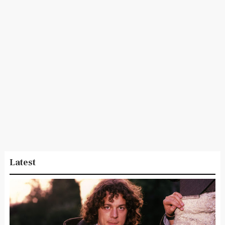
Latest