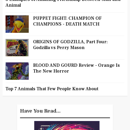
Animal
PUPPET FIGHT: CHAMPION OF
CHAMPIONS - DEATH MATCH
ORIGINS OF GODZILLA, Part Four:
Godzilla vs Perry Mason
BLOOD AND GOURD Review - Orange Is
The New Horror
Top 7 Animals That Few People Know About
Have You Read...