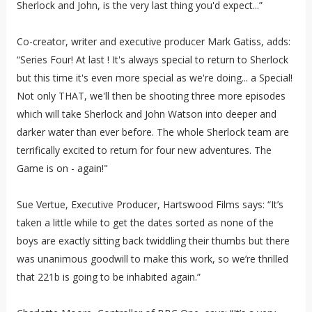
Sherlock and John, is the very last thing you'd expect...”
Co-creator, writer and executive producer Mark Gatiss, adds:
“Series Four! At last ! It's always special to return to Sherlock
but this time it's even more special as we're doing... a Special!
Not only THAT, we'll then be shooting three more episodes
which will take Sherlock and John Watson into deeper and
darker water than ever before. The whole Sherlock team are
terrifically excited to return for four new adventures. The
Game is on - again!"
Sue Vertue, Executive Producer, Hartswood Films says: “It’s
taken a little while to get the dates sorted as none of the
boys are exactly sitting back twiddling their thumbs but there
was unanimous goodwill to make this work, so we’re thrilled
that 221b is going to be inhabited again.”