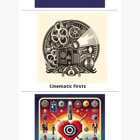
Cinematic Firsts