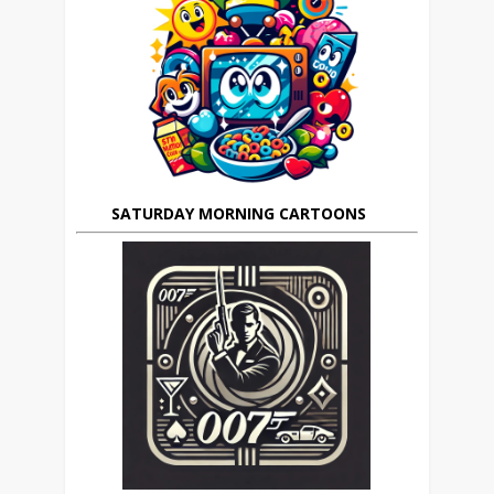
SATURDAY MORNING CARTOONS