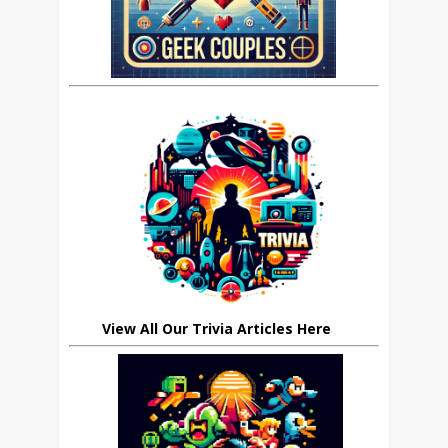
View All Our Trivia Articles Here