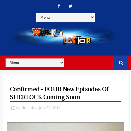
Confirmed - FOUR New Episodes Of
SHERLOCK Coming Soon
Wednesday, July 02, 2014