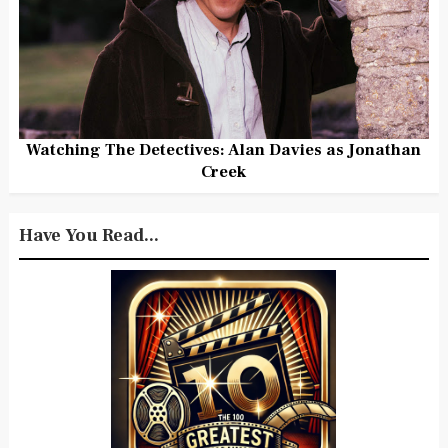
Watching The Detectives: Alan Davies as Jonathan
Creek
Have You Read...