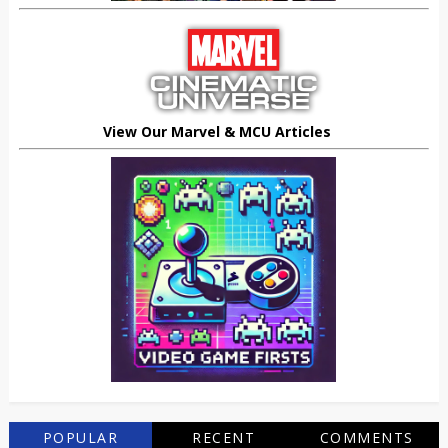
View Our Marvel & MCU Articles
POPULAR
RECENT
COMMENTS