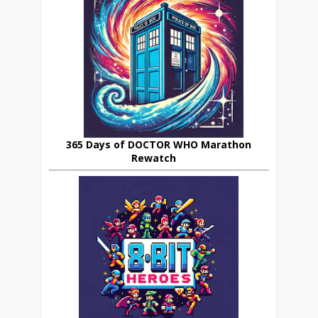
365 Days of DOCTOR WHO Marathon
Rewatch