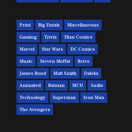
Print
Big Finish
Miscellaneous
Gaming
Trivia
Titan Comics
Marvel
Star Wars
DC Comics
Music
Steven Moffat
Retro
James Bond
Matt Smith
Daleks
Animated
Batman
MCU
Audio
Technology
Superman
Iron Man
The Avengers