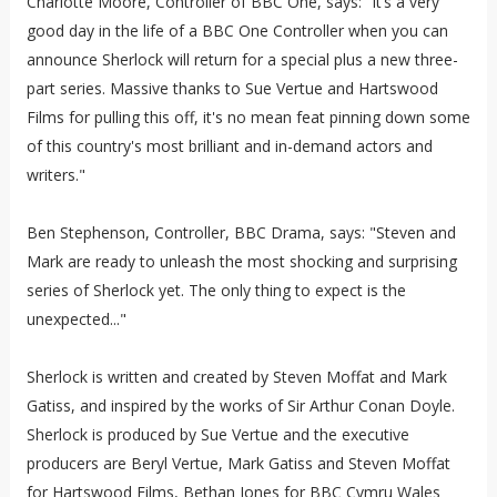
Charlotte Moore, Controller of BBC One, says: “It’s a very
good day in the life of a BBC One Controller when you can
announce Sherlock will return for a special plus a new three-
part series. Massive thanks to Sue Vertue and Hartswood
Films for pulling this off, it's no mean feat pinning down some
of this country's most brilliant and in-demand actors and
writers."
Ben Stephenson, Controller, BBC Drama, says: "Steven and
Mark are ready to unleash the most shocking and surprising
series of Sherlock yet. The only thing to expect is the
unexpected..."
Sherlock is written and created by Steven Moffat and Mark
Gatiss, and inspired by the works of Sir Arthur Conan Doyle.
Sherlock is produced by Sue Vertue and the executive
producers are Beryl Vertue, Mark Gatiss and Steven Moffat
for Hartswood Films, Bethan Jones for BBC Cymru Wales