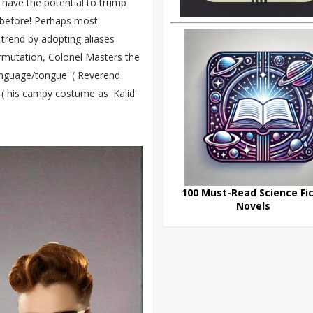
have the potential to trump
ne before! Perhaps most
e trend by adopting aliases
rmutation, Colonel Masters the
anguage/tongue' ( Reverend
 ( his campy costume as 'Kalid'
100 Must-Read Science Fic
Novels