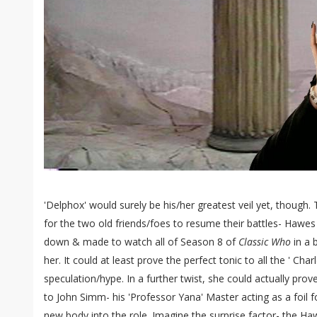
'Delphox' would surely be his/her greatest veil yet, though
for the two old friends/foes to resume their battles- Hawes
down & made to watch all of Season 8 of
Classic Who
in a 
her. It could at least prove the perfect tonic to all the ' Ch
speculation/hype. In a further twist, she could actually pro
to John Simm- his 'Professor Yana' Master acting as a foil f
new body into the role. Imagine the surprise factor- the H