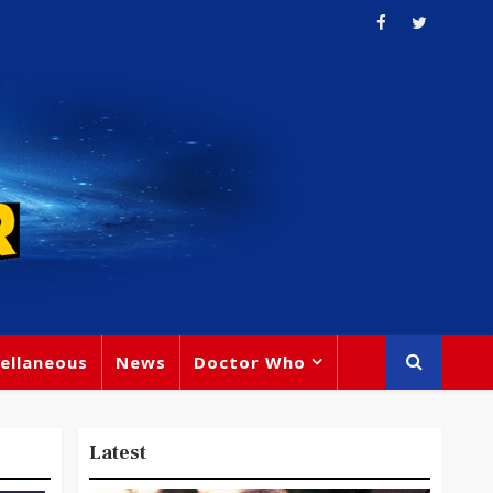
ellaneous
News
Doctor Who
Latest