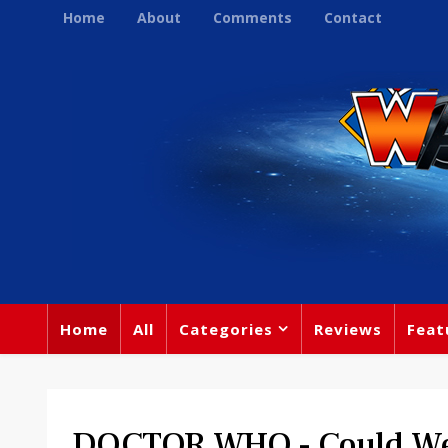
Home
About
Comments
Contact
Home
All
Categories
Reviews
Feat
DOCTOR WHO - Could We