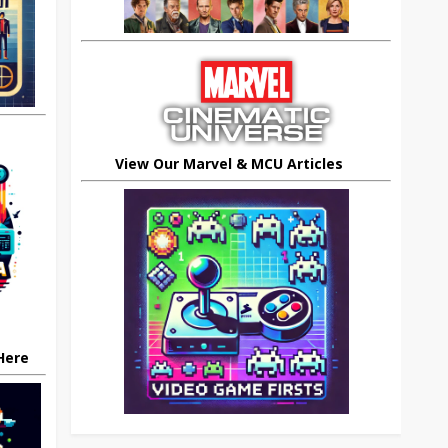
View Our Marvel & MCU Articles
 Here