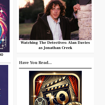
Watching The Detectives: Alan Davies
as Jonathan Creek
HO
Have You Read...