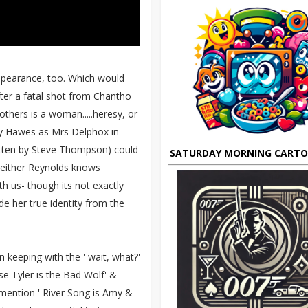
appearance, too. Which would
fter a fatal shot from Chantho
others is a woman.....heresy, or
ey Hawes as Mrs Delphox in
itten by Steve Thompson) could
SATURDAY MORNING CART
o either Reynolds knows
th us- though its not exactly
de her true identity from the
n keeping with the ' wait, what?'
e Tyler is the Bad Wolf' &
 mention ' River Song is Amy &