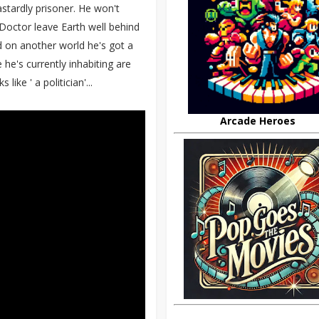
dastardly prisoner. He won't
Doctor leave Earth well behind
d on another world he's got a
 he's currently inhabiting are
ike ' a politician'...
Arcade Heroes