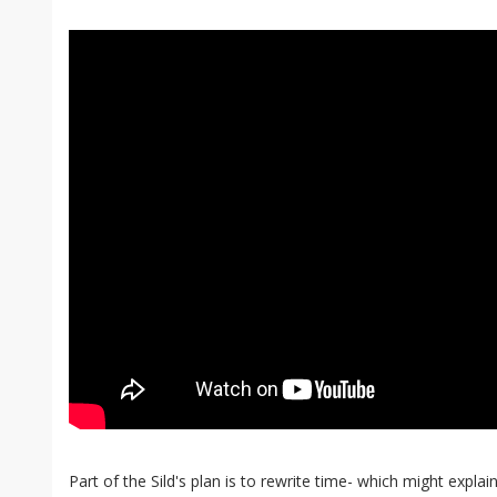
Part of the Sild's plan is to rewrite time- which might expl