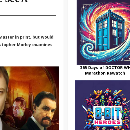
aster in print, but would
ristopher Morley examines
365 Days of DOCTOR W
Marathon Rewatch