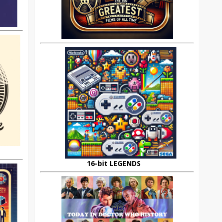
16-bit LEGENDS