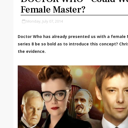
Female Master?
Monday, July 07, 2014
Doctor Who has already presented us with a female M
series 8 be so bold as to introduce this concept? Ch
the evidence.