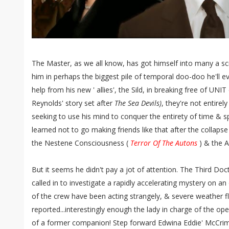
The Master, as we all know, has got himself into many a s
him in perhaps the biggest pile of temporal doo-doo he'll eve
help from his new ' allies', the Sild, in breaking free of UNI
Reynolds' story set after
The Sea Devils)
, they're not entirel
seeking to use his mind to conquer the entirety of time & s
learned not to go making friends like that after the collaps
the Nestene Consciousness (
Terror Of The Autons
) & the 
But it seems he didn't pay a jot of attention. The Third Do
called in to investigate a rapidly accelerating mystery on an
of the crew have been acting strangely, & severe weather f
reported...interestingly enough the lady in charge of the o
of a former companion! Step forward Edwina Eddie' McCri