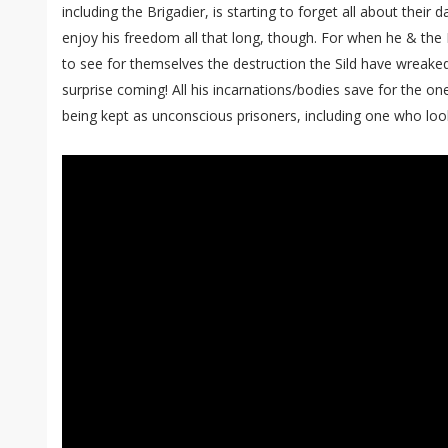
including the Brigadier, is starting to forget all about their 
enjoy his freedom all that long, though. For when he & the 
to see for themselves the destruction the Sild have wreake
surprise coming! All his incarnations/bodies save for the one
being kept as unconscious prisoners, including one who looks l