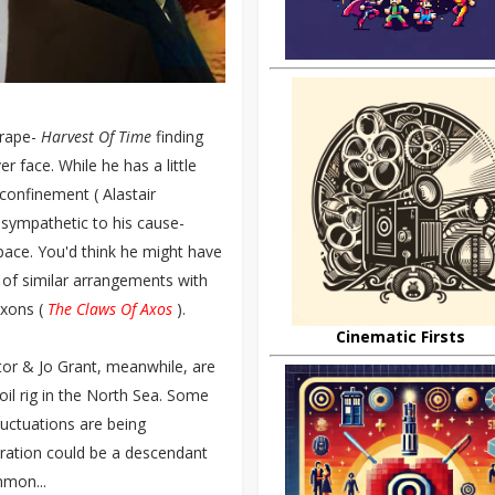
crape-
Harvest Of Time
finding
r face. While he has a little
T confinement ( Alastair
y sympathetic to his cause-
pace. You'd think he might have
e of similar arrangements with
Axons (
The Claws Of Axos
).
Cinematic Firsts
ctor & Jo Grant, meanwhile, are
 oil rig in the North Sea. Some
luctuations are being
peration could be a descendant
mmon...