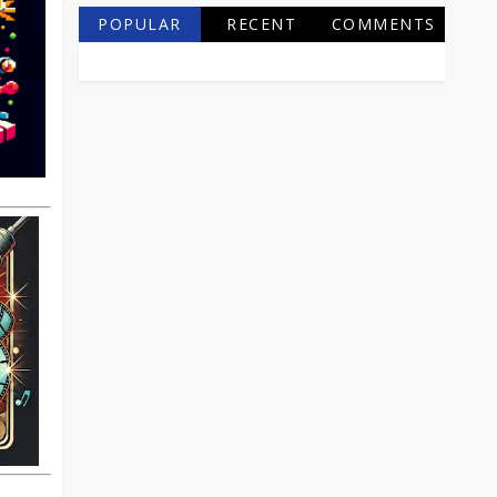
POPULAR
RECENT
COMMENTS