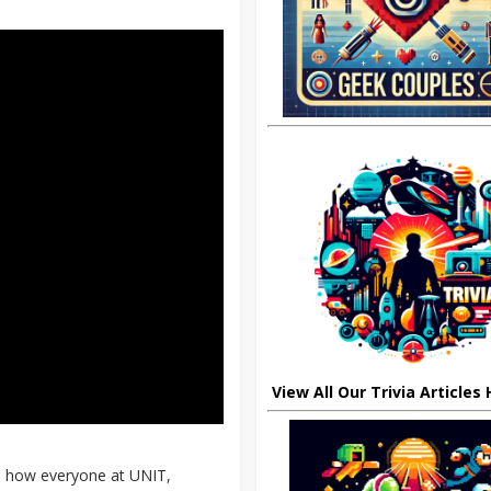
View All Our Trivia Articles
ain how everyone at UNIT,