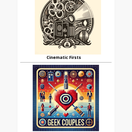
Cinematic Firsts