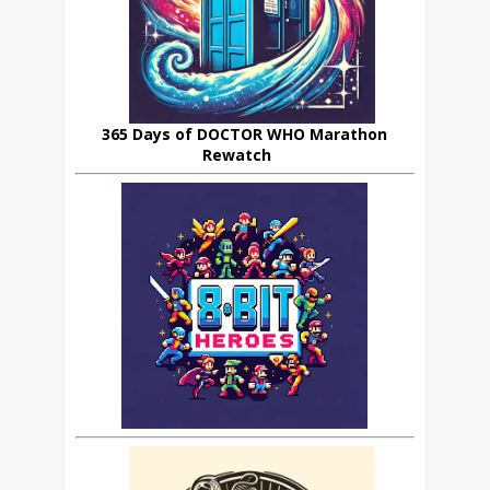
365 Days of DOCTOR WHO Marathon
Rewatch