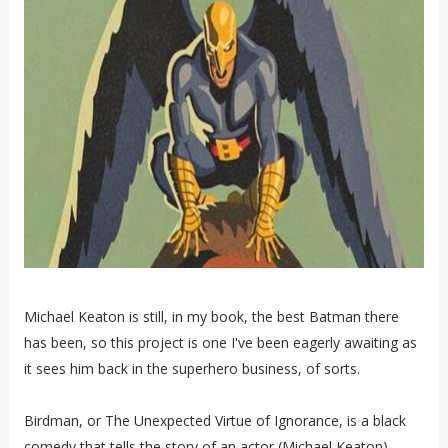
Michael Keaton is still, in my book, the best Batman there
has been, so this project is one I've been eagerly awaiting as
it sees him back in the superhero business, of sorts.
Birdman, or The Unexpected Virtue of Ignorance, is a black
comedy that tells the story of an actor (Michael Keaton),