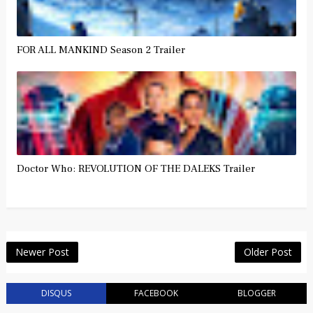
FOR ALL MANKIND Season 2 Trailer
Doctor Who: REVOLUTION OF THE DALEKS Trailer
Newer Post
Older Post
DISQUS
FACEBOOK
BLOGGER