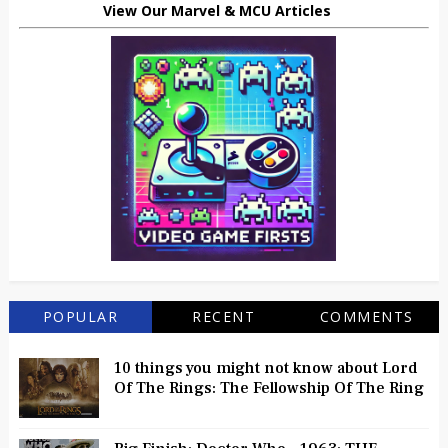
View Our Marvel & MCU Articles
POPULAR
RECENT
COMMENTS
10 things you might not know about Lord
Of The Rings: The Fellowship Of The Ring