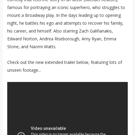
famous for portraying an iconic superhero, who struggles to
mount a Broadway play. In the days leading up to opening
night, he battles his ego and attempts to recover his family,
his career, and himself. Also starring Zach Galifianakis,
Edward Norton, Andrea Riseborough, Amy Ryan, Emma
Stone, and Naomi Watts.
Check out the new extended trailer below, featuring lots of
unseen footage...