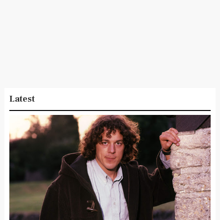
Latest