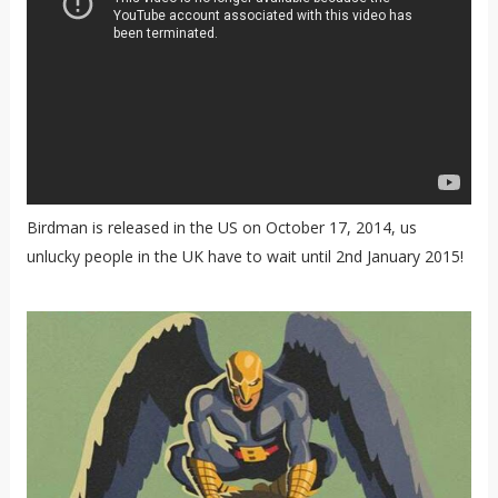
Birdman is released in the US on October 17, 2014, us
unlucky people in the UK have to wait until 2nd January 2015!