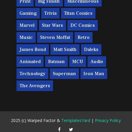
Print
Big Finish
Miscellaneous
Gaming
Trivia
Titan Comics
Marvel
Star Wars
DC Comics
Music
Steven Moffat
Retro
James Bond
Matt Smith
Daleks
Animated
Batman
MCU
Audio
Technology
Superman
Iron Man
The Avengers
2025 (c) Warped Factor &
TemplatesYard
|
Privacy Policy