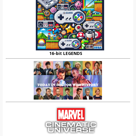
16-bit LEGENDS