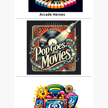
Arcade Heroes