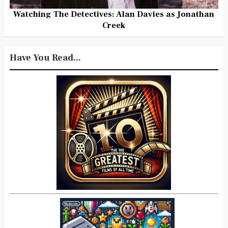
Watching The Detectives: Alan Davies as Jonathan
Creek
Have You Read...