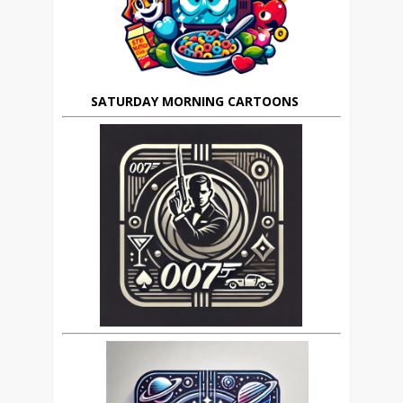
SATURDAY MORNING CARTOONS