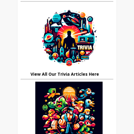
View All Our Trivia Articles Here