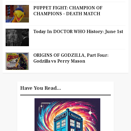
PUPPET FIGHT: CHAMPION OF
CHAMPIONS - DEATH MATCH
Today In DOCTOR WHO History: June 1st
ORIGINS OF GODZILLA, Part Four:
Godzilla vs Perry Mason
Have You Read...