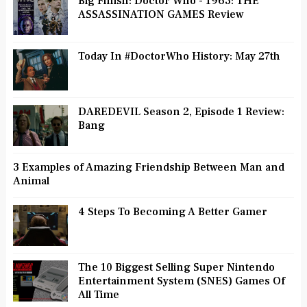
Big Finish: Doctor Who - 1963: THE
ASSASSINATION GAMES Review
Today In #DoctorWho History: May 27th
DAREDEVIL Season 2, Episode 1 Review:
Bang
3 Examples of Amazing Friendship Between Man and
Animal
4 Steps To Becoming A Better Gamer
The 10 Biggest Selling Super Nintendo
Entertainment System (SNES) Games Of
All Time