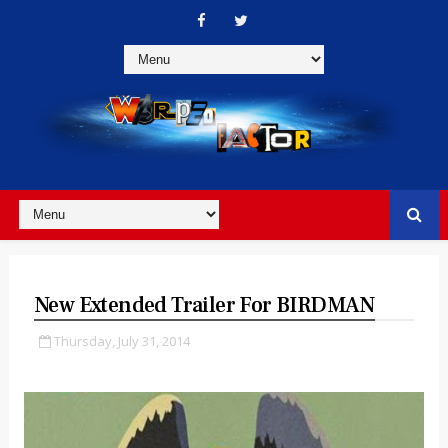
New Extended Trailer For BIRDMAN
Thursday, July 31, 2014