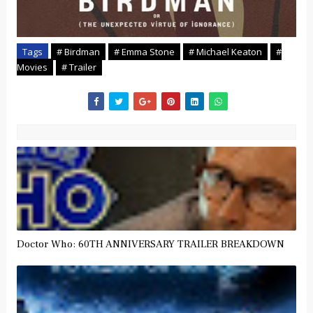
Tags
# Birdman
# Emma Stone
# Michael Keaton
#
Movies
# Trailer
Doctor Who: 60TH ANNIVERSARY TRAILER BREAKDOWN