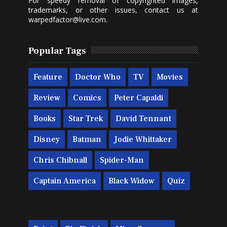
For speedy removal of copyrighted images,
trademarks, or other issues, contact us at
warpedfactor@live.com
.
Popular Tags
Feature
Doctor Who
TV
Movies
Review
Comics
Peter Capaldi
Books
Star Trek
David Tennant
Disney
Batman
Jodie Whittaker
Chris Chibnall
Spider-Man
Captain America
Black Widow
Quiz