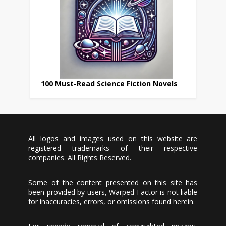
100 Must-Read Science Fiction Novels
All logos and images used on this website are
registered trademarks of their respective
companies. All Rights Reserved.
Some of the content presented on this site has
been provided by users, Warped Factor is not liable
for inaccuracies, errors, or omissions found herein.