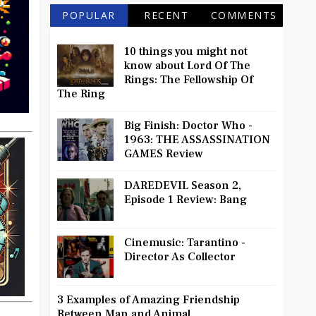
POPULAR
RECENT
COMMENTS
10 things you might not
know about Lord Of The
Rings: The Fellowship Of
The Ring
Big Finish: Doctor Who -
1963: THE ASSASSINATION
GAMES Review
DAREDEVIL Season 2,
Episode 1 Review: Bang
Cinemusic: Tarantino -
Director As Collector
3 Examples of Amazing Friendship
Between Man and Animal