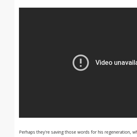
Perhaps they're saving those words for his regeneration, w