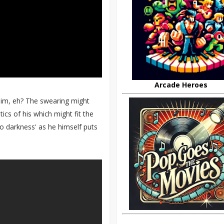
Arcade Heroes
him, eh? The swearing might
ics of his which might fit the
to darkness' as he himself puts