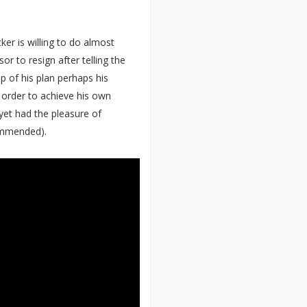
ker is willing to do almost
or to resign after telling the
p of his plan perhaps his
 order to achieve his own
 yet had the pleasure of
ommended).