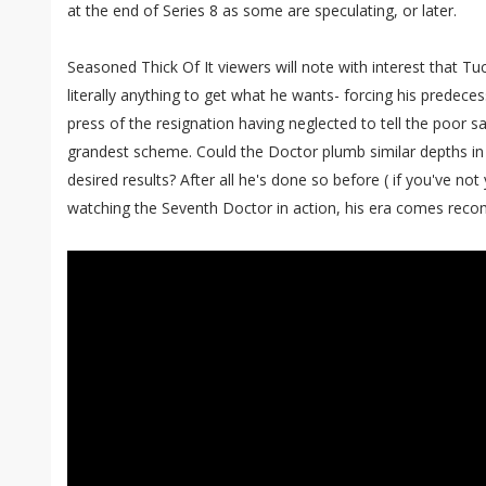
at the end of Series 8 as some are speculating, or later.
Seasoned Thick Of It viewers will note with interest that Tuc
literally anything to get what he wants- forcing his predecess
press of the resignation having neglected to tell the poor sa
grandest scheme. Could the Doctor plumb similar depths in
desired results? After all he's done so before ( if you've not
watching the Seventh Doctor in action, his era comes rec