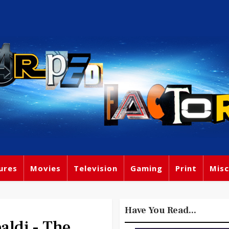
ures
Movies
Television
Gaming
Print
Misc
Have You Read...
ldi - The