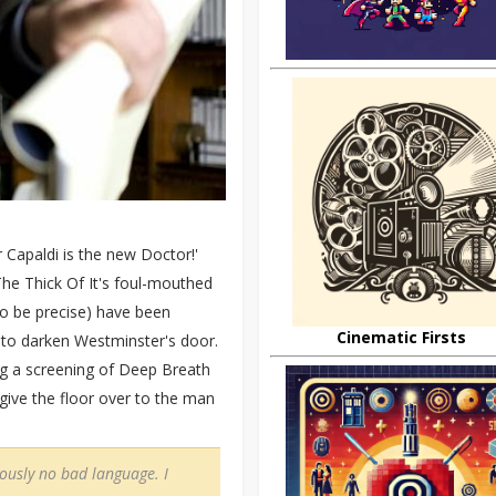
 Capaldi is the new Doctor!'
The Thick Of It's foul-mouthed
 be precise) have been
Cinematic Firsts
n to darken Westminster's door.
ing a screening of Deep Breath
 give the floor over to the man
iously no bad language. I