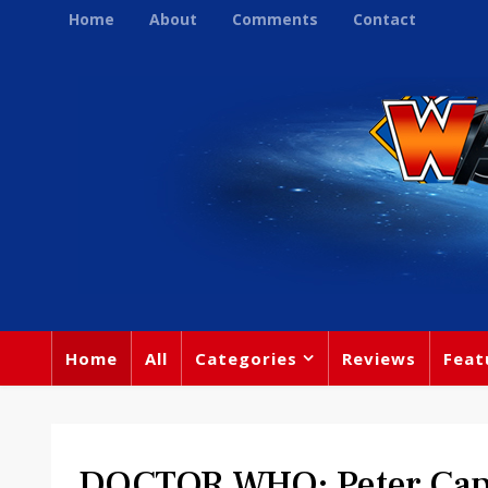
Home
About
Comments
Contact
Home
All
Categories
Reviews
Feat
DOCTOR WHO: Peter Capa