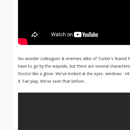
No wonder colleagues & enemies alike of Tucker's feared 
have to go by the wayside, but there are several characterist
Doctor like a glove. We've looked at the eyes- windows ' in
it. Fair play. We've seen that before...