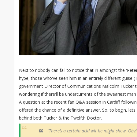
Next to nobody can fail to notice that in amongst the 'Peter
hype, those who've seen him in an entirely different guise (
government Director of Communications Malcolm Tucker to
wondering if there'll be undercurrents of the sweariest ma
A question at the recent fan Q&A session in Cardiff follow
offered the chance of a definitive answer. So, to begin, lets
behind both Tucker & the Twelfth Doctor.
"There’s a certain acid wit he might show. Obv