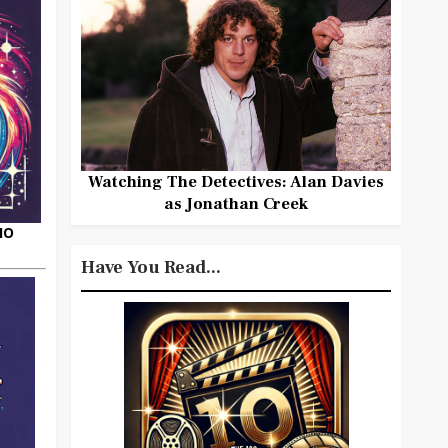
Watching The Detectives: Alan Davies
as Jonathan Creek
HO
Have You Read...