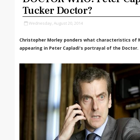
Tucker Doctor?
Wednesday, August 20, 2014
Christopher Morley ponders what characteristics of
appearing in Peter Capladi's portrayal of the Doctor.