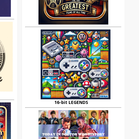
16-bit LEGENDS