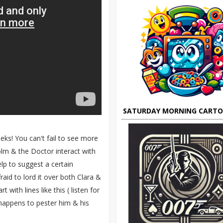
SATURDAY MORNING CART
eks! You can't fail to see more
colm & the Doctor interact with
lp to suggest a certain
aid to lord it over both Clara &
with lines like this ( listen for
happens to pester him & his