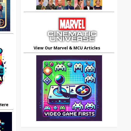
View Our Marvel & MCU Articles
 Here