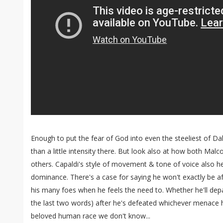
Enough to put the fear of God into even the steeliest of Dal
than a little intensity there. But look also at how both Mal
others. Capaldi's style of movement & tone of voice also he
dominance. There's a case for saying he won't exactly be afr
his many foes when he feels the need to. Whether he'll depart 
the last two words) after he's defeated whichever menace 
beloved human race we don't know...