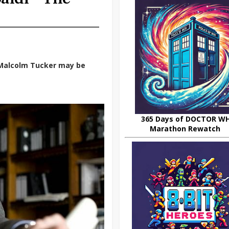
 Malcolm Tucker may be
365 Days of DOCTOR W
Marathon Rewatch