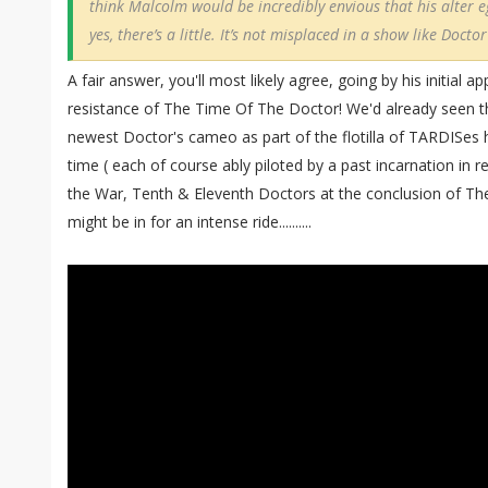
think Malcolm would be incredibly envious that his alter e
yes, there’s a little. It’s not misplaced in a show like Docto
A fair answer, you'll most likely agree, going by his initial 
resistance of The Time Of The Doctor! We'd already seen th
newest Doctor's cameo as part of the flotilla of TARDISes he
time ( each of course ably piloted by a past incarnation in re
the War, Tenth & Eleventh Doctors at the conclusion of T
might be in for an intense ride..........