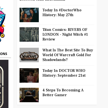
Today In #DoctorWho
History: May 27th
Titan Comics: RIVERS OF
LONDON - Night Witch #1
Review
What Is The Best Site To Buy
OONS
World Of Warcraft Gold For
Shadowlands?
Today In DOCTOR WHO
History: September 21st
4 Steps To Becoming A
Better Gamer