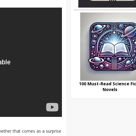
100 Must-Read Science Fic
Novels
hether that comes as a surprise