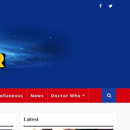
ellaneous
News
Doctor Who
Latest