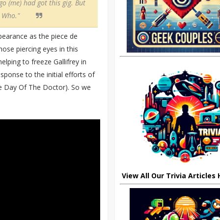
go (me) had got this gig. But
r Who."
appearance as the piece de
ose piercing eyes in this
lping to freeze Gallifrey in
sponse to the initial efforts of
he Day Of The Doctor). So we
View All Our Trivia Articles