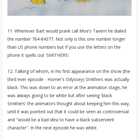
11. Whenever Bart would prank call Moe’s Tavern he dialed
the number 764-84377. Not only is this one number longer
than US phone numbers but if you use the letters on the
phone it spells out 'SMITHERS'.
12. Talking of whom, in his first appearance on the show (the
third ever episode - Homer's Odyssey) Smithers was actually
black. This was down to an error at the animation stage, he
was always going to be white but after seeing 'black
Smithers' the animators thought about keeping him this way,
until it was pointed out that it could be seen as controversial
and "would be a bad idea to have a black subservient
character". In the next episode he was white.