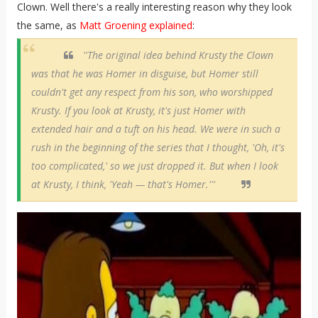
Clown. Well there's a really interesting reason why they look
the same, as
Matt Groening explained
:
''The original idea behind Krusty the Clown
was that he was Homer in disguise, but Homer still
couldn't get any respect from his son, who worshipped
Krusty. If you look at Krusty, it's just Homer with
extended hair and a tuft on his head. We were in such a
rush in the beginning of the series that I thought, 'Oh, it's
too complicated,' so we just dropped it. But when I look
at Krusty, I think, 'Yeah — that's Homer.'''