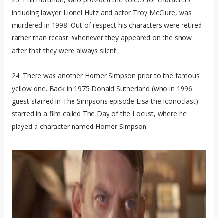
including lawyer Lionel Hutz and actor Troy McClure, was
murdered in 1998. Out of respect his characters were retired
rather than recast. Whenever they appeared on the show
after that they were always silent.
24. There was another Homer Simpson prior to the famous
yellow one. Back in 1975 Donald Sutherland (who in 1996
guest starred in The Simpsons episode Lisa the Iconoclast)
starred in a film called The Day of the Locust, where he
played a character named Homer Simpson.