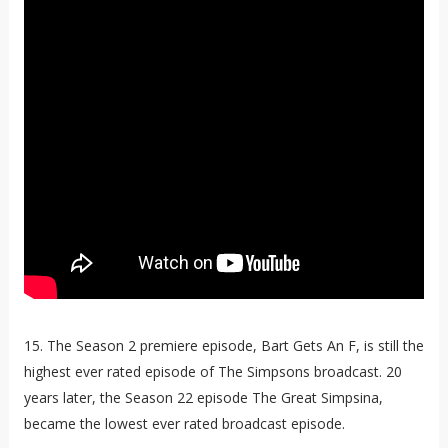
15. The Season 2 premiere episode, Bart Gets An F, is still the
highest ever rated episode of The Simpsons broadcast. 20
years later, the Season 22 episode The Great Simpsina,
became the lowest ever rated broadcast episode.