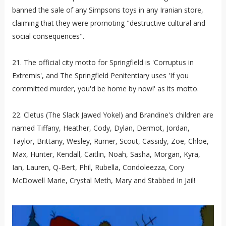
banned the sale of any Simpsons toys in any Iranian store,
claiming that they were promoting "destructive cultural and
social consequences".
21. The official city motto for Springfield is 'Corruptus in
Extremis', and The Springfield Penitentiary uses 'If you
committed murder, you'd be home by now!' as its motto.
22. Cletus (The Slack Jawed Yokel) and Brandine's children are
named Tiffany, Heather, Cody, Dylan, Dermot, Jordan,
Taylor, Brittany, Wesley, Rumer, Scout, Cassidy, Zoe, Chloe,
Max, Hunter, Kendall, Caitlin, Noah, Sasha, Morgan, Kyra,
Ian, Lauren, Q-Bert, Phil, Rubella, Condoleezza, Cory
McDowell Marie, Crystal Meth, Mary and Stabbed In Jail!