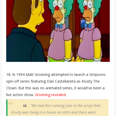
18. In 1994 Matt Groening attempted to launch a Simpsons
spin-off series featuring Dan Castellaneta as Krusty The
Clown. But this was no animated series, it would've been a
live action show.
Groening revealed
:
"We had this running joke in the script that
Krusty was living in a house on stilts and there were