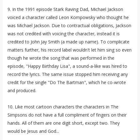
9. In the 1991 episode Stark Raving Dad, Michael Jackson
voiced a character called
Leon Kompowsky
who thought he
was Michael Jackson. Due to contractual obligations, Jackson
was not credited with voicing the character, instead it is
credited to John Jay Smith (a made up name). To complicate
matters further, his record label wouldn't let him sing so even
though he wrote the song that was performed in the
episode, "Happy Birthday Lisa", a sound-a-like was hired to
record the lyrics. The same issue stopped him receiving any
credit for the single "Do The Bartman", which he co-wrote
and produced.
10. Like most cartoon characters the characters in The
Simpsons do not have a full compliment of fingers on their
hands. All of them are one digit short, except two. They
would be Jesus and God...