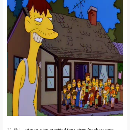
23. Phil Hartman, who provided the voices for characters