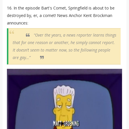
16. In the episode Bart's Comet, Springfield is about to be
destroyed by, er, a comet! News Anchor Kent Brockman
announces:
“Over the years, a news reporter learns things
that for one reason or another, he simply cannot report.
It doesn’t seem to matter now, so the following people
are gay…”