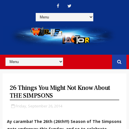
26 Things You Might Not Know About
THE SIMPSONS
Friday, September 26, 2014
Ay caramba! The 26th (26th!!!) Season of The Simpsons
gets underway this Sunday, and so to celebrate