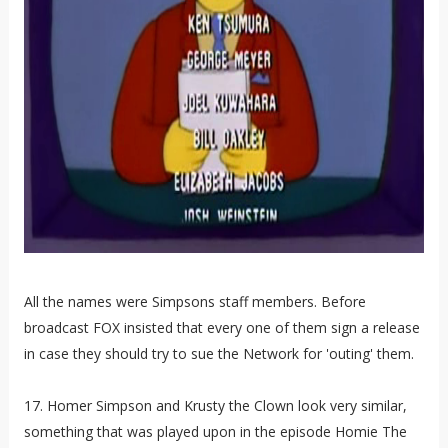
All the names were Simpsons staff members. Before
broadcast FOX insisted that every one of them sign a release
in case they should try to sue the Network for 'outing' them.
17. Homer Simpson and Krusty the Clown look very similar,
something that was played upon in the episode Homie The