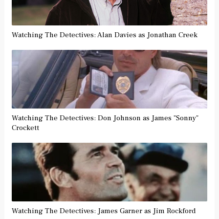
Watching The Detectives: Alan Davies as Jonathan Creek
Watching The Detectives: Don Johnson as James "Sonny"
Crockett
Watching The Detectives: James Garner as Jim Rockford