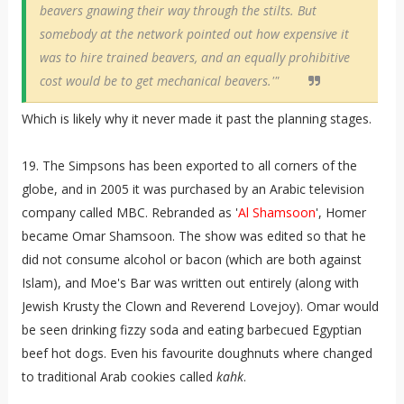
beavers gnawing their way through the stilts. But
somebody at the network pointed out how expensive it
was to hire trained beavers, and an equally prohibitive
cost would be to get mechanical beavers.'"
Which is likely why it never made it past the planning stages.
19. The Simpsons has been exported to all corners of the
globe, and in 2005 it was purchased by an Arabic television
company called MBC. Rebranded as '
Al Shamsoon
', Homer
became Omar Shamsoon. The show was edited so that he
did not consume alcohol or bacon (which are both against
Islam), and Moe's Bar was written out entirely (along with
Jewish Krusty the Clown and Reverend Lovejoy). Omar would
be seen drinking fizzy soda and eating barbecued Egyptian
beef hot dogs. Even his favourite doughnuts where changed
to traditional Arab cookies called
kahk
.