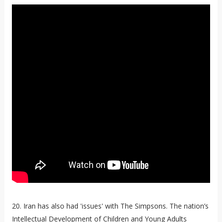
20. Iran has also had 'issues' with The Simpsons. The nation’s
Intellectual Development of Children and Young Adults