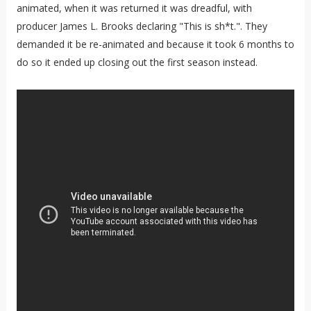
animated, when it was returned it was dreadful, with
producer James L. Brooks declaring "This is sh*t.". They
demanded it be re-animated and because it took 6 months to
do so it ended up closing out the first season instead.