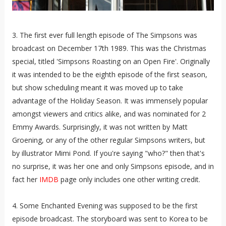
3. The first ever full length episode of The Simpsons was
broadcast on December 17th 1989. This was the Christmas
special, titled 'Simpsons Roasting on an Open Fire'. Originally
it was intended to be the eighth episode of the first season,
but show scheduling meant it was moved up to take
advantage of the Holiday Season. It was immensely popular
amongst viewers and critics alike, and was nominated for 2
Emmy Awards. Surprisingly, it was not written by Matt
Groening, or any of the other regular Simpsons writers, but
by illustrator Mimi Pond. If you're saying "who?" then that's
no surprise, it was her one and only Simpsons episode, and in
fact her
IMDB
page only includes one other writing credit.
4. Some Enchanted Evening was supposed to be the first
episode broadcast. The storyboard was sent to Korea to be