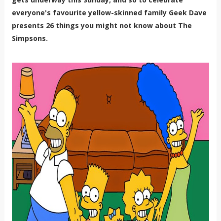
everyone's favourite yellow-skinned family Geek Dave
presents 26 things you might not know about The
Simpsons.