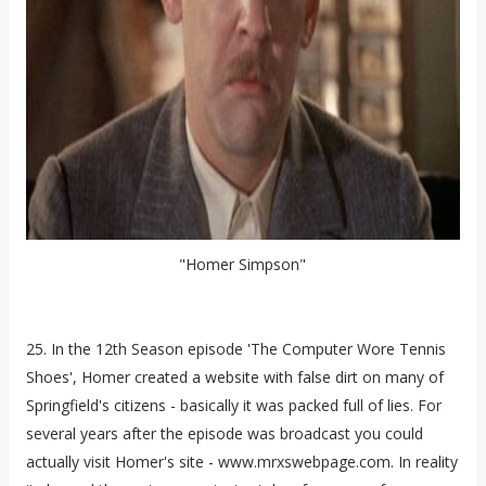
"Homer Simpson"
25. In the 12th Season episode 'The Computer Wore Tennis
Shoes', Homer created a website with false dirt on many of
Springfield's citizens - basically it was packed full of lies. For
several years after the episode was broadcast you could
actually visit Homer's site - www.mrxswebpage.com. In reality