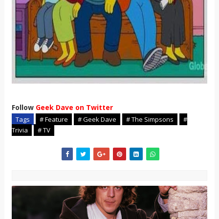
Follow
Geek Dave on Twitter
Tags
# Feature
# Geek Dave
# The Simpsons
#
Trivia
# TV