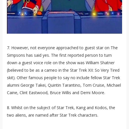
7. However, not everyone approached to guest star on The
Simpsons has said yes. The first reported person to turn
down a guest voice role on the show was William Shatner
(believed to be as a cameo in the Star Trek XII: So Very Tired
skit). Other famous people to say no include fellow Star Trek
alumni George Takei, Quintin Tarantino, Tom Cruise, Michael
Caine, Clint Eastwood, Bruce Willis and Demi Moore.
8. Whilst on the subject of Star Trek, Kang and Kodos, the
two aliens, are named after Star Trek characters.