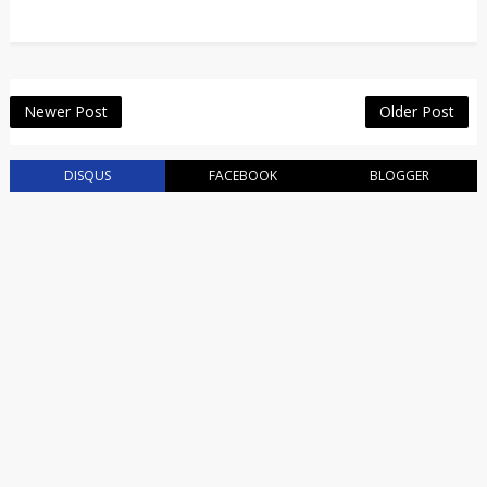
Newer Post
Older Post
DISQUS
FACEBOOK
BLOGGER