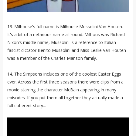
13. Milhouse's full name is Milhouse Mussolini Van Houten.
It's a bit of a nefarious name all round. Milhous was Richard
Nixon's middle name, Mussolini is a reference to Italian
fascist dictator Benito Mussolini and Miss Leslie Van Houten
was a member of the Charles Manson family.
14. The Simpsons includes one of the coolest Easter Eggs
ever. Across the first three seasons there were clips from a
movie starring the character McBain appearing in many
episodes. If you put them all together they actually made a
full coherent story...