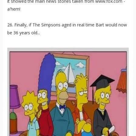
it showed the main news stories taken from www.fox.com -
a'hem!
26. Finally, if The Simpsons aged in real time Bart would now
be 36 years old...