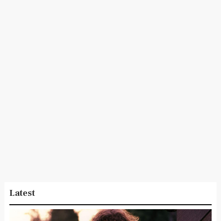
Latest