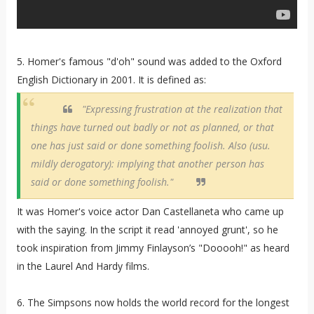
5. Homer's famous "d'oh" sound was added to the Oxford
English Dictionary in 2001. It is defined as:
"Expressing frustration at the realization that
things have turned out badly or not as planned, or that
one has just said or done something foolish. Also (usu.
mildly derogatory): implying that another person has
said or done something foolish."
It was Homer's voice actor Dan Castellaneta who came up
with the saying. In the script it read 'annoyed grunt', so he
took inspiration from Jimmy Finlayson’s "Dooooh!" as heard
in the Laurel And Hardy films.
6. The Simpsons now holds the world record for the longest