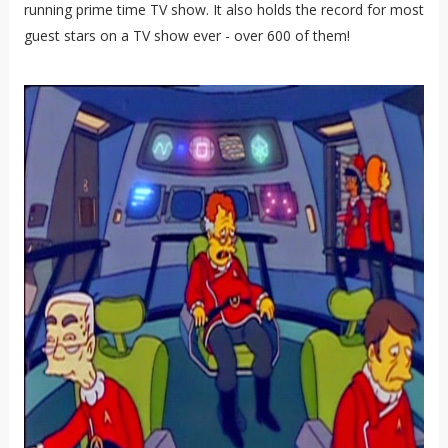
running prime time TV show. It also holds the record for most
guest stars on a TV show ever - over 600 of them!