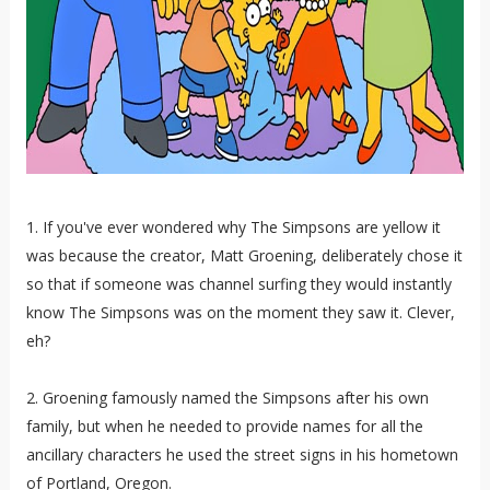
1. If you've ever wondered why The Simpsons are yellow it
was because the creator, Matt Groening, deliberately chose it
so that if someone was channel surfing they would instantly
know The Simpsons was on the moment they saw it. Clever,
eh?
2. Groening famously named the Simpsons after his own
family, but when he needed to provide names for all the
ancillary characters he used the street signs in his hometown
of Portland, Oregon.