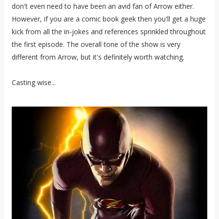
don't even need to have been an avid fan of Arrow either.
However, if you are a comic book geek then you'll get a huge
kick from all the in-jokes and references sprinkled throughout
the first episode. The overall tone of the show is very
different from Arrow, but it's definitely worth watching.
Casting wise...