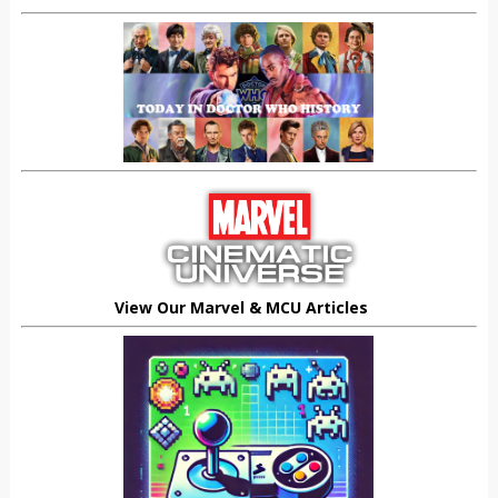
View Our Marvel & MCU Articles