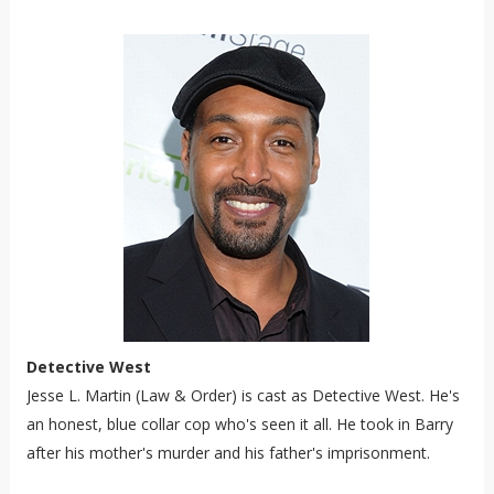
Detective West
Jesse L. Martin (Law & Order) is cast as Detective West. He's
an honest, blue collar cop who's seen it all. He took in Barry
after his mother's murder and his father's imprisonment.