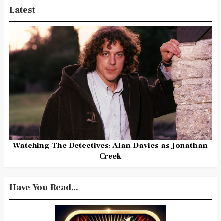
Latest
Watching The Detectives: Alan Davies as Jonathan
Creek
Have You Read...