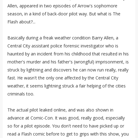
Allen, appeared in two episodes of Arrow's sophomore
season, in a kind of back-door pilot way. But what is The
Flash about?...
Basically during a freak weather condition Barry Allen, a
Central City assistant police forensic investigator who is
haunted by an incident from his childhood that resulted in his
mother's murder and his father's (wrongful) imprisonment, is
struck by lightning and discovers he can now run really, really
fast. He wasn't the only one affected by the Central City
weather, it seems lightning struck a fair helping of the cities
criminals too.
The actual pilot leaked online, and was also shown in
advance at Comic-Con. It was good, really good, especially
so for a pilot episode. You don't need to have picked up or
read a Flash comic before to get to grips with this show, you