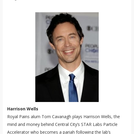
Harrison Wells
Royal Pains
alum Tom Cavanagh plays Harrison Wells, the
mind and money behind Central City’s STAR Labs Particle
Accelerator who becomes a pariah following the lab’s