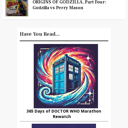
ORIGINS OF GODZILLA, Part Four:
Godzilla vs Perry Mason
Have You Read...
365 Days of DOCTOR WHO Marathon
Rewatch