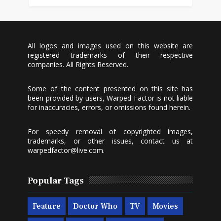
All logos and images used on this website are
registered trademarks of their respective
companies. All Rights Reserved.
Some of the content presented on this site has
been provided by users, Warped Factor is not liable
for inaccuracies, errors, or omissions found herein.
For speedy removal of copyrighted images,
trademarks, or other issues, contact us at
warpedfactor@live.com
.
Popular Tags
Feature
Doctor Who
TV
Movies