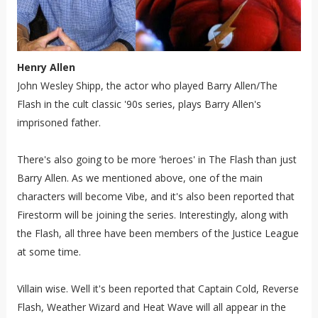
Henry Allen
John Wesley Shipp, the actor who played Barry Allen/The
Flash in the cult classic '90s series, plays Barry Allen's
imprisoned father.
There's also going to be more 'heroes' in The Flash than just
Barry Allen. As we mentioned above, one of the main
characters will become Vibe, and it's also been reported that
Firestorm will be joining the series. Interestingly, along with
the Flash, all three have been members of the Justice League
at some time.
Villain wise. Well it's been reported that Captain Cold, Reverse
Flash, Weather Wizard and Heat Wave will all appear in the