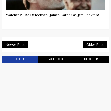
Watching The Detectives: James Garner as Jim Rockford
Newer Post
Older Post
DISQUS
FACEBOOK
BLOGGER