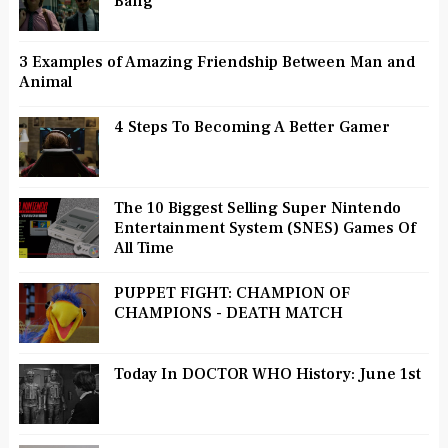
Bang
3 Examples of Amazing Friendship Between Man and
Animal
4 Steps To Becoming A Better Gamer
The 10 Biggest Selling Super Nintendo
Entertainment System (SNES) Games Of
All Time
PUPPET FIGHT: CHAMPION OF
CHAMPIONS - DEATH MATCH
Today In DOCTOR WHO History: June 1st