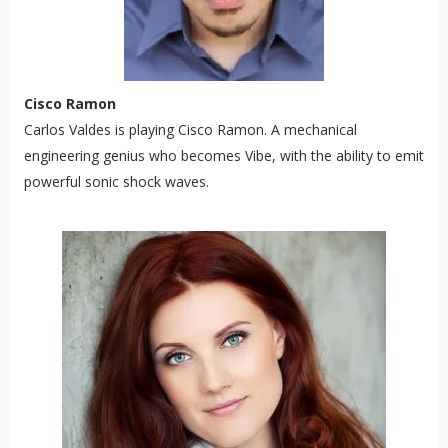
Cisco Ramon
Carlos Valdes is playing Cisco Ramon. A mechanical
engineering genius who becomes Vibe, with the ability to emit
powerful sonic shock waves.