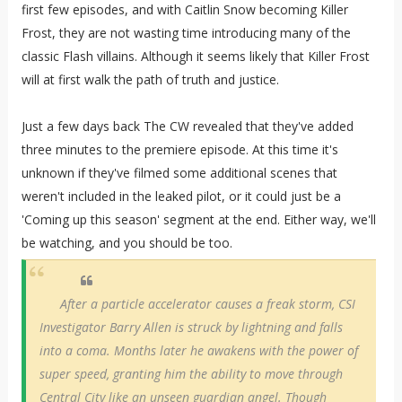
first few episodes, and with Caitlin Snow becoming Killer
Frost, they are not wasting time introducing many of the
classic Flash villains. Although it seems likely that Killer Frost
will at first walk the path of truth and justice.
Just a few days back The CW revealed that they've added
three minutes to the premiere episode. At this time it's
unknown if they've filmed some additional scenes that
weren't included in the leaked pilot, or it could just be a
'Coming up this season' segment at the end. Either way, we'll
be watching, and you should be too.
After a particle accelerator causes a freak storm, CSI
Investigator Barry Allen is struck by lightning and falls
into a coma. Months later he awakens with the power of
super speed, granting him the ability to move through
Central City like an unseen guardian angel. Though