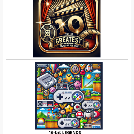
16-bit LEGENDS