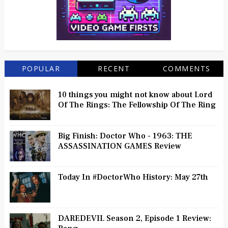
POPULAR
RECENT
COMMENTS
10 things you might not know about Lord
Of The Rings: The Fellowship Of The Ring
Big Finish: Doctor Who - 1963: THE
ASSASSINATION GAMES Review
Today In #DoctorWho History: May 27th
DAREDEVIL Season 2, Episode 1 Review: