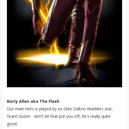
Barry Allen aka The Flash
Our main hero is played by ex-Glee Dalton Warblers star,
Grant Gustin - don't let that put you off, he's really quite
good..