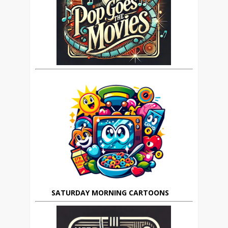
SATURDAY MORNING CARTOONS