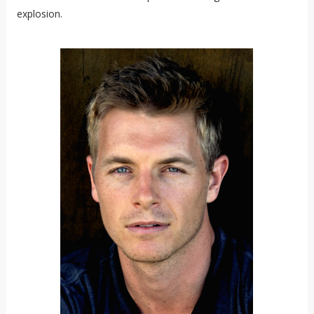
explosion.