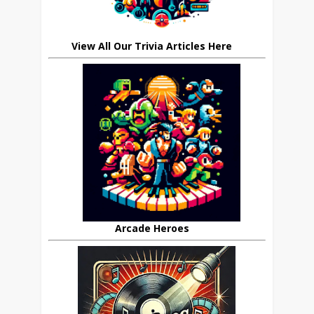
View All Our Trivia Articles Here
Arcade Heroes