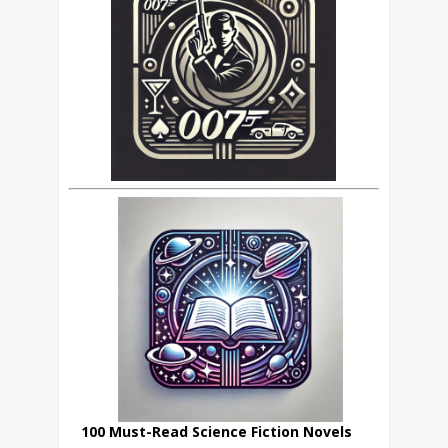
100 Must-Read Science Fiction Novels