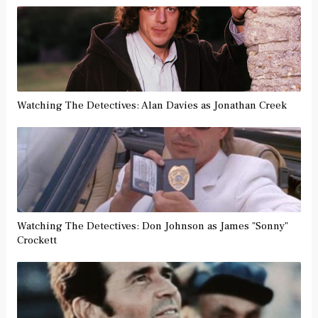
Watching The Detectives: Alan Davies as Jonathan Creek
Watching The Detectives: Don Johnson as James "Sonny"
Crockett