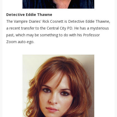
Detective Eddie Thawne
The Vampire Diaries' Rick Cosnett is Detective Eddie Thawne,
a recent transfer to the Central City PD. He has a mysterious
past, which may be something to do with his Professor
Zoom auto-ego.