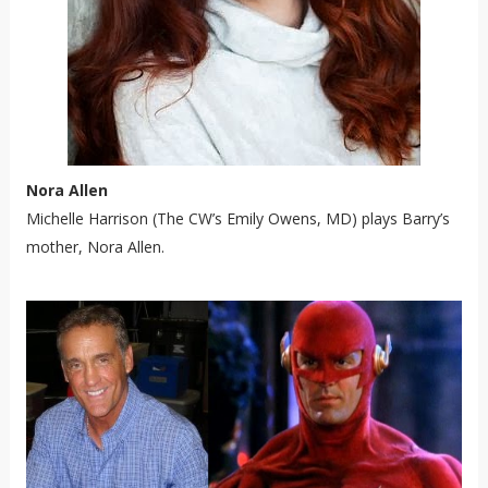
Nora Allen
Michelle Harrison (The CW’s Emily Owens, MD) plays Barry’s
mother, Nora Allen.