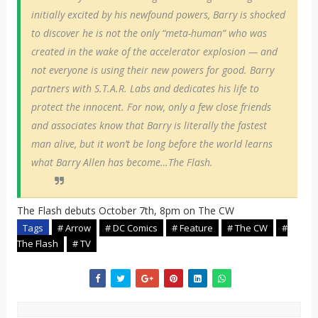
initially excited by his newfound powers, Barry is shocked
to discover he is not the only “meta-human” who was
created in the wake of the accelerator explosion — and
not everyone is using their new powers for good. Barry
partners with S.T.A.R. Labs and dedicates his life to
protect the innocent. For now, only a few close friends
and associates know that Barry is literally the fastest
man alive, but it won’t be long before the world learns
what Barry Allen has become…The Flash.
The Flash debuts October 7th, 8pm on The CW
Tags
# Arrow
# DC Comics
# Feature
# The CW
#
The Flash
# TV