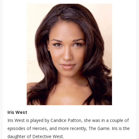
Iris West
Iris West is played by Candice Patton, she was in a couple of
episodes of Heroes, and more recently, The Game. Iris is the
daughter of Detective West.