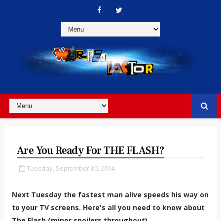
Are You Ready For THE FLASH?
Tuesday, September 30, 2014
Next Tuesday the fastest man alive speeds his way on
to your TV screens. Here's all you need to know about
The Flash (minor spoilers throughout).