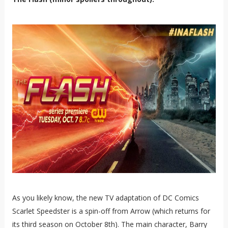
As you likely know, the new TV adaptation of DC Comics
Scarlet Speedster is a spin-off from Arrow (which returns for
its third season on October 8th). The main character, Barry