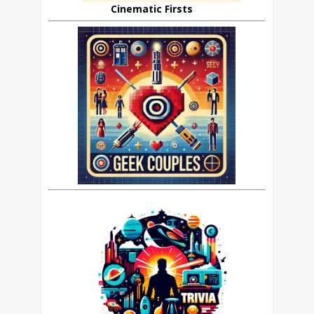
Cinematic Firsts