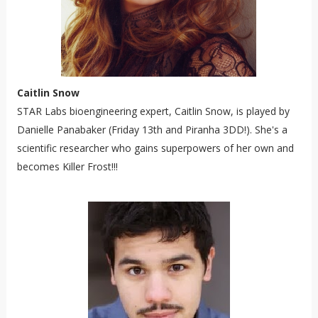
Caitlin Snow
STAR Labs bioengineering expert, Caitlin Snow, is played by
Danielle Panabaker (Friday 13th and Piranha 3DD!). She's a
scientific researcher who gains superpowers of her own and
becomes Killer Frost!!!