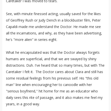
Caretaker I was moved to tears.
See, with minute finessed acting, usually saved for the likes
of Geoffrey Rush or Judy Dench in a blockbuster film, Peter
Capaldi made me understand the Doctor. He made me see
all the incarnations, and why, as they have been advertising,
he's "more alien" in series eight.
What he encapsulated was that the Doctor always forgets
humans are superficial, and that we are swayed by shiny
distractions. Duh. I've heard that so many times, but with The
Caretaker I felt it. The Doctor cares about Clara and still has
some residual feelings from his previous self. His "this old
man" line when encouraging her to canoodle with her
"serious boyfriend," hit home for me as an educator who
daily sees this rite of passage, and it also makes me feel my
years, in a good way.