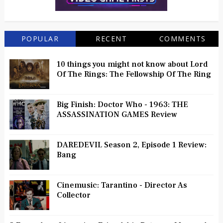
POPULAR
RECENT
COMMENTS
10 things you might not know about Lord
Of The Rings: The Fellowship Of The Ring
Big Finish: Doctor Who - 1963: THE
ASSASSINATION GAMES Review
DAREDEVIL Season 2, Episode 1 Review:
Bang
Cinemusic: Tarantino - Director As
Collector