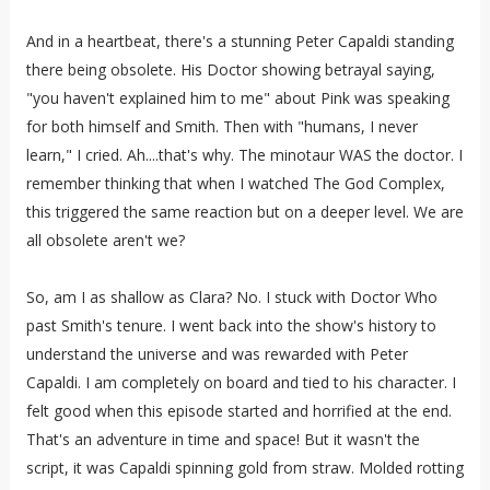
And in a heartbeat, there's a stunning Peter Capaldi standing
there being obsolete. His Doctor showing betrayal saying,
"you haven't explained him to me" about Pink was speaking
for both himself and Smith. Then with "humans, I never
learn," I cried. Ah....that's why. The minotaur WAS the doctor. I
remember thinking that when I watched The God Complex,
this triggered the same reaction but on a deeper level. We are
all obsolete aren't we?
So, am I as shallow as Clara? No. I stuck with Doctor Who
past Smith's tenure. I went back into the show's history to
understand the universe and was rewarded with Peter
Capaldi. I am completely on board and tied to his character. I
felt good when this episode started and horrified at the end.
That's an adventure in time and space! But it wasn't the
script, it was Capaldi spinning gold from straw. Molded rotting