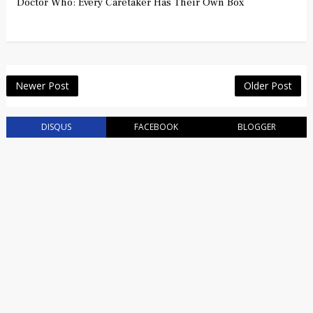
Doctor Who: Every Caretaker Has Their Own Box
Newer Post
Older Post
DISQUS
FACEBOOK
BLOGGER