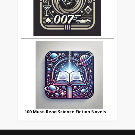
100 Must-Read Science Fiction Novels