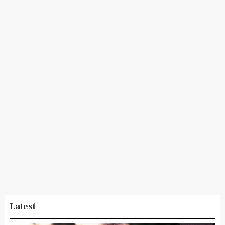
Latest