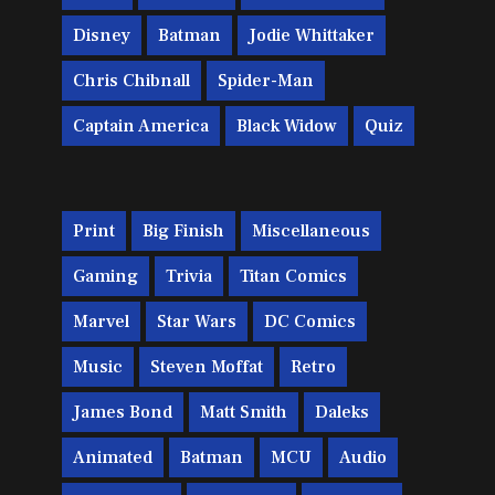
Disney
Batman
Jodie Whittaker
Chris Chibnall
Spider-Man
Captain America
Black Widow
Quiz
Print
Big Finish
Miscellaneous
Gaming
Trivia
Titan Comics
Marvel
Star Wars
DC Comics
Music
Steven Moffat
Retro
James Bond
Matt Smith
Daleks
Animated
Batman
MCU
Audio