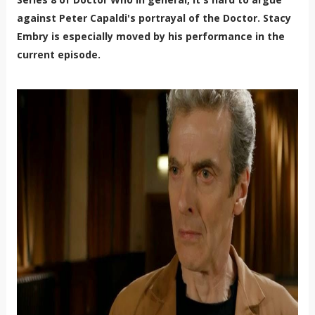
against Peter Capaldi's portrayal of the Doctor. Stacy
Embry is especially moved by his performance in the
current episode.