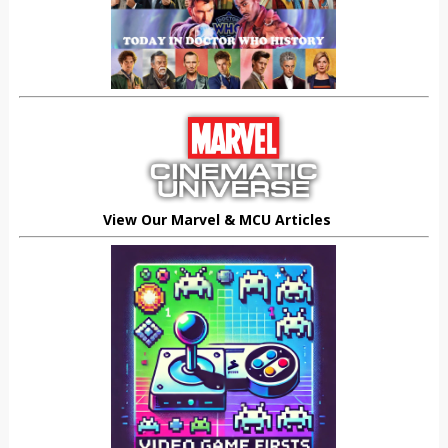
View Our Marvel & MCU Articles