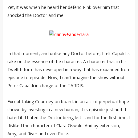
Yet, it was when he heard her defend Pink over him that
shocked the Doctor and me.
In that moment, and unlike any Doctor before, I felt Capaldi's
take on the essence of the character. A character that in his
Twelfth form has developed in a way that has expanded from
episode to episode. Now, I can't imagine the show without
Peter Capaldi in charge of the TARDIS.
Except taking Courtney on board, in an act of perpetual hope
shown by investing in a new human, this episode just hurt. I
hated it. I hated the Doctor being left - and for the first time, I
disliked the character of Clara Oswald. And by extension,
Amy, and River and even Rose.