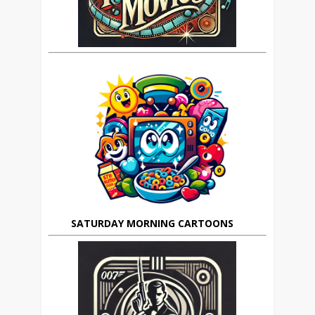
SATURDAY MORNING CARTOONS