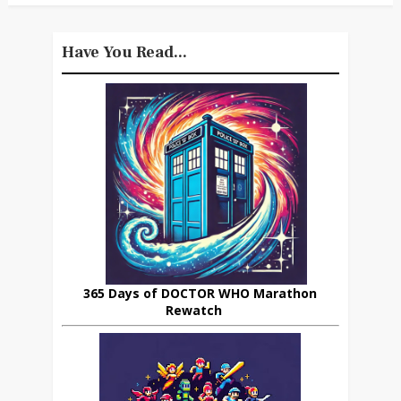
Have You Read...
365 Days of DOCTOR WHO Marathon
Rewatch