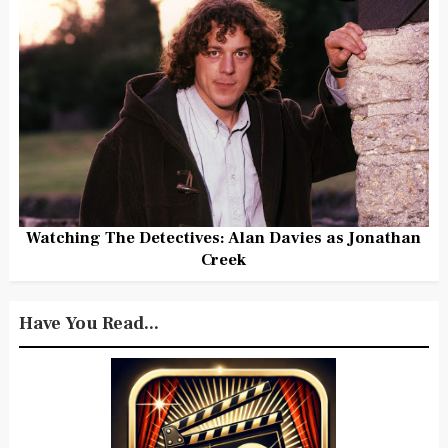
Watching The Detectives: Alan Davies as Jonathan
Creek
Have You Read...