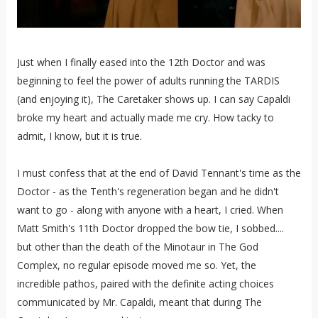
Just when I finally eased into the 12th Doctor and was
beginning to feel the power of adults running the TARDIS
(and enjoying it), The Caretaker shows up. I can say Capaldi
broke my heart and actually made me cry. How tacky to
admit, I know, but it is true.
I must confess that at the end of David Tennant's time as the
Doctor - as the Tenth's regeneration began and he didn't
want to go - along with anyone with a heart, I cried. When
Matt Smith's 11th Doctor dropped the bow tie, I sobbed....
but other than the death of the Minotaur in The God
Complex, no regular episode moved me so. Yet, the
incredible pathos, paired with the definite acting choices
communicated by Mr. Capaldi, meant that during The