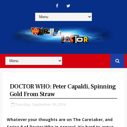
DOCTOR WHO: Peter Capaldi, Spinning
Gold From Straw
Tuesday, September 30, 2014
Whatever your thoughts are on The Caretaker, and
Series 8 of Doctor Who in general, it's hard to argue