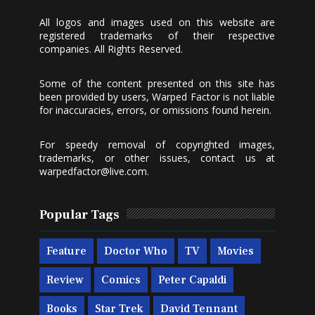
All logos and images used on this website are
registered trademarks of their respective
companies. All Rights Reserved.
Some of the content presented on this site has
been provided by users, Warped Factor is not liable
for inaccuracies, errors, or omissions found herein.
For speedy removal of copyrighted images,
trademarks, or other issues, contact us at
warpedfactor@live.com
.
Popular Tags
Feature
Doctor Who
TV
Movies
Review
Comics
Peter Capaldi
Books
Star Trek
David Tennant