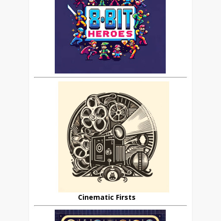
Cinematic Firsts