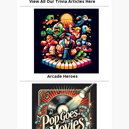
View All Our Trivia Articles Here
Arcade Heroes