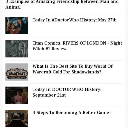
3 Examples of Amazing Friendship Between Man and
Animal
Today In #DoctorWho History: May 27th
Titan Comics: RIVERS OF LONDON - Night
Witch #1 Review
What Is The Best Site To Buy World Of
Warcraft Gold For Shadowlands?
Today In DOCTOR WHO History:
September 21st
4 Steps To Becoming A Better Gamer