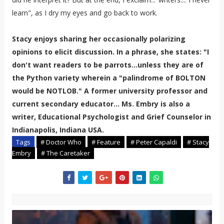
learn", as I dry my eyes and go back to work.
Stacy enjoys sharing her occasionally polarizing
opinions to elicit discussion. In a phrase, she states: "I
don't want readers to be parrots...unless they are of
the Python variety wherein a "palindrome of BOLTON
would be NOTLOB." A former university professor and
current secondary educator... Ms. Embry is also a
writer, Educational Psychologist and Grief Counselor in
Indianapolis, Indiana USA.
Tags
# Doctor Who
# Feature
# Peter Capaldi
# Stacy
Embry
# The Caretaker