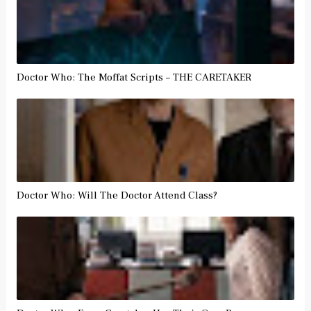
Doctor Who: The Moffat Scripts – THE CARETAKER
Doctor Who: Will The Doctor Attend Class?