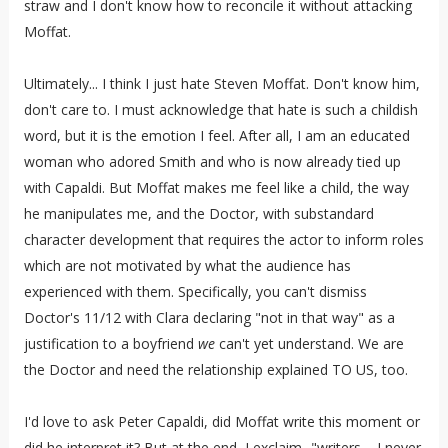
straw and I don't know how to reconcile it without attacking
Moffat.
Ultimately... I think I just hate Steven Moffat. Don't know him,
don't care to. I must acknowledge that hate is such a childish
word, but it is the emotion I feel. After all, I am an educated
woman who adored Smith and who is now already tied up
with Capaldi. But Moffat makes me feel like a child, the way
he manipulates me, and the Doctor, with substandard
character development that requires the actor to inform roles
which are not motivated by what the audience has
experienced with them. Specifically, you can't dismiss
Doctor's 11/12 with Clara declaring "not in that way" as a
justification to a boyfriend
we
can't yet understand. We are
the Doctor and need the relationship explained TO US, too.
I'd love to ask Peter Capaldi, did Moffat write this moment or
did he interpret it? But at the end, I exclaim..."writers.... I never