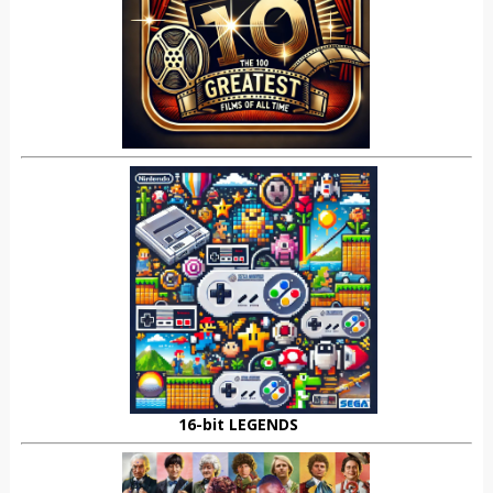
16-bit LEGENDS