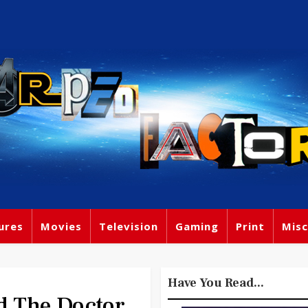
ures
Movies
Television
Gaming
Print
Misc
Have You Read...
 The Doctor