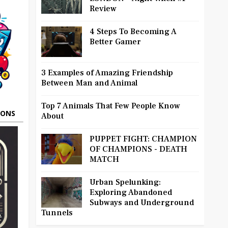
Review
4 Steps To Becoming A
Better Gamer
3 Examples of Amazing Friendship
Between Man and Animal
Top 7 Animals That Few People Know
OONS
About
PUPPET FIGHT: CHAMPION
OF CHAMPIONS - DEATH
MATCH
Urban Spelunking:
Exploring Abandoned
Subways and Underground
Tunnels