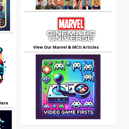
View Our Marvel & MCU Articles
 Here