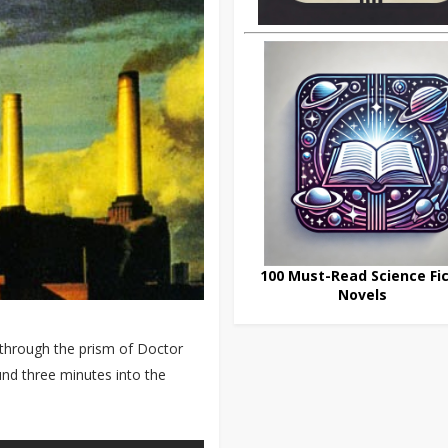
100 Must-Read Science Fic
Novels
 through the prism of Doctor
ound three minutes into the