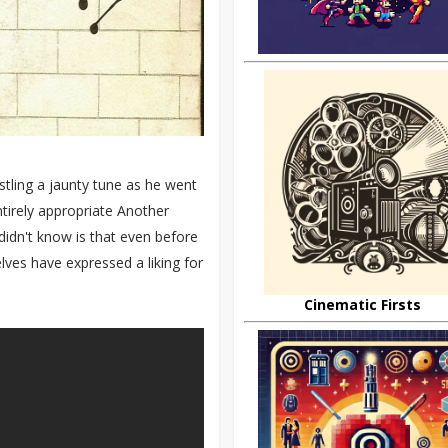
tling a jaunty tune as he went
ntirely appropriate Another
didn't know is that even before
lves have expressed a liking for
Cinematic Firsts