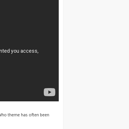
e Who theme has often been