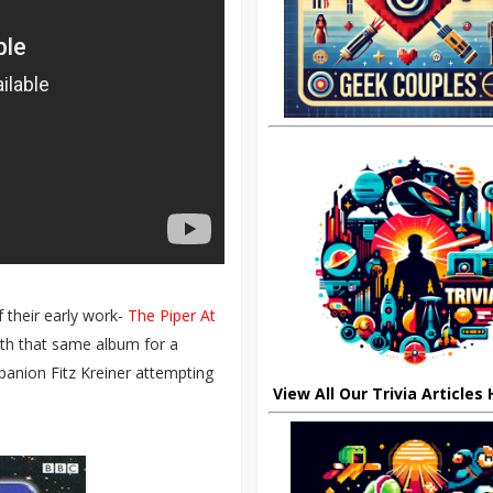
 their early work-
The Piper At
with that same album for a
anion Fitz Kreiner attempting
View All Our Trivia Articles