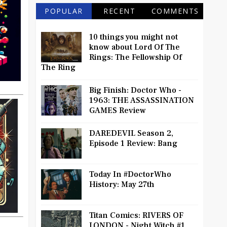
POPULAR
RECENT
COMMENTS
10 things you might not
know about Lord Of The
Rings: The Fellowship Of
The Ring
Big Finish: Doctor Who -
1963: THE ASSASSINATION
GAMES Review
DAREDEVIL Season 2,
Episode 1 Review: Bang
Today In #DoctorWho
History: May 27th
Titan Comics: RIVERS OF
LONDON - Night Witch #1