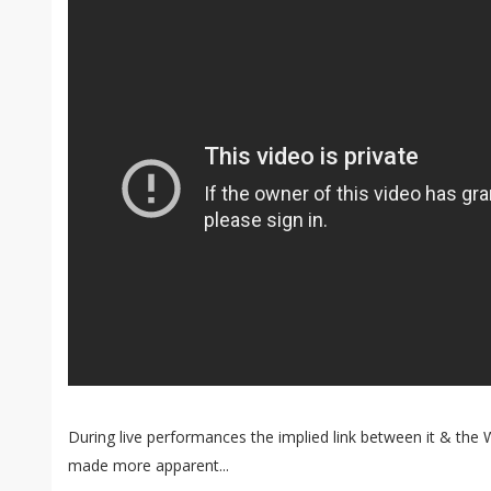
During live performances the implied link between it & th
made more apparent...