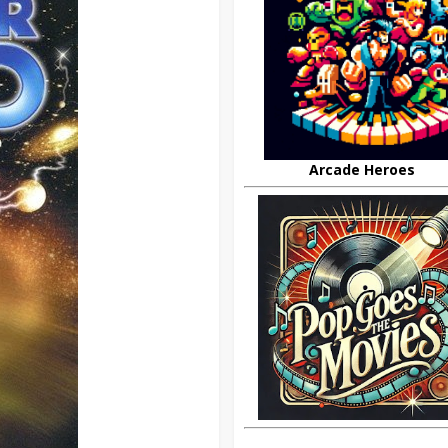
Arcade Heroes