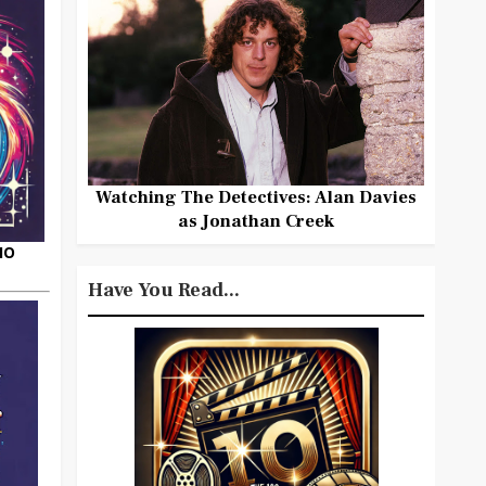
Watching The Detectives: Alan Davies
as Jonathan Creek
HO
Have You Read...