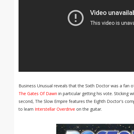
Business Unusual reveals that the Sixth Doctor was a fan of
The Gates Of Dawn
in particular getting his vote. Sticking 
second, The Slow Empire features the Eighth Doctor's comp
to learn
Interstellar Overdrive
on the guitar.