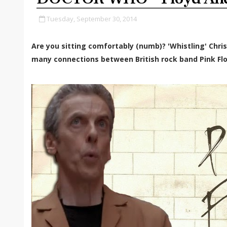
Tuesday, September 30, 2014
Are you sitting comfortably (numb)? 'Whistling' Chri
many connections between British rock band Pink Fl