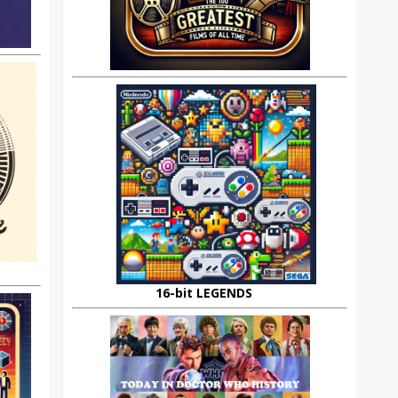
16-bit LEGENDS