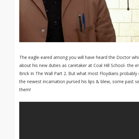
The eagle-eared among you will have heard the Doctor whis
about his new duties as caretaker at Coal Hill School- the e
Brick In The Wall Part 2. But what most Floydians probably 
the newest incarnation pursed his lips & blew, some past se
them!