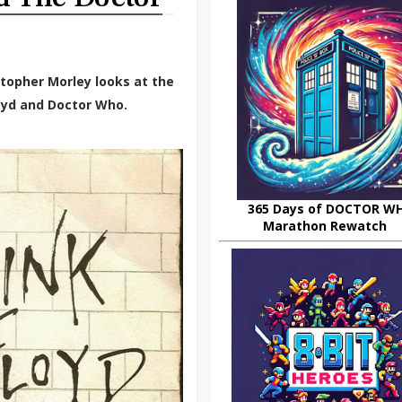
stopher Morley looks at the
oyd and Doctor Who.
365 Days of DOCTOR W
Marathon Rewatch