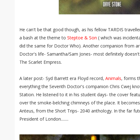
He can't be that good though, as his fellow TARDIS travelle
a bash at the theme to
Steptoe & Son
( which was incidenta
did the same for Doctor Who). Another companion from ar
Doctor's life- Samantha/Sam Jones- most definitely doesn't
The Scarlet Empress.
A later post- Syd Barrett era Floyd record,
Animals
, forms t
everything the Seventh Doctor's companion Chris Cwej kn
Station. He listened to it in his student days- the cover featu
over the smoke-belching chimneys of the place. It becomes 
Anteus, from the Short Trips- 2040 anthology. In the far fut
President of London........