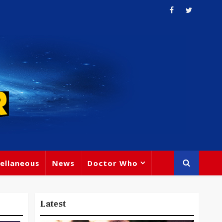
ellaneous
News
Doctor Who
Latest