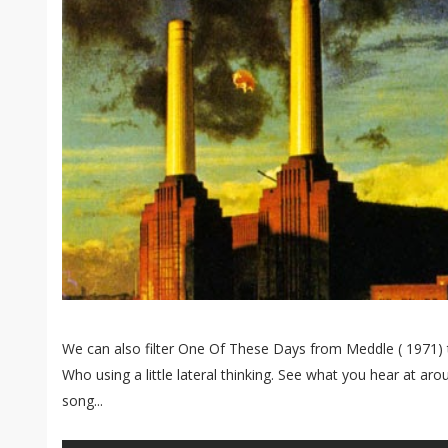
We can also filter One Of These Days from Meddle ( 1971)
Who using a little lateral thinking. See what you hear at ar
song...