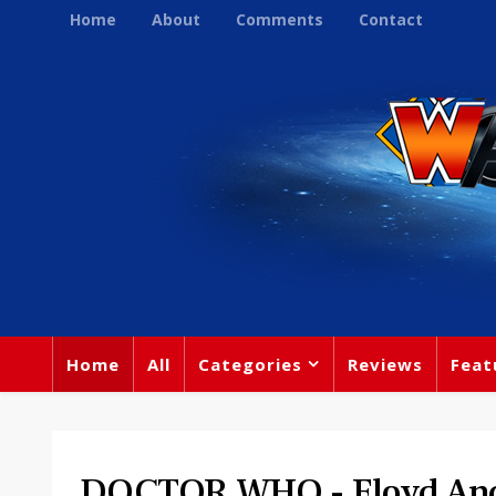
Home
About
Comments
Contact
Home
All
Categories
Reviews
Feat
DOCTOR WHO - Floyd And