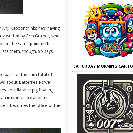
r Anji Kapoor thinks he's having
lly written by Ron Grainer, who
ound the same point in the
 rate them, though. So says
SATURDAY MORNING CART
he basis of the sum total of
ows about Battersea Power
res an inflatable pig floating
an important location in
ure it becomes the office of the