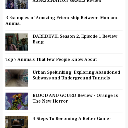
ASSASSINATION GAMES Review
3 Examples of Amazing Friendship Between Man and
Animal
DAREDEVIL Season 2, Episode 1 Review:
Bang
Top 7 Animals That Few People Know About
Urban Spelunking: Exploring Abandoned
Subways and Underground Tunnels
BLOOD AND GOURD Review - Orange Is
The New Horror
4 Steps To Becoming A Better Gamer