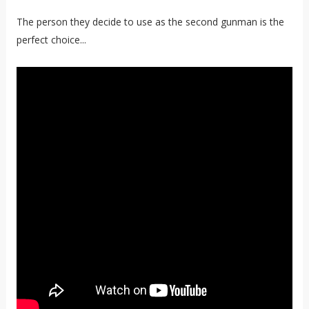
The person they decide to use as the second gunman is the
perfect choice...