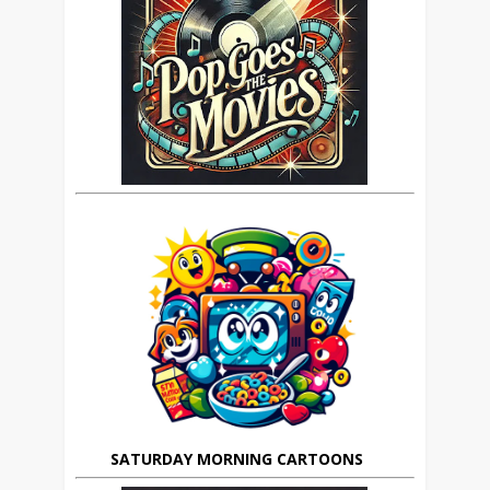
SATURDAY MORNING CARTOONS