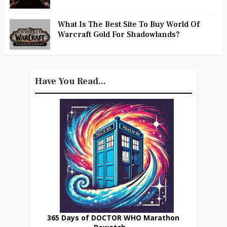
What Is The Best Site To Buy World Of
Warcraft Gold For Shadowlands?
Have You Read...
365 Days of DOCTOR WHO Marathon