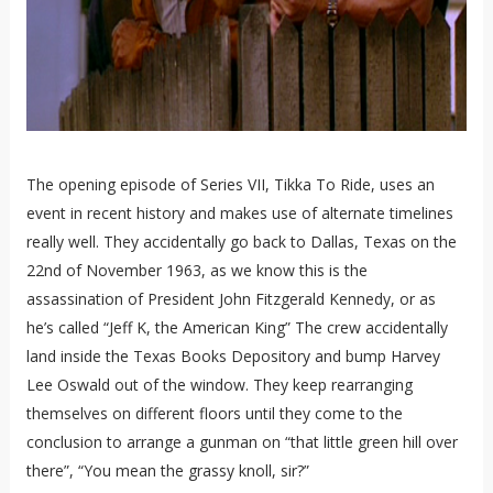
The opening episode of Series VII, Tikka To Ride, uses an
event in recent history and makes use of alternate timelines
really well. They accidentally go back to Dallas, Texas on the
22nd of November 1963, as we know this is the
assassination of President John Fitzgerald Kennedy, or as
he’s called “Jeff K, the American King” The crew accidentally
land inside the Texas Books Depository and bump Harvey
Lee Oswald out of the window. They keep rearranging
themselves on different floors until they come to the
conclusion to arrange a gunman on “that little green hill over
there”, “You mean the grassy knoll, sir?”