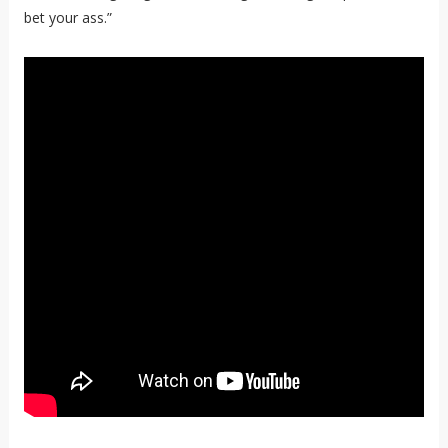
bet your ass.”