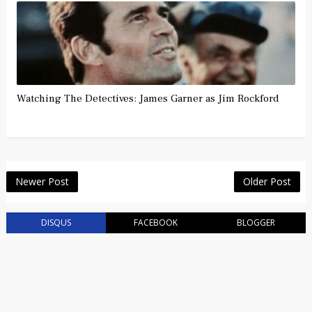
Watching The Detectives: James Garner as Jim Rockford
Newer Post
Older Post
DISQUS
FACEBOOK
BLOGGER