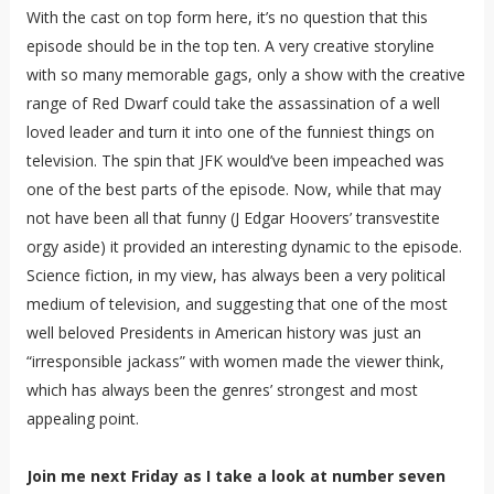
With the cast on top form here, it’s no question that this
episode should be in the top ten. A very creative storyline
with so many memorable gags, only a show with the creative
range of Red Dwarf could take the assassination of a well
loved leader and turn it into one of the funniest things on
television. The spin that JFK would’ve been impeached was
one of the best parts of the episode. Now, while that may
not have been all that funny (J Edgar Hoovers’ transvestite
orgy aside) it provided an interesting dynamic to the episode.
Science fiction, in my view, has always been a very political
medium of television, and suggesting that one of the most
well beloved Presidents in American history was just an
“irresponsible jackass” with women made the viewer think,
which has always been the genres’ strongest and most
appealing point.
Join me next Friday as I take a look at number seven