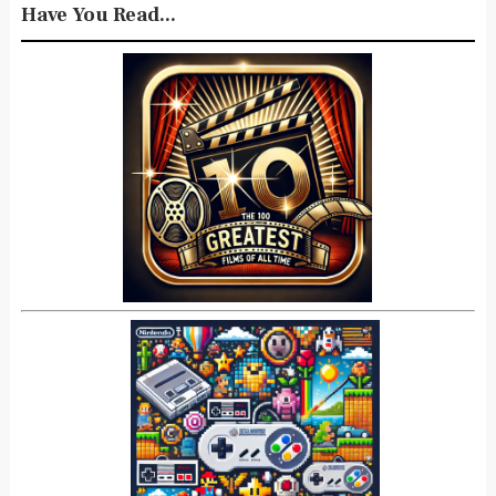
Have You Read...