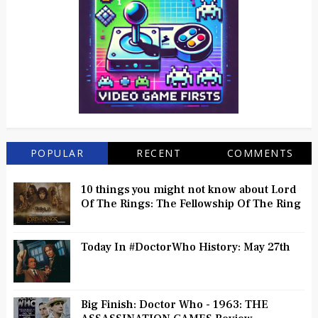
POPULAR
RECENT
COMMENTS
10 things you might not know about Lord
Of The Rings: The Fellowship Of The Ring
Today In #DoctorWho History: May 27th
Big Finish: Doctor Who - 1963: THE