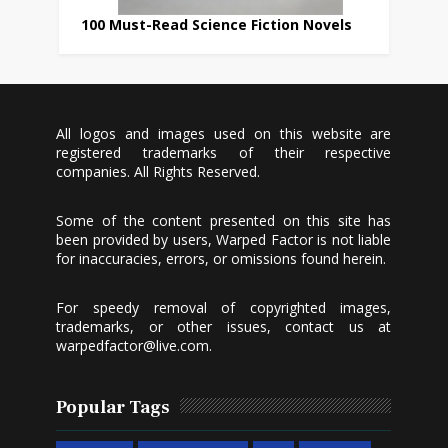
100 Must-Read Science Fiction Novels
All logos and images used on this website are
registered trademarks of their respective
companies. All Rights Reserved.
Some of the content presented on this site has
been provided by users, Warped Factor is not liable
for inaccuracies, errors, or omissions found herein.
For speedy removal of copyrighted images,
trademarks, or other issues, contact us at
warpedfactor@live.com
.
Popular Tags