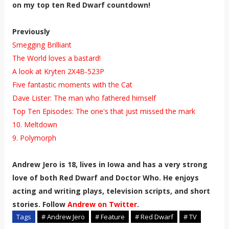
on my top ten Red Dwarf countdown!
Previously
Smegging Brilliant
The World loves a bastard!
A look at Kryten 2X4B-523P
Five fantastic moments with the Cat
Dave Lister: The man who fathered himself
Top Ten Episodes: The one's that just missed the mark
10. Meltdown
9. Polymorph
Andrew Jero is 18, lives in Iowa and has
a very strong
love of both Red Dwarf and
Doctor Who. He enjoys
acting and writing plays, television scripts, and short
stories. Follow
Andrew on Twitter
.
Tags
# Andrew Jero
# Feature
# Red Dwarf
# TV