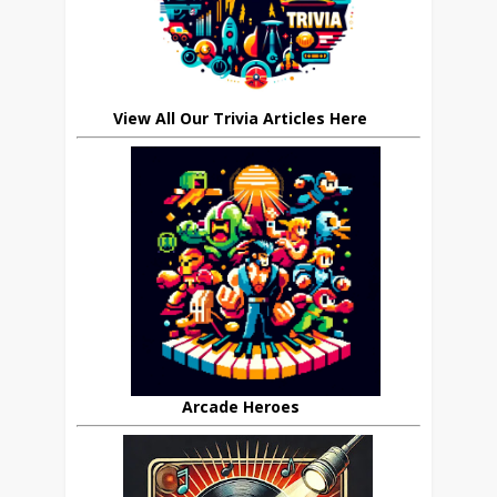
View All Our Trivia Articles Here
Arcade Heroes