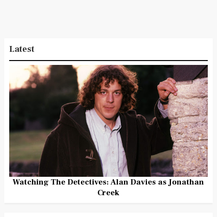
Latest
Watching The Detectives: Alan Davies as Jonathan
Creek