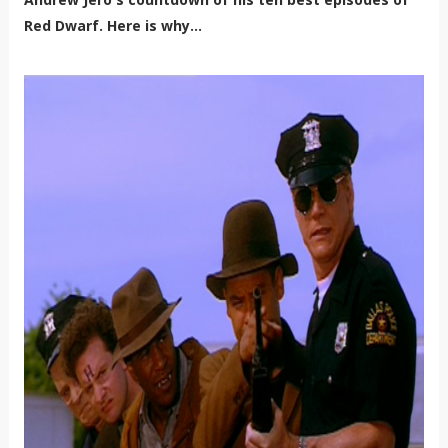
Red Dwarf. Here is why...