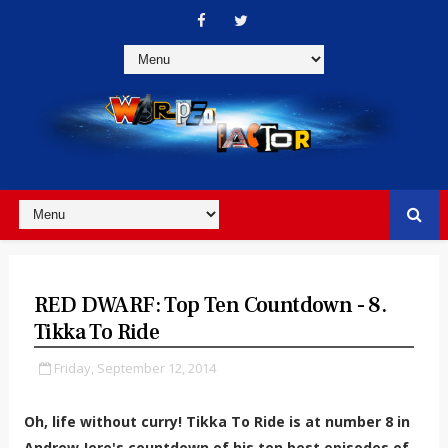
RED DWARF: Top Ten Countdown - 8.
Tikka To Ride
Friday, September 12, 2014
Oh, life without curry! Tikka To Ride is at number 8 in
Andrew Jero's countdown of his ten best episodes of