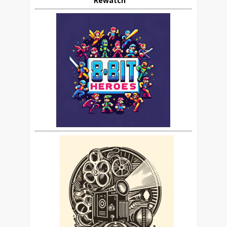
Rewatch