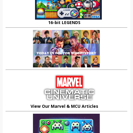
16-bit LEGENDS
View Our Marvel & MCU Articles