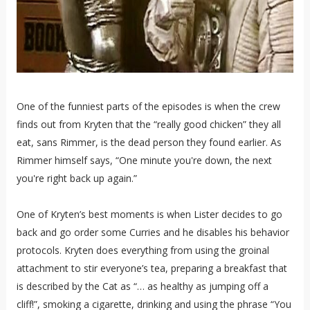
One of the funniest parts of the episodes is when the crew
finds out from Kryten that the “really good chicken” they all
eat, sans Rimmer, is the dead person they found earlier. As
Rimmer himself says, “One minute you're down, the next
you're right back up again.”
One of Kryten’s best moments is when Lister decides to go
back and go order some Curries and he disables his behavior
protocols. Kryten does everything from using the groinal
attachment to stir everyone’s tea, preparing a breakfast that
is described by the Cat as “… as healthy as jumping off a
cliff!”, smoking a cigarette, drinking and using the phrase “You