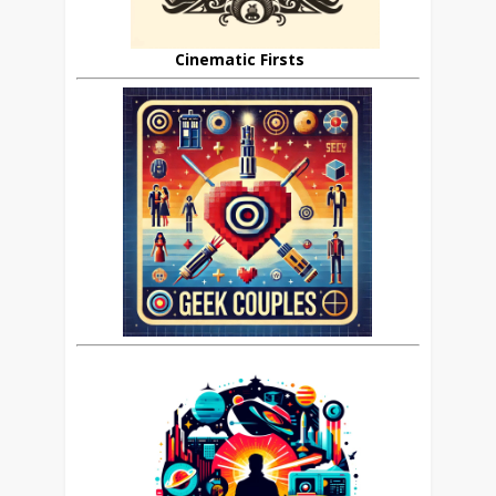
Cinematic Firsts