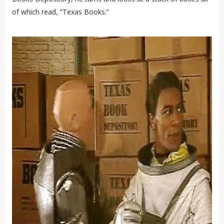
of which read, “Texas Books.”