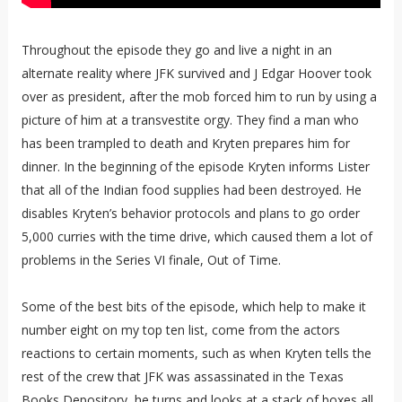
Throughout the episode they go and live a night in an
alternate reality where JFK survived and J Edgar Hoover took
over as president, after the mob forced him to run by using a
picture of him at a transvestite orgy. They find a man who
has been trampled to death and Kryten prepares him for
dinner. In the beginning of the episode Kryten informs Lister
that all of the Indian food supplies had been destroyed. He
disables Kryten’s behavior protocols and plans to go order
5,000 curries with the time drive, which caused them a lot of
problems in the Series VI finale, Out of Time.
Some of the best bits of the episode, which help to make it
number eight on my top ten list, come from the actors
reactions to certain moments, such as when Kryten tells the
rest of the crew that JFK was assassinated in the Texas
Books Depository, he turns and looks at a stack of boxes all