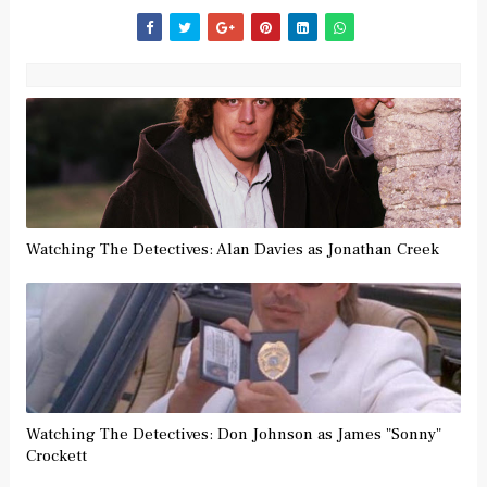
Watching The Detectives: Alan Davies as Jonathan Creek
Watching The Detectives: Don Johnson as James "Sonny"
Crockett