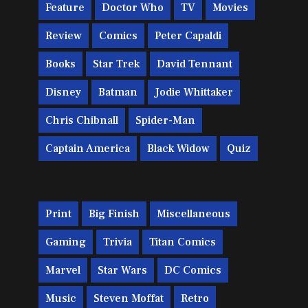
Feature
Doctor Who
TV
Movies
Review
Comics
Peter Capaldi
Books
Star Trek
David Tennant
Disney
Batman
Jodie Whittaker
Chris Chibnall
Spider-Man
Captain America
Black Widow
Quiz
Print
Big Finish
Miscellaneous
Gaming
Trivia
Titan Comics
Marvel
Star Wars
DC Comics
Music
Steven Moffat
Retro