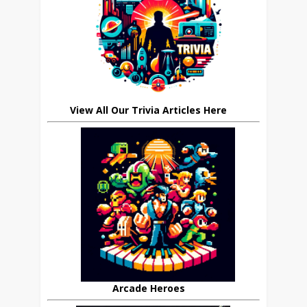
View All Our Trivia Articles Here
Arcade Heroes