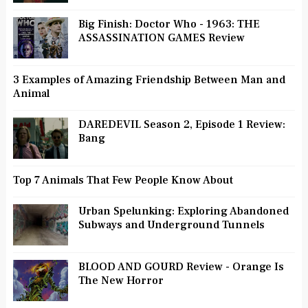
Big Finish: Doctor Who - 1963: THE
ASSASSINATION GAMES Review
3 Examples of Amazing Friendship Between Man and
Animal
DAREDEVIL Season 2, Episode 1 Review:
Bang
Top 7 Animals That Few People Know About
Urban Spelunking: Exploring Abandoned
Subways and Underground Tunnels
BLOOD AND GOURD Review - Orange Is
The New Horror