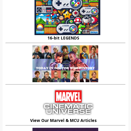
16-bit LEGENDS
View Our Marvel & MCU Articles