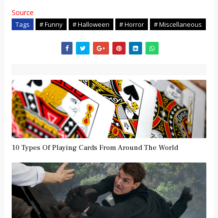
Source
Tags
# Funny
# Halloween
# Horror
# Miscellaneous
10 Types Of Playing Cards From Around The World