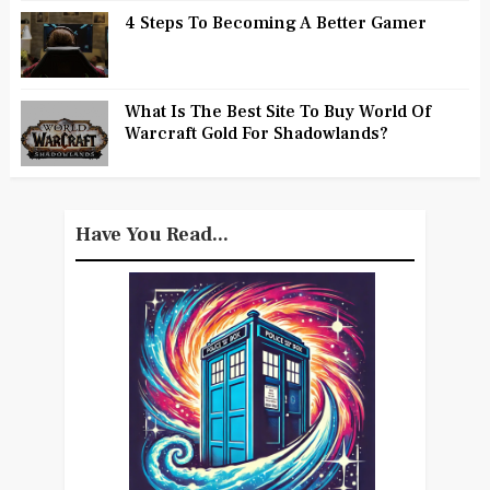
4 Steps To Becoming A Better Gamer
What Is The Best Site To Buy World Of
Warcraft Gold For Shadowlands?
Have You Read...