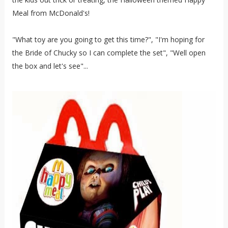
Meal from McDonald's!
"What toy are you going to get this time?", "I'm hoping for
the Bride of Chucky so I can complete the set", "Well open
the box and let's see"...