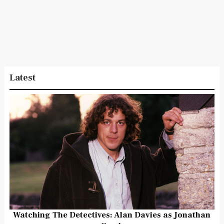
Latest
Watching The Detectives: Alan Davies as Jonathan