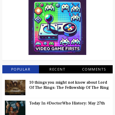
POPULAR
RECENT
COMMENTS
10 things you might not know about Lord
Of The Rings: The Fellowship Of The Ring
Today In #DoctorWho History: May 27th