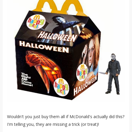
Wouldn't you just buy them all if McDonald's actually did this?
I'm telling you, they are missing a trick (or treat)!