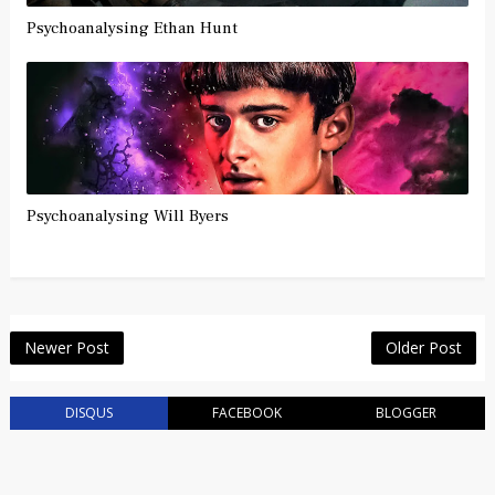
Psychoanalysing Ethan Hunt
Psychoanalysing Will Byers
Newer Post
Older Post
DISQUS
FACEBOOK
BLOGGER