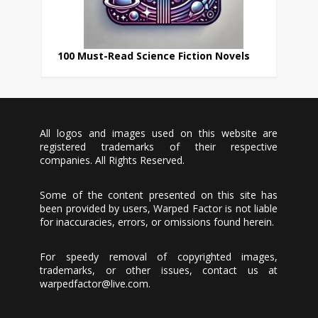
100 Must-Read Science Fiction Novels
All logos and images used on this website are
registered trademarks of their respective
companies. All Rights Reserved.
Some of the content presented on this site has
been provided by users, Warped Factor is not liable
for inaccuracies, errors, or omissions found herein.
For speedy removal of copyrighted images,
trademarks, or other issues, contact us at
warpedfactor@live.com
.