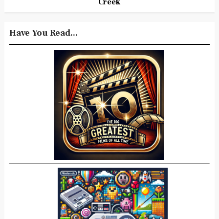
Creek
Have You Read...