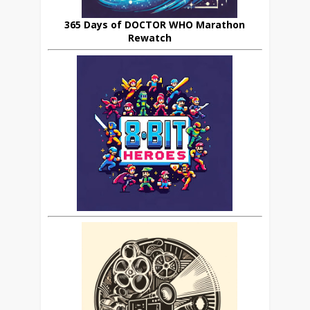
365 Days of DOCTOR WHO Marathon
Rewatch