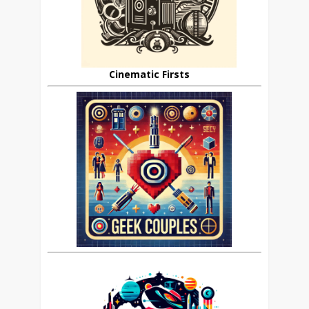
Cinematic Firsts