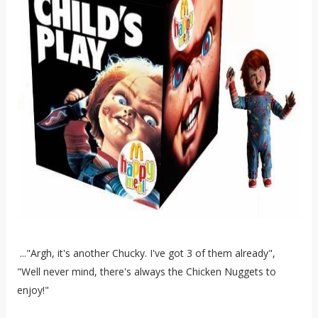
..."Argh, it's another Chucky. I've got 3 of them already",
"Well never mind, there's always the Chicken Nuggets to
enjoy!"