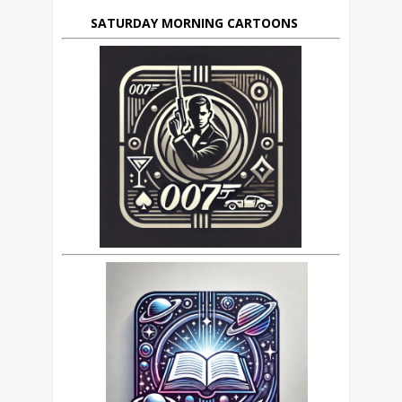
SATURDAY MORNING CARTOONS