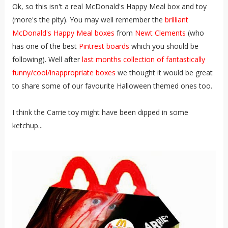
Ok, so this isn't a real McDonald's Happy Meal box and toy
(more's the pity). You may well remember the
brilliant
McDonald's Happy Meal boxes
from
Newt Clements
(who
has one of the best
Pintrest boards
which you should be
following). Well after
last months collection of fantastically
funny/cool/inappropriate boxes
we thought it would be great
to share some of our favourite Halloween themed ones too.
I think the Carrie toy might have been dipped in some
ketchup...