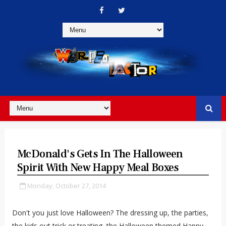
McDonald's Gets In The Halloween
Spirit With New Happy Meal Boxes
Monday, October 27, 2014
Don't you just love Halloween? The dressing up, the parties,
the kids out trick or treating, the Halloween themed Happy