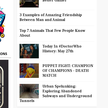
Better Gamer
3 Examples of Amazing Friendship
Between Man and Animal
Top 7 Animals That Few People Know
About
Today In #DoctorWho
History: May 27th
OONS
PUPPET FIGHT: CHAMPION
OF CHAMPIONS - DEATH
MATCH
Urban Spelunking:
Exploring Abandoned
Subways and Underground
Tunnels