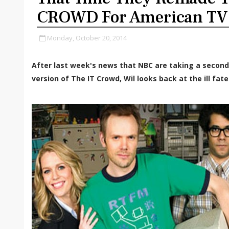
CROWD For American TV
Monday, October 20, 2014
After last week's news that NBC are taking a second
version of The IT Crowd, Wil looks back at the ill fat