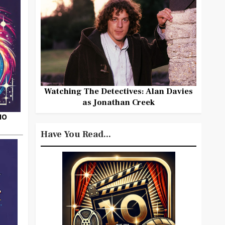
Watching The Detectives: Alan Davies
as Jonathan Creek
HO
Have You Read...