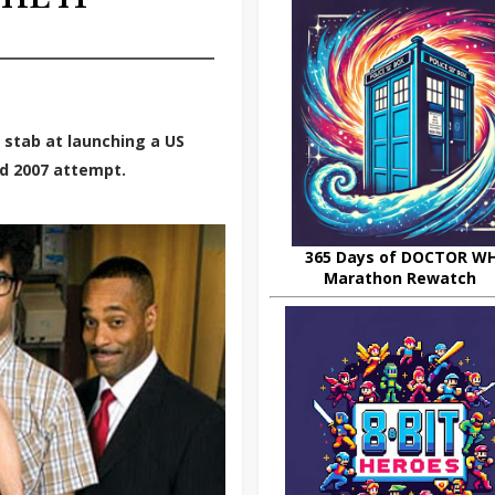
 stab at launching a US
ed 2007 attempt.
365 Days of DOCTOR W
Marathon Rewatch