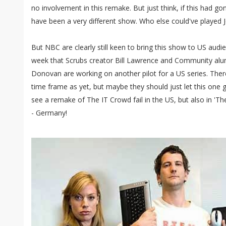
no involvement in this remake. But just think, if this had 
have been a very different show. Who else could've played J
But NBC are clearly still keen to bring this show to US audi
week that Scrubs creator Bill Lawrence and Community al
Donovan are working on another pilot for a US series. Ther
time frame as yet, but maybe they should just let this one 
see a remake of The IT Crowd fail in the US, but also in 'Th
- Germany!