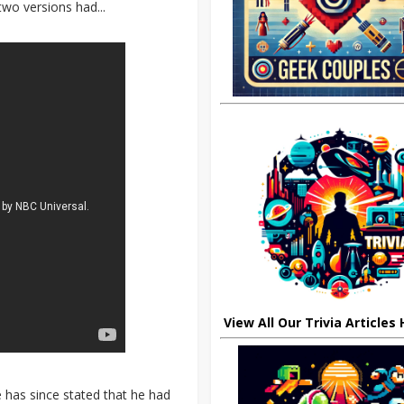
wo versions had...
View All Our Trivia Articles
 has since stated that he had