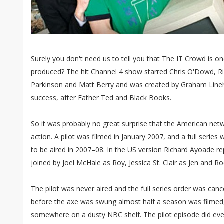
Surely you don't need us to tell you that The IT Crowd is 
produced? The hit Channel 4 show starred Chris O'Dowd, R
Parkinson and Matt Berry and was created by Graham Lineha
success, after Father Ted and Black Books.
So it was probably no great surprise that the American net
action. A pilot was filmed in January 2007, and a full serie
to be aired in 2007–08. In the US version Richard Ayoade r
joined by Joel McHale as Roy, Jessica St. Clair as Jen and R
The pilot was never aired and the full series order was cance
before the axe was swung almost half a season was filmed, 
somewhere on a dusty NBC shelf. The pilot episode did event