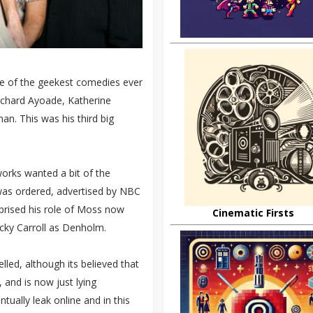
one of the geekest comedies ever
ichard Ayoade, Katherine
n. This was his third big
works wanted a bit of the
s was ordered, advertised by NBC
eprised his role of Moss now
Cinematic Firsts
ocky Carroll as Denholm.
lled, although its believed that
and is now just lying
ually leak online and in this