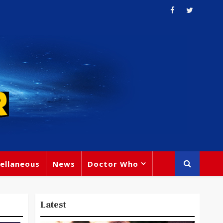
ellaneous
News
Doctor Who
Latest