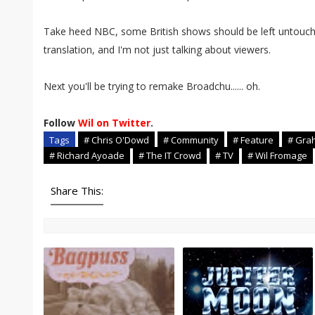
Take heed NBC, some British shows should be left untouche
translation, and I'm not just talking about viewers.
Next you'll be trying to remake Broadchu...... oh.
Follow
Wil on Twitter
.
Tags
# Chris O'Dowd
# Community
# Feature
# Gra
# Richard Ayoade
# The IT Crowd
# TV
# Wil Fromage
Share This: