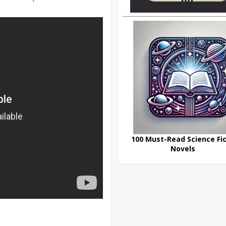
100 Must-Read Science Fic
Novels