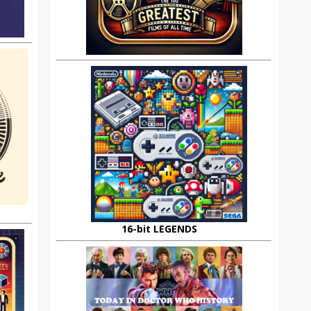
16-bit LEGENDS