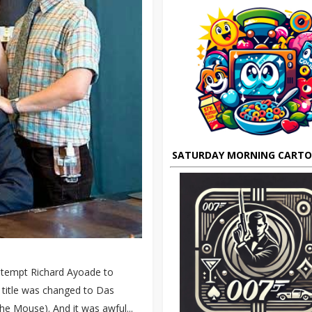
SATURDAY MORNING CART
't tempt Richard Ayoade to
e title was changed to Das
e Mouse). And it was awful...