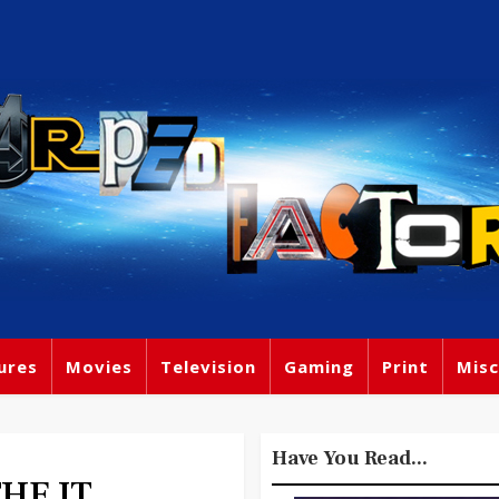
ures
Movies
Television
Gaming
Print
Misc
Have You Read...
THE IT