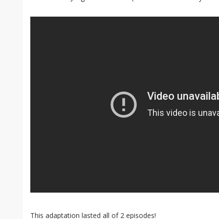
This adaptation lasted all of 2 episodes!