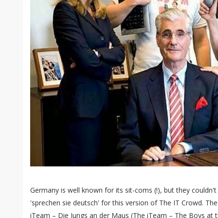
Germany is well known for its sit-coms (!), but they couldn
'sprechen sie deutsch' for this version of The IT Crowd. Th
iTeam – Die Jungs an der Maus (The iTeam – The Boys at th