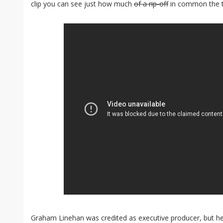
clip you can see just how much
of a rip-off
in common the t
Graham Linehan was credited as executive producer, but he