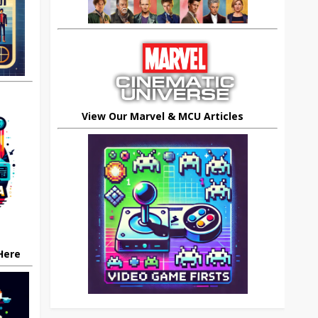
View Our Marvel & MCU Articles
 Here