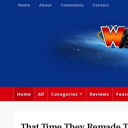
Home
About
Comments
Contact
Home
All
Categories
Reviews
Feat
That Time They Remade 