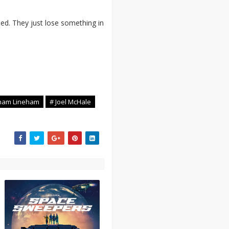
d. They just lose something in
ham Lineham
# Joel McHale