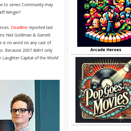
gone to series Community may
eff Winger?
ences.
Deadline
reported last
ums Neil Goldman & Garrett
e is no word on any cast of
Arcade Heroes
go. Because 2007 didn't only
e Laughter Capital of the World'