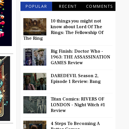
POPULAR
RECENT
COMMENTS
10 things you might not
know about Lord Of The
Rings: The Fellowship Of
The Ring
Big Finish: Doctor Who -
1963: THE ASSASSINATION
GAMES Review
DAREDEVIL Season 2,
Episode 1 Review: Bang
Titan Comics: RIVERS OF
LONDON - Night Witch #1
Review
4 Steps To Becoming A