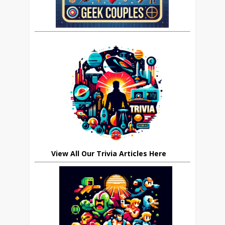
View All Our Trivia Articles Here