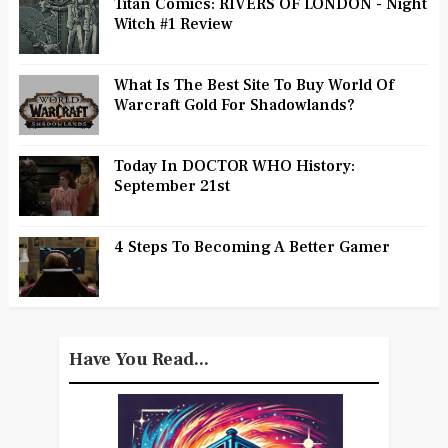
Titan Comics: RIVERS OF LONDON - Night
Witch #1 Review
What Is The Best Site To Buy World Of
Warcraft Gold For Shadowlands?
Today In DOCTOR WHO History:
September 21st
4 Steps To Becoming A Better Gamer
Have You Read...