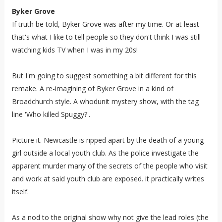
Byker Grove
If truth be told, Byker Grove was after my time. Or at least
that's what I like to tell people so they don't think I was still
watching kids TV when I was in my 20s!
But I'm going to suggest something a bit different for this
remake. A re-imagining of Byker Grove in a kind of
Broadchurch style. A whodunit mystery show, with the tag
line 'Who killed Spuggy?'.
Picture it. Newcastle is ripped apart by the death of a young
girl outside a local youth club. As the police investigate the
apparent murder many of the secrets of the people who visit
and work at said youth club are exposed. it practically writes
itself.
As a nod to the original show why not give the lead roles (the