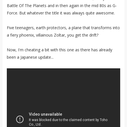
Battle Of The Planets and in then again in the mid 80s as G-
Force. But whatever the title it was always quite awesome.
Five teenagers, earth protectors, a plane that transforms into
a fiery phoenix, villainous Zoltar, you get the drift?
Now, I'm cheating a bit with this one as there has already
been a Japanese update...