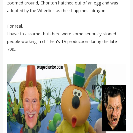
zoomed around, Chorlton hatched out of an egg and was
adopted by the Wheelies as their happiness dragon.
For real.
I have to assume that there were some seriously stoned
people working in children's TV production during the late
70s...