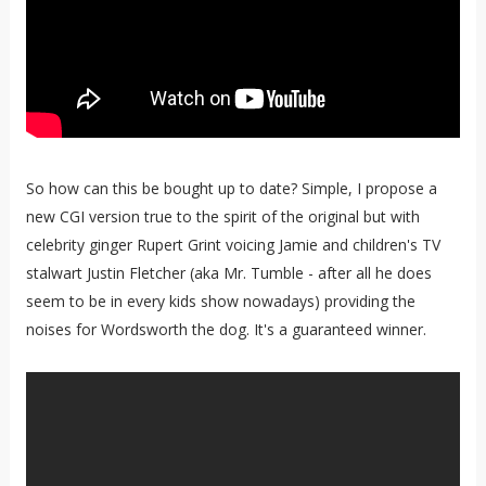
So how can this be bought up to date? Simple, I propose a
new CGI version true to the spirit of the original but with
celebrity ginger Rupert Grint voicing Jamie and children's TV
stalwart Justin Fletcher (aka Mr. Tumble - after all he does
seem to be in every kids show nowadays) providing the
noises for Wordsworth the dog. It's a guaranteed winner.