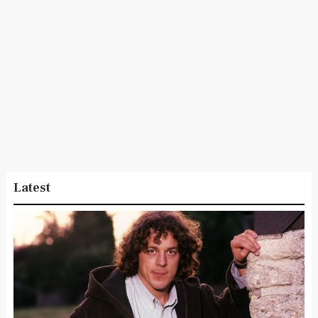
Latest