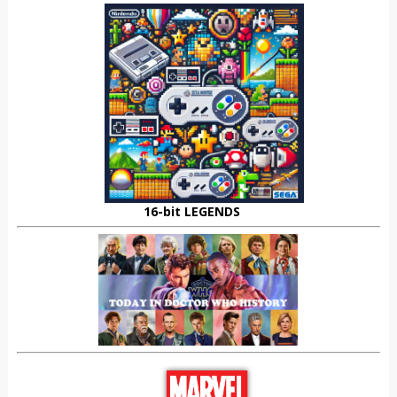
16-bit LEGENDS