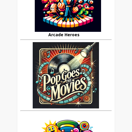
Arcade Heroes