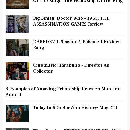
Of The Rings: The Fellowship Of The Ring
Big Finish: Doctor Who - 1963: THE
ASSASSINATION GAMES Review
DAREDEVIL Season 2, Episode 1 Review:
Bang
Cinemusic: Tarantino - Director As
Collector
3 Examples of Amazing Friendship Between Man and
Animal
Today In #DoctorWho History: May 27th