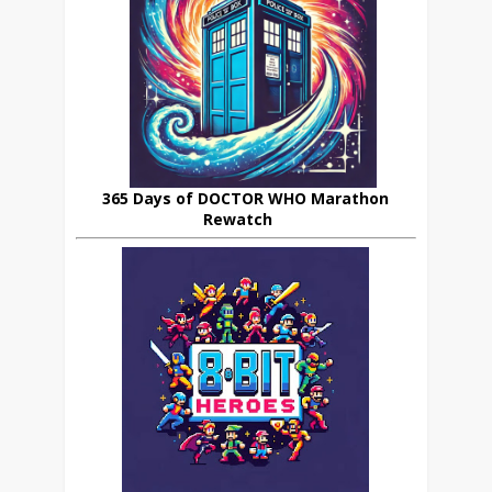
365 Days of DOCTOR WHO Marathon
Rewatch