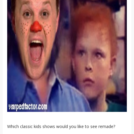
Which classic kids shows would you like to see remade?