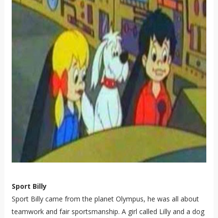
Sport Billy
Sport Billy came from the planet Olympus, he was all about
teamwork and fair sportsmanship. A girl called Lilly and a dog