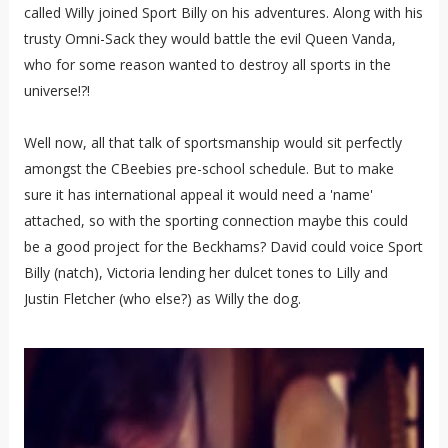
called Willy joined Sport Billy on his adventures. Along with his
trusty Omni-Sack they would battle the evil Queen Vanda,
who for some reason wanted to destroy all sports in the
universe!?!
Well now, all that talk of sportsmanship would sit perfectly
amongst the CBeebies pre-school schedule. But to make
sure it has international appeal it would need a 'name'
attached, so with the sporting connection maybe this could
be a good project for the Beckhams? David could voice Sport
Billy (natch), Victoria lending her dulcet tones to Lilly and
Justin Fletcher (who else?) as Willy the dog.