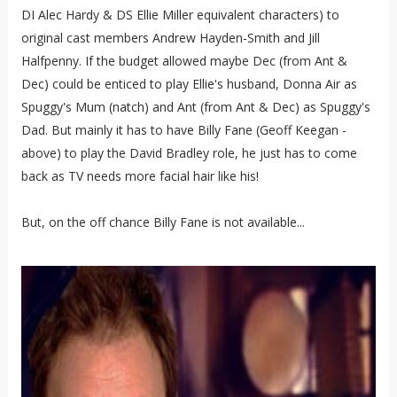
DI Alec Hardy & DS Ellie Miller equivalent characters) to
original cast members Andrew Hayden-Smith and Jill
Halfpenny. If the budget allowed maybe Dec (from Ant &
Dec) could be enticed to play Ellie's husband, Donna Air as
Spuggy's Mum (natch) and Ant (from Ant & Dec) as Spuggy's
Dad. But mainly it has to have Billy Fane (Geoff Keegan -
above) to play the David Bradley role, he just has to come
back as TV needs more facial hair like his!
But, on the off chance Billy Fane is not available...