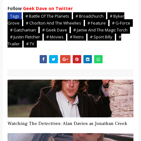
Follow
Geek Dave on Twitter
Tags
# Battle Of The Planets
# Broadchurch
# Byker
Grove
# Chorlton And The Wheelies
# Feature
# G-Force
# Gatchaman
# Geek Dave
# Jamie And The Magic Torch
# Justin Fletcher
# Movies
# Retro
# Sport Billy
#
Trailer
# TV
Watching The Detectives: Alan Davies as Jonathan Creek