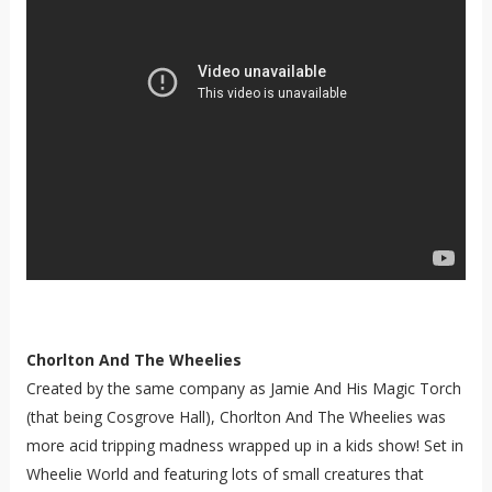
Chorlton And The Wheelies
Created by the same company as Jamie And His Magic Torch
(that being Cosgrove Hall), Chorlton And The Wheelies was
more acid tripping madness wrapped up in a kids show! Set in
Wheelie World and featuring lots of small creatures that