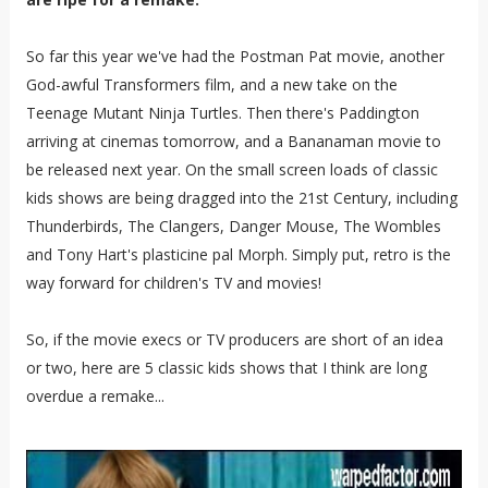
So far this year we've had the Postman Pat movie, another
God-awful Transformers film, and a new take on the
Teenage Mutant Ninja Turtles. Then there's Paddington
arriving at cinemas tomorrow, and a Bananaman movie to
be released next year. On the small screen loads of classic
kids shows are being dragged into the 21st Century, including
Thunderbirds, The Clangers, Danger Mouse, The Wombles
and Tony Hart's plasticine pal Morph. Simply put, retro is the
way forward for children's TV and movies!
So, if the movie execs or TV producers are short of an idea
or two, here are 5 classic kids shows that I think are long
overdue a remake...