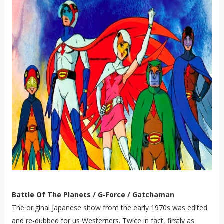
Battle Of The Planets / G-Force / Gatchaman
The original Japanese show from the early 1970s was edited
and re-dubbed for us Westerners. Twice in fact, firstly as