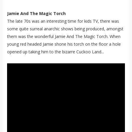
Jamie And The Magic Torch
The late 70s was an interesting time for kids TV, there was
some quite surreal anarchic shows being produced, amongst
them was the wonderful Jamie And The Magic Torch. When
young red headed Jamie shone his torch on the floor a hole
opened up taking him to the bizarre Cuckoo Land...