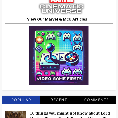
View Our Marvel & MCU Articles
POPULAR
RECENT
COMMENTS
10 things you might not know about Lord