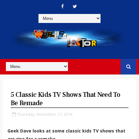
5 Classic Kids TV Shows That Need To
Be Remade
Thursday, November 27, 2014
Geek Dave looks at some classic kids TV shows that
are ripe for a remake.