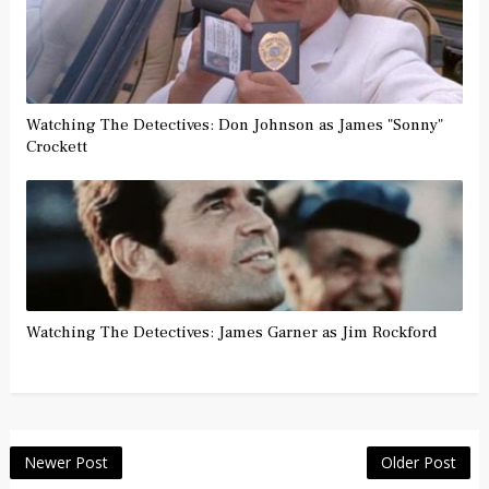
Watching The Detectives: Don Johnson as James "Sonny"
Crockett
Watching The Detectives: James Garner as Jim Rockford
Newer Post
Older Post