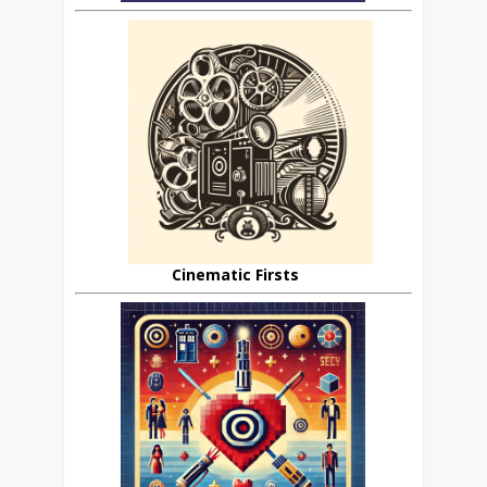
Cinematic Firsts