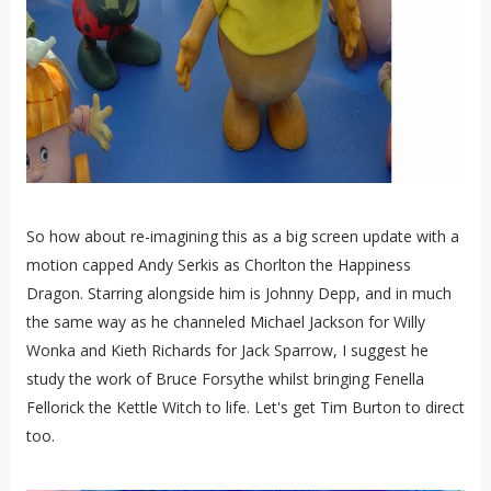
So how about re-imagining this as a big screen update with a
motion capped Andy Serkis as Chorlton the Happiness
Dragon. Starring alongside him is Johnny Depp, and in much
the same way as he channeled Michael Jackson for Willy
Wonka and Kieth Richards for Jack Sparrow, I suggest he
study the work of Bruce Forsythe whilst bringing Fenella
Fellorick the Kettle Witch to life. Let's get Tim Burton to direct
too.