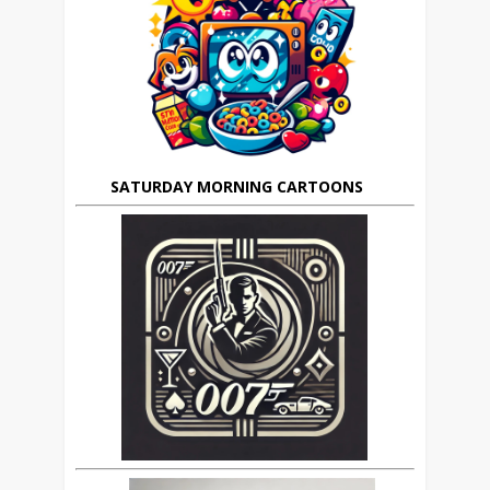
SATURDAY MORNING CARTOONS