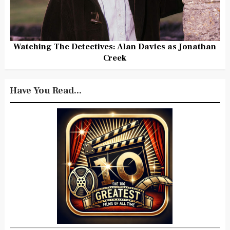
Watching The Detectives: Alan Davies as Jonathan
Creek
Have You Read...