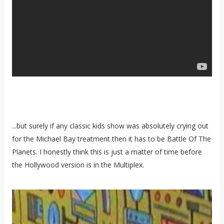
...but surely if any classic kids show was absolutely crying out
for the Michael Bay treatment then it has to be Battle Of The
Planets. I honestly think this is just a matter of time before
the Hollywood version is in the Multiplex.